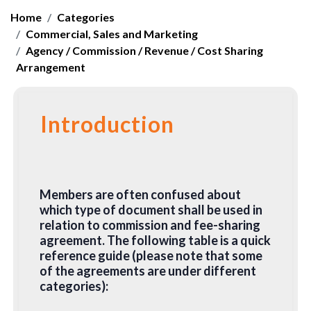
Home
Categories
Commercial, Sales and Marketing
Agency / Commission / Revenue / Cost Sharing
Arrangement
Introduction
Members are often confused about
which type of document shall be used in
relation to commission and fee-sharing
agreement. The following table is a quick
reference guide (please note that some
of the agreements are under different
categories):