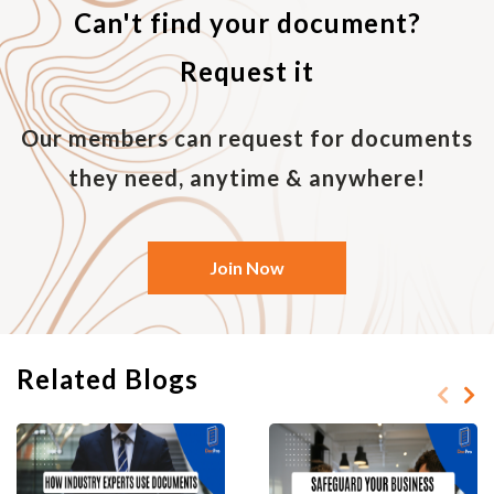
Can't find your document?
Request it
Our members can request for documents
they need, anytime & anywhere!
Join Now
Related Blogs