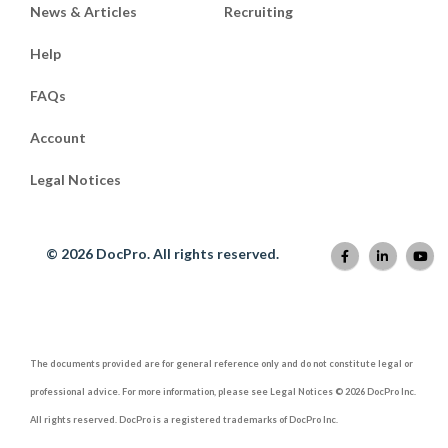
News & Articles
Recruiting
Help
FAQs
Account
Legal Notices
© 2026 DocPro. All rights reserved.
The documents provided are for general reference only and do not constitute legal or
professional advice. For more information, please see Legal Notices © 2026 DocPro Inc.
All rights reserved. DocPro is a registered trademarks of DocPro Inc.