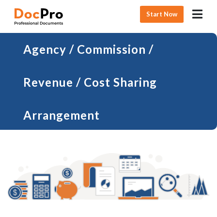
Start Now
Agency / Commission /
Revenue / Cost Sharing
Arrangement