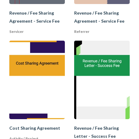
(Finder's Fee) upon
the completion of
Revenue / Fee Sharing
Revenue / Fee Sharing
the transaction.
Agreement - Service Fee
Agreement - Service Fee
Servicer
Referrer
Company to engage
investment advisor
to find investors.
Engagement
Alternately,
Letter and
investors engage
Success Fee
investment advisors
Agreement
to introduce
transactions. Both
on a success fee
basis.
Fee sharing letter
for an advisor to
share its fee
Cost Sharing Agreement
Revenue / Fee Sharing
Success Fee
received from the
Letter - Success Fee
Sharing
company with an
Activity / Project