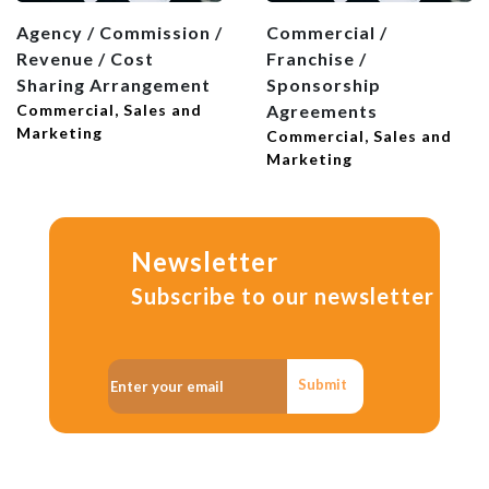
Agency / Commission /
Commercial /
Revenue / Cost
Franchise /
Sharing Arrangement
Sponsorship
Commercial, Sales and
Agreements
Marketing
Commercial, Sales and
Marketing
Newsletter
Subscribe to our newsletter
Submit