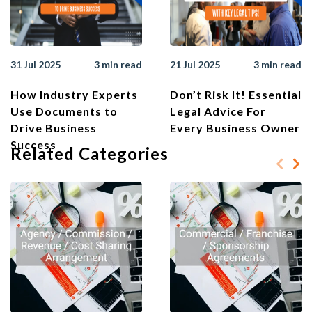
31 Jul 2025
3 min read
21 Jul 2025
3 min read
How Industry Experts
Don’t Risk It! Essential
Use Documents to
Legal Advice For
Drive Business
Every Business Owner
Success
Related Categories