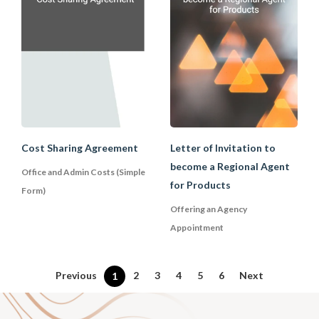
avoid some unnecessary cost payments.
However, it is advisable for businesses
to look out what are the types of costs
that are capable of sharing and those
that may bring accounting problems. It is
advisable for businesses to first consult
their attorney or account before
entering into any cost-sharing
agreements.
Cost Sharing Agreement
Letter of Invitation to
become a Regional Agent
Office and Admin Costs (Simple
for Products
Form)
Offering an Agency
Appointment
Previous
2
3
4
5
6
Next
1