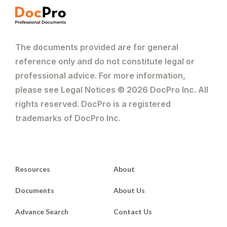
The documents provided are for general
reference only and do not constitute legal or
professional advice. For more information,
please see Legal Notices © 2026 DocPro Inc. All
rights reserved. DocPro is a registered
trademarks of DocPro Inc.
Resources
About
Documents
About Us
Advance Search
Contact Us