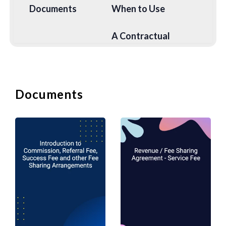
Documents
When to Use
A Contractual
Agreement between
Company and Sales
Representative re
Sales
Commission to be
Representative
received by the
Documents
Commission
Sales
Agreement
Representative. The
Sales
Representative acts
as an agent for the
Company.
Agreement or
manufacturer
appointing
marketing agent