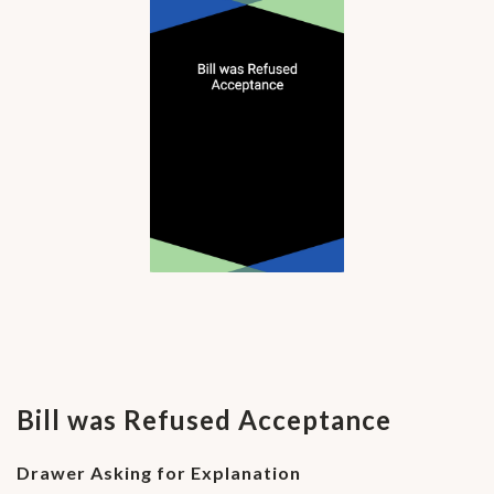
Bill was Refused Acceptance
Drawer Asking for Explanation