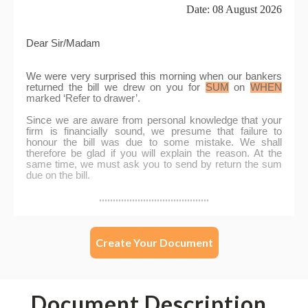
Create Your Document
Document Description