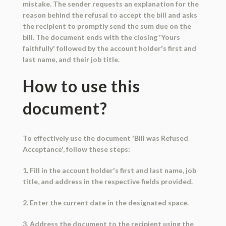
mistake. The sender requests an explanation for the
reason behind the refusal to accept the bill and asks
the recipient to promptly send the sum due on the
bill. The document ends with the closing 'Yours
faithfully' followed by the account holder's first and
last name, and their job title.
How to use this
document?
To effectively use the document 'Bill was Refused
Acceptance', follow these steps:
1. Fill in the account holder's first and last name, job
title, and address in the respective fields provided.
2. Enter the current date in the designated space.
3. Address the document to the recipient using the