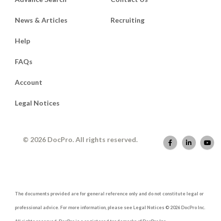
News & Articles
Recruiting
Help
FAQs
Account
Legal Notices
© 2026 DocPro. All rights reserved.
The documents provided are for general reference only and do not constitute legal or
professional advice. For more information, please see Legal Notices © 2026 DocPro Inc.