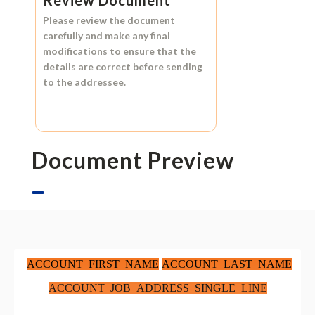
Please review the document
carefully and make any final
modifications to ensure that the
details are correct before sending
to the addressee.
Document Preview