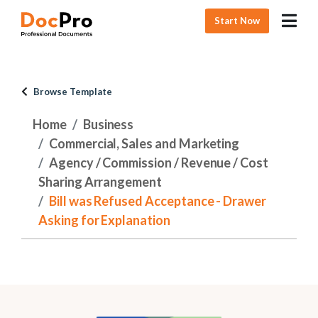
Start Now
Browse Template
Home
Business
Commercial, Sales and Marketing
Agency / Commission / Revenue / Cost
Sharing Arrangement
Bill was Refused Acceptance - Drawer
Asking for Explanation