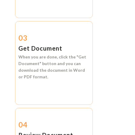
03
Get Document
When you are done, click the
"Get
Document"
button and you can
download the document in
Word
or
PDF format.
04
Review Document