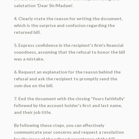
salutation 'Dear Sir/Madam'.
4. Clearly state the reason for writing the document,
which is the surprise and confusion regarding the
returned bill.
5. Express confidence in the recipient's firm's financial
soundness, assuming that the refusal to honor the bill
was a mistake.
6. Request an explanation for the reason behind the
refusal and ask the recipient to promptly send the
sum due on the bill.
7. End the document with the closing 'Yours faithfully'
followed by the account holder's first and last name,
and their job title.
By following these steps, you can effectively
communicate your concerns and request a resolution
for the issue of the refused acceptance of the bill.