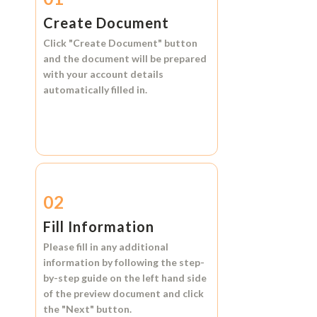
Create Document
Click
"Create Document"
button
and the document will be prepared
with your account details
automatically filled in.
02
Fill Information
Please fill in any additional
information by following the step-
by-step guide on the left hand side
of the preview document and click
the
"Next"
button.