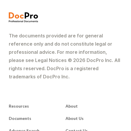
The documents provided are for general
reference only and do not constitute legal or
professional advice. For more information,
please see Legal Notices © 2026 DocPro Inc. All
rights reserved. DocPro is a registered
trademarks of DocPro Inc.
Resources
About
Documents
About Us
Advance Search
Contact Us