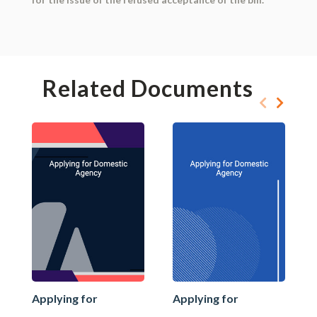
Related Documents
Applying for
Applying for