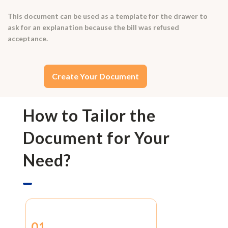
This document can be used as a template for the drawer to
ask for an explanation because the bill was refused
acceptance.
Create Your Document
How to Tailor the
Document for Your
Need?
01