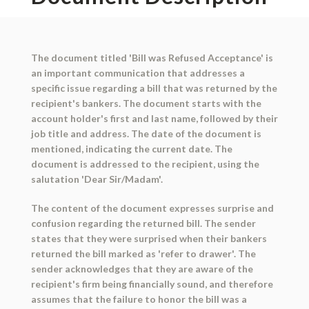
The document titled 'Bill was Refused Acceptance' is
an important communication that addresses a
specific issue regarding a bill that was returned by the
recipient's bankers. The document starts with the
account holder's first and last name, followed by their
job title and address. The date of the document is
mentioned, indicating the current date. The
document is addressed to the recipient, using the
salutation 'Dear Sir/Madam'.
The content of the document expresses surprise and
confusion regarding the returned bill. The sender
states that they were surprised when their bankers
returned the bill marked as 'refer to drawer'. The
sender acknowledges that they are aware of the
recipient's firm being financially sound, and therefore
assumes that the failure to honor the bill was a