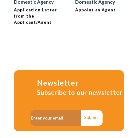
Domestic Agency
Domestic Agency
Application Letter
Appoint an Agent
from the
Applicant/Agent
Newsletter
Subscribe to our newsletter
Submit