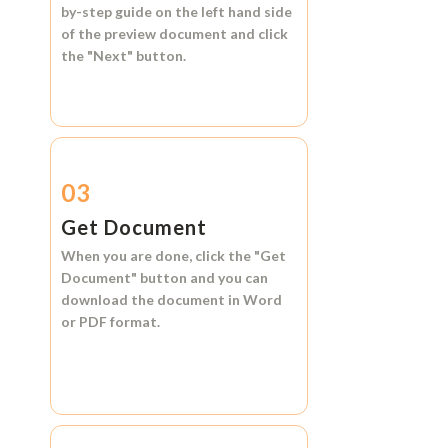
by-step guide on the left hand side
of the preview document and click
the
"Next"
button.
03
Get Document
When you are done, click the
"Get
Document"
button and you can
download the document in
Word
or
PDF format.