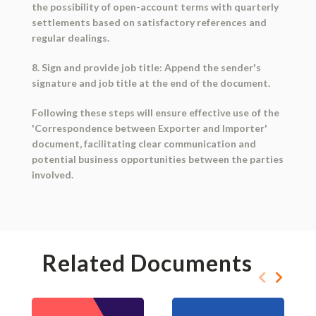
the possibility of open-account terms with quarterly
settlements based on satisfactory references and
regular dealings.
8. Sign and provide job title: Append the sender's
signature and job title at the end of the document.
Following these steps will ensure effective use of the
'Correspondence between Exporter and Importer'
document, facilitating clear communication and
potential business opportunities between the parties
involved.
Related Documents