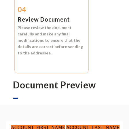
04
Review Document
Please review the document
carefully and make any final
modifications to ensure that the
details are correct before sending
to the addressee.
Document Preview