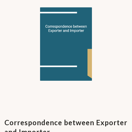
Correspondence between Exporter
and Importer