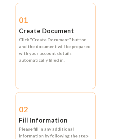
01
Create Document
Click
"Create Document"
button
and the document will be prepared
with your account details
automatically filled in.
02
Fill Information
Please fill in any additional
information by following the step-