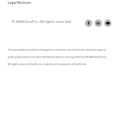
Legal Notices
© 2026 DocPro. All rights reserved.
The documents provided are for general reference only and do not constitute legal or
professional advice. For more information, please see Legal Notices © 2026 DocPro Inc.
All rights reserved. DocPro is a registered trademarks of DocPro Inc.