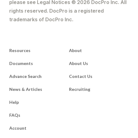
please see Legal Notices © 2026 DocPro Inc. All
rights reserved. DocPro is a registered
trademarks of DocPro Inc.
Resources
About
Documents
About Us
Advance Search
Contact Us
News & Articles
Recruiting
Help
FAQs
Account