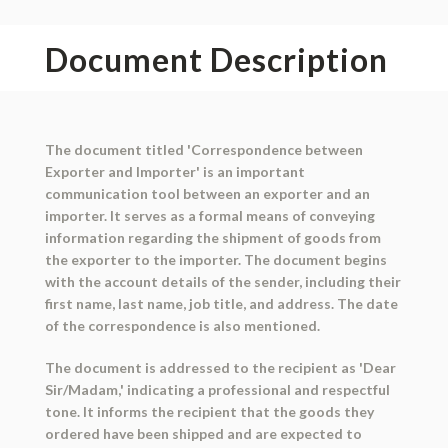
Document Description
The document titled 'Correspondence between
Exporter and Importer' is an important
communication tool between an exporter and an
importer. It serves as a formal means of conveying
information regarding the shipment of goods from
the exporter to the importer. The document begins
with the account details of the sender, including their
first name, last name, job title, and address. The date
of the correspondence is also mentioned.
The document is addressed to the recipient as 'Dear
Sir/Madam,' indicating a professional and respectful
tone. It informs the recipient that the goods they
ordered have been shipped and are expected to