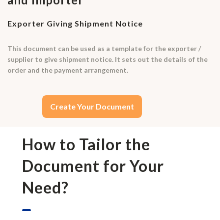
Exporter Giving Shipment Notice
This document can be used as a template for the exporter /
supplier to give shipment notice. It sets out the details of the
order and the payment arrangement.
Create Your Document
How to Tailor the
Document for Your
Need?