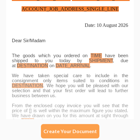
Create Your Document