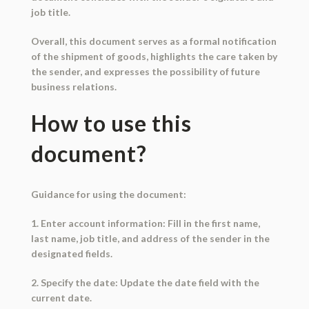
job title.
Overall, this document serves as a formal notification
of the shipment of goods, highlights the care taken by
the sender, and expresses the possibility of future
business relations.
How to use this
document?
Guidance for using the document:
1. Enter account information: Fill in the first name,
last name, job title, and address of the sender in the
designated fields.
2. Specify the date: Update the date field with the
current date.