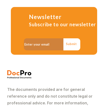
Newsletter
Subscribe to our newsletter
Submit
The documents provided are for general
reference only and do not constitute legal or
professional advice. For more information,