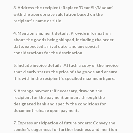
3. Address the recipient: Replace 'Dear Sir/Madam'
with the appropriate salutation based on the
recipient's name or title.
4. Mention shipment details: Provide information
about the goods being shipped, including the order
date, expected arrival date, and any special
considerations for the destination.
5. Include invoice details: Attach a copy of the invoice
that clearly states the price of the goods and ensure
it is within the recipient's specified maximum figure.
6. Arrange payment: If necessary, draw on the
recipient for the payment amount through the
designated bank and specify the conditions for
document release upon payment.
7. Express anticipation of future orders: Convey the
sender's eagerness for further business and mention