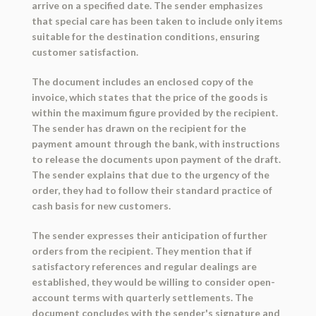
arrive on a specified date. The sender emphasizes
that special care has been taken to include only items
suitable for the destination conditions, ensuring
customer satisfaction.
The document includes an enclosed copy of the
invoice, which states that the price of the goods is
within the maximum figure provided by the recipient.
The sender has drawn on the recipient for the
payment amount through the bank, with instructions
to release the documents upon payment of the draft.
The sender explains that due to the urgency of the
order, they had to follow their standard practice of
cash basis for new customers.
The sender expresses their anticipation of further
orders from the recipient. They mention that if
satisfactory references and regular dealings are
established, they would be willing to consider open-
account terms with quarterly settlements. The
document concludes with the sender's signature and