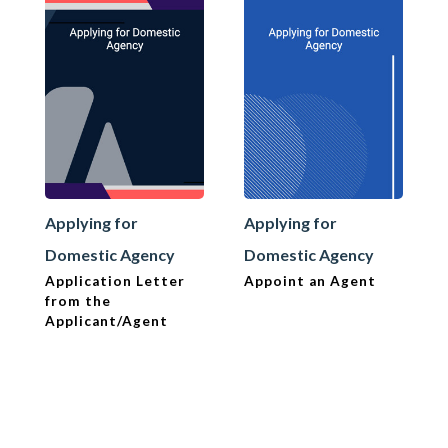
Applying for
Applying for
Domestic Agency
Domestic Agency
Application Letter
Appoint an Agent
from the
Applicant/Agent