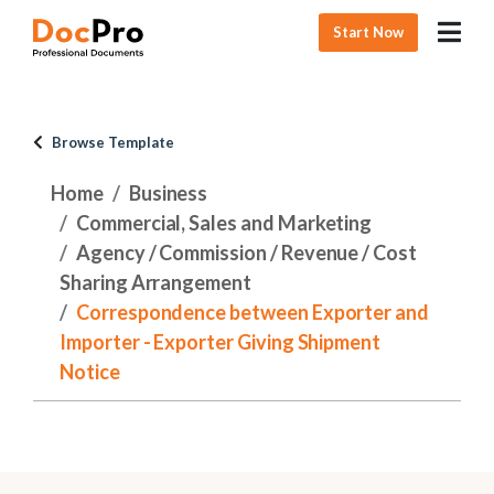
Start Now
Browse Template
Home
Business
Commercial, Sales and Marketing
Agency / Commission / Revenue / Cost
Sharing Arrangement
Correspondence between Exporter and
Importer - Exporter Giving Shipment
Notice