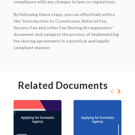
compliance with any changes in laws or regulations.
By following these steps, you can effectively utilize
the 'Introduction to Commission, Referral Fee,
Success Fee and other Fee Sharing Arrangements'
document and navigate the process of implementing
fee sharing agreements in a practical and legally
compliant manner.
Related Documents