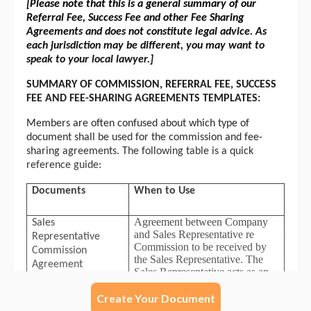
Create Your Document