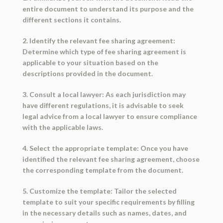
entire document to understand its purpose and the
different sections it contains.
2. Identify the relevant fee sharing agreement:
Determine which type of fee sharing agreement is
applicable to your situation based on the
descriptions provided in the document.
3. Consult a local lawyer: As each jurisdiction may
have different regulations, it is advisable to seek
legal advice from a local lawyer to ensure compliance
with the applicable laws.
4. Select the appropriate template: Once you have
identified the relevant fee sharing agreement, choose
the corresponding template from the document.
5. Customize the template: Tailor the selected
template to suit your specific requirements by filling
in the necessary details such as names, dates, and