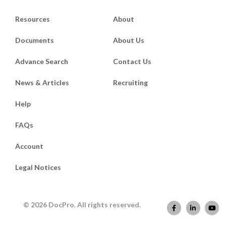
Resources
About
Documents
About Us
Advance Search
Contact Us
News & Articles
Recruiting
Help
FAQs
Account
Legal Notices
© 2026 DocPro. All rights reserved.