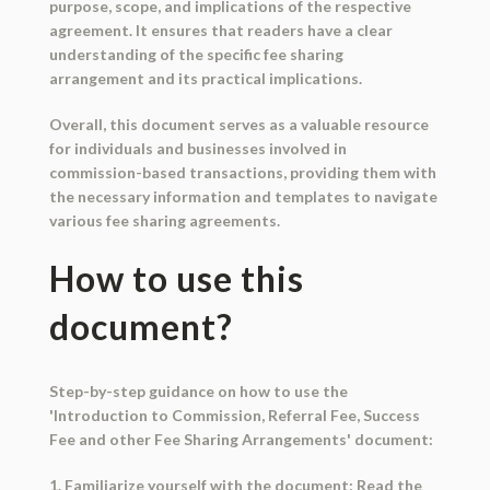
purpose, scope, and implications of the respective
agreement. It ensures that readers have a clear
understanding of the specific fee sharing
arrangement and its practical implications.
Overall, this document serves as a valuable resource
for individuals and businesses involved in
commission-based transactions, providing them with
the necessary information and templates to navigate
various fee sharing agreements.
How to use this
document?
Step-by-step guidance on how to use the
'Introduction to Commission, Referral Fee, Success
Fee and other Fee Sharing Arrangements' document:
1. Familiarize yourself with the document: Read the