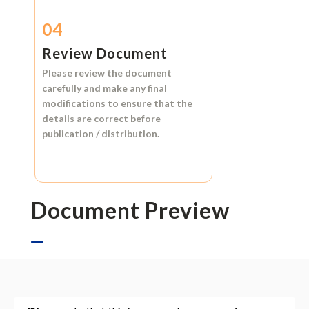
04
Review Document
Please review the document
carefully and make any final
modifications to ensure that the
details are correct before
publication / distribution.
Document Preview