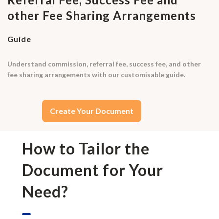
other Fee Sharing Arrangements
Guide
Understand commission, referral fee, success fee, and other
fee sharing arrangements with our customisable guide.
Create Your Document
How to Tailor the
Document for Your
Need?