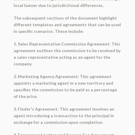
local lawyer due to jurisdictional differences.
The subsequent sections of the document highlight
different templates and agreements that can be used
in specific scenarios. These include:
1. Sales Representative Commission Agreement: This
agreement outlines the commission to be received by
a sales representative acting as an agent for the
company.
2. Marketing Agency Agreement: This agreement
appoints a marketing agent in a new territory and
specifies the commission to be paid as a percentage
of the price.
3. Finder's Agreement: This agreement involves an
agent introducing a transaction to the principal in
exchange for a commission upon completion.
4. Engagement Letter and Success Fee Agreement: