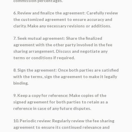
commission percentages.
6. Review and finalize the agreement: Carefully review
the customized agreement to ensure accuracy and
clarity. Make any necessary revisions or additions.
7. Seek mutual agreement: Share the finalized
agreement with the other party involved in the fee
sharing arrangement. Discuss and negotiate any
terms or conditions if required.
8. Sign the agreement: Once both parties are satisfied
with the terms, sign the agreement to make it legally
binding.
9. Keep a copy for reference: Make copies of the
signed agreement for both parties to retain as a
reference in case of any future disputes.
10. Periodic review: Regularly review the fee sharing
agreement to ensure its continued relevance and