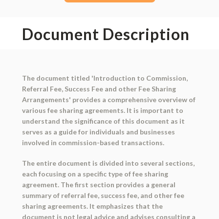
Document Description
The document titled 'Introduction to Commission,
Referral Fee, Success Fee and other Fee Sharing
Arrangements' provides a comprehensive overview of
various fee sharing agreements. It is important to
understand the significance of this document as it
serves as a guide for individuals and businesses
involved in commission-based transactions.
The entire document is divided into several sections,
each focusing on a specific type of fee sharing
agreement. The first section provides a general
summary of referral fee, success fee, and other fee
sharing agreements. It emphasizes that the
document is not legal advice and advises consulting a