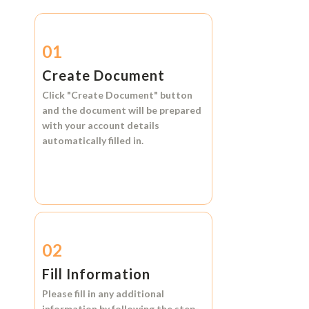
01
Create Document
Click
"Create Document"
button
and the document will be prepared
with your account details
automatically filled in.
02
Fill Information
Please fill in any additional
information by following the step-