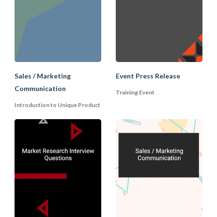
now, we will bear this in mind and let you
know if the situation changes". This will
open up the possibility for future
dealings with the requestor.
Sales / Marketing
Event Press Release
Communication
Training Event
Introduction to Unique Product