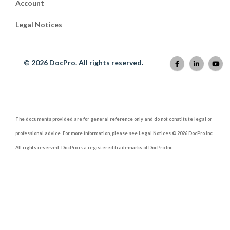
Account
Legal Notices
© 2026 DocPro. All rights reserved.
The documents provided are for general reference only and do not constitute legal or
professional advice. For more information, please see Legal Notices © 2026 DocPro Inc.
All rights reserved. DocPro is a registered trademarks of DocPro Inc.