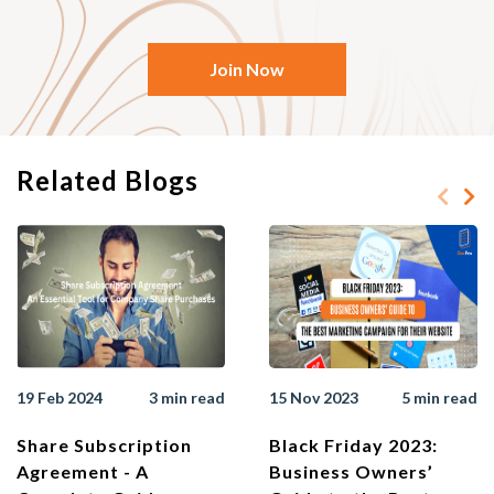
Join Now
Related Blogs
19 Feb 2024
3 min read
15 Nov 2023
5 min read
Share Subscription
Black Friday 2023:
Agreement - A
Business Owners’