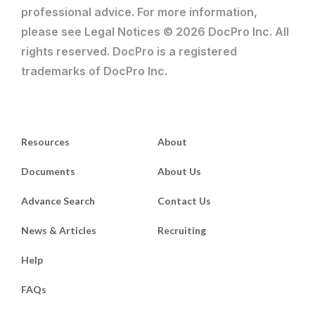
professional advice. For more information,
please see Legal Notices © 2026 DocPro Inc. All
rights reserved. DocPro is a registered
trademarks of DocPro Inc.
Resources
About
Documents
About Us
Advance Search
Contact Us
News & Articles
Recruiting
Help
FAQs