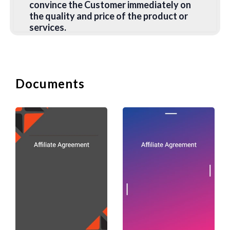
convince the Customer immediately on
the quality and price of the product or
services.
2. Sale Letter
This is a letter announcing a Sale to
Documents
existing customers or people on the
mailing list. It should include the
following information:
(i) dates of the sale;
(ii) venue of the sale;
(iii) reason for the sale:
(iv) description of the items on sale; and
(v) amount of discounts offered.
There should also be a call to action to
get the customer to act immediately.