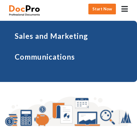
Start Now
Sales and Marketing
Communications