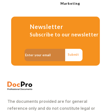
Marketing
Newsletter
Subscribe to our newsletter
Submit
The documents provided are for general
reference only and do not constitute legal or