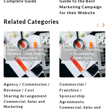
Complete Guide
Guide to the Best
Marketing Campaign
for their Website
Related Categories
Agency / Commission /
Commercial /
Revenue / Cost
Franchise /
Sharing Arrangement
Sponsorship
Commercial, Sales and
Agreements
Marketing
Commercial, Sales and