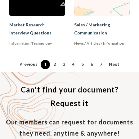
Market Research
Sales / Marketing
Interview Questions
Communication
Information Technology
News / Articles / Information
Previous
2
3
4
5
6
7
Next
1
Can't find your document?
Request it
Our members can request for documents
they need, anytime & anywhere!