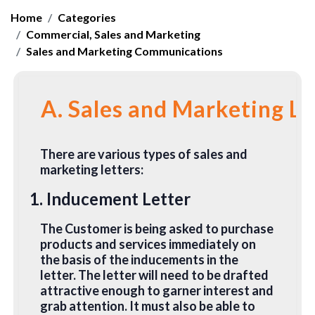
Home
Categories
Commercial, Sales and Marketing
Sales and Marketing Communications
A. Sales and Marketing Le
There are various types of sales and
marketing letters:
1. Inducement Letter
The Customer is being asked to purchase
products and services immediately on
the basis of the inducements in the
letter. The letter will need to be drafted
attractive enough to garner interest and
grab attention. It must also be able to