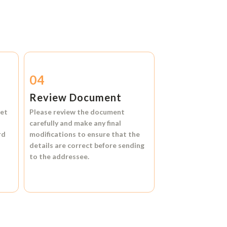
04
Review Document
et
Please review the document
carefully and make any final
rd
modifications to ensure that the
details are correct before sending
to the addressee.