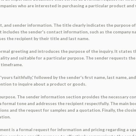
r companies who are interested in purchasing a particular product an
t, and sender information. The title clearly indicates the purpose o
includes the sender's contact information, such as the company na
es the recipient by their title and last name.
mal greeting and introduces the purpose of the inquiry. It states th
ality and suitable for a particular purpose. The sender requests th
d timeframe.
ours faithfully,' followed by the sender's first name, last name, and
tention to inquire about a product or goods.
 purpose. The sender information section provides the necessary con
 a formal tone and addresses the recipient respectfully. The main bo
ations and the request for samples and a quotation. Finally, the clo
ation.
ent is a formal request for information and pricing regarding a speci