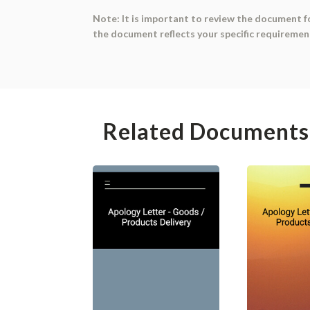
Note: It is important to review the document f
the document reflects your specific requiremen
Related Documents