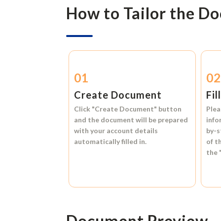
How to Tailor the D
01
0
Create Document
Fil
Click
"Create Document"
button
Plea
and the document will be prepared
info
with your account details
by-s
automatically filled in.
of t
the
Document Preview