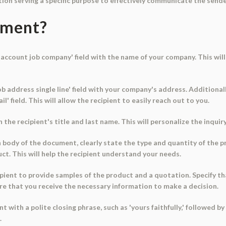
ion serving a specific purpose to effectively communicate the sende
ument?
e 'account job company' field with the name of your company. This wi
 job address single line' field with your company's address. Addition
l' field. This will allow the recipient to easily reach out to you.
th the recipient's title and last name. This will personalize the inqui
ain body of the document, clearly state the type and quantity of the 
duct. This will help the recipient understand your needs.
pient to provide samples of the product and a quotation. Specify th
sure that you receive the necessary information to make a decision.
 with a polite closing phrase, such as 'yours faithfully,' followed by 
.