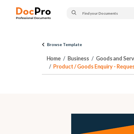
Browse Template
Home
Business
Goods and Serv
Product / Goods Enquiry - Reque