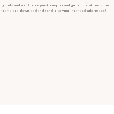
in goods and want to request samples and get a quotation? Fill in
ter template, download and send it to your intended addressee!