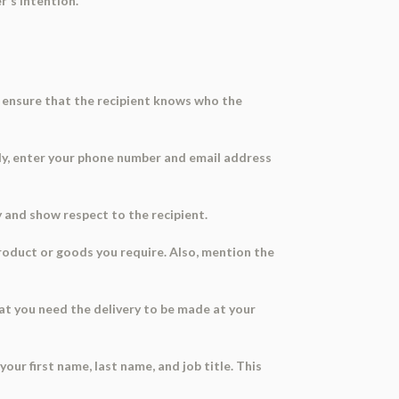
r's intention.
ll ensure that the recipient knows who the
ally, enter your phone number and email address
ry and show respect to the recipient.
product or goods you require. Also, mention the
at you need the delivery to be made at your
your first name, last name, and job title. This