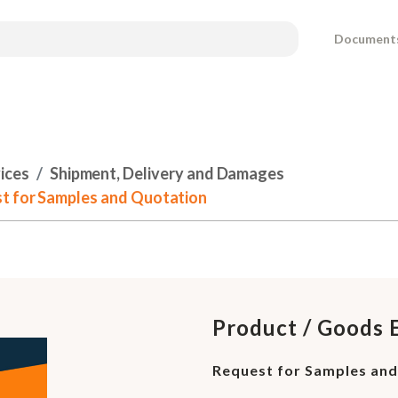
Document
ices
Shipment, Delivery and Damages
st for Samples and Quotation
Product / Goods 
Request for Samples an