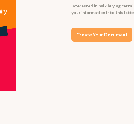
Interested in bulk buying certa
your information into this let
Create Your Document