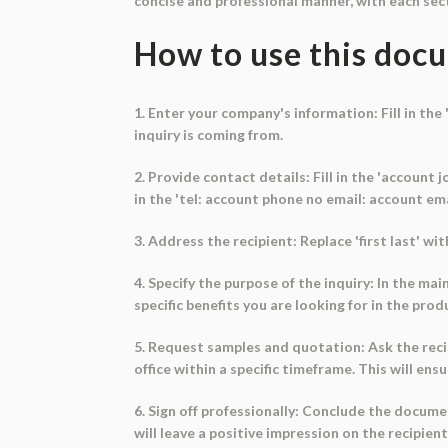
concise and professional manner, with each sect
How to use this doc
1. Enter your company's information: Fill in th
inquiry is coming from.
2. Provide contact details: Fill in the 'account
in the 'tel: account phone no email: account emai
3. Address the recipient: Replace 'first last' wi
4. Specify the purpose of the inquiry: In the m
specific benefits you are looking for in the pro
5. Request samples and quotation: Ask the reci
office within a specific timeframe. This will en
6. Sign off professionally: Conclude the document
will leave a positive impression on the recipient