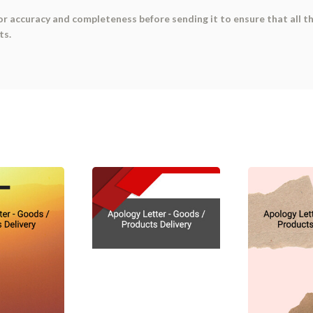
or accuracy and completeness before sending it to ensure that all t
ts.