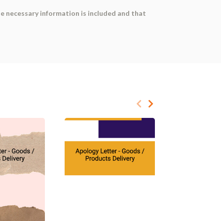
he necessary information is included and that