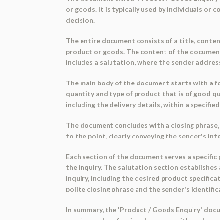
or goods. It is typically used by individuals o
decision.
The entire document consists of a title, conten
product or goods. The content of the document 
includes a salutation, where the sender address
The main body of the document starts with a for
quantity and type of product that is of good qu
including the delivery details, within a specifie
The document concludes with a closing phrase, 'y
to the point, clearly conveying the sender's in
Each section of the document serves a specific
the inquiry. The salutation section establishes
inquiry, including the desired product specific
polite closing phrase and the sender's identific
In summary, the 'Product / Goods Enquiry' docum