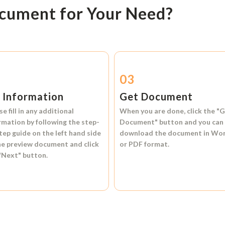
ocument for Your Need?
2
03
l Information
Get Document
se fill in any additional
When you are done, click the
"G
rmation by following the step-
Document"
button and you can
tep guide on the left hand side
download the document in
Wo
he preview document and click
or
PDF format.
"Next"
button.