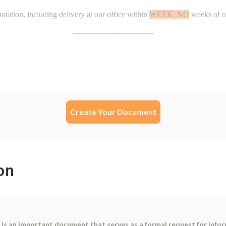
Create Your Document
on
is an important document that serves as a formal request for inform