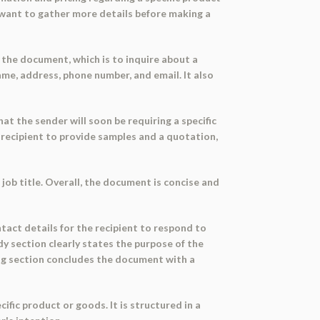
d want to gather more details before making a
f the document, which is to inquire about a
me, address, phone number, and email. It also
at the sender will soon be requiring a specific
e recipient to provide samples and a quotation,
 job title. Overall, the document is concise and
tact details for the recipient to respond to
dy section clearly states the purpose of the
sing section concludes the document with a
fic product or goods. It is structured in a