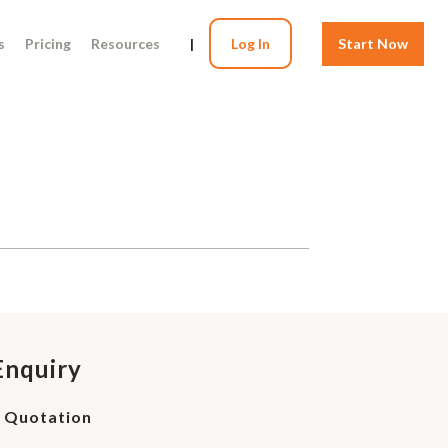
s
Pricing
Resources
|
Log In
Start Now
Enquiry
d Quotation