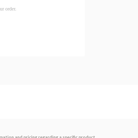
ation and pricing regarding a specific product