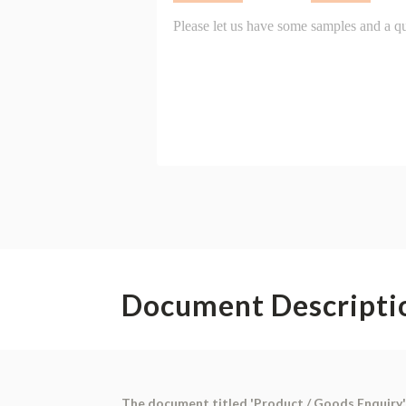
Document Descripti
The document titled 'Product / Goods Enquiry' 