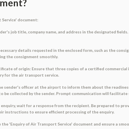
ument?
t Service' document:
ender's job title, company name, and address in the designated fields.
e necessary details requested in the enclosed form, such as the consi
ssing the consignment smoothly.
ficate of origin: Ensure that three copies of a certified commercial i
 for the air transport service.
e sender's officer at the airport to inform them about the readiness
o be collected by the sender. Prompt communication will facilitate
 enquiry, wait for a response from the recipient. Be prepared to prov
r instructions to ensure efficient processing of the enquiry.
use the 'Enquiry of Air Transport Service' document and ensure a sm