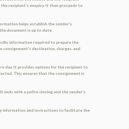
the recipient's enquiry. It then proceeds to
formation helps establish the sender's
t the document is up to date.
ecific information required to prepare the
the consignment's destination, charges, and
 day. It provides options for the recipient to
lected. This ensures that the consignment is
t ends with a polite closing and the sender's
y information and instructions to facilitate the