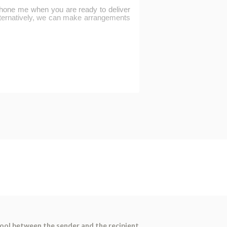
tool between the sender and the recipient