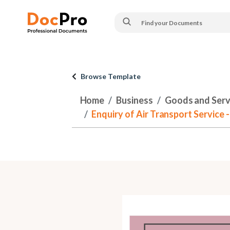
Browse Template
Home
Business
Goods and Serv
Enquiry of Air Transport Service -