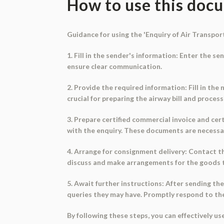
How to use this doc
Guidance for using the 'Enquiry of Air Transpor
1. Fill in the sender's information: Enter the s
ensure clear communication.
2. Provide the required information: Fill in th
crucial for preparing the airway bill and proce
3. Prepare certified commercial invoice and certi
with the enquiry. These documents are necessary
4. Arrange for consignment delivery: Contact th
discuss and make arrangements for the goods t
5. Await further instructions: After sending the
queries they may have. Promptly respond to thei
By following these steps, you can effectively 