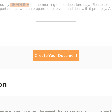
Create Your Document
on
Service' is an important document that serves as a communication 