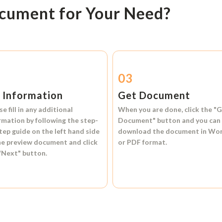
ocument for Your Need?
2
03
l Information
Get Document
se fill in any additional
When you are done, click the
"G
rmation by following the step-
Document"
button and you can
tep guide on the left hand side
download the document in
Wo
he preview document and click
or
PDF format.
"Next"
button.