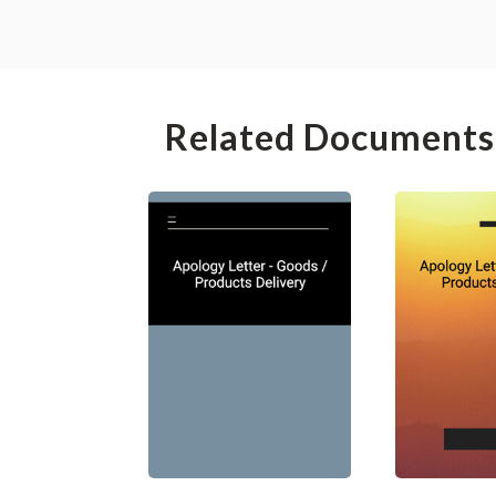
Related Documents