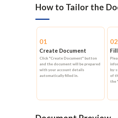
How to Tailor the D
01
0
Create Document
Fil
Click
"Create Document"
button
Plea
and the document will be prepared
info
with your account details
by-s
automatically filled in.
of t
the
Document Preview