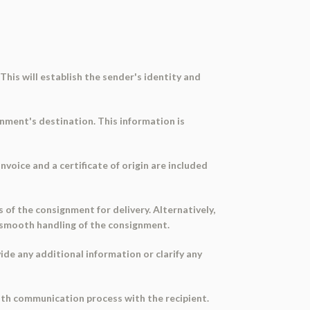
 This will establish the sender's identity and
gnment's destination. This information is
nvoice and a certificate of origin are included
 of the consignment for delivery. Alternatively,
 smooth handling of the consignment.
ide any additional information or clarify any
ooth communication process with the recipient.