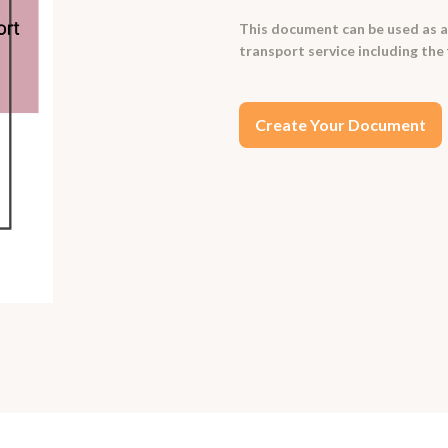
This document can be used as a
transport service including the 
Create Your Document