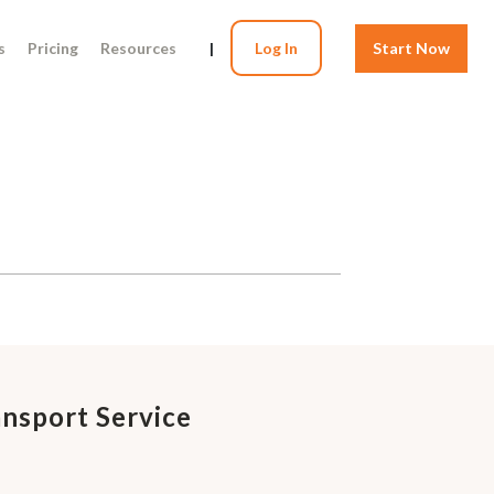
s
Pricing
Resources
|
Log In
Start Now
ansport Service