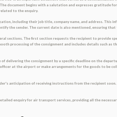
. The document begins with a salutation and expresses gratitude for 
elated to the enquiry.
ation, including their job title, company name, and address. This in
dentify the sender. The current date is also mentioned, ensuring tha
al sections. The first section requests the recipient to provide sp
e smooth processing of the consignment and includes details such as 
 delivering the consignment by a specific deadline on the departure
 officer at the airport or make arrangements for the goods to be col
's anticipation of receiving instructions from the recipient soon. I
tailed enquiry for air transport services, providing all the necessar