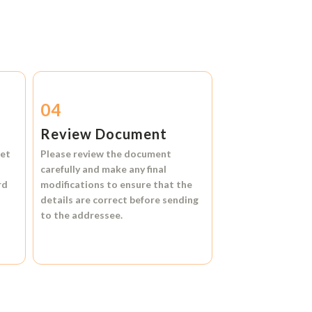
04
Review Document
et
Please review the document
carefully and make any final
rd
modifications to ensure that the
details are correct before sending
to the addressee.