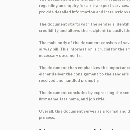
regarding an enquiry for air transport services
provide detailed information and instructions r
The document starts with the sender's identific
credibility and allows the recipient to easily i
The main body of the document consists of sever
airway bill. This information is crucial for th
necessary documents.
The document then emphasizes the importance of
either deliver the consignment to the sender's
received and handled promptly.
The document concludes by expressing the sender
first name, last name, and job title.
Overall, this document serves as a formal and de
process.