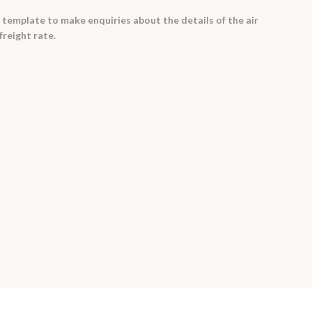
 template to make enquiries about the details of the air
freight rate.