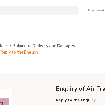
Document
ices
Shipment, Delivery and Damages
 Reply to the Enquiry
Enquiry of Air Tr
Reply to the Enquiry