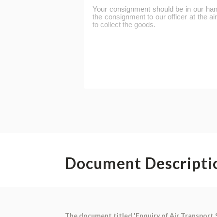
Document Descripti
The document titled 'Enquiry of Air Transport 