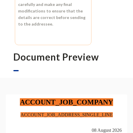
carefully and make any final
modifications to ensure that the
details are correct before sending
to the addressee.
Document Preview