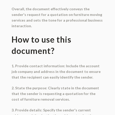
Overall, the document effectively conveys the
sender's request for a quotation on furniture moving
services and sets the tone for a professional business
interaction.
How to use this
document?
1. Provide contact information: Include the account
job company and address in the document to ensure
that the recipient can easily identify the sender.
2. State the purpose: Clearly state in the document
that the sender is requesting a quotation for the
cost of furniture removal services.
3. Provide details: Specify the sender's current