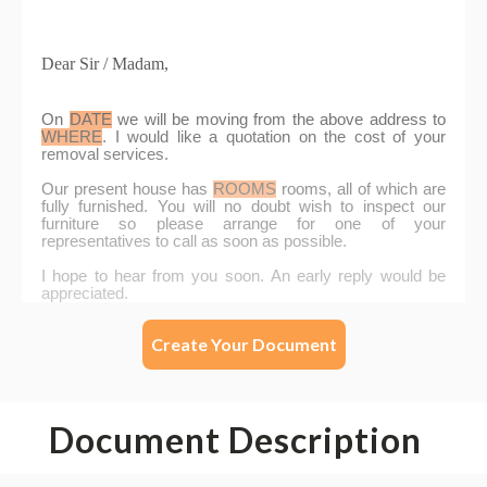
Create Your Document
Document Description