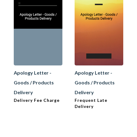
Apology Letter -
Apology Letter -
Goods / Products
Goods / Products
Delivery
Delivery
Delivery Fee Charge
Frequent Late
Delivery