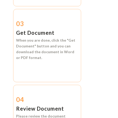
03
Get Document
When you are done, click the
"Get
Document"
button and you can
download the document in
Word
or
PDF format.
04
Review Document
Please review the document