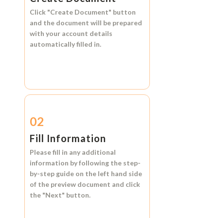
Click
"Create Document"
button
and the document will be prepared
with your account details
automatically filled in.
02
Fill Information
Please fill in any additional
information by following the step-
by-step guide on the left hand side
of the preview document and click
the
"Next"
button.