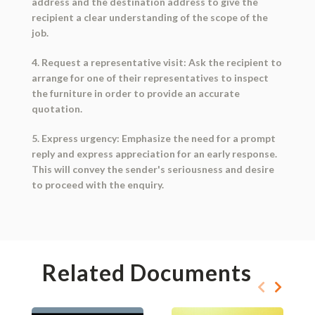
address and the destination address to give the
recipient a clear understanding of the scope of the
job.
4. Request a representative visit: Ask the recipient to
arrange for one of their representatives to inspect
the furniture in order to provide an accurate
quotation.
5. Express urgency: Emphasize the need for a prompt
reply and express appreciation for an early response.
This will convey the sender's seriousness and desire
to proceed with the enquiry.
Related Documents