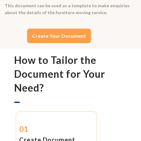
This document can be used as a template to make enquiries
about the details of the furniture moving service.
Create Your Document
How to Tailor the
Document for Your
Need?
01
Create Document