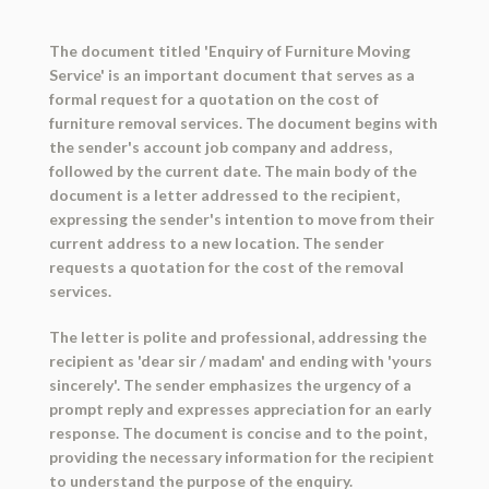
The document titled 'Enquiry of Furniture Moving
Service' is an important document that serves as a
formal request for a quotation on the cost of
furniture removal services. The document begins with
the sender's account job company and address,
followed by the current date. The main body of the
document is a letter addressed to the recipient,
expressing the sender's intention to move from their
current address to a new location. The sender
requests a quotation for the cost of the removal
services.
The letter is polite and professional, addressing the
recipient as 'dear sir / madam' and ending with 'yours
sincerely'. The sender emphasizes the urgency of a
prompt reply and expresses appreciation for an early
response. The document is concise and to the point,
providing the necessary information for the recipient
to understand the purpose of the enquiry.