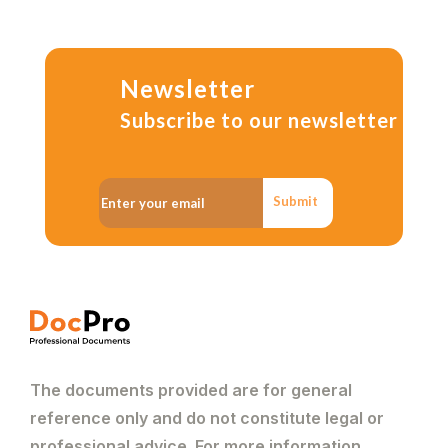
Newsletter
Subscribe to our newsletter
Submit
The documents provided are for general
reference only and do not constitute legal or
professional advice. For more information,