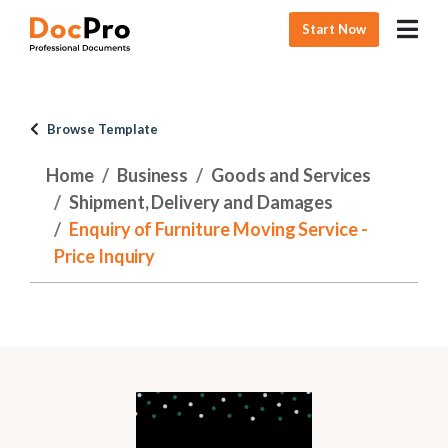
Start Now
Browse Template
Home
Business
Goods and Services
Shipment, Delivery and Damages
Enquiry of Furniture Moving Service -
Price Inquiry