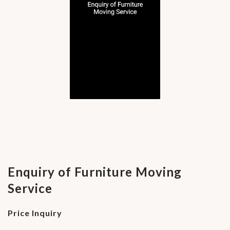
Enquiry of Furniture Moving
Service
Price Inquiry