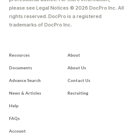
please see Legal Notices © 2026 DocPro Inc. All
rights reserved. DocPro is a registered
trademarks of DocPro Inc.
Resources
About
Documents
About Us
Advance Search
Contact Us
News & Articles
Recruiting
Help
FAQs
Account