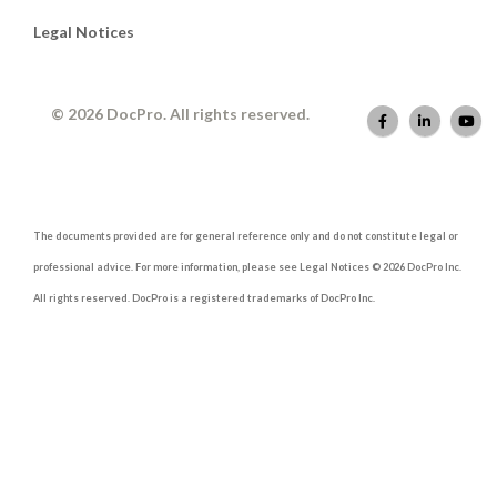
Legal Notices
© 2026 DocPro. All rights reserved.
The documents provided are for general reference only and do not constitute legal or
professional advice. For more information, please see Legal Notices © 2026 DocPro Inc.
All rights reserved. DocPro is a registered trademarks of DocPro Inc.