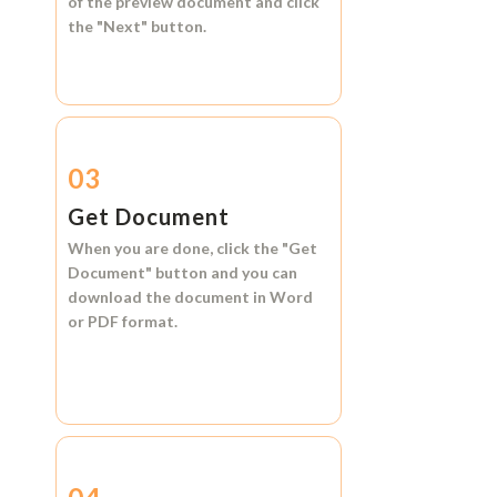
of the preview document and click
the
"Next"
button.
03
Get Document
When you are done, click the
"Get
Document"
button and you can
download the document in
Word
or
PDF format.