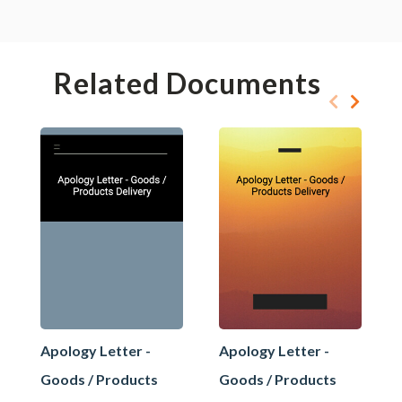
Related Documents
Apology Letter -
Apology Letter -
Goods / Products
Goods / Products