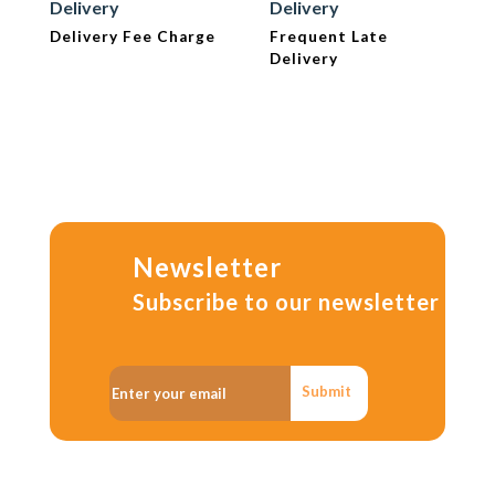
Delivery
Delivery
Delivery Fee Charge
Frequent Late
Delivery
Newsletter
Subscribe to our newsletter
Submit