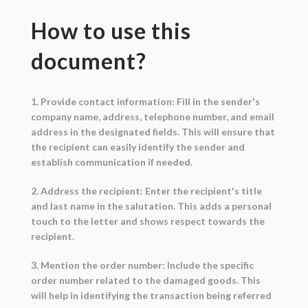
How to use this
document?
1. Provide contact information: Fill in the sender's
company name, address, telephone number, and email
address in the designated fields. This will ensure that
the recipient can easily identify the sender and
establish communication if needed.
2. Address the recipient: Enter the recipient's title
and last name in the salutation. This adds a personal
touch to the letter and shows respect towards the
recipient.
3. Mention the order number: Include the specific
order number related to the damaged goods. This
will help in identifying the transaction being referred