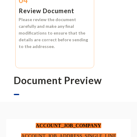
04
Review Document
Please review the document
carefully and make any final
modifications to ensure that the
details are correct before sending
to the addressee.
Document Preview