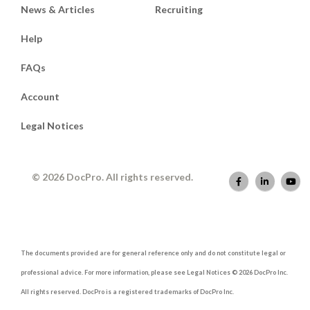
News & Articles
Recruiting
Help
FAQs
Account
Legal Notices
© 2026 DocPro. All rights reserved.
The documents provided are for general reference only and do not constitute legal or
professional advice. For more information, please see Legal Notices © 2026 DocPro Inc.
All rights reserved. DocPro is a registered trademarks of DocPro Inc.