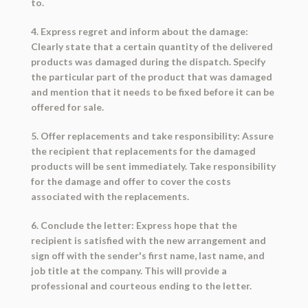
to.
4. Express regret and inform about the damage:
Clearly state that a certain quantity of the delivered
products was damaged during the dispatch. Specify
the particular part of the product that was damaged
and mention that it needs to be fixed before it can be
offered for sale.
5. Offer replacements and take responsibility: Assure
the recipient that replacements for the damaged
products will be sent immediately. Take responsibility
for the damage and offer to cover the costs
associated with the replacements.
6. Conclude the letter: Express hope that the
recipient is satisfied with the new arrangement and
sign off with the sender's first name, last name, and
job title at the company. This will provide a
professional and courteous ending to the letter.