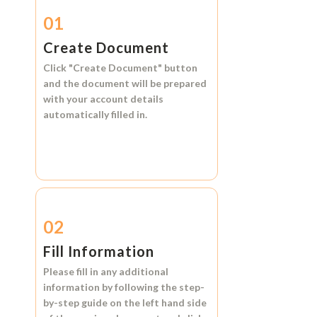
01
Create Document
Click
"Create Document"
button
and the document will be prepared
with your account details
automatically filled in.
02
Fill Information
Please fill in any additional
information by following the step-
by-step guide on the left hand side