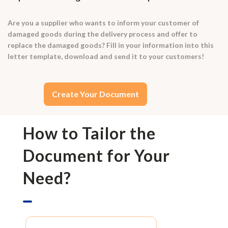
Are you a supplier who wants to inform your customer of
damaged goods during the delivery process and offer to
replace the damaged goods? Fill in your information into this
letter template, download and send it to your customers!
Create Your Document
How to Tailor the
Document for Your
Need?