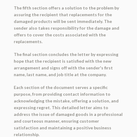
The fifth section offers a solution to the problem by
assuring the recipient that replacements for the
damaged products will be sent immediately. The
sender also takes responsibility for the damage and
offers to cover the costs associated with the
replacements.
The final section concludes the letter by expressing
hope that the recipient is satisfied with the new
arrangement and signs off with the sender's first
name, last name, and job title at the company.
Each section of the document serves a specific
purpose, from providing contact information to
acknowledging the mistake, offering a solution, and
expressing regret. This detailed letter aims to
address the issue of damaged goods in a professional
and courteous manner, ensuring customer
satisfaction and maintaining a positive business
relationship.