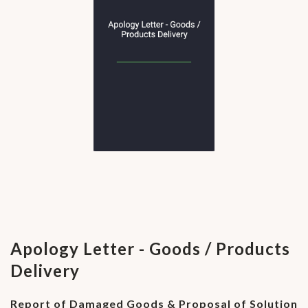
Apology Letter - Goods / Products
Delivery
Report of Damaged Goods & Proposal of Solution