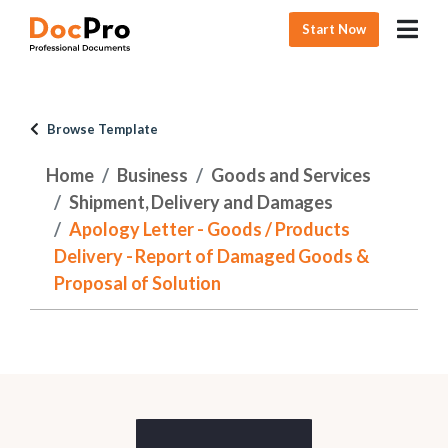
Start Now
Browse Template
Home
Business
Goods and Services
Shipment, Delivery and Damages
Apology Letter - Goods / Products
Delivery - Report of Damaged Goods &
Proposal of Solution