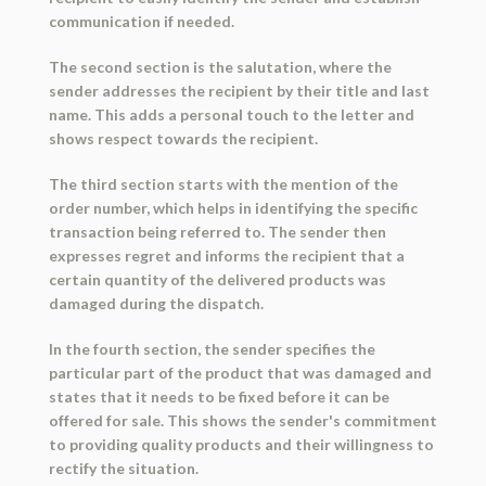
communication if needed.
The second section is the salutation, where the
sender addresses the recipient by their title and last
name. This adds a personal touch to the letter and
shows respect towards the recipient.
The third section starts with the mention of the
order number, which helps in identifying the specific
transaction being referred to. The sender then
expresses regret and informs the recipient that a
certain quantity of the delivered products was
damaged during the dispatch.
In the fourth section, the sender specifies the
particular part of the product that was damaged and
states that it needs to be fixed before it can be
offered for sale. This shows the sender's commitment
to providing quality products and their willingness to
rectify the situation.