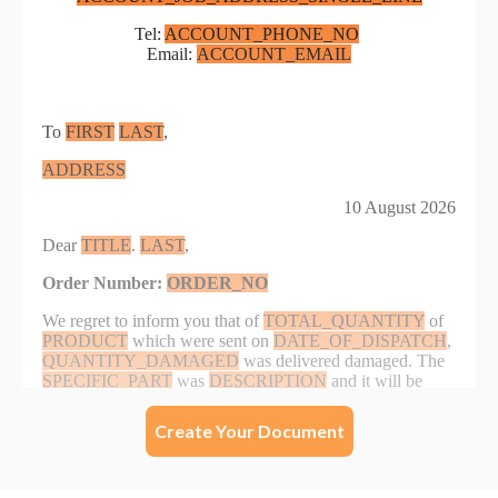
Create Your Document