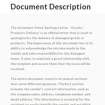
Document Description
The document titled 'Apology Letter - Goods /
Products Delivery' is an official letter that is used to
apologize for the delivery of damaged goods or
products. The importance of this document lies in its
ability to acknowledge the mistake made by the
sender and take responsibility for the damaged
items. It aims to maintain a good relationship with
the recipient and assure them that the issue will be
resolved.
The entire document consists of several sections
that serve different purposes. The first section
includes the sender's contact information, such as
the company name, address, telephone number, and
email address. This information is essential for the
recipient to easily identify the sender and establish