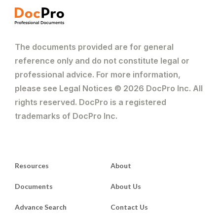
The documents provided are for general
reference only and do not constitute legal or
professional advice. For more information,
please see Legal Notices © 2026 DocPro Inc. All
rights reserved. DocPro is a registered
trademarks of DocPro Inc.
Resources
About
Documents
About Us
Advance Search
Contact Us