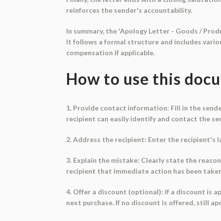
reinforces the sender's accountability.
In summary, the 'Apology Letter - Goods / Produ
It follows a formal structure and includes vari
compensation if applicable.
How to use this doc
1. Provide contact information: Fill in the sen
recipient can easily identify and contact the se
2. Address the recipient: Enter the recipient's
3. Explain the mistake: Clearly state the reason
recipient that immediate action has been taken 
4. Offer a discount (optional): If a discount is
next purchase. If no discount is offered, still 