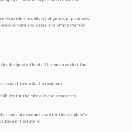
a mistake in the delivery of goods or products.
press sincere apologies, and offer potential
 the designated fields. This ensures that the
ws respect towards the recipient.
onsibility for the mistake and assure the
ide a special discount code for the recipient's
caution in the future.