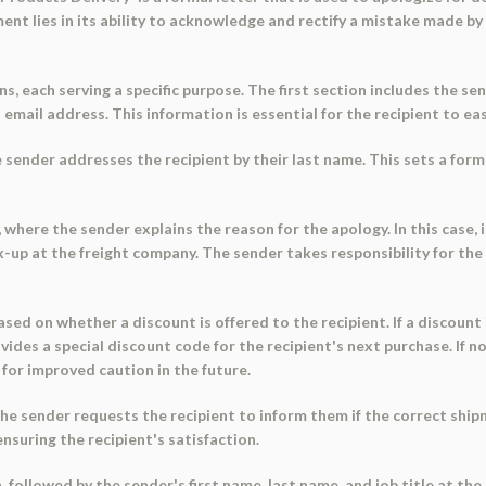
ent lies in its ability to acknowledge and rectify a mistake made by
s, each serving a specific purpose. The first section includes the se
ail address. This information is essential for the recipient to eas
 sender addresses the recipient by their last name. This sets a for
, where the sender explains the reason for the apology. In this case,
r mix-up at the freight company. The sender takes responsibility for t
sed on whether a discount is offered to the recipient. If a discount 
des a special discount code for the recipient's next purchase. If no 
for improved caution in the future.
the sender requests the recipient to inform them if the correct shipm
suring the recipient's satisfaction.
on, followed by the sender's first name, last name, and job title at t