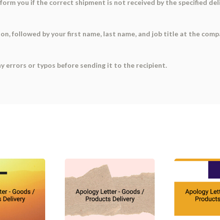
nform you if the correct shipment is not received by the specified 
ation, followed by your first name, last name, and job title at the co
ny errors or typos before sending it to the recipient.