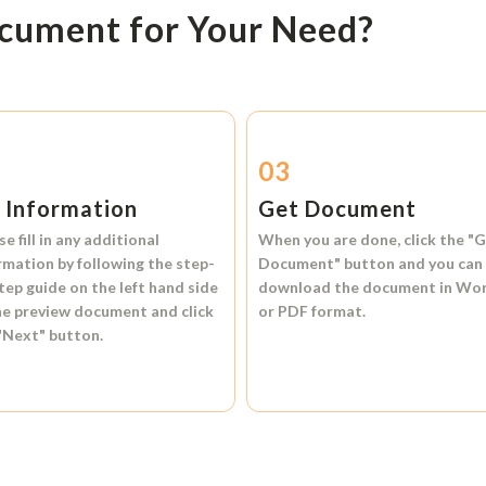
ocument for Your Need?
2
03
l Information
Get Document
se fill in any additional
When you are done, click the
"G
rmation by following the step-
Document"
button and you can
tep guide on the left hand side
download the document in
Wo
he preview document and click
or
PDF format.
"Next"
button.