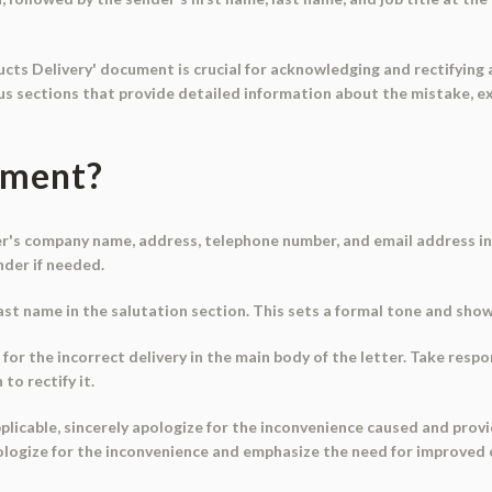
cts Delivery' document is crucial for acknowledging and rectifying 
ous sections that provide detailed information about the mistake, ex
ument?
der's company name, address, telephone number, and email address in
nder if needed.
 last name in the salutation section. This sets a formal tone and sho
 for the incorrect delivery in the main body of the letter. Take resp
to rectify it.
 applicable, sincerely apologize for the inconvenience caused and prov
apologize for the inconvenience and emphasize the need for improved 