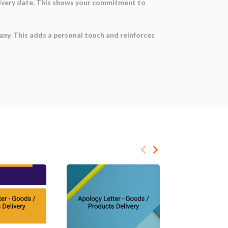
delivery date. This shows your commitment to
mpany. This adds a personal touch and reinforces