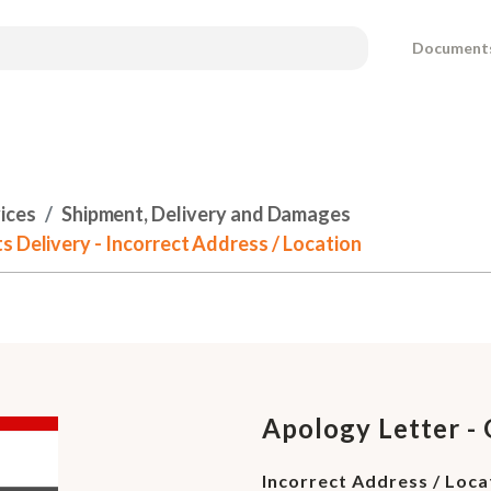
Document
ices
Shipment, Delivery and Damages
s Delivery - Incorrect Address / Location
Apology Letter - 
Incorrect Address / Loca