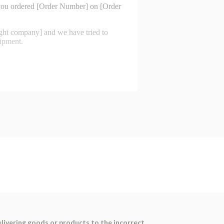
elivering goods or products to the incorrect