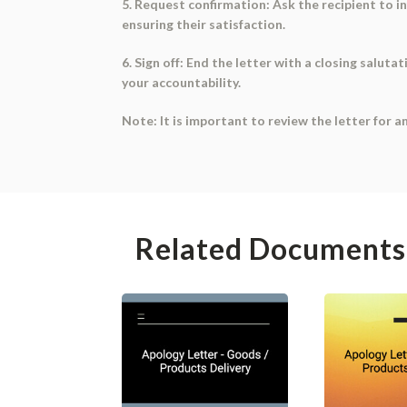
5. Request confirmation: Ask the recipient to i
ensuring their satisfaction.
6. Sign off: End the letter with a closing salut
your accountability.
Note: It is important to review the letter for a
Related Documents