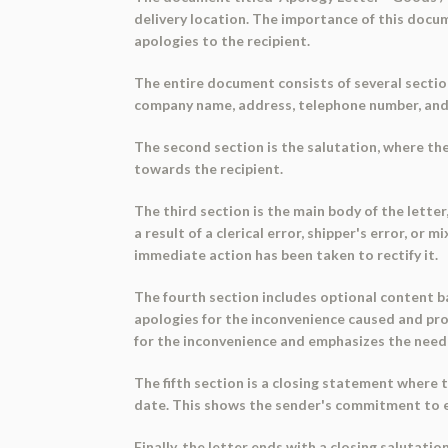
delivery location. The importance of this docum
apologies to the recipient.
The entire document consists of several section
company name, address, telephone number, and em
The second section is the salutation, where the
towards the recipient.
The third section is the main body of the letter
a result of a clerical error, shipper's error, o
immediate action has been taken to rectify it.
The fourth section includes optional content ba
apologies for the inconvenience caused and provi
for the inconvenience and emphasizes the need 
The fifth section is a closing statement where 
date. This shows the sender's commitment to en
Finally, the letter ends with a closing salutati