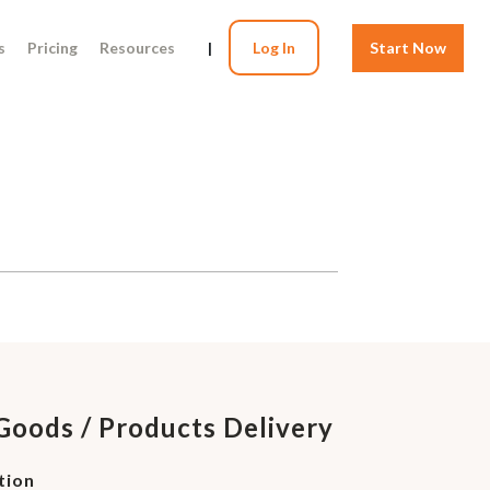
s
Pricing
Resources
|
Log In
Start Now
Goods / Products Delivery
tion