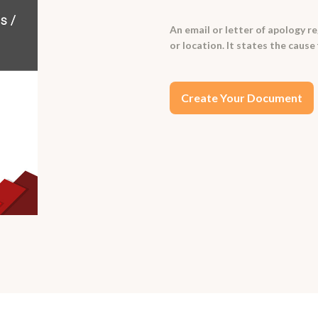
An email or letter of apology r
or location. It states the caus
Create Your Document