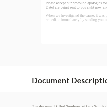
Document Descripti
The document titled 'Apology Letter - Goods / P