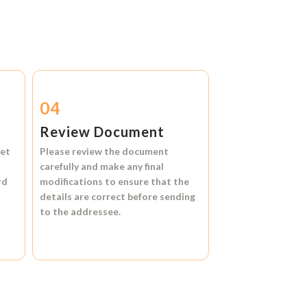
04
Review Document
et
Please review the document
carefully and make any final
rd
modifications to ensure that the
details are correct before sending
to the addressee.