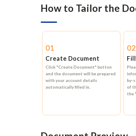
How to Tailor the D
01
0
Create Document
Fil
Click
"Create Document"
button
Plea
and the document will be prepared
info
with your account details
by-s
automatically filled in.
of t
the
Document Preview