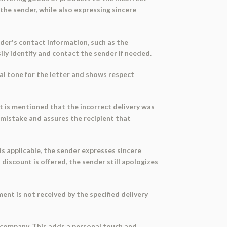
 the sender, while also expressing sincere
nder's contact information, such as the
ily identify and contact the sender if needed.
mal tone for the letter and shows respect
 it is mentioned that the incorrect delivery was
he mistake and assures the recipient that
is applicable, the sender expresses sincere
discount is offered, the sender still apologizes
ent is not received by the specified delivery
he company. This adds a personal touch and