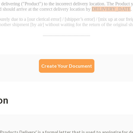
Create Your Document
on
roducts Delivery' is a formal letter that is used to apologize for d