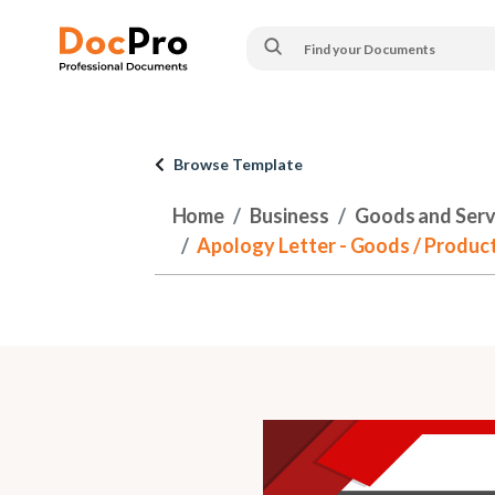
Browse Template
Home
Business
Goods and Serv
Apology Letter - Goods / Product