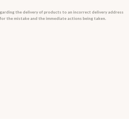
egarding the delivery of products to an incorrect delivery address
e for the mistake and the immediate actions being taken.