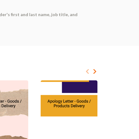
er's first and last name, job title, and