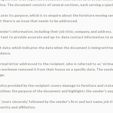
ce. The document consists of several sections, each serving a speci
ates its purpose, which is to enquire about the furniture moving ser
t there is an issue that needs to be addressed.
der's information, including their job title, company, and address. 
mportant to provide accurate and up-to-date contact information to 
 date, which indicates the date when the document is being written.
ndence.
mal letter addressed to the recipient, who is referred to as 'sir/ma
 workmen removed it from their house on a specific date. The send
ge.
icy provided by the recipient covers damage to furniture and stat
outlines the purpose of the document and highlights the sender's ex
yours sincerely,' followed by the sender's first and last name, job t
ntity and affiliation.