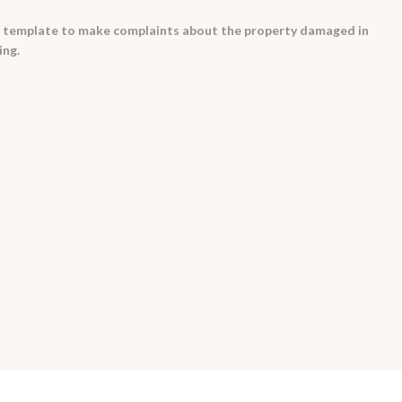
a template to make complaints about the property damaged in
ing.