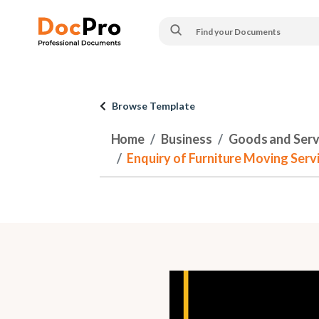
Browse Template
Home
Business
Goods and Serv
Enquiry of Furniture Moving Serv