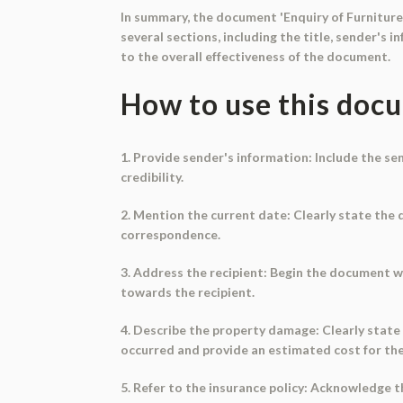
In summary, the document 'Enquiry of Furniture
several sections, including the title, sender's 
to the overall effectiveness of the document.
How to use this doc
1. Provide sender's information: Include the sen
credibility.
2. Mention the current date: Clearly state the 
correspondence.
3. Address the recipient: Begin the document w
towards the recipient.
4. Describe the property damage: Clearly state
occurred and provide an estimated cost for the
5. Refer to the insurance policy: Acknowledge t