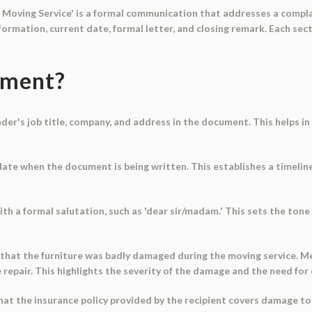
 Moving Service' is a formal communication that addresses a compla
information, current date, formal letter, and closing remark. Each se
ument?
der's job title, company, and address in the document. This helps in
date when the document is being written. This establishes a timeline
ith a formal salutation, such as 'dear sir/madam.' This sets the to
 that the furniture was badly damaged during the moving service. 
 repair. This highlights the severity of the damage and the need fo
hat the insurance policy provided by the recipient covers damage to 