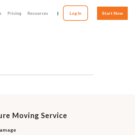
s
Pricing
Resources
|
Log In
Start Now
ture Moving Service
Damage