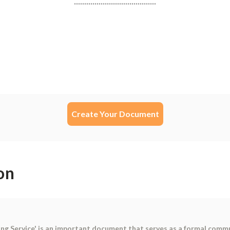
Create Your Document
on
ing Service' is an important document that serves as a formal comm