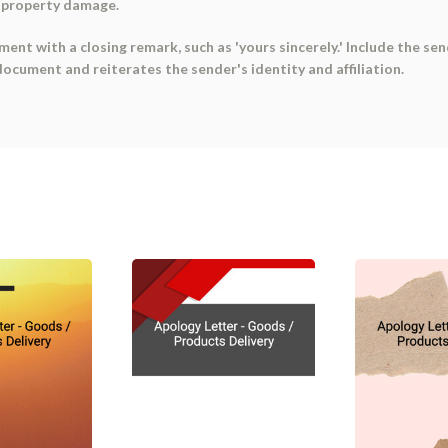
e property damage.
ent with a closing remark, such as 'yours sincerely.' Include the send
ocument and reiterates the sender's identity and affiliation.