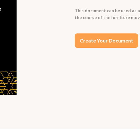
This document can be used as 
the course of the furniture mov
Create Your Document