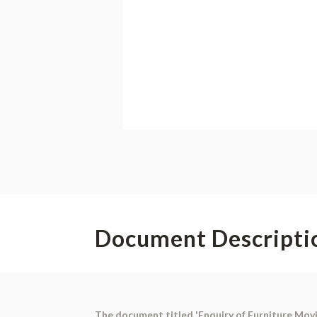
Document Descripti
The document titled 'Enquiry of Furniture Mov