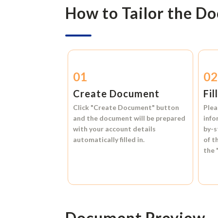
How to Tailor the D
01
0
Create Document
Fil
Click
"Create Document"
button
Plea
and the document will be prepared
info
with your account details
by-s
automatically filled in.
of t
the
Document Preview