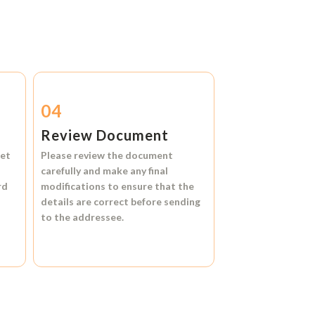
04
Review Document
et
Please review the document
carefully and make any final
rd
modifications to ensure that the
details are correct before sending
to the addressee.