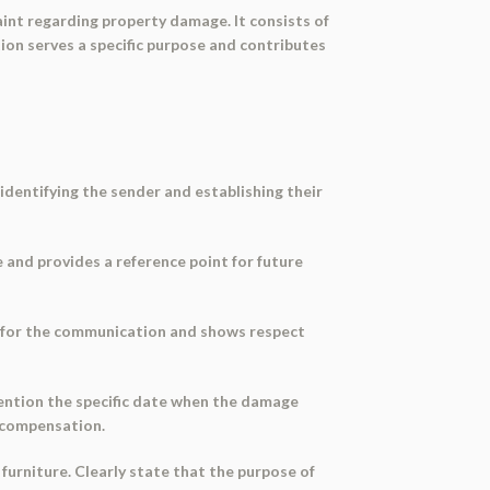
int regarding property damage. It consists of
ction serves a specific purpose and contributes
 identifying the sender and establishing their
 and provides a reference point for future
ne for the communication and shows respect
Mention the specific date when the damage
r compensation.
furniture. Clearly state that the purpose of