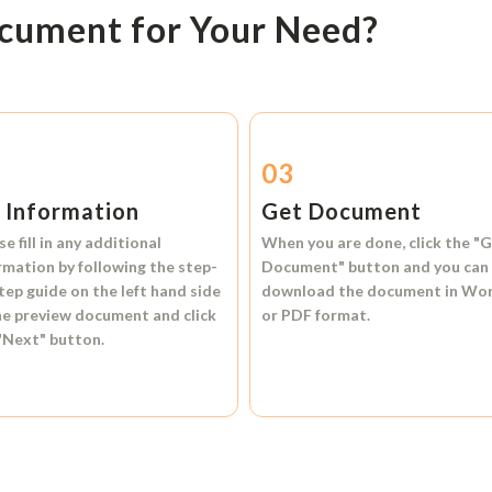
ocument for Your Need?
2
03
l Information
Get Document
se fill in any additional
When you are done, click the
"G
rmation by following the step-
Document"
button and you can
tep guide on the left hand side
download the document in
Wo
he preview document and click
or
PDF format.
"Next"
button.