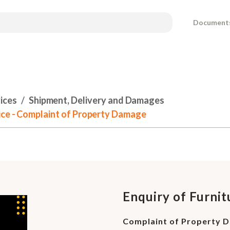
Document
ices
Shipment, Delivery and Damages
ice - Complaint of Property Damage
Enquiry of Furni
Complaint of Property 