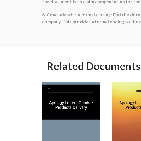
the document is to claim compensation for th
6. Conclude with a formal closing: End the docum
company. This provides a formal ending to the d
Related Documents