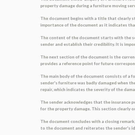
property damage during a furniture moving servi
The document begins with a title that clearly st
importance of the document as it indicates tha
The content of the document starts with the sen
sender and establish their credibility. It is i
The next section of the document is the current
provides a reference point for future correspo
The main body of the document consists of a for
sender's furniture was badly damaged when the
repair, which indicates the severity of the dama
The sender acknowledges that the insurance pol
for the property damage. This section clearly 
The document concludes with a closing remark, '
to the document and reiterates the sender's ide