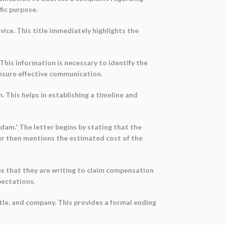
fic purpose.
vice. This title immediately highlights the
This information is necessary to identify the
ensure effective communication.
 This helps in establishing a timeline and
dam.' The letter begins by stating that the
er then mentions the estimated cost of the
es that they are writing to claim compensation
pectations.
itle, and company. This provides a formal ending