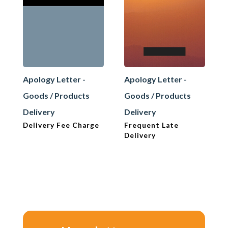
Apology Letter -
Apology Letter -
Goods / Products
Goods / Products
Delivery
Delivery
Delivery Fee Charge
Frequent Late
Delivery