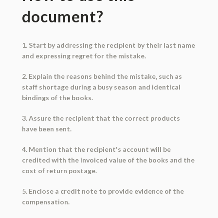
document?
1. Start by addressing the recipient by their last name
and expressing regret for the mistake.
2. Explain the reasons behind the mistake, such as
staff shortage during a busy season and identical
bindings of the books.
3. Assure the recipient that the correct products
have been sent.
4. Mention that the recipient's account will be
credited with the invoiced value of the books and the
cost of return postage.
5. Enclose a credit note to provide evidence of the
compensation.