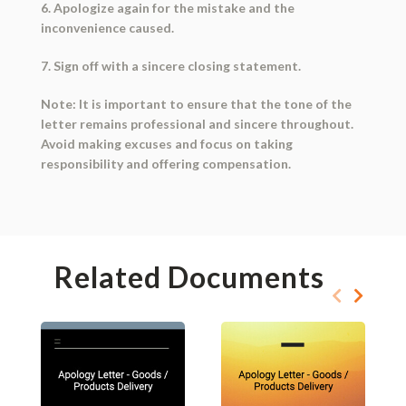
6. Apologize again for the mistake and the
inconvenience caused.
7. Sign off with a sincere closing statement.
Note: It is important to ensure that the tone of the
letter remains professional and sincere throughout.
Avoid making excuses and focus on taking
responsibility and offering compensation.
Related Documents