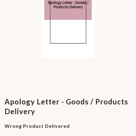
Apology Letter - Goods / Products
Delivery
Wrong Product Delivered