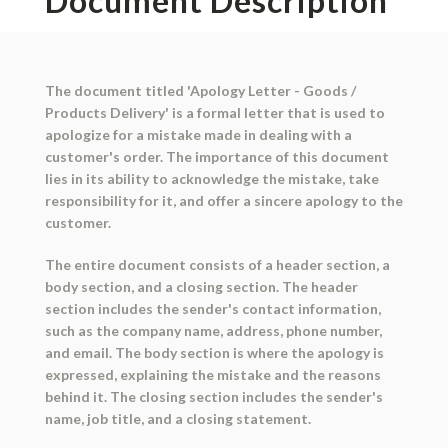
Document Description
The document titled 'Apology Letter - Goods /
Products Delivery' is a formal letter that is used to
apologize for a mistake made in dealing with a
customer's order. The importance of this document
lies in its ability to acknowledge the mistake, take
responsibility for it, and offer a sincere apology to the
customer.
The entire document consists of a header section, a
body section, and a closing section. The header
section includes the sender's contact information,
such as the company name, address, phone number,
and email. The body section is where the apology is
expressed, explaining the mistake and the reasons
behind it. The closing section includes the sender's
name, job title, and a closing statement.