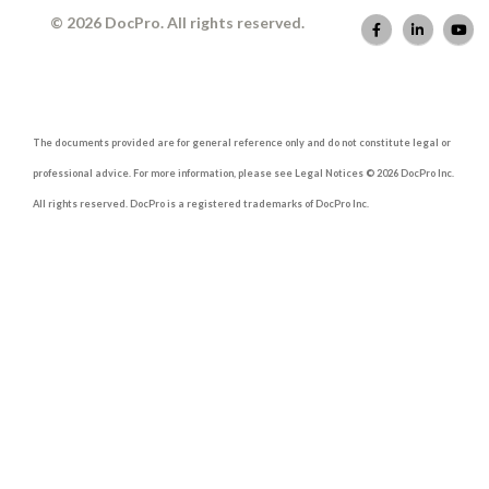
© 2026 DocPro. All rights reserved.
The documents provided are for general reference only and do not constitute legal or
professional advice. For more information, please see Legal Notices © 2026 DocPro Inc.
All rights reserved. DocPro is a registered trademarks of DocPro Inc.