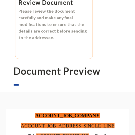
Review Document
Please review the document
carefully and make any final
modifications to ensure that the
details are correct before sending
to the addressee.
Document Preview