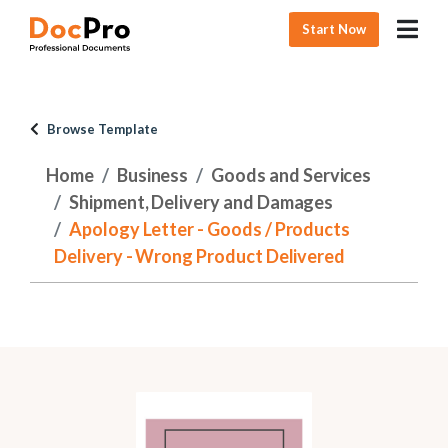
Start Now
Browse Template
Home
Business
Goods and Services
Shipment, Delivery and Damages
Apology Letter - Goods / Products
Delivery - Wrong Product Delivered