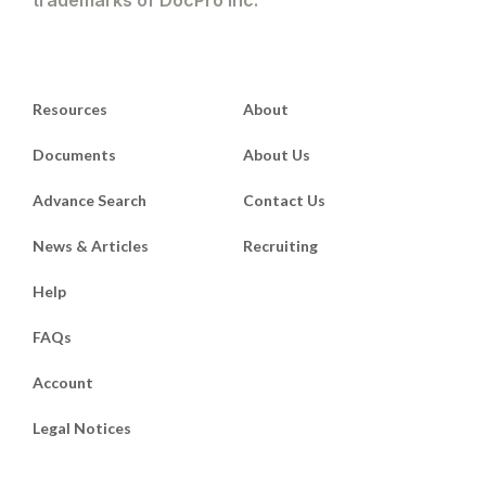
Resources
About
Documents
About Us
Advance Search
Contact Us
News & Articles
Recruiting
Help
FAQs
Account
Legal Notices