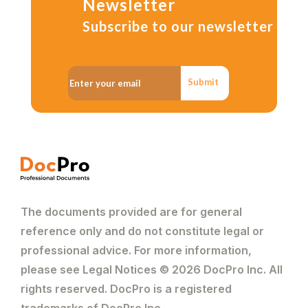
Newsletter
Subscribe to our newsletter
Submit
The documents provided are for general
reference only and do not constitute legal or
professional advice. For more information,
please see Legal Notices © 2026 DocPro Inc. All
rights reserved. DocPro is a registered
trademarks of DocPro Inc.