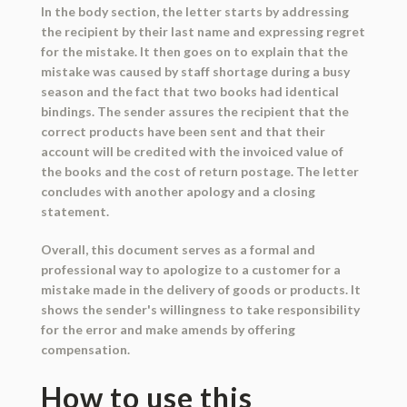
In the body section, the letter starts by addressing
the recipient by their last name and expressing regret
for the mistake. It then goes on to explain that the
mistake was caused by staff shortage during a busy
season and the fact that two books had identical
bindings. The sender assures the recipient that the
correct products have been sent and that their
account will be credited with the invoiced value of
the books and the cost of return postage. The letter
concludes with another apology and a closing
statement.
Overall, this document serves as a formal and
professional way to apologize to a customer for a
mistake made in the delivery of goods or products. It
shows the sender's willingness to take responsibility
for the error and make amends by offering
compensation.
How to use this