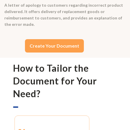
A letter of apology to customers regarding incorrect product
delivered. It offers delivery of replacement goods or
reimbursement to customers, and provides an explanation of
the error made.
Create Your Document
How to Tailor the
Document for Your
Need?