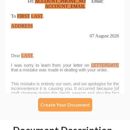
Create Your Document