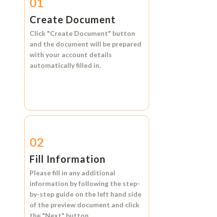
01
Create Document
Click
"Create Document"
button
and the document will be prepared
with your account details
automatically filled in.
02
Fill Information
Please fill in any additional
information by following the step-
by-step guide on the left hand side
of the preview document and click
the
"Next"
button.