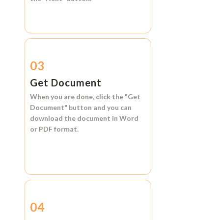
03
Get Document
When you are done, click the
"Get
Document"
button and you can
download the document in
Word
or
PDF format.
04