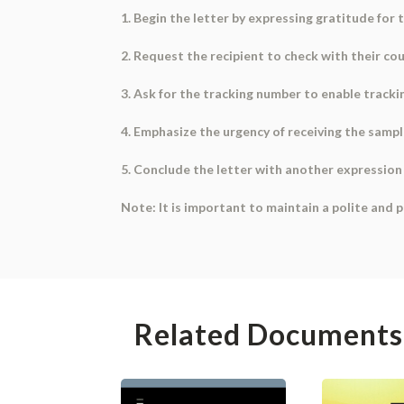
1. Begin the letter by expressing gratitude for
2. Request the recipient to check with their cou
3. Ask for the tracking number to enable tracki
4. Emphasize the urgency of receiving the samp
5. Conclude the letter with another expression 
Note: It is important to maintain a polite and 
Related Documents