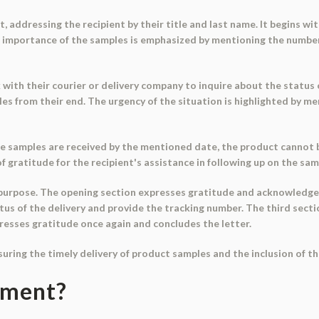
 addressing the recipient by their title and last name. It begins wit
e importance of the samples is emphasized by mentioning the number
with their courier or delivery company to inquire about the status of
es from their end. The urgency of the situation is highlighted by 
he samples are received by the mentioned date, the product cannot b
 gratitude for the recipient's assistance in following up on the sam
c purpose. The opening section expresses gratitude and acknowledge
tus of the delivery and provide the tracking number. The third sect
xpresses gratitude once again and concludes the letter.
nsuring the timely delivery of product samples and the inclusion of t
ument?