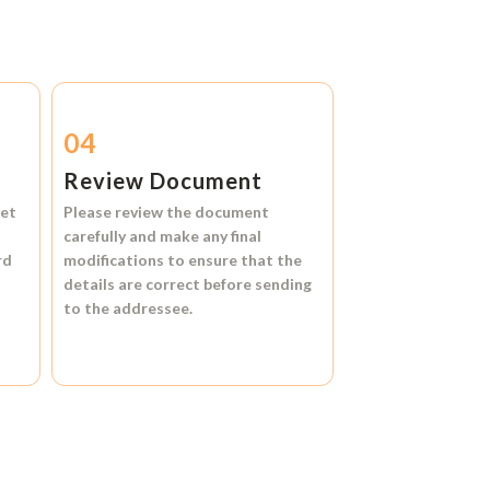
04
Review Document
et
Please review the document
carefully and make any final
rd
modifications to ensure that the
details are correct before sending
to the addressee.