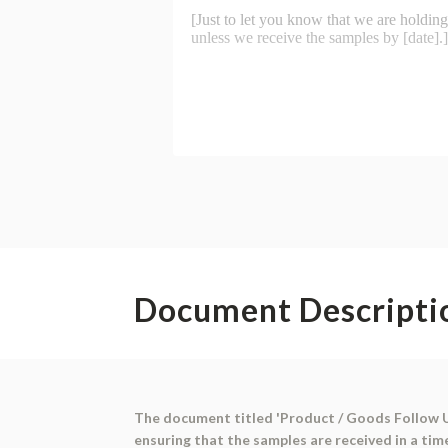
Document Descripti
The document titled 'Product / Goods Follow Up'
ensuring that the samples are received in a tim