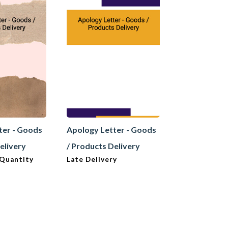
ter - Goods
Apology Letter - Goods
Apology Let
elivery
/ Products Delivery
/ Products D
 Quantity
Late Delivery
Misrepresen
Product (Ma
/ Supplier t
Positive)