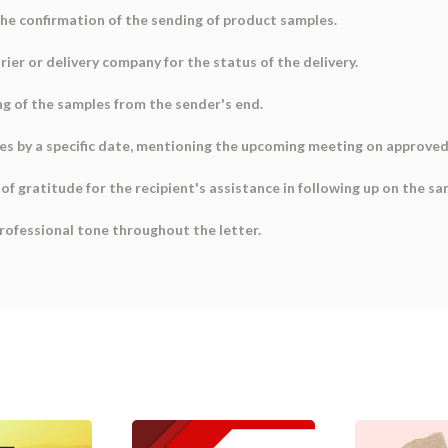
 the confirmation of the sending of product samples.
rier or delivery company for the status of the delivery.
ng of the samples from the sender's end.
les by a specific date, mentioning the upcoming meeting on approve
of gratitude for the recipient's assistance in following up on the sa
professional tone throughout the letter.