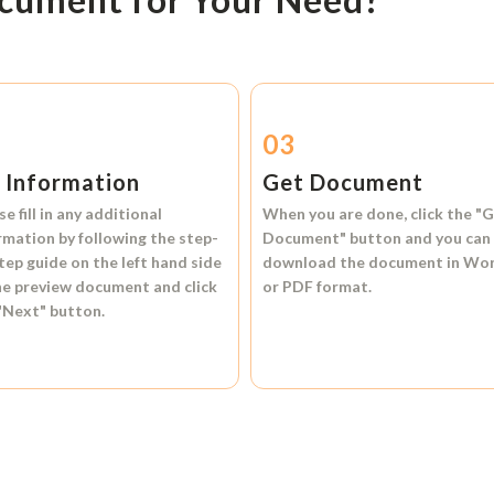
2
03
l Information
Get Document
se fill in any additional
When you are done, click the
"G
rmation by following the step-
Document"
button and you can
tep guide on the left hand side
download the document in
Wo
he preview document and click
or
PDF format.
"Next"
button.