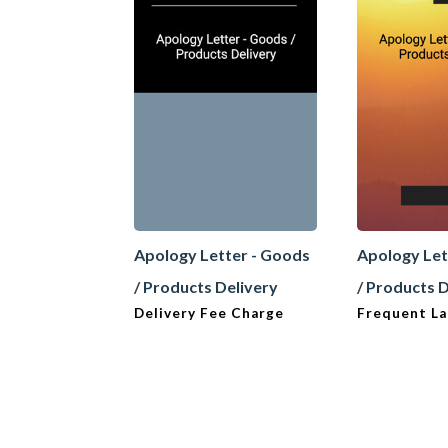
Apology Letter - Goods
Apology Let
/ Products Delivery
/ Products 
Delivery Fee Charge
Frequent La