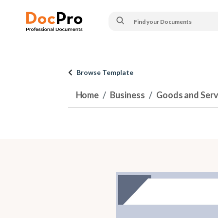
Browse Template
Home
Business
Goods and Serv