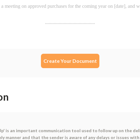
Create Your Document
on
 is an important communication tool used to follow up on the delive
ely manner and that the sender is aware of any delays or issues with 