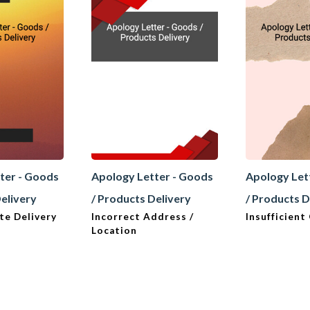
ter - Goods
Apology Letter - Goods
Apology Let
Delivery
/ Products Delivery
/ Products D
te Delivery
Incorrect Address /
Insufficient
Location