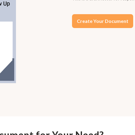
Create Your Document
ocument for Your Need?