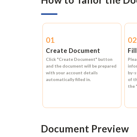
01
0
Create Document
Fil
Click
"Create Document"
button
Plea
and the document will be prepared
info
with your account details
by-s
automatically filled in.
of t
the
Document Preview