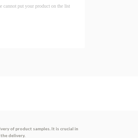
ry of product samples. It is crucial in
the delivery.