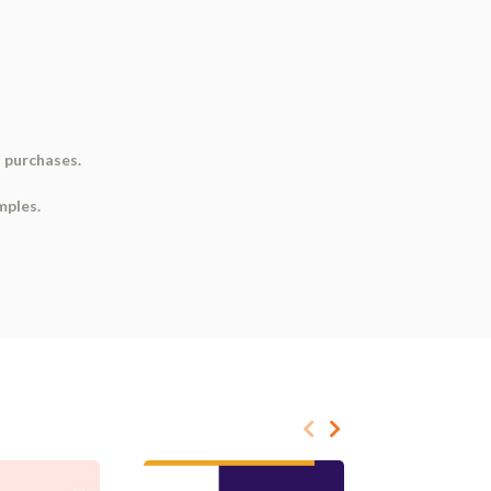
d purchases.
mples.