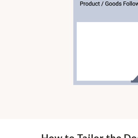
How to Tailor the D