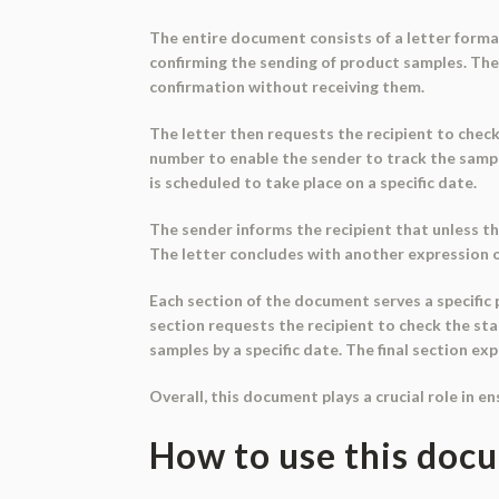
The entire document consists of a letter format,
confirming the sending of product samples. Th
confirmation without receiving them.
The letter then requests the recipient to check 
number to enable the sender to track the sampl
is scheduled to take place on a specific date.
The sender informs the recipient that unless t
The letter concludes with another expression of
Each section of the document serves a specifi
section requests the recipient to check the sta
samples by a specific date. The final section e
Overall, this document plays a crucial role in e
How to use this doc