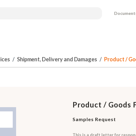
Document
ices
Shipment, Delivery and Damages
Product / Go
Product / Goods 
Samples Request
This is a draft letter for resp