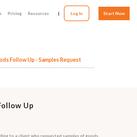
s
Pricing
Resources
|
Log In
Start Now
ods Follow Up - Samples Request
Follow Up
onding to a client who requested samples of goods.