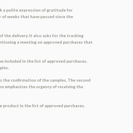
h a polite expression of gratitude for
 of weeks that have passed since the
 the delivery. It also asks for the tracking
mentioning a meeting on approved purchases that
e included in the list of approved purchases.
ples.
s the confirmation of the samples. The second
ion emphasizes the urgency of receiving the
he product in the list of approved purchases.