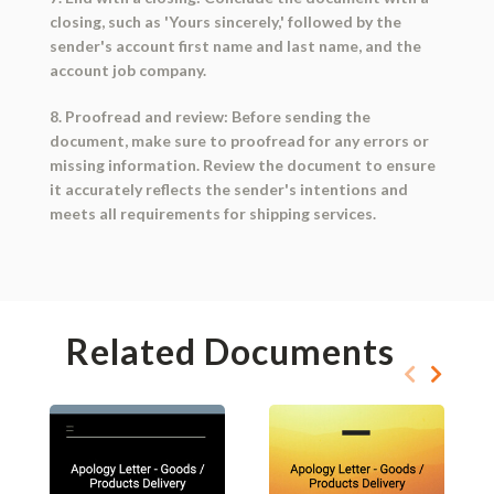
closing, such as 'Yours sincerely,' followed by the
sender's account first name and last name, and the
account job company.
8. Proofread and review: Before sending the
document, make sure to proofread for any errors or
missing information. Review the document to ensure
it accurately reflects the sender's intentions and
meets all requirements for shipping services.
Related Documents