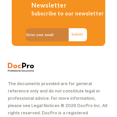
Newsletter
Subscribe to our newsletter
Submit
The documents provided are for general
reference only and do not constitute legal or
professional advice. For more information,
please see Legal Notices © 2026 DocPro Inc. All
rights reserved. DocPro is a registered