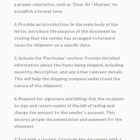
a proper salutation, such as 'Dear Sir / Madam,' to
establish a formal tone.
4. Provide an introduction: In the main body of the
letter, introduce the purpose of the document by
stating that the sender has arranged to forward
cases for shipment on a specific date.
5. Include the 'Particular' section: Provide detailed
information about the items being shipped, including
quantity, description, and any other relevant details.
This will help the shipping company understand the
nature of the shipment.
6. Request for signature and billing: Ask the recipient
to sign and return copies of the bill of lading and
charge the amount to the sender's account. This
ensures proper documentation and payment for the
shipment.
7. End with a closing: Conclude the document with a