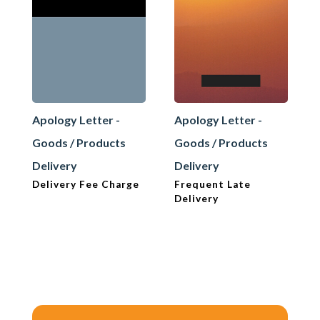
Apology Letter -
Apology Letter -
Goods / Products
Goods / Products
Delivery
Delivery
Delivery Fee Charge
Frequent Late
Delivery