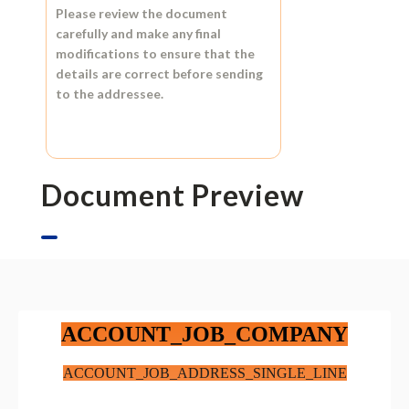
Please review the document
carefully and make any final
modifications to ensure that the
details are correct before sending
to the addressee.
Document Preview