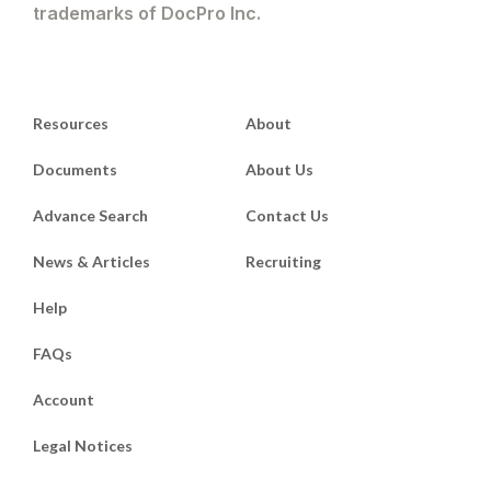
trademarks of DocPro Inc.
Resources
About
Documents
About Us
Advance Search
Contact Us
News & Articles
Recruiting
Help
FAQs
Account
Legal Notices