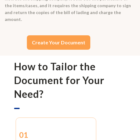
the items/cases, and it requires the shipping company to sign
and return the copies of the bill of lading and charge the
amount.
Create Your Document
How to Tailor the
Document for Your
Need?
01