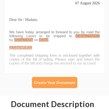
Create Your Document
Document Description