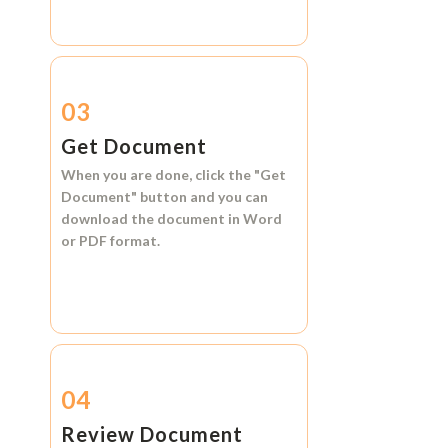
03
Get Document
When you are done, click the
"Get
Document"
button and you can
download the document in
Word
or
PDF format.
04
Review Document