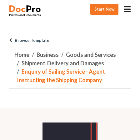
Start Now
Browse Template
Home
Business
Goods and Services
Shipment, Delivery and Damages
Enquiry of Sailing Service - Agent
Instructing the Shipping Company