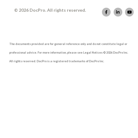
© 2026 DocPro. All rights reserved.
The documents provided are for general reference only and do not constitute legal or
professional advice. For more information, please see Legal Notices © 2026 DocPro Inc.
All rights reserved. DocPro is a registered trademarks of DocPro Inc.