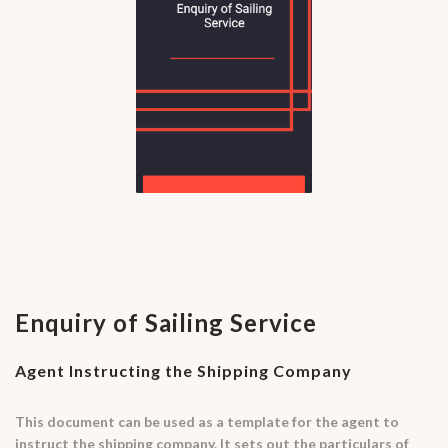
Enquiry of Sailing Service
Agent Instructing the Shipping Company
This document can be used as a template for the agent to
instruct the shipping company. It sets out the particulars of