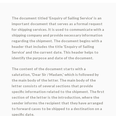
The document titled 'Enquiry of Sailing Service' is an
important document that serves as a formal request
for shipping services. It is used to communicate with a
shipping company and provide necessary information
regarding the shipment. The document begins with a
header that includes the title 'Enquiry of Sailing
Service' and the current date. This header helps to
identify the purpose and date of the document.
The content of the document starts with a
salutation, 'Dear Sir / Madam,' which is followed by
the main body of the letter. The main body of the
letter consists of several sections that provide
specific information related to the shipment. The first
section of the letter is the introduction, where the
sender informs the recipient that they have arranged
to forward cases to be shipped to a destination on a
specific date.