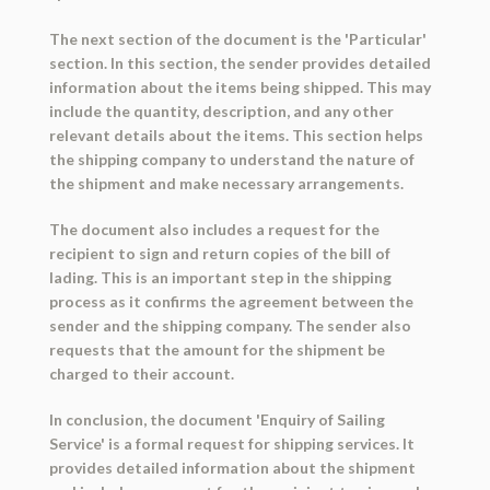
The next section of the document is the 'Particular'
section. In this section, the sender provides detailed
information about the items being shipped. This may
include the quantity, description, and any other
relevant details about the items. This section helps
the shipping company to understand the nature of
the shipment and make necessary arrangements.
The document also includes a request for the
recipient to sign and return copies of the bill of
lading. This is an important step in the shipping
process as it confirms the agreement between the
sender and the shipping company. The sender also
requests that the amount for the shipment be
charged to their account.
In conclusion, the document 'Enquiry of Sailing
Service' is a formal request for shipping services. It
provides detailed information about the shipment