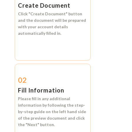
Create Document
Click
"Create Document"
button
and the document will be prepared
with your account details
automatically filled in.
02
Fill Information
Please fill in any additional
information by following the step-
by-step guide on the left hand side
of the preview document and click
the
"Next"
button.