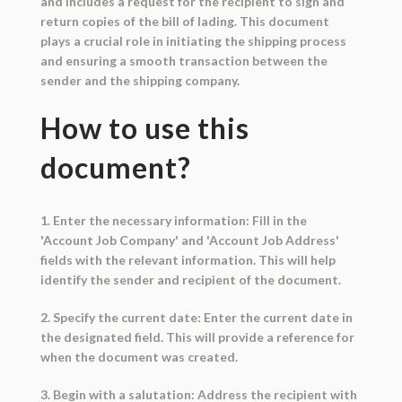
and includes a request for the recipient to sign and
return copies of the bill of lading. This document
plays a crucial role in initiating the shipping process
and ensuring a smooth transaction between the
sender and the shipping company.
How to use this
document?
1. Enter the necessary information: Fill in the
'Account Job Company' and 'Account Job Address'
fields with the relevant information. This will help
identify the sender and recipient of the document.
2. Specify the current date: Enter the current date in
the designated field. This will provide a reference for
when the document was created.
3. Begin with a salutation: Address the recipient with