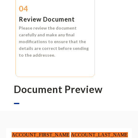
04
Review Document
Please review the document
carefully and make any final
modifications to ensure that the
details are correct before sending
to the addressee.
Document Preview