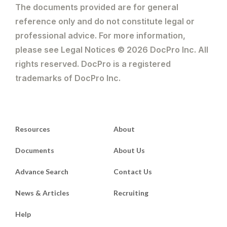
The documents provided are for general
reference only and do not constitute legal or
professional advice. For more information,
please see Legal Notices © 2026 DocPro Inc. All
rights reserved. DocPro is a registered
trademarks of DocPro Inc.
Resources
About
Documents
About Us
Advance Search
Contact Us
News & Articles
Recruiting
Help