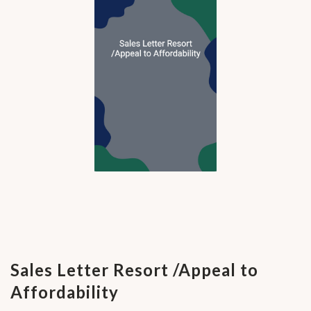
Sales Letter Resort /Appeal to
Affordability