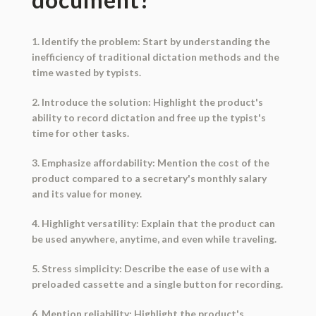
1. Identify the problem: Start by understanding the
inefficiency of traditional dictation methods and the
time wasted by typists.
2. Introduce the solution: Highlight the product's
ability to record dictation and free up the typist's
time for other tasks.
3. Emphasize affordability: Mention the cost of the
product compared to a secretary's monthly salary
and its value for money.
4. Highlight versatility: Explain that the product can
be used anywhere, anytime, and even while traveling.
5. Stress simplicity: Describe the ease of use with a
preloaded cassette and a single button for recording.
6. Mention reliability: Highlight the product's