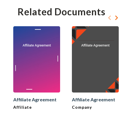
Related Documents
Affiliate Agreement
Affiliate Agreement
Affiliate
Company