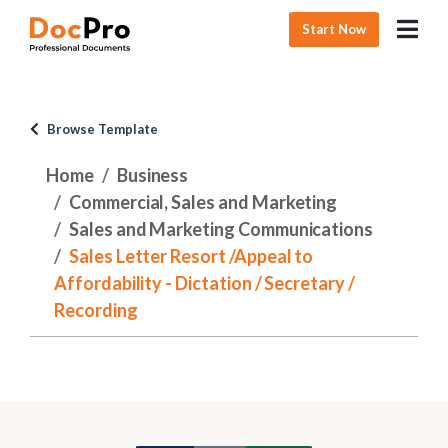
Start Now
Browse Template
Home
Business
Commercial, Sales and Marketing
Sales and Marketing Communications
Sales Letter Resort /Appeal to
Affordability - Dictation / Secretary /
Recording