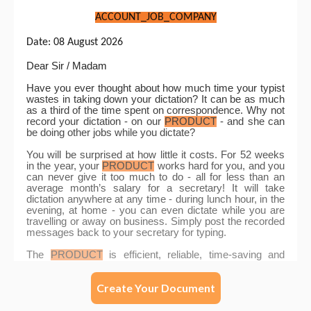
Create Your Document