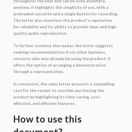
throughout the year and can be used anywhere,
anytime. It highlights the simplicity of use, with a
preloaded cassette and a single button for recording.
The letter also mentions the product's reputation
for reliability and its ability to provide clear and high-
quality audio reproduction.
To further convince the reader, the letter suggests
seeking recommendations from other business
contacts who may already be using the product. It
offers the option of arranging a demonstration
through a representative.
In conclusion, the sales letter presents a compelling
case for the reader to consider purchasing the
product by highlighting its time-saving, cost-
effective, and efficient features.
How to use this
document?