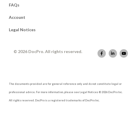
FAQs
Account
Legal Notices
© 2026 DocPro. All rights reserved.
The documents provided are for general reference only and do not constitute legal or
professional advice. For more information, please see Legal Notices © 2026 DocPro Inc.
All rights reserved. DocPro is a registered trademarks of DocPro Inc.