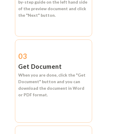
by-step guide on the left hand side
of the preview document and click
the
"Next"
button.
03
Get Document
When you are done, click the
"Get
Document"
button and you can
download the document in
Word
or
PDF format.