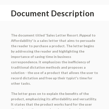
Document Description
The document titled 'Sales Letter Resort /Appeal to
Affordability' is a sales letter that aims to persuade
the reader to purchase a product. The letter begins
by addressing the reader and highlighting the
importance of saving time in business
correspondence. It emphasizes the inefficiency of
traditional dictation methods and proposes a
solution - the use of a product that allows the user to
record dictation and free up their typist's time for
other tasks.
The letter goes on to explain the benefits of the
product, emphasizing its affordability and versatility.
It states that the product works hard for the user