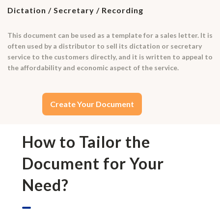
Dictation / Secretary / Recording
This document can be used as a template for a sales letter. It is
often used by a distributor to sell its dictation or secretary
service to the customers directly, and it is written to appeal to
the affordability and economic aspect of the service.
Create Your Document
How to Tailor the
Document for Your
Need?