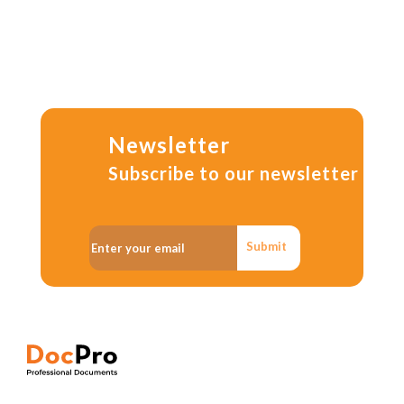
Newsletter
Subscribe to our newsletter
Submit