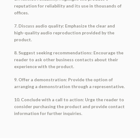
reputation for reliability and its use in thousands of
offices.
7. Discuss audio quality: Emphasize the clear and
high-quality audio reproduction provided by the
product.
8. Suggest seeking recommendations: Encourage the
reader to ask other business contacts about their
experience with the product.
9. Offer a demonstration: Provide the option of
arranging a demonstration through a representative.
10. Conclude with a call to action: Urge the reader to
consider purchasing the product and provide contact
information for further inquiries.