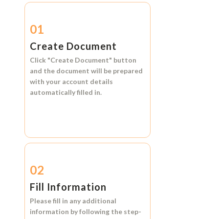
01
Create Document
Click
"Create Document"
button
and the document will be prepared
with your account details
automatically filled in.
02
Fill Information
Please fill in any additional
information by following the step-