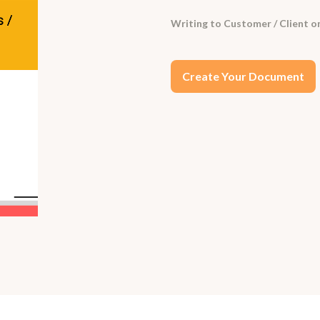
Writing to Customer / Client on
Create Your Document