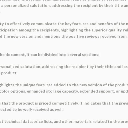
a personalized salutation, addressing the recipient by their title an
.
ity to effectively communicate the key features and benefits of the 
cipation among the recipients, highlighting the superior quality, rel
f the new version and mentions the positive reviews received from 
e document, it can be divided into several sections:
sonalized salutation, addressing the recipient by their title and las
g product.
ighlights the unique features added to the new version of the produ
 color options, enhanced storage capacity, extended support, or up
hat the product is priced competitively. It indicates that the prev
ected to be well-received as well.
 technical data, price lists, and other materials related to the prod