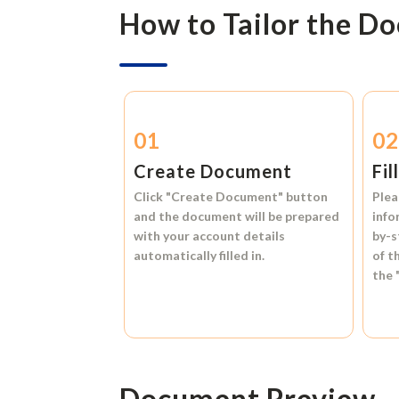
How to Tailor the D
01
0
Create Document
Fil
Click
"Create Document"
button
Plea
and the document will be prepared
info
with your account details
by-s
automatically filled in.
of t
the
Document Preview