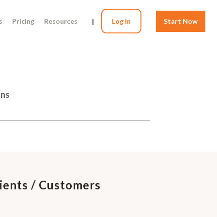
s
Pricing
Resources
|
Log In
Start Now
ons
lients / Customers