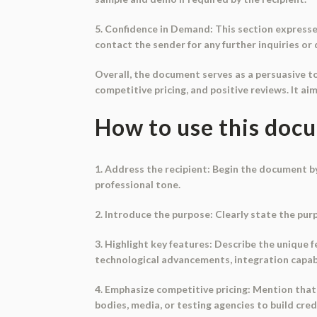
5. Confidence in Demand: This section expresses
contact the sender for any further inquiries or
Overall, the document serves as a persuasive to
competitive pricing, and positive reviews. It ai
How to use this doc
1. Address the recipient: Begin the document by
professional tone.
2. Introduce the purpose: Clearly state the pur
3. Highlight key features: Describe the unique f
technological advancements, integration capab
4. Emphasize competitive pricing: Mention that
bodies, media, or testing agencies to build credi