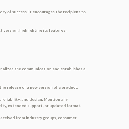
ry of success. It encourages the recipient to
version, highlighting its features,
sonalizes the communication and establishes a
the release of a new version of a product.
 reliability, and design. Mention any
city, extended support, or updated format.
 received from industry groups, consumer