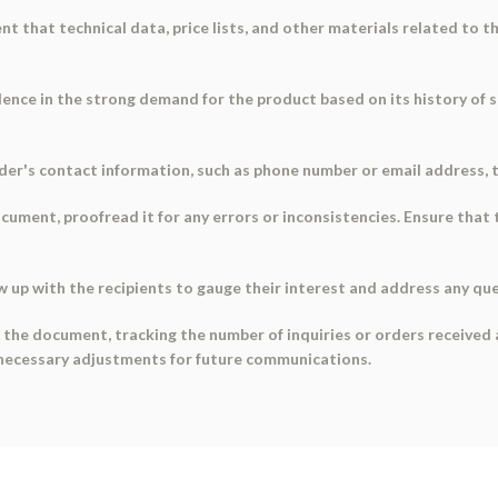
ent that technical data, price lists, and other materials related to 
dence in the strong demand for the product based on its history of 
nder's contact information, such as phone number or email address, 
ocument, proofread it for any errors or inconsistencies. Ensure that 
w up with the recipients to gauge their interest and address any qu
the document, tracking the number of inquiries or orders received a
y necessary adjustments for future communications.