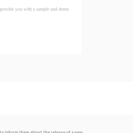
 to inform them about the release of a new