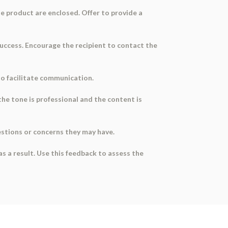
the product are enclosed. Offer to provide a
success. Encourage the recipient to contact the
to facilitate communication.
the tone is professional and the content is
estions or concerns they may have.
s a result. Use this feedback to assess the