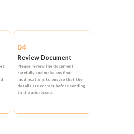
04
Review Document
et
Please review the document
carefully and make any final
rd
modifications to ensure that the
details are correct before sending
to the addressee.