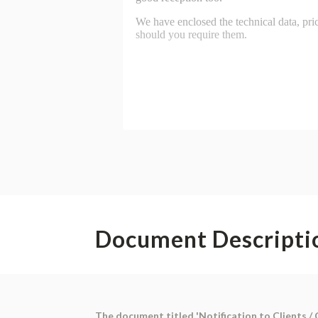
Document Descripti
The document titled 'Notification to Clients /