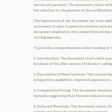
version of a product. The document starts with 
introduction to the purpose of the notification
The importance of the document lies in its abil
customers. It aims to generate interest and anti
document emphasizes the competitive pricing o
testing agencies.
To provide a comprehensive understanding of th
1. Introduction: The document starts with a per
brochure of the 20xx version of the best-sellin
2. Description of New Features: This section h
integration capabilities, improved appearance,
3. Competitive Pricing: The document mentions t
demand, suggesting that the new release is exp
4. Enclosed Materials: The document states that
sample and demo if required by the recipient.