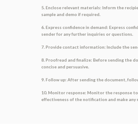
5. Enclose relevant materials: Inform the recipi
sample and demo if required.
6. Express confidence in demand: Express confi
sender for any further inquiries or questions.
7. Provide contact information: Include the se
8. Proofread and finalize: Before sending the d
concise and persuasive.
9. Follow up: After sending the document, follo
10. Monitor response: Monitor the response to 
effectiveness of the notification and make an