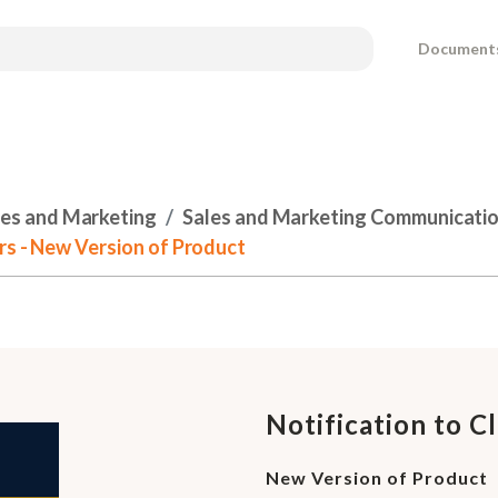
Document
les and Marketing
Sales and Marketing Communicati
ers - New Version of Product
Notification to C
New Version of Product