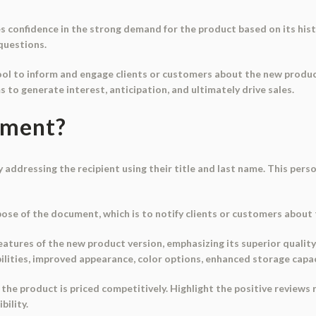
 confidence in the strong demand for the product based on its histo
 questions.
ol to inform and engage clients or customers about the new product 
ms to generate interest, anticipation, and ultimately drive sales.
ument?
 addressing the recipient using their title and last name. This per
pose of the document, which is to notify clients or customers about 
eatures of the new product version, emphasizing its superior quality,
ilities, improved appearance, color options, enhanced storage capa
 the product is priced competitively. Highlight the positive reviews
bility.