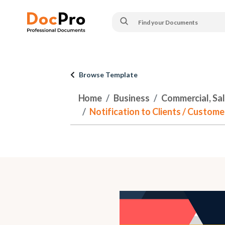
Browse Template
Home
Business
Commercial, Sa
Notification to Clients / Custom