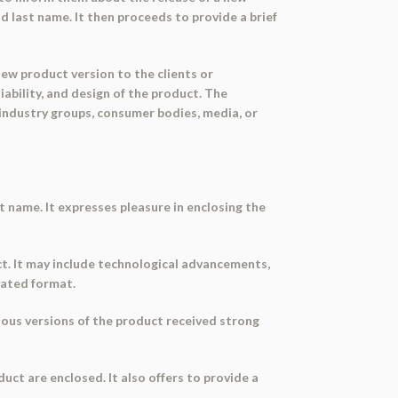
d last name. It then proceeds to provide a brief
new product version to the clients or
iability, and design of the product. The
industry groups, consumer bodies, media, or
t name. It expresses pleasure in enclosing the
ct. It may include technological advancements,
dated format.
ious versions of the product received strong
uct are enclosed. It also offers to provide a