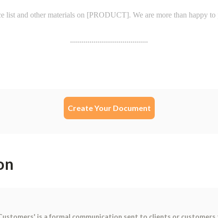
Create Your Document
on
 Customers' is a formal communication sent to clients or customers