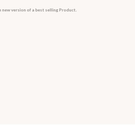
 new version of a best selling Product.