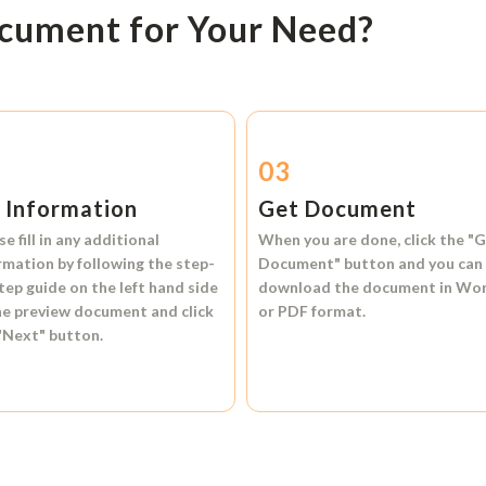
ocument for Your Need?
2
03
l Information
Get Document
se fill in any additional
When you are done, click the
"G
rmation by following the step-
Document"
button and you can
tep guide on the left hand side
download the document in
Wo
he preview document and click
or
PDF format.
"Next"
button.