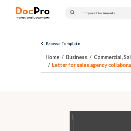
Browse Template
Home
Business
Commercial, Sa
Letter for sales agency collabor