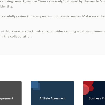
a closing remark, such as 'Yours sincerely,' followed by the sender's 
identity.
 carefully review it for any errors or inconsistencies. Make sure the 
 within a reasonable timeframe, consider sending a follow-up email 
 in the collaboration.