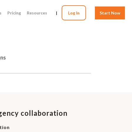
s
Pricing
Resources
|
Log In
Start Now
ons
agency collaboration
tion