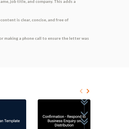
name, job title, and company. This adds a
content is clear, concise, and free of
or making a phone call to ensure the letter was