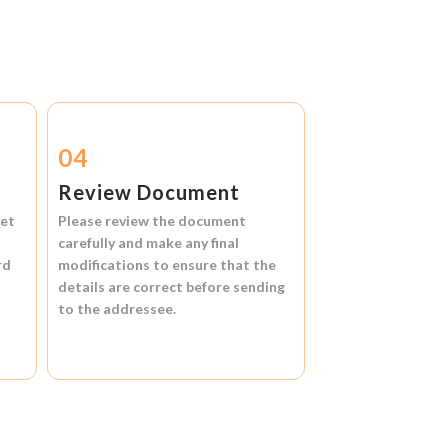
04
Review Document
et
Please review the document
carefully and make any final
rd
modifications to ensure that the
details are correct before sending
to the addressee.