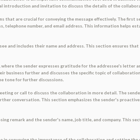
al introduction and invitation to discuss the details of the collabor
s that are crucial for conveying the message effectively. The first s
s, telephone number, and email address. This information helps esta
ee and includes their name and address. This section ensures that 
r, where the sender expresses gratitude for the addressee's letter a
r business further and discusses the specific topic of collaboration
e tone for further discussions.
eting or call to discuss the collaboration in more detail. The sende
n further conversation. This section emphasizes the sender's proact
losing remark and the sender's name, job title, and company. This se
le in conveying the importance of the collaboration and setting the 