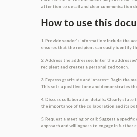
attention to detail and clear communication d
How to use this doc
1. Provide sender's information: Include the a
ensures that the recipient can easily identify t
2. Address the addressee: Enter the addressee'
recipient and creates a personalized touch.
3. Express gratitude and interest: Begin the ma
This sets a positive tone and demonstrates th
4. Discuss collaboration details: Clearly state t
the importance of the collaboration and its pot
5. Request a meeting or call: Suggest a specific
approach and willingness to engage in further 