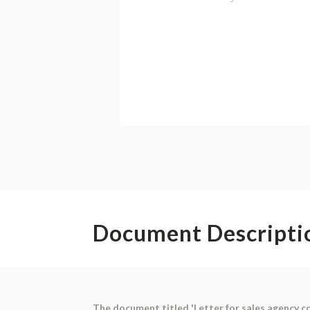
Document Descripti
The document titled 'Letter for sales agency co