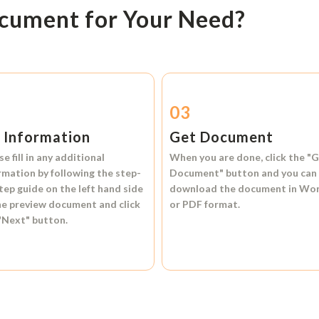
ocument for Your Need?
2
03
l Information
Get Document
se fill in any additional
When you are done, click the
"G
rmation by following the step-
Document"
button and you can
tep guide on the left hand side
download the document in
Wo
he preview document and click
or
PDF format.
"Next"
button.