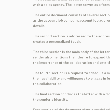
with a sales agency. The letter serves as a form
The entire document consists of several section
as the account job company, account job addres
details.
The second section is addressed to the address
creates a personalized touch.
The third section is the main body of the lette
sender also mentions their desire to expand thei
the importance of the collaboration and sets th
The fourth section is a request to schedule a me
their availability and willingness to engage i
the collaboration.
The final section concludes the letter with a c
the sender's identity.
Each section of the document plays a crucial ro