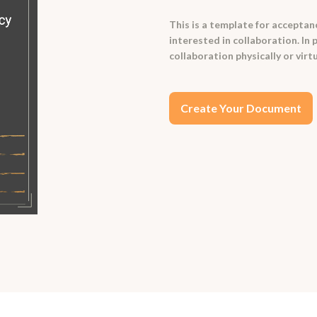
This is a template for acceptanc
interested in collaboration. In 
collaboration physically or virtu
Create Your Document