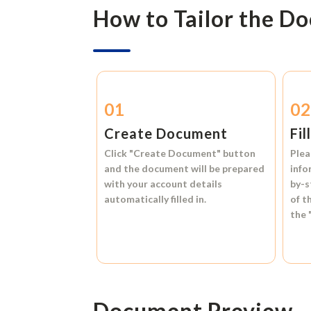
How to Tailor the D
01
0
Create Document
Fil
Click
"Create Document"
button
Plea
and the document will be prepared
info
with your account details
by-s
automatically filled in.
of t
the
Document Preview