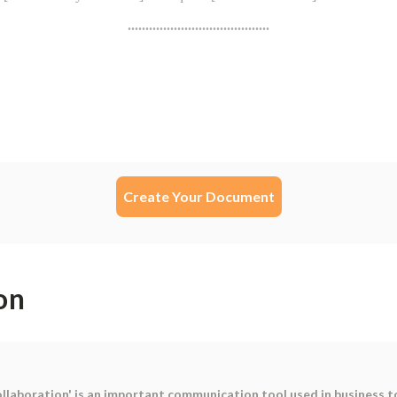
Create Your Document
on
llaboration' is an important communication tool used in business to