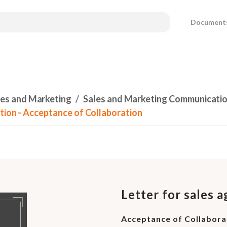
Document
les and Marketing
Sales and Marketing Communicati
ation - Acceptance of Collaboration
Letter for sales 
Acceptance of Collabora