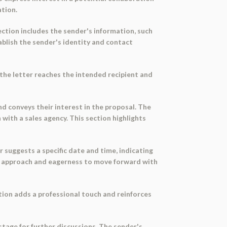
ation.
ection includes the sender's information, such
blish the sender's identity and contact
the letter reaches the intended recipient and
nd conveys their interest in the proposal. The
 with a sales agency. This section highlights
r suggests a specific date and time, indicating
ive approach and eagerness to move forward with
ction adds a professional touch and reinforces
stage for further discussions. The sender's