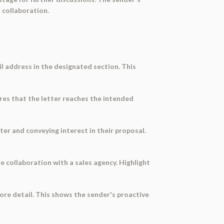
 collaboration.
l address in the designated section. This
res that the letter reaches the intended
ter and conveying interest in their proposal.
ure collaboration with a sales agency. Highlight
more detail. This shows the sender's proactive