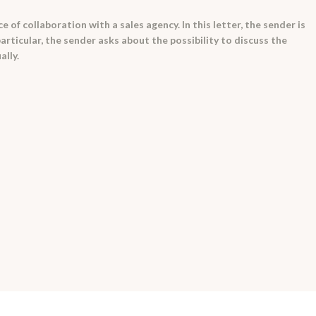
e of collaboration with a sales agency. In this letter, the sender is
particular, the sender asks about the possibility to discuss the
ally.