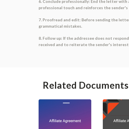
6. Conclude professionally: End the letter with 
professional touch and reinforces the sender's 
7. Proofread and edit: Before sending the letter,
grammatical mistakes.
8. Follow up: If the addressee does not respond
received and to reiterate the sender's interest
Related Documents