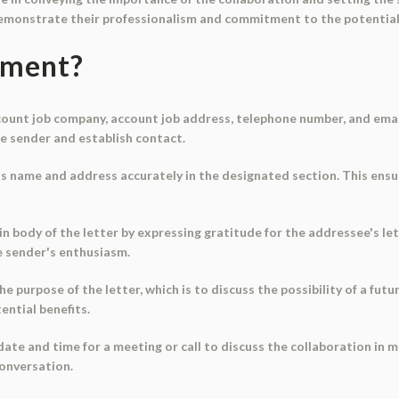
emonstrate their professionalism and commitment to the potential
ument?
ccount job company, account job address, telephone number, and emai
he sender and establish contact.
s name and address accurately in the designated section. This ensu
in body of the letter by expressing gratitude for the addressee's let
e sender's enthusiasm.
he purpose of the letter, which is to discuss the possibility of a fut
ential benefits.
 date and time for a meeting or call to discuss the collaboration in 
conversation.