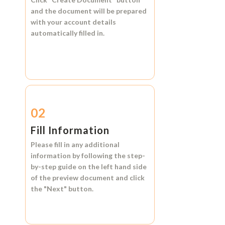
and the document will be prepared
with your account details
automatically filled in.
02
Fill Information
Please fill in any additional
information by following the step-
by-step guide on the left hand side
of the preview document and click
the
"Next"
button.