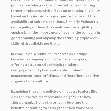
policy acknowledges the potential value of rehiring
former employees, with a focus on assessing eligibility
based on the individual's past performance and the
availability of suitable positions. Similarly, Walmart's
rehire policy outlines the conditions for eligibility,
emphasizing the importance of leaving the company in
good standing and aligning the returning employee's
skills with available positions.
In conclusion, a rehire policy serves as a bridge
between a company and its former employees,
offering a structured approach to talent
reengagement. It plays a vital role in talent
management, cost-efficiency, and fostering a positive
organizational culture.
Examining the rehire policies of industry leaders like
Amazon and Walmart provides insights into how
these organizations strategically leverage the
benefits of rehiring to strengthen their workforce