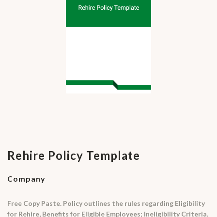
Rehire Policy Template
Company
Free Copy Paste. Policy outlines the rules regarding Eligibility
for Rehire, Benefits for Eligible Employees; Ineligibility Criteria,