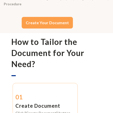
Procedure
Create Your Document
How to Tailor the
Document for Your
Need?
01
Create Document
Click
"Create Document"
button