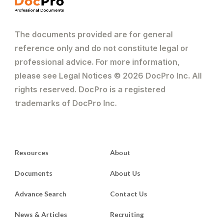
The documents provided are for general
reference only and do not constitute legal or
professional advice. For more information,
please see Legal Notices © 2026 DocPro Inc. All
rights reserved. DocPro is a registered
trademarks of DocPro Inc.
Resources
About
Documents
About Us
Advance Search
Contact Us
News & Articles
Recruiting