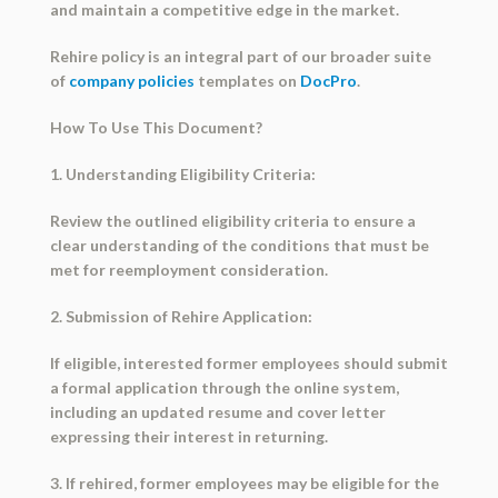
and maintain a competitive edge in the market.
Rehire policy is an integral part of our broader suite
of
company policies
templates on
DocPro
.
How To Use This Document?
1. Understanding Eligibility Criteria:
Review the outlined eligibility criteria to ensure a
clear understanding of the conditions that must be
met for reemployment consideration.
2. Submission of Rehire Application:
If eligible, interested former employees should submit
a formal application through the online system,
including an updated resume and cover letter
expressing their interest in returning.
3. If rehired, former employees may be eligible for the