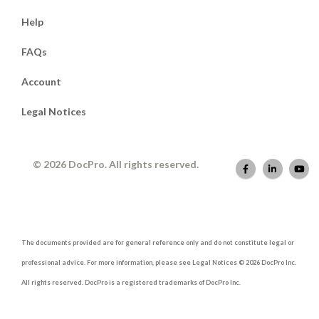
Help
FAQs
Account
Legal Notices
© 2026 DocPro. All rights reserved.
The documents provided are for general reference only and do not constitute legal or
professional advice. For more information, please see Legal Notices © 2026 DocPro Inc.
All rights reserved. DocPro is a registered trademarks of DocPro Inc.