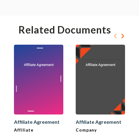
Related Documents
Affiliate Agreement
Affiliate Agreement
Affiliate
Company