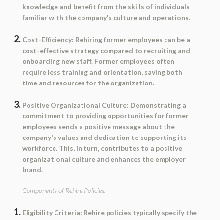
knowledge and benefit from the skills of individuals
familiar with the company's culture and operations.
Cost-Efficiency:
Rehiring former employees can be a
cost-effective strategy compared to recruiting and
onboarding new staff. Former employees often
require less training and orientation, saving both
time and resources for the organization.
Positive Organizational Culture:
Demonstrating a
commitment to providing opportunities for former
employees sends a positive message about the
company's values and dedication to supporting its
workforce. This, in turn, contributes to a positive
organizational culture and enhances the employer
brand.
Components of Rehire Policies:
Eligibility Criteria:
Rehire policies typically specify the