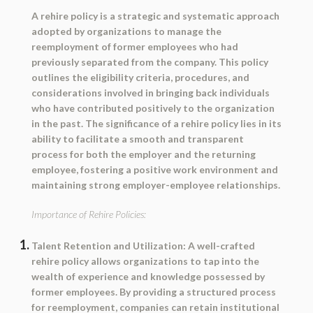
A rehire policy is a strategic and systematic approach
adopted by organizations to manage the
reemployment of former employees who had
previously separated from the company. This policy
outlines the eligibility criteria, procedures, and
considerations involved in bringing back individuals
who have contributed positively to the organization
in the past. The significance of a rehire policy lies in its
ability to facilitate a smooth and transparent
process for both the employer and the returning
employee, fostering a positive work environment and
maintaining strong employer-employee relationships.
Importance of Rehire Policies:
Talent Retention and Utilization:
A well-crafted
rehire policy allows organizations to tap into the
wealth of experience and knowledge possessed by
former employees. By providing a structured process
for reemployment, companies can retain institutional