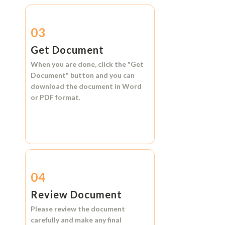
03
Get Document
When you are done, click the
"Get
Document"
button and you can
download the document in
Word
or
PDF format.
04
Review Document
Please review the document
carefully and make any final