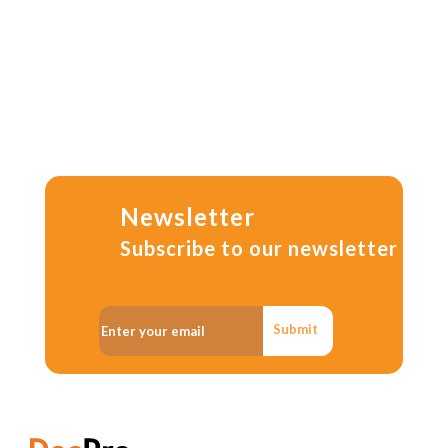
Newsletter
Subscribe to our newsletter
Submit