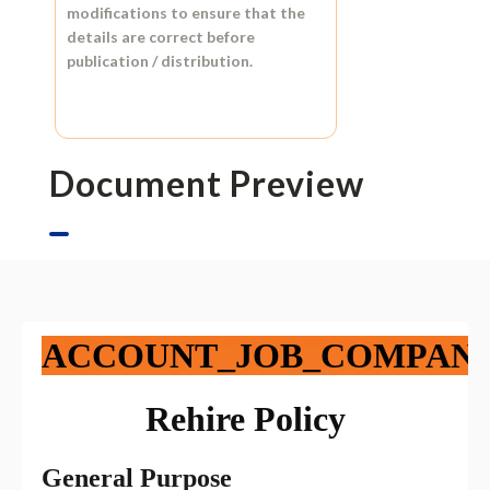
modifications to ensure that the
details are correct before
publication / distribution.
Document Preview