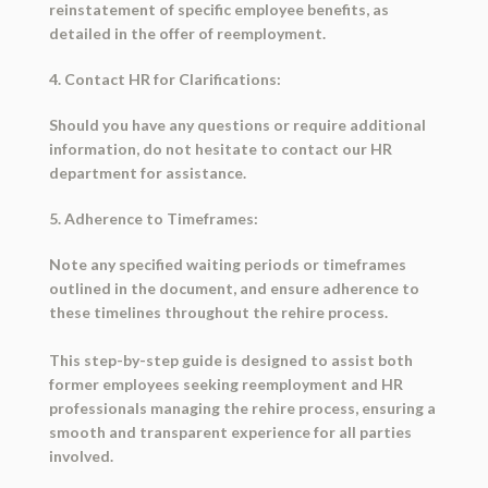
reinstatement of specific employee benefits, as
detailed in the offer of reemployment.
4. Contact HR for Clarifications:
Should you have any questions or require additional
information, do not hesitate to contact our HR
department for assistance.
5. Adherence to Timeframes:
Note any specified waiting periods or timeframes
outlined in the document, and ensure adherence to
these timelines throughout the rehire process.
This step-by-step guide is designed to assist both
former employees seeking reemployment and HR
professionals managing the rehire process, ensuring a
smooth and transparent experience for all parties
involved.