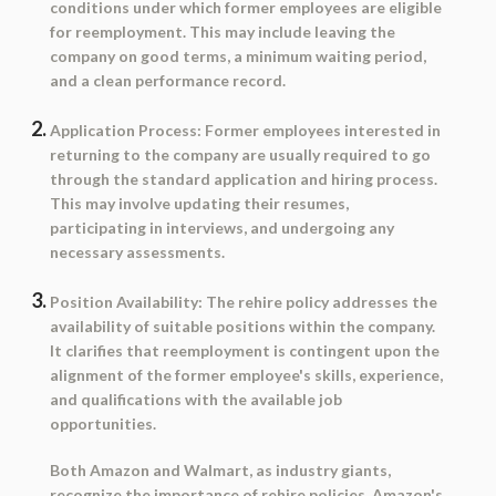
conditions under which former employees are eligible
for reemployment. This may include leaving the
company on good terms, a minimum waiting period,
and a clean performance record.
Application Process:
Former employees interested in
returning to the company are usually required to go
through the standard application and hiring process.
This may involve updating their resumes,
participating in interviews, and undergoing any
necessary assessments.
Position Availability:
The rehire policy addresses the
availability of suitable positions within the company.
It clarifies that reemployment is contingent upon the
alignment of the former employee's skills, experience,
and qualifications with the available job
opportunities.
Both Amazon and Walmart, as industry giants,
recognize the importance of rehire policies. Amazon's