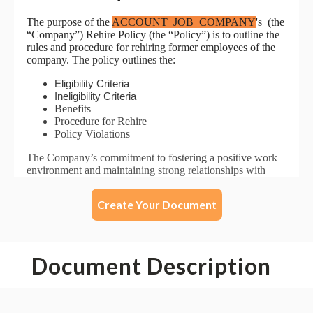
Create Your Document
Document Description