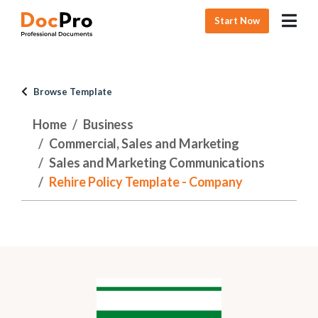
Start Now
Browse Template
Home
Business
Commercial, Sales and Marketing
Sales and Marketing Communications
Rehire Policy Template - Company