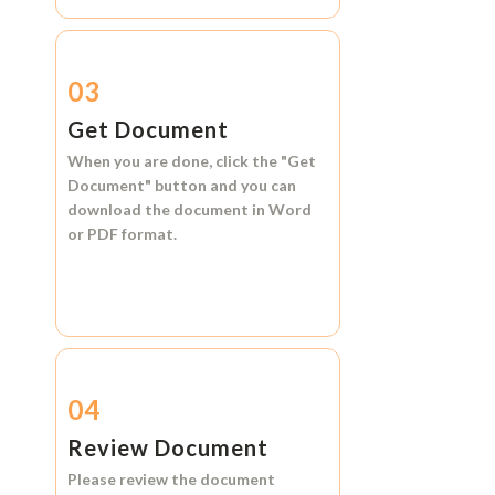
03
Get Document
When you are done, click the
"Get
Document"
button and you can
download the document in
Word
or
PDF format.
04
Review Document
Please review the document