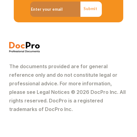
Submit
The documents provided are for general
reference only and do not constitute legal or
professional advice. For more information,
please see Legal Notices © 2026 DocPro Inc. All
rights reserved. DocPro is a registered
trademarks of DocPro Inc.