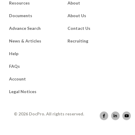
Resources
About
Documents
About Us
Advance Search
Contact Us
News & Articles
Recruiting
Help
FAQs
Account
Legal Notices
© 2026 DocPro. All rights reserved.