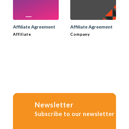
Affiliate Agreement
Affiliate Agreement
Affiliate
Company
Newsletter
Subscribe to our newsletter