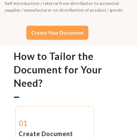
Self introduction / referral from distributor to potential
supplier / manufacturer on distribution of product / goods.
Create Your Document
How to Tailor the
Document for Your
Need?
01
Create Document