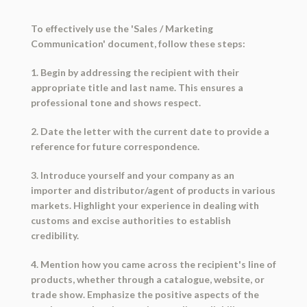
To effectively use the 'Sales / Marketing
Communication' document, follow these steps:
1. Begin by addressing the recipient with their
appropriate title and last name. This ensures a
professional tone and shows respect.
2. Date the letter with the current date to provide a
reference for future correspondence.
3. Introduce yourself and your company as an
importer and distributor/agent of products in various
markets. Highlight your experience in dealing with
customs and excise authorities to establish
credibility.
4. Mention how you came across the recipient's line of
products, whether through a catalogue, website, or
trade show. Emphasize the positive aspects of the