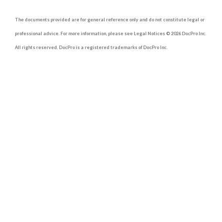
The documents provided are for general reference only and do not constitute legal or
professional advice. For more information, please see Legal Notices © 2026 DocPro Inc.
All rights reserved. DocPro is a registered trademarks of DocPro Inc.