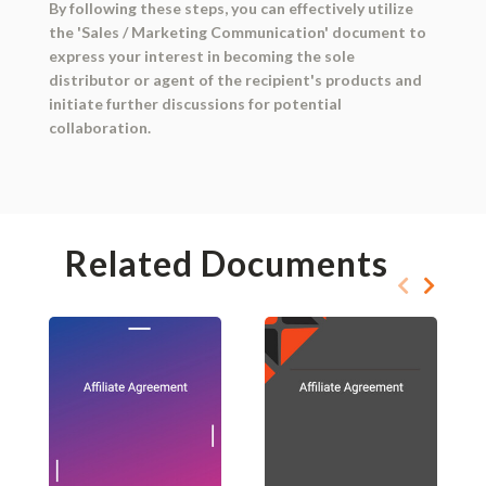
By following these steps, you can effectively utilize
the 'Sales / Marketing Communication' document to
express your interest in becoming the sole
distributor or agent of the recipient's products and
initiate further discussions for potential
collaboration.
Related Documents