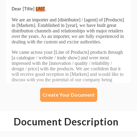
Create Your Document
Document Description