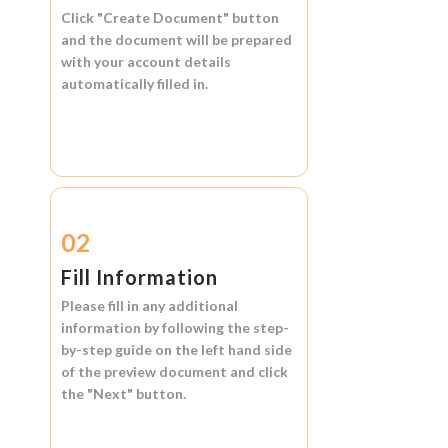
Click
"Create Document"
button
and the document will be prepared
with your account details
automatically filled in.
02
Fill Information
Please fill in any additional
information by following the step-
by-step guide on the left hand side
of the preview document and click
the
"Next"
button.