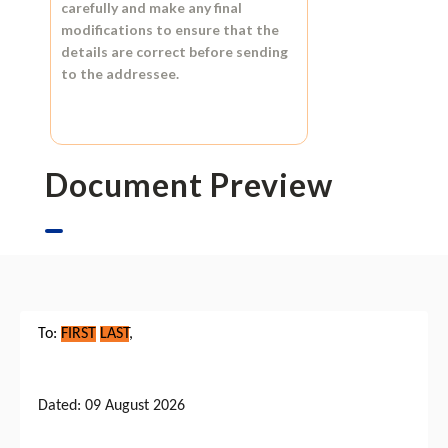
carefully and make any final
modifications to ensure that the
details are correct before sending
to the addressee.
Document Preview