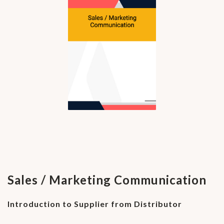
Sales / Marketing Communication
Introduction to Supplier from Distributor