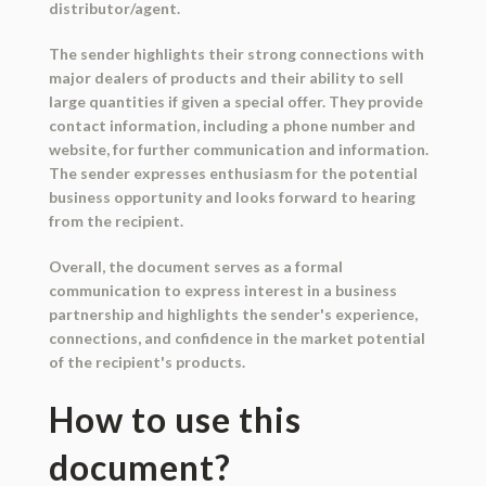
distributor/agent.
The sender highlights their strong connections with
major dealers of products and their ability to sell
large quantities if given a special offer. They provide
contact information, including a phone number and
website, for further communication and information.
The sender expresses enthusiasm for the potential
business opportunity and looks forward to hearing
from the recipient.
Overall, the document serves as a formal
communication to express interest in a business
partnership and highlights the sender's experience,
connections, and confidence in the market potential
of the recipient's products.
How to use this
document?