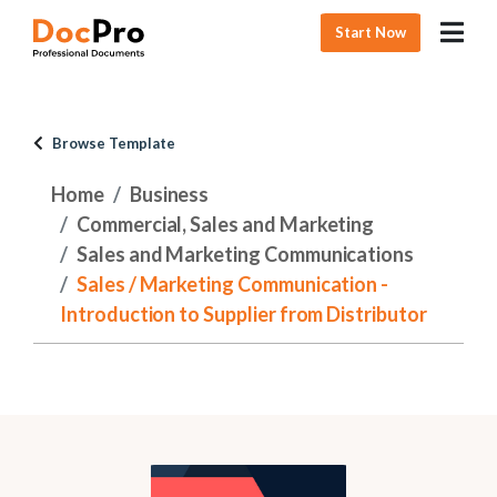
Start Now
Browse Template
Home
Business
Commercial, Sales and Marketing
Sales and Marketing Communications
Sales / Marketing Communication -
Introduction to Supplier from Distributor