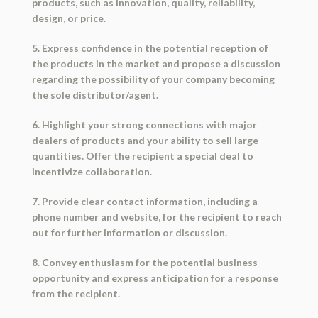
products, such as innovation, quality, reliability,
design, or price.
5. Express confidence in the potential reception of
the products in the market and propose a discussion
regarding the possibility of your company becoming
the sole distributor/agent.
6. Highlight your strong connections with major
dealers of products and your ability to sell large
quantities. Offer the recipient a special deal to
incentivize collaboration.
7. Provide clear contact information, including a
phone number and website, for the recipient to reach
out for further information or discussion.
8. Convey enthusiasm for the potential business
opportunity and express anticipation for a response
from the recipient.