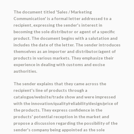
The document titled 'Sales / Marketing
Communication' is a formal letter addressed to a
recipient, expressing the sender's interest in
becoming the sole distributor or agent of a specific
product. The document begins with a salutation and
includes the date of the letter. The sender introduces
themselves as an importer and distributor/agent of
products in various markets. They emphasize their
experience in dealing with customs and excise
authorities.
The sender explains that they came across the
recipient's line of products through a
catalogue/website/trade show and were impressed
with the innovation/quality/reliability/design/price of
the products. They express confidence in the
products' potential reception in the market and
propose a discussion regarding the possibility of the
sender's company being appointed as the sole