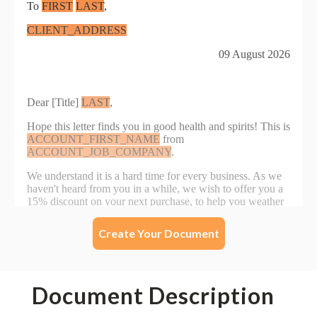
Create Your Document
Document Description