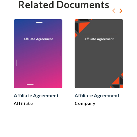
Related Documents
Affiliate Agreement
Affiliate Agreement
Affiliate
Company