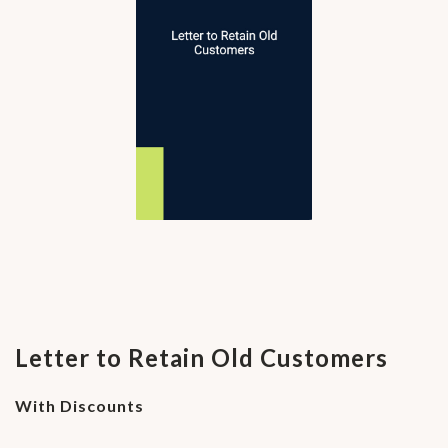
Letter to Retain Old Customers
With Discounts