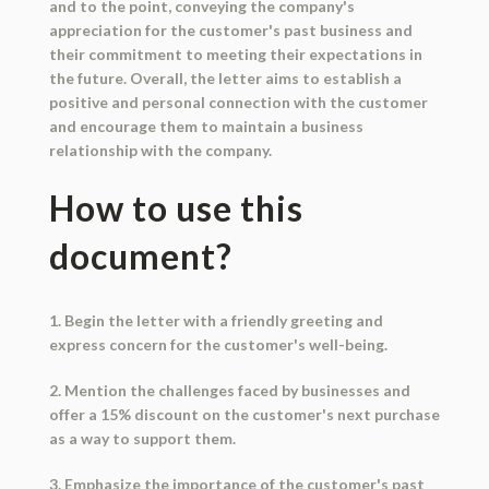
and to the point, conveying the company's
appreciation for the customer's past business and
their commitment to meeting their expectations in
the future. Overall, the letter aims to establish a
positive and personal connection with the customer
and encourage them to maintain a business
relationship with the company.
How to use this
document?
1. Begin the letter with a friendly greeting and
express concern for the customer's well-being.
2. Mention the challenges faced by businesses and
offer a 15% discount on the customer's next purchase
as a way to support them.
3. Emphasize the importance of the customer's past