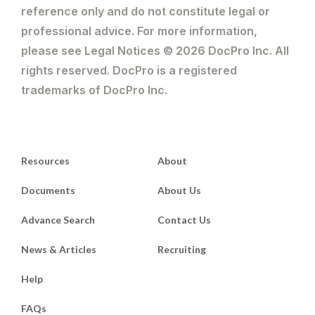
reference only and do not constitute legal or
professional advice. For more information,
please see Legal Notices © 2026 DocPro Inc. All
rights reserved. DocPro is a registered
trademarks of DocPro Inc.
Resources
About
Documents
About Us
Advance Search
Contact Us
News & Articles
Recruiting
Help
FAQs