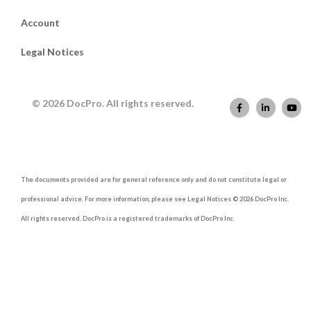
Account
Legal Notices
© 2026 DocPro. All rights reserved.
The documents provided are for general reference only and do not constitute legal or
professional advice. For more information, please see Legal Notices © 2026 DocPro Inc.
All rights reserved. DocPro is a registered trademarks of DocPro Inc.