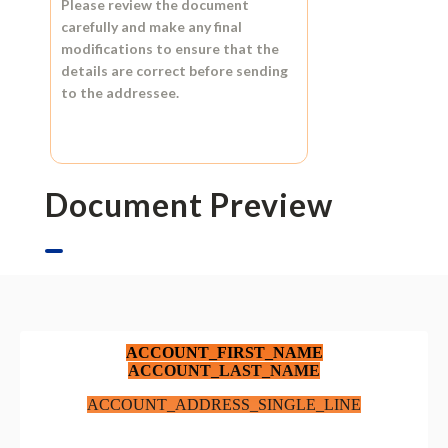
Please review the document
carefully and make any final
modifications to ensure that the
details are correct before sending
to the addressee.
Document Preview