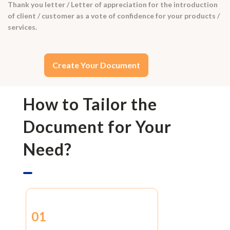
Thank you letter / Letter of appreciation for the introduction
of client / customer as a vote of confidence for your products /
services.
Create Your Document
How to Tailor the
Document for Your
Need?
01