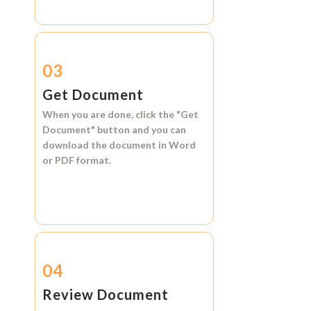
03
Get Document
When you are done, click the
"Get
Document"
button and you can
download the document in
Word
or
PDF format.
04
Review Document