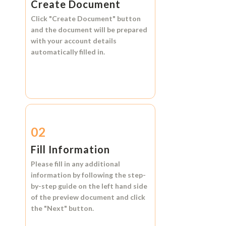
Create Document
Click
"Create Document"
button
and the document will be prepared
with your account details
automatically filled in.
02
Fill Information
Please fill in any additional
information by following the step-
by-step guide on the left hand side
of the preview document and click
the
"Next"
button.