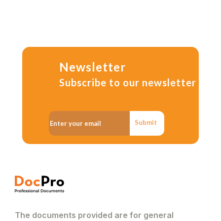
Newsletter
Subscribe to our newsletter
Submit
The documents provided are for general