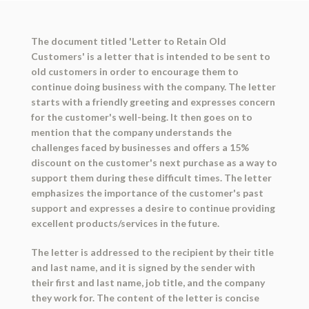
The document titled 'Letter to Retain Old
Customers' is a letter that is intended to be sent to
old customers in order to encourage them to
continue doing business with the company. The letter
starts with a friendly greeting and expresses concern
for the customer's well-being. It then goes on to
mention that the company understands the
challenges faced by businesses and offers a 15%
discount on the customer's next purchase as a way to
support them during these difficult times. The letter
emphasizes the importance of the customer's past
support and expresses a desire to continue providing
excellent products/services in the future.
The letter is addressed to the recipient by their title
and last name, and it is signed by the sender with
their first and last name, job title, and the company
they work for. The content of the letter is concise