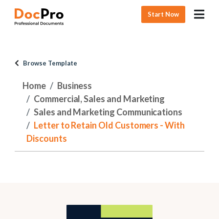
Start Now
Browse Template
Home
Business
Commercial, Sales and Marketing
Sales and Marketing Communications
Letter to Retain Old Customers - With
Discounts