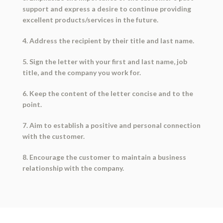
support and express a desire to continue providing
excellent products/services in the future.
4. Address the recipient by their title and last name.
5. Sign the letter with your first and last name, job
title, and the company you work for.
6. Keep the content of the letter concise and to the
point.
7. Aim to establish a positive and personal connection
with the customer.
8. Encourage the customer to maintain a business
relationship with the company.