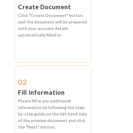
Create Document
Click
"Create Document"
button
and the document will be prepared
with your account details
automatically filled in.
02
Fill Information
Please fill in any additional
information by following the step-
by-step guide on the left hand side
of the preview document and click
the
"Next"
button.