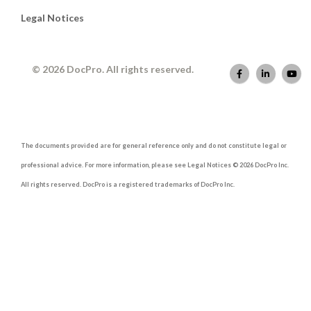
Legal Notices
© 2026 DocPro. All rights reserved.
The documents provided are for general reference only and do not constitute legal or
professional advice. For more information, please see Legal Notices © 2026 DocPro Inc.
All rights reserved. DocPro is a registered trademarks of DocPro Inc.