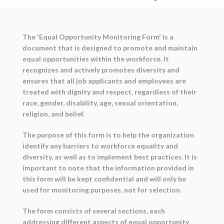
The 'Equal Opportunity Monitoring Form' is a
document that is designed to promote and maintain
equal opportunities within the workforce. It
recognizes and actively promotes diversity and
ensures that all job applicants and employees are
treated with dignity and respect, regardless of their
race, gender, disability, age, sexual orientation,
religion, and belief.
The purpose of this form is to help the organization
identify any barriers to workforce equality and
diversity, as well as to implement best practices. It is
important to note that the information provided in
this form will be kept confidential and will only be
used for monitoring purposes, not for selection.
The form consists of several sections, each
addressing different aspects of equal opportunity