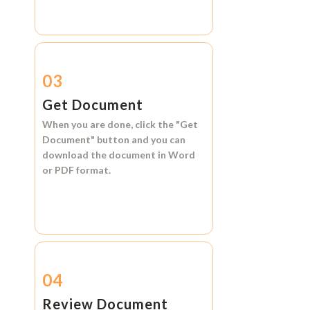
03
Get Document
When you are done, click the
"Get
Document"
button and you can
download the document in
Word
or
PDF format.
04
Review Document