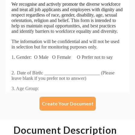
Create Your Document
Document Description