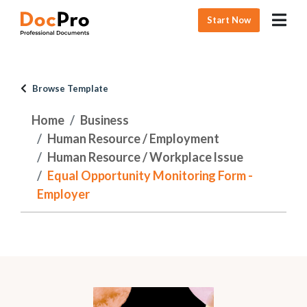
Start Now
Browse Template
Home
Business
Human Resource / Employment
Human Resource / Workplace Issue
Equal Opportunity Monitoring Form -
Employer