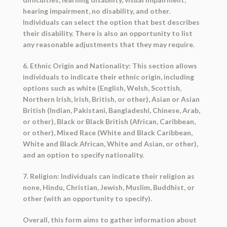
hearing impairment, no disability, and other.
Individuals can select the option that best describes
their disability. There is also an opportunity to list
any reasonable adjustments that they may require.
6. Ethnic Origin and Nationality: This section allows
individuals to indicate their ethnic origin, including
options such as white (English, Welsh, Scottish,
Northern Irish, Irish, British, or other), Asian or Asian
British (Indian, Pakistani, Bangladeshi, Chinese, Arab,
or other), Black or Black British (African, Caribbean,
or other), Mixed Race (White and Black Caribbean,
White and Black African, White and Asian, or other),
and an option to specify nationality.
7. Religion: Individuals can indicate their religion as
none, Hindu, Christian, Jewish, Muslim, Buddhist, or
other (with an opportunity to specify).
Overall, this form aims to gather information about