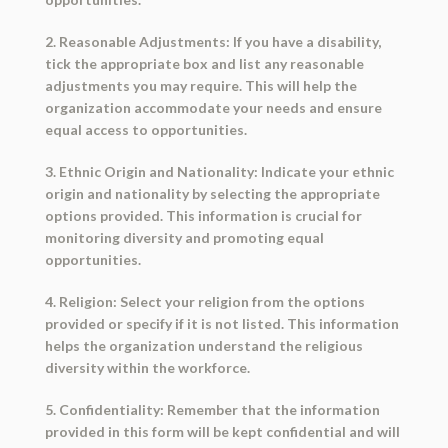
2. Reasonable Adjustments: If you have a disability,
tick the appropriate box and list any reasonable
adjustments you may require. This will help the
organization accommodate your needs and ensure
equal access to opportunities.
3. Ethnic Origin and Nationality: Indicate your ethnic
origin and nationality by selecting the appropriate
options provided. This information is crucial for
monitoring diversity and promoting equal
opportunities.
4. Religion: Select your religion from the options
provided or specify if it is not listed. This information
helps the organization understand the religious
diversity within the workforce.
5. Confidentiality: Remember that the information
provided in this form will be kept confidential and will