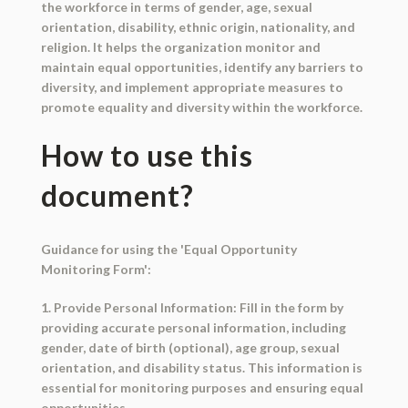
the workforce in terms of gender, age, sexual
orientation, disability, ethnic origin, nationality, and
religion. It helps the organization monitor and
maintain equal opportunities, identify any barriers to
diversity, and implement appropriate measures to
promote equality and diversity within the workforce.
How to use this
document?
Guidance for using the 'Equal Opportunity
Monitoring Form':
1. Provide Personal Information: Fill in the form by
providing accurate personal information, including
gender, date of birth (optional), age group, sexual
orientation, and disability status. This information is
essential for monitoring purposes and ensuring equal
opportunities.