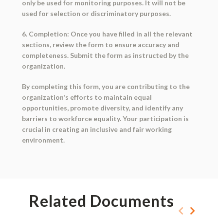
only be used for monitoring purposes. It will not be
used for selection or discriminatory purposes.
6. Completion: Once you have filled in all the relevant
sections, review the form to ensure accuracy and
completeness. Submit the form as instructed by the
organization.
By completing this form, you are contributing to the
organization's efforts to maintain equal
opportunities, promote diversity, and identify any
barriers to workforce equality. Your participation is
crucial in creating an inclusive and fair working
environment.
Related Documents