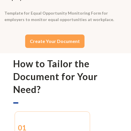
Template for Equal Opportunity Monitoring Form for
employers to monitor equal opportunities at workplace.
Create Your Document
How to Tailor the
Document for Your
Need?
01