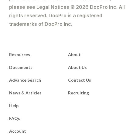
please see Legal Notices © 2026 DocPro Inc. All
rights reserved. DocPro is a registered
trademarks of DocPro Inc.
Resources
About
Documents
About Us
Advance Search
Contact Us
News & Articles
Recruiting
Help
FAQs
Account