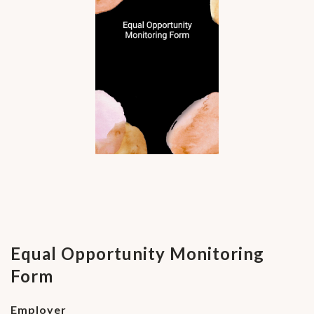
Equal Opportunity Monitoring
Form
Employer