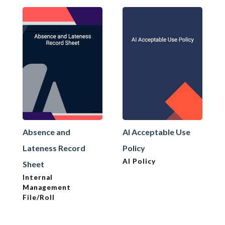
Absence and
AI Acceptable Use
Lateness Record
Policy
AI Policy
Sheet
Internal
Management
File/Roll