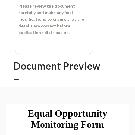
Please review the document
carefully and make any final
modifications to ensure that the
details are correct before
publication / distribution.
Document Preview