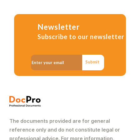
Newsletter
Subscribe to our newsletter
Submit
The documents provided are for general
reference only and do not constitute legal or
professional advice. For more information,