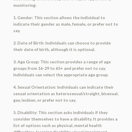
monitoring:
1. Gender: This section allows the individual to
indicate their gender as male, female, or prefer not to
say.
2. Date of Birth: Individuals can choose to provide
their date of birth, although it is optional.
3. Age Group: This section provides a range of age
groups from 16-29 to 65+ and prefer not to say.
Individuals can select the appropriate age group.
4. Sexual Orientation: Individuals can indicate their
sexual orientation as heterosexual/straight, bisexual,
gay, lesbian, or prefer not to say.
5. Disability: This section asks individuals if they
consider themselves to have a disability. It provides a
list of options such as physical, mental health
difficulties, learning disability, visual impairment,