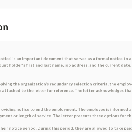
on
tice' is an important document that serves as a formal notice to a
t holder's first and last name, job address, and the current date. 
pplying the organization's redundancy selection criteria, the emplo
e attached to the letter for reference. The letter acknowledges tha
roviding notice to end the employment. The employee is informed ab
yment or length of service. The letter presents three options for t
heir notice period. During this period, they are allowed to take pa