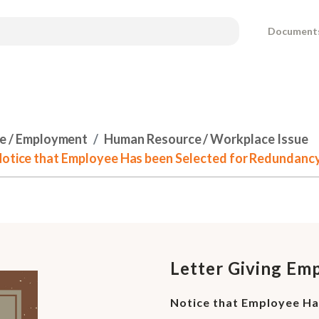
Document
e / Employment
Human Resource / Workplace Issue
 Notice that Employee Has been Selected for Redundanc
Letter Giving Em
Notice that Employee Ha