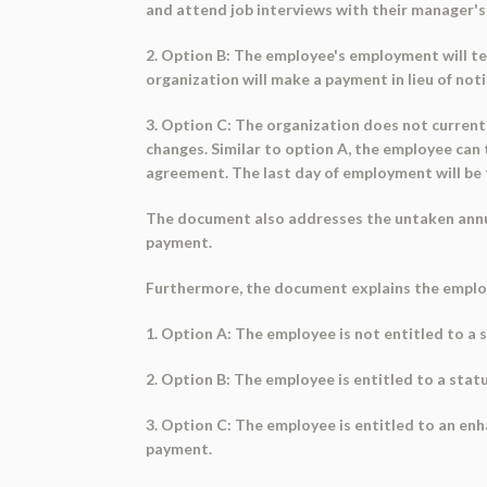
and attend job interviews with their manager's
2. Option B: The employee's employment will ter
organization will make a payment in lieu of noti
3. Option C: The organization does not currentl
changes. Similar to option A, the employee can
agreement. The last day of employment will be 
The document also addresses the untaken annual
payment.
Furthermore, the document explains the employe
1. Option A: The employee is not entitled to a
2. Option B: The employee is entitled to a stat
3. Option C: The employee is entitled to an en
payment.