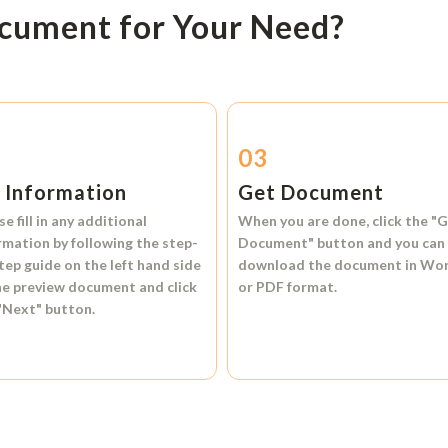
ocument for Your Need?
2
03
l Information
Get Document
se fill in any additional
When you are done, click the
"G
rmation by following the step-
Document"
button and you can
tep guide on the left hand side
download the document in
Wo
he preview document and click
or
PDF format.
"Next"
button.