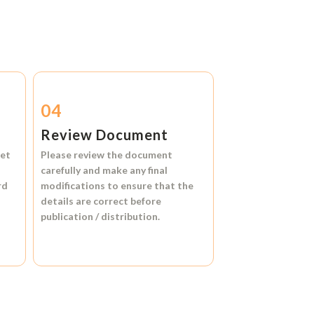
04
Review Document
et
Please review the document
carefully and make any final
rd
modifications to ensure that the
details are correct before
publication / distribution.