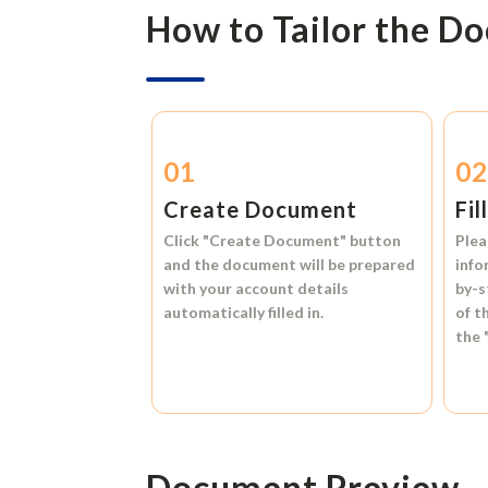
How to Tailor the D
01
0
Create Document
Fil
Click
"Create Document"
button
Plea
and the document will be prepared
info
with your account details
by-s
automatically filled in.
of t
the
Document Preview