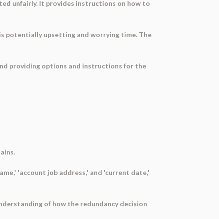
ed unfairly. It provides instructions on how to
is potentially upsetting and worrying time. The
and providing options and instructions for the
ains.
me,' 'account job address,' and 'current date,'
 understanding of how the redundancy decision