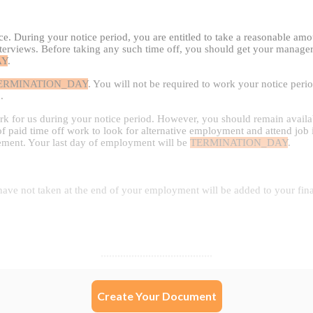
Create Your Document