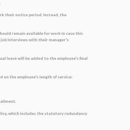
.
k their notice period. Instead, the
hould remain available for work in case this
 job interviews with their manager's
l leave will be added to the employee's final
 on the employee's length of service:
tallment.
licy, which includes the statutory redundancy