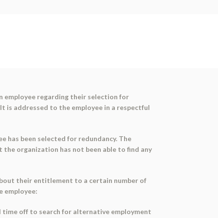
n employee regarding their selection for
It is addressed to the employee in a respectful
yee has been selected for redundancy. The
t the organization has not been able to find any
out their entitlement to a certain number of
he employee:
id time off to search for alternative employment