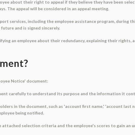
e about their right to appeal if they believe they have been select
ays. The appeal will be considered in an appeal meeting.
port services, including the employee assistance program, during th
future and is signed sincerely.
tifying an employee about their redundancy, explaining their rights, 
ument?
ployee Notice' document:
nt carefully to understand its purpose and the information it cont
ders in the document, such as 'account first name,' 'account last na
mployee being notified.
he attached selection criteria and the employee's scores to gain an