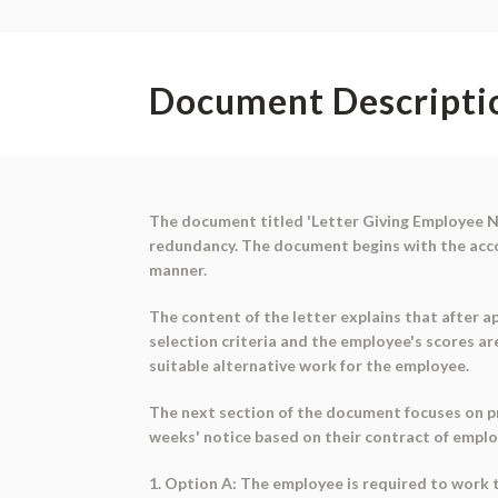
Document Descripti
The document titled 'Letter Giving Employee No
redundancy. The document begins with the accoun
manner.
The content of the letter explains that after a
selection criteria and the employee's scores ar
suitable alternative work for the employee.
The next section of the document focuses on p
weeks' notice based on their contract of emplo
1. Option A: The employee is required to work t