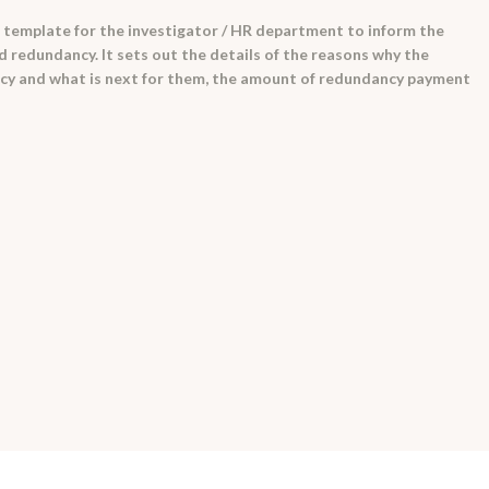
 template for the investigator / HR department to inform the
 redundancy. It sets out the details of the reasons why the
cy and what is next for them, the amount of redundancy payment