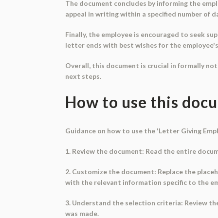
The document concludes by informing the employe
appeal in writing within a specified number of d
Finally, the employee is encouraged to seek sup
letter ends with best wishes for the employee's 
Overall, this document is crucial in formally no
next steps.
How to use this doc
Guidance on how to use the 'Letter Giving Em
1. Review the document: Read the entire docume
2. Customize the document: Replace the placehol
with the relevant information specific to the e
3. Understand the selection criteria: Review t
was made.