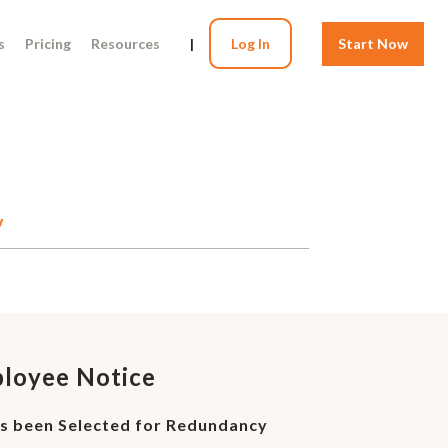
s
Pricing
Resources
|
Log In
Start Now
y
ployee Notice
s been Selected for Redundancy