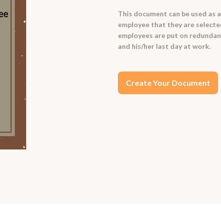
This document can be used as a
employee that they are selected
employees are put on redundan
and his/her last day at work.
Create Your Document