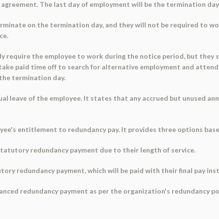
 agreement. The last day of employment will be the termination day
minate on the termination day, and they will not be required to wor
ce.
y require the employee to work during the notice period, but they s
 take paid time off to search for alternative employment and attend
the termination day.
 leave of the employee. It states that any accrued but unused annua
e's entitlement to redundancy pay. It provides three options based
 statutory redundancy payment due to their length of service.
utory redundancy payment, which will be paid with their final pay ins
hanced redundancy payment as per the organization's redundancy po