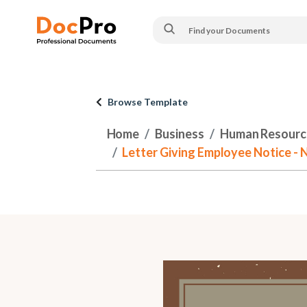
Browse Template
Home
Business
Human Resourc
Letter Giving Employee Notice -