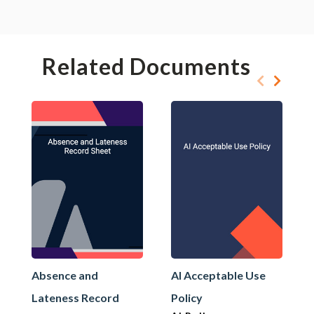
Related Documents
Absence and
AI Acceptable Use
Lateness Record
Policy