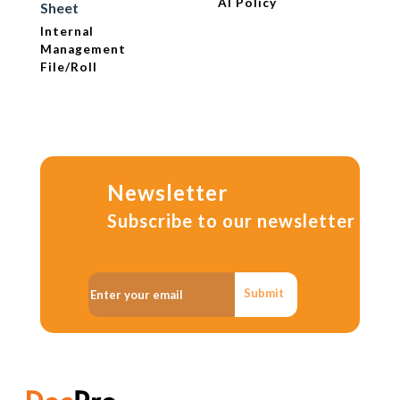
AI Policy
Sheet
Internal
Management
File/Roll
Newsletter
Subscribe to our newsletter
Submit