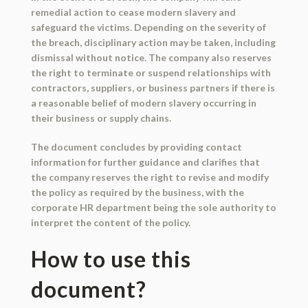
remedial action to cease modern slavery and
safeguard the victims. Depending on the severity of
the breach, disciplinary action may be taken, including
dismissal without notice. The company also reserves
the right to terminate or suspend relationships with
contractors, suppliers, or business partners if there is
a reasonable belief of modern slavery occurring in
their business or supply chains.
The document concludes by providing contact
information for further guidance and clarifies that
the company reserves the right to revise and modify
the policy as required by the business, with the
corporate HR department being the sole authority to
interpret the content of the policy.
How to use this
document?