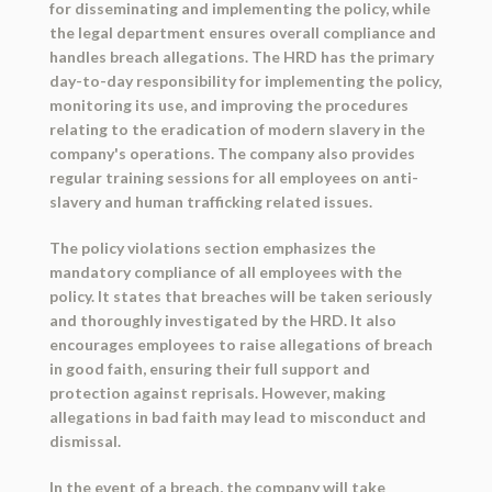
for disseminating and implementing the policy, while
the legal department ensures overall compliance and
handles breach allegations. The HRD has the primary
day-to-day responsibility for implementing the policy,
monitoring its use, and improving the procedures
relating to the eradication of modern slavery in the
company's operations. The company also provides
regular training sessions for all employees on anti-
slavery and human trafficking related issues.
The policy violations section emphasizes the
mandatory compliance of all employees with the
policy. It states that breaches will be taken seriously
and thoroughly investigated by the HRD. It also
encourages employees to raise allegations of breach
in good faith, ensuring their full support and
protection against reprisals. However, making
allegations in bad faith may lead to misconduct and
dismissal.
In the event of a breach, the company will take