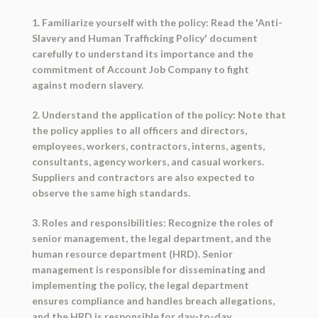
1. Familiarize yourself with the policy: Read the 'Anti-
Slavery and Human Trafficking Policy' document
carefully to understand its importance and the
commitment of Account Job Company to fight
against modern slavery.
2. Understand the application of the policy: Note that
the policy applies to all officers and directors,
employees, workers, contractors, interns, agents,
consultants, agency workers, and casual workers.
Suppliers and contractors are also expected to
observe the same high standards.
3. Roles and responsibilities: Recognize the roles of
senior management, the legal department, and the
human resource department (HRD). Senior
management is responsible for disseminating and
implementing the policy, the legal department
ensures compliance and handles breach allegations,
and the HRD is responsible for day-to-day