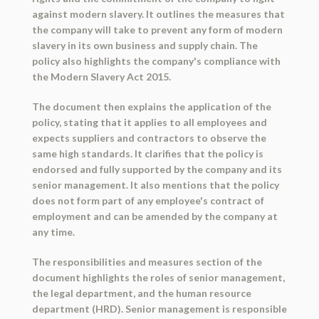
against modern slavery. It outlines the measures that
the company will take to prevent any form of modern
slavery in its own business and supply chain. The
policy also highlights the company's compliance with
the Modern Slavery Act 2015.
The document then explains the application of the
policy, stating that it applies to all employees and
expects suppliers and contractors to observe the
same high standards. It clarifies that the policy is
endorsed and fully supported by the company and its
senior management. It also mentions that the policy
does not form part of any employee's contract of
employment and can be amended by the company at
any time.
The responsibilities and measures section of the
document highlights the roles of senior management,
the legal department, and the human resource
department (HRD). Senior management is responsible