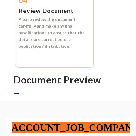
04
Review Document
Please review the document
carefully and make any final
modifications to ensure that the
details are correct before
publication / distribution.
Document Preview