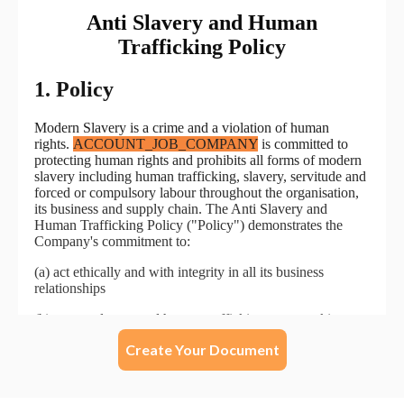
Create Your Document