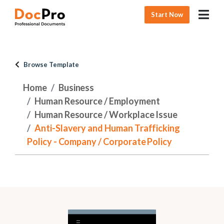
Start Now
Browse Template
Home
Business
Human Resource / Employment
Human Resource / Workplace Issue
Anti-Slavery and Human Trafficking
Policy - Company / Corporate Policy