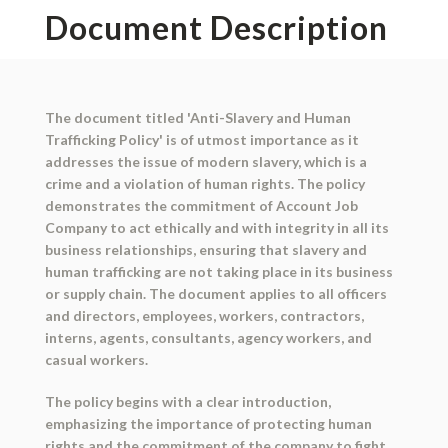
Document Description
The document titled 'Anti-Slavery and Human
Trafficking Policy' is of utmost importance as it
addresses the issue of modern slavery, which is a
crime and a violation of human rights. The policy
demonstrates the commitment of Account Job
Company to act ethically and with integrity in all its
business relationships, ensuring that slavery and
human trafficking are not taking place in its business
or supply chain. The document applies to all officers
and directors, employees, workers, contractors,
interns, agents, consultants, agency workers, and
casual workers.
The policy begins with a clear introduction,
emphasizing the importance of protecting human
rights and the commitment of the company to fight