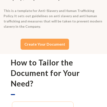
This is a template for Anti-Slavery and Human Trafficking
Policy. It sets out guidelines on anti slavery and anti human
trafficking and measures that will be taken to prevent modern
slavery in the Company.
Create Your Document
How to Tailor the
Document for Your
Need?