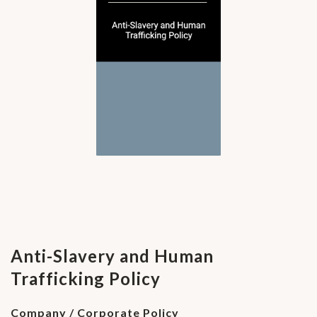
Anti-Slavery and Human
Trafficking Policy
Company / Corporate Policy