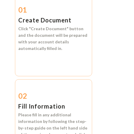
01
Create Document
Click
"Create Document"
button
and the document will be prepared
with your account details
automatically filled in.
02
Fill Information
Please fill in any additional
information by following the step-
by-step guide on the left hand side