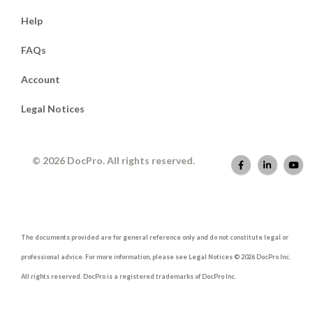
Help
FAQs
Account
Legal Notices
© 2026 DocPro. All rights reserved.
The documents provided are for general reference only and do not constitute legal or
professional advice. For more information, please see Legal Notices © 2026 DocPro Inc.
All rights reserved. DocPro is a registered trademarks of DocPro Inc.