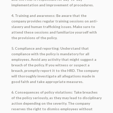
implementation and improvement of procedures.
4. Training and awareness: Be aware that the
company provides regular training sessions on anti-
slavery and human trafficking issues. Make sure to
attend these sessions and familiarize yourself with
the provisions of the policy.
5. Compliance and reporting: Understand that
compliance with the policy is mandatory for all
employees. Avoid any activity that might suggest a
breach of the policy. If you witness or suspect a
breach, promptly report it to the HRD. The company
will thoroughly investigate all allegations made in
good faith and take appropriate measures.
6. Consequences of policy violations: Take breaches
of the policy seriously, as they may lead to disciplinary
action depending on the severity. The company
reserves the right to dismiss employees without