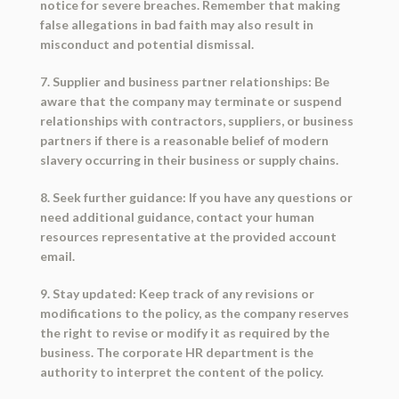
notice for severe breaches. Remember that making
false allegations in bad faith may also result in
misconduct and potential dismissal.
7. Supplier and business partner relationships: Be
aware that the company may terminate or suspend
relationships with contractors, suppliers, or business
partners if there is a reasonable belief of modern
slavery occurring in their business or supply chains.
8. Seek further guidance: If you have any questions or
need additional guidance, contact your human
resources representative at the provided account
email.
9. Stay updated: Keep track of any revisions or
modifications to the policy, as the company reserves
the right to revise or modify it as required by the
business. The corporate HR department is the
authority to interpret the content of the policy.