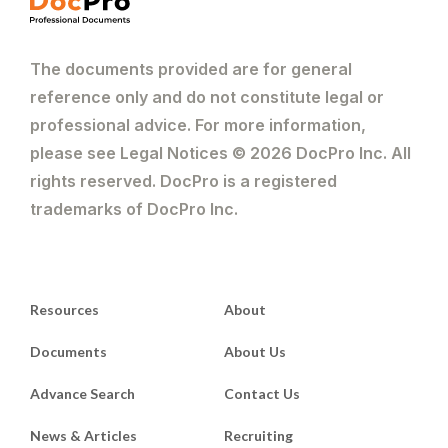
The documents provided are for general
reference only and do not constitute legal or
professional advice. For more information,
please see Legal Notices © 2026 DocPro Inc. All
rights reserved. DocPro is a registered
trademarks of DocPro Inc.
Resources
About
Documents
About Us
Advance Search
Contact Us
News & Articles
Recruiting