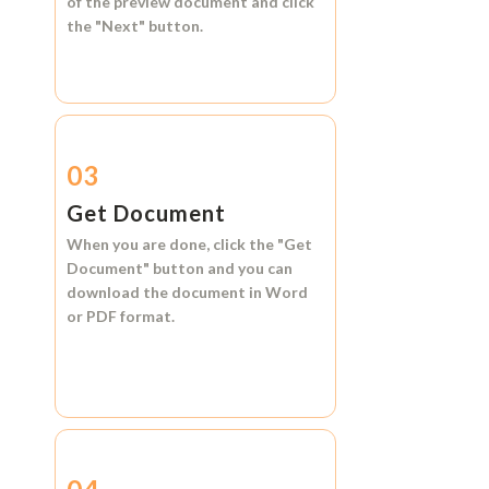
of the preview document and click
the
"Next"
button.
03
Get Document
When you are done, click the
"Get
Document"
button and you can
download the document in
Word
or
PDF format.