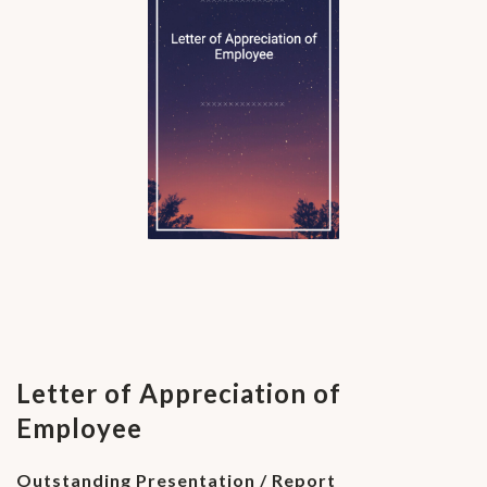
Letter of Appreciation of
Employee
Outstanding Presentation / Report