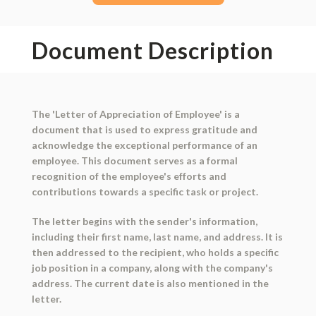
Document Description
The 'Letter of Appreciation of Employee' is a
document that is used to express gratitude and
acknowledge the exceptional performance of an
employee. This document serves as a formal
recognition of the employee's efforts and
contributions towards a specific task or project.
The letter begins with the sender's information,
including their first name, last name, and address. It is
then addressed to the recipient, who holds a specific
job position in a company, along with the company's
address. The current date is also mentioned in the
letter.