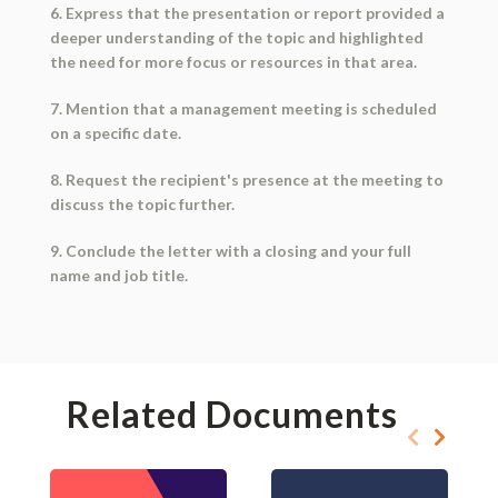
6. Express that the presentation or report provided a
deeper understanding of the topic and highlighted
the need for more focus or resources in that area.
7. Mention that a management meeting is scheduled
on a specific date.
8. Request the recipient's presence at the meeting to
discuss the topic further.
9. Conclude the letter with a closing and your full
name and job title.
Related Documents