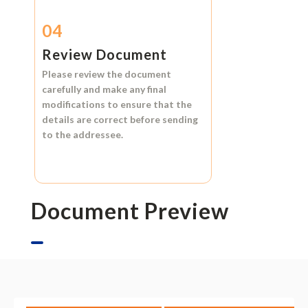
04
Review Document
Please review the document
carefully and make any final
modifications to ensure that the
details are correct before sending
to the addressee.
Document Preview