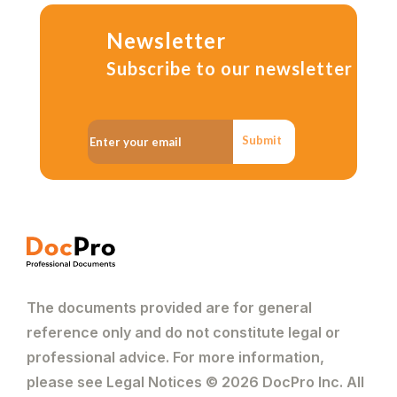
Newsletter
Subscribe to our newsletter
Submit
The documents provided are for general
reference only and do not constitute legal or
professional advice. For more information,
please see Legal Notices © 2026 DocPro Inc. All