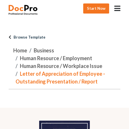
Start Now
Browse Template
Home
Business
Human Resource / Employment
Human Resource / Workplace Issue
Letter of Appreciation of Employee -
Outstanding Presentation / Report