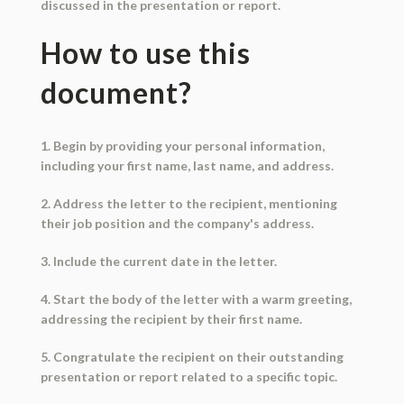
discussed in the presentation or report.
How to use this
document?
1. Begin by providing your personal information,
including your first name, last name, and address.
2. Address the letter to the recipient, mentioning
their job position and the company's address.
3. Include the current date in the letter.
4. Start the body of the letter with a warm greeting,
addressing the recipient by their first name.
5. Congratulate the recipient on their outstanding
presentation or report related to a specific topic.