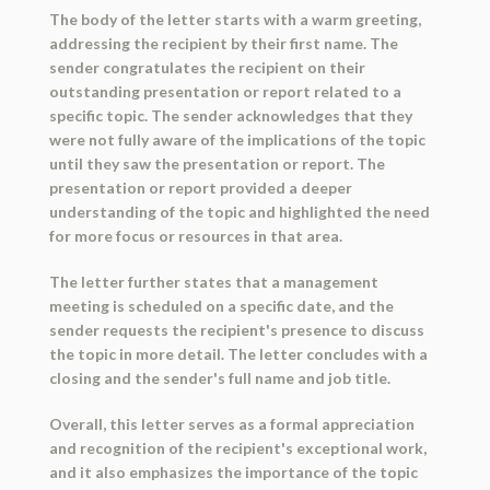
The body of the letter starts with a warm greeting,
addressing the recipient by their first name. The
sender congratulates the recipient on their
outstanding presentation or report related to a
specific topic. The sender acknowledges that they
were not fully aware of the implications of the topic
until they saw the presentation or report. The
presentation or report provided a deeper
understanding of the topic and highlighted the need
for more focus or resources in that area.
The letter further states that a management
meeting is scheduled on a specific date, and the
sender requests the recipient's presence to discuss
the topic in more detail. The letter concludes with a
closing and the sender's full name and job title.
Overall, this letter serves as a formal appreciation
and recognition of the recipient's exceptional work,
and it also emphasizes the importance of the topic