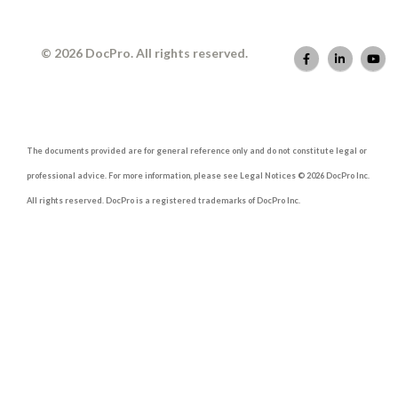
© 2026 DocPro. All rights reserved.
The documents provided are for general reference only and do not constitute legal or
professional advice. For more information, please see Legal Notices © 2026 DocPro Inc.
All rights reserved. DocPro is a registered trademarks of DocPro Inc.