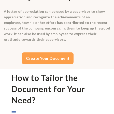
A letter of appreciation can be used by a supervisor to show
appreciation and recognize the achievements of an
employee, how his or her effort has contributed to the recent
success of the company, encouraging them to keep up the good
work. It can also be used by employees to express their
gratitude towards their supervisors.
Create Your Document
How to Tailor the
Document for Your
Need?