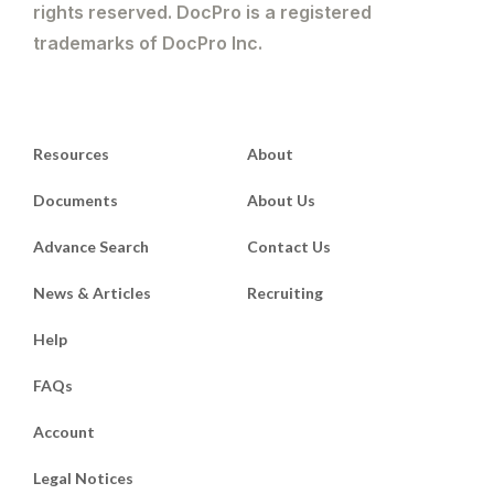
rights reserved. DocPro is a registered
trademarks of DocPro Inc.
Resources
About
Documents
About Us
Advance Search
Contact Us
News & Articles
Recruiting
Help
FAQs
Account
Legal Notices