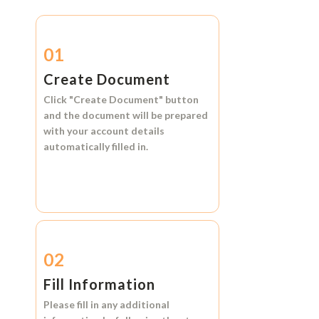
01
Create Document
Click
"Create Document"
button
and the document will be prepared
with your account details
automatically filled in.
02
Fill Information
Please fill in any additional