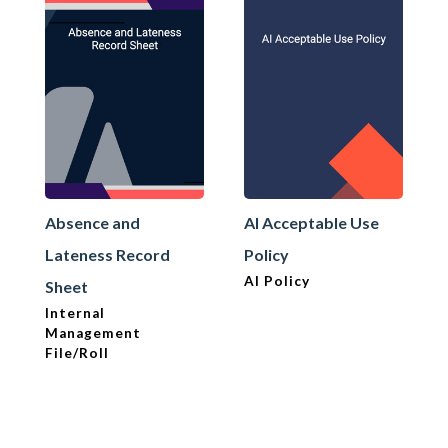
Absence and
AI Acceptable Use
Lateness Record
Policy
AI Policy
Sheet
Internal
Management
File/Roll