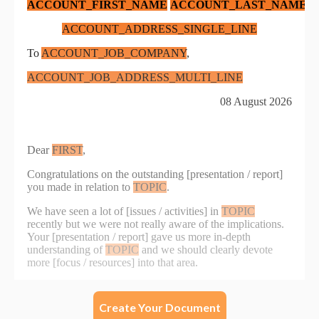
Create Your Document