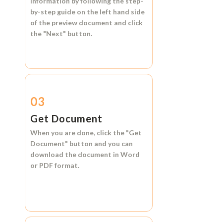
information by following the step-
by-step guide on the left hand side
of the preview document and click
the
"Next"
button.
03
Get Document
When you are done, click the
"Get
Document"
button and you can
download the document in
Word
or
PDF format.