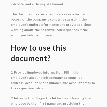
job title, and a closing statement.
The document is crucial as it serves as a formal
record of the company's concerns regarding the
employee's underperformance and provides a clear
warning about the potential consequences if the
employee fails to improve.
How to use this
document?
1. Provide Employee Information: Fill in the
employee's account job company, account job
address, account phone number, and account email in
the respective fields.
2. Introduction: Begin the letter by addressing the
employee by their first name and providing the