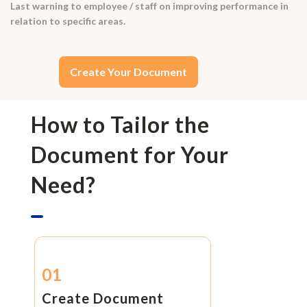
Last warning to employee / staff on improving performance in
relation to specific areas.
Create Your Document
How to Tailor the
Document for Your
Need?
01
Create Document