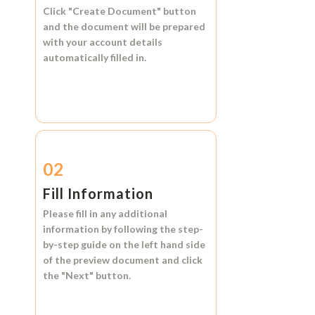
Click
"Create Document"
button
and the document will be prepared
with your account details
automatically filled in.
02
Fill Information
Please fill in any additional
information by following the step-
by-step guide on the left hand side
of the preview document and click
the
"Next"
button.