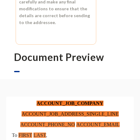
carefully and make any final
modifications to ensure that the
details are correct before sending
to the addressee.
Document Preview