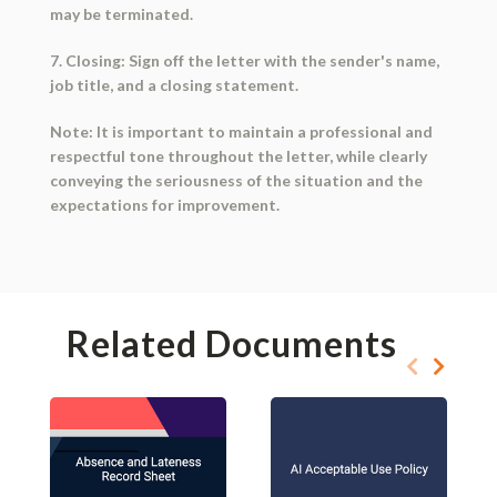
may be terminated.
7. Closing: Sign off the letter with the sender's name,
job title, and a closing statement.
Note: It is important to maintain a professional and
respectful tone throughout the letter, while clearly
conveying the seriousness of the situation and the
expectations for improvement.
Related Documents