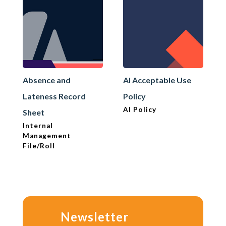
Absence and
AI Acceptable Use
Lateness Record
Policy
AI Policy
Sheet
Internal
Management
File/Roll
Newsletter