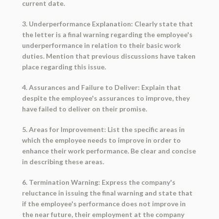
current date.
3. Underperformance Explanation: Clearly state that
the letter is a final warning regarding the employee's
underperformance in relation to their basic work
duties. Mention that previous discussions have taken
place regarding this issue.
4. Assurances and Failure to Deliver: Explain that
despite the employee's assurances to improve, they
have failed to deliver on their promise.
5. Areas for Improvement: List the specific areas in
which the employee needs to improve in order to
enhance their work performance. Be clear and concise
in describing these areas.
6. Termination Warning: Express the company's
reluctance in issuing the final warning and state that
if the employee's performance does not improve in
the near future, their employment at the company