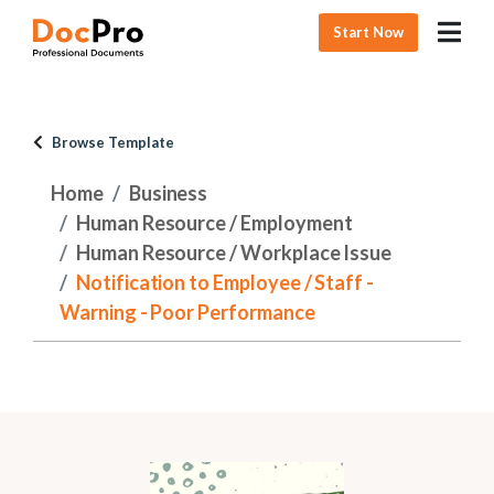
Start Now
Browse Template
Home
Business
Human Resource / Employment
Human Resource / Workplace Issue
Notification to Employee / Staff -
Warning - Poor Performance