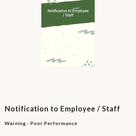
Notification to Employee / Staff
Warning - Poor Performance