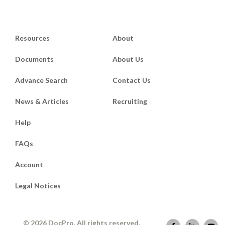
Resources
About
Documents
About Us
Advance Search
Contact Us
News & Articles
Recruiting
Help
FAQs
Account
Legal Notices
© 2026 DocPro. All rights reserved.