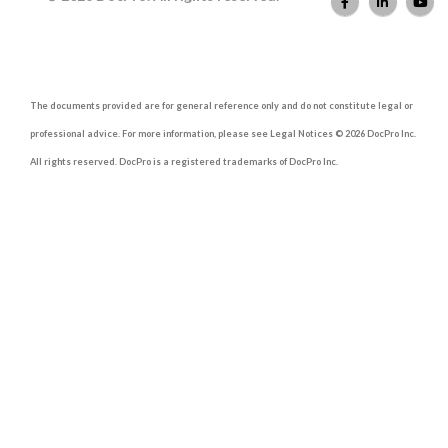
The documents provided are for general reference only and do not constitute legal or
professional advice. For more information, please see Legal Notices © 2026 DocPro Inc.
All rights reserved. DocPro is a registered trademarks of DocPro Inc.