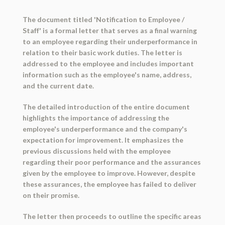
The document titled 'Notification to Employee /
Staff' is a formal letter that serves as a final warning
to an employee regarding their underperformance in
relation to their basic work duties. The letter is
addressed to the employee and includes important
information such as the employee's name, address,
and the current date.
The detailed introduction of the entire document
highlights the importance of addressing the
employee's underperformance and the company's
expectation for improvement. It emphasizes the
previous discussions held with the employee
regarding their poor performance and the assurances
given by the employee to improve. However, despite
these assurances, the employee has failed to deliver
on their promise.
The letter then proceeds to outline the specific areas