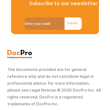
Subscribe to our newsletter
Submit
The documents provided are for general
reference only and do not constitute legal or
professional advice. For more information,
please see Legal Notices © 2026 DocPro Inc. All
rights reserved. DocPro is a registered
trademarks of DocPro Inc.