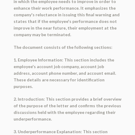
in which the employee needs to improve in order to
enhance their work performance. It emphasizes the
company's reluctance in issuing this final warning and
states that if the employee's performance does not
improve in the near future, their employment at the
company may be terminated.
The document consists of the following sections:
1. Employee Information: This section includes the
employee's account job company, account job
address, account phone number, and account email.
These details are necessary for identification
purposes.
2. Introduction: This section provides a brief overview
of the purpose of the letter and confirms the previous
discussions held with the employee regarding their
underperformance.
3. Underperformance Explanation: This section