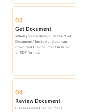
03
Get Document
When you are done, click the
"Get
Document"
button and you can
download the document in
Word
or
PDF format.
04
Review Document
Please review the document