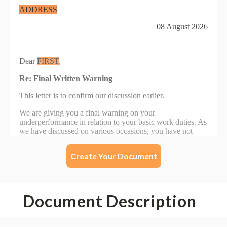
Create Your Document
Document Description