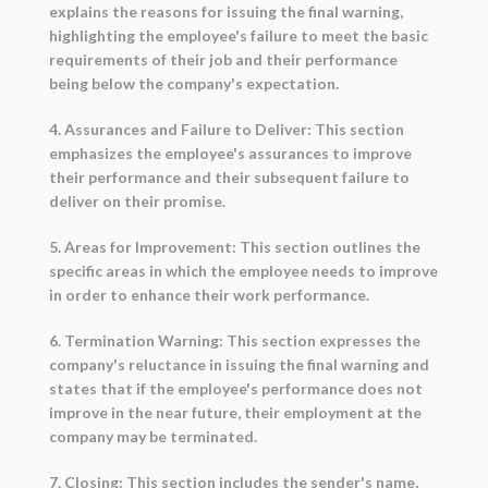
explains the reasons for issuing the final warning,
highlighting the employee's failure to meet the basic
requirements of their job and their performance
being below the company's expectation.
4. Assurances and Failure to Deliver: This section
emphasizes the employee's assurances to improve
their performance and their subsequent failure to
deliver on their promise.
5. Areas for Improvement: This section outlines the
specific areas in which the employee needs to improve
in order to enhance their work performance.
6. Termination Warning: This section expresses the
company's reluctance in issuing the final warning and
states that if the employee's performance does not
improve in the near future, their employment at the
company may be terminated.
7. Closing: This section includes the sender's name,