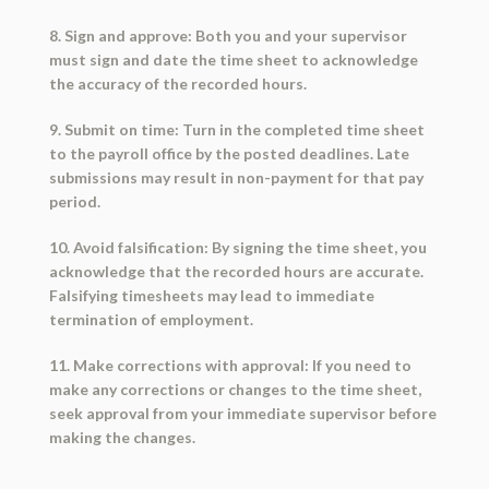
8. Sign and approve: Both you and your supervisor
must sign and date the time sheet to acknowledge
the accuracy of the recorded hours.
9. Submit on time: Turn in the completed time sheet
to the payroll office by the posted deadlines. Late
submissions may result in non-payment for that pay
period.
10. Avoid falsification: By signing the time sheet, you
acknowledge that the recorded hours are accurate.
Falsifying timesheets may lead to immediate
termination of employment.
11. Make corrections with approval: If you need to
make any corrections or changes to the time sheet,
seek approval from your immediate supervisor before
making the changes.