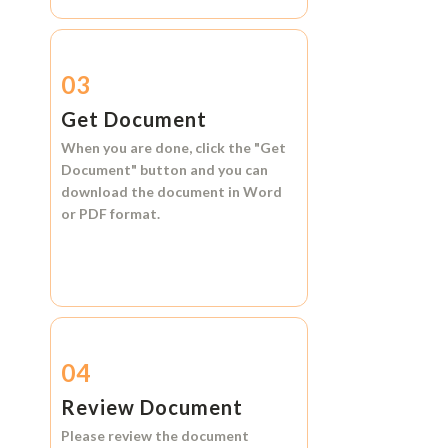
03
Get Document
When you are done, click the
"Get
Document"
button and you can
download the document in
Word
or
PDF format.
04
Review Document
Please review the document