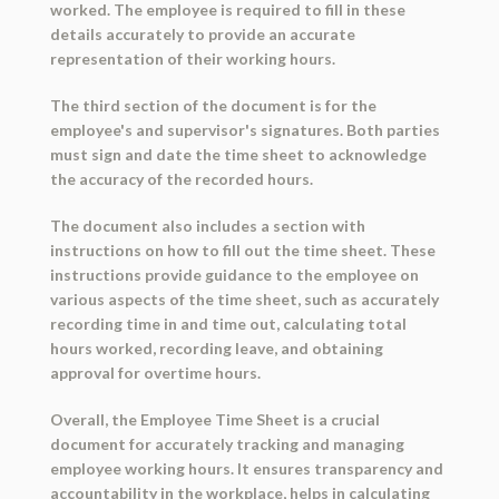
worked. The employee is required to fill in these
details accurately to provide an accurate
representation of their working hours.
The third section of the document is for the
employee's and supervisor's signatures. Both parties
must sign and date the time sheet to acknowledge
the accuracy of the recorded hours.
The document also includes a section with
instructions on how to fill out the time sheet. These
instructions provide guidance to the employee on
various aspects of the time sheet, such as accurately
recording time in and time out, calculating total
hours worked, recording leave, and obtaining
approval for overtime hours.
Overall, the Employee Time Sheet is a crucial
document for accurately tracking and managing
employee working hours. It ensures transparency and
accountability in the workplace, helps in calculating