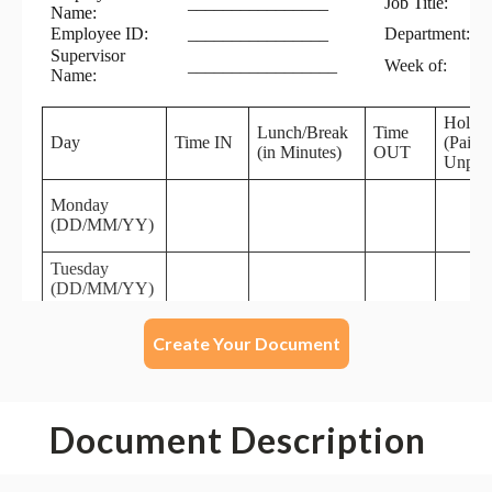
Create Your Document
Document Description