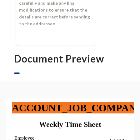
carefully and make any final
modifications to ensure that the
details are correct before sending
to the addressee.
Document Preview