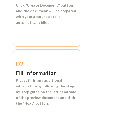
Click
"Create Document"
button
and the document will be prepared
with your account details
automatically filled in.
02
Fill Information
Please fill in any additional
information by following the step-
by-step guide on the left hand side
of the preview document and click
the
"Next"
button.