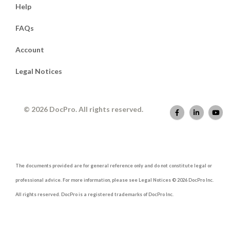
Help
FAQs
Account
Legal Notices
© 2026 DocPro. All rights reserved.
The documents provided are for general reference only and do not constitute legal or
professional advice. For more information, please see Legal Notices © 2026 DocPro Inc.
All rights reserved. DocPro is a registered trademarks of DocPro Inc.