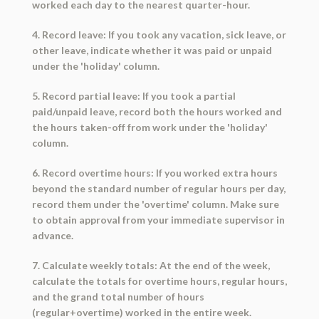
worked each day to the nearest quarter-hour.
4. Record leave: If you took any vacation, sick leave, or
other leave, indicate whether it was paid or unpaid
under the 'holiday' column.
5. Record partial leave: If you took a partial
paid/unpaid leave, record both the hours worked and
the hours taken-off from work under the 'holiday'
column.
6. Record overtime hours: If you worked extra hours
beyond the standard number of regular hours per day,
record them under the 'overtime' column. Make sure
to obtain approval from your immediate supervisor in
advance.
7. Calculate weekly totals: At the end of the week,
calculate the totals for overtime hours, regular hours,
and the grand total number of hours
(regular+overtime) worked in the entire week.