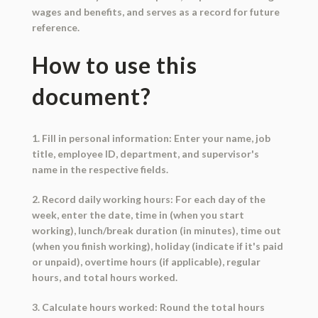
wages and benefits, and serves as a record for future
reference.
How to use this
document?
1. Fill in personal information: Enter your name, job
title, employee ID, department, and supervisor's
name in the respective fields.
2. Record daily working hours: For each day of the
week, enter the date, time in (when you start
working), lunch/break duration (in minutes), time out
(when you finish working), holiday (indicate if it's paid
or unpaid), overtime hours (if applicable), regular
hours, and total hours worked.
3. Calculate hours worked: Round the total hours