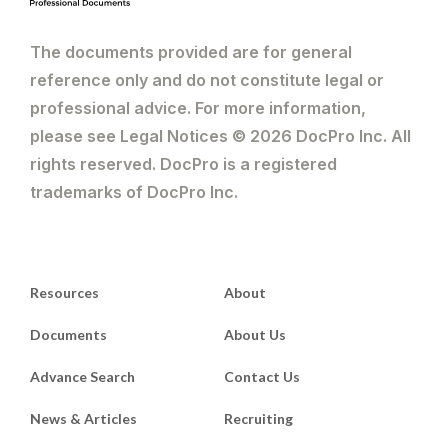
The documents provided are for general
reference only and do not constitute legal or
professional advice. For more information,
please see Legal Notices © 2026 DocPro Inc. All
rights reserved. DocPro is a registered
trademarks of DocPro Inc.
Resources
About
Documents
About Us
Advance Search
Contact Us
News & Articles
Recruiting