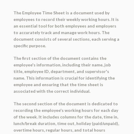
The Employee Time Sheet is a document used by
employees to record their weekly working hours. It is
an essential tool for both employees and employers
to accurately track and manage work hours. The
document consists of several sections, each serving a
specific purpose.
The first section of the document contains the
employee's information, including their name, job
title, employee ID, department, and supervisor's
name. This information is crucial for identifying the
employee and ensuring that the time sheet is
associated with the correct individual.
The second section of the document is dedicated to
recording the employee's working hours for each day
of the week. It includes columns for the date, time in,
lunch/break duration, time out, holiday (paid/unpaid),
overtime hours, regular hours, and total hours