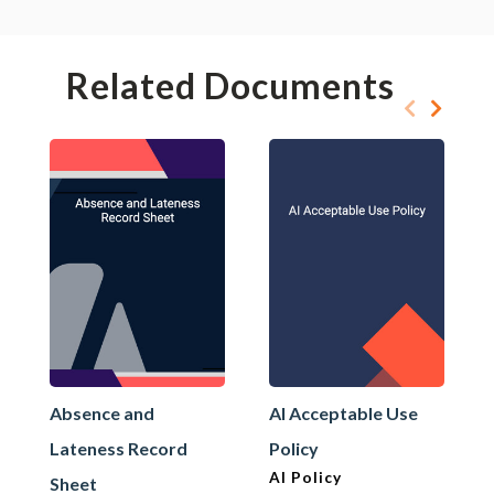
Related Documents
Absence and
AI Acceptable Use
Lateness Record
Policy
AI Policy
Sheet