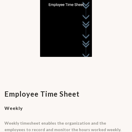
Employee Time Sheet
Weekly
Weekly timesheet enables the organization and the
employees to record and monitor the hours worked weekly.