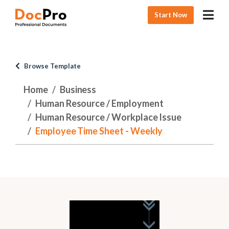
Start Now
Browse Template
Home
Business
Human Resource / Employment
Human Resource / Workplace Issue
Employee Time Sheet - Weekly