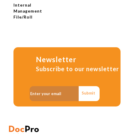
Internal
Management
File/Roll
Newsletter
Subscribe to our newsletter
Submit