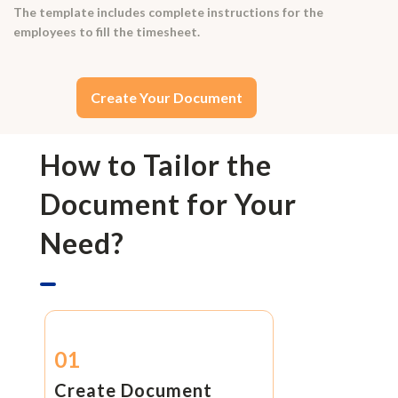
The template includes complete instructions for the
employees to fill the timesheet.
Create Your Document
How to Tailor the
Document for Your
Need?
01
Create Document