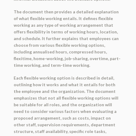
The document then provides a detailed explanation
of what flexible working entails. It defines flexible
working as any type of working arrangement that
offers flexibility in terms of working hours, location,
and schedule. It further explains that employees can
choose from various flexible working options,
including annualised hours, compressed hours,
flexitime, home-working, job-sharing, overtime, part-
time working, and term-time working.
Each flexible working option is described in detail,
outlining how it works and what it entails for both
the employee and the organization. The document
emphasizes that not all flexible working options will
be suitable for all roles, and the organization will
need to consider various factors when evaluating a
proposed arrangement, such as costs, impact on
other staff, supervision requirements, department
structure, staff availability, specific role tasks,