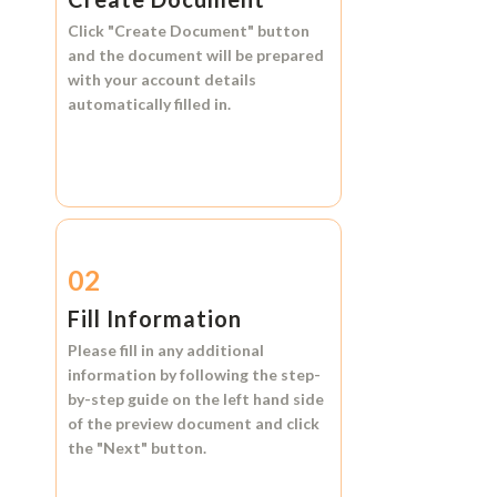
Click
"Create Document"
button
and the document will be prepared
with your account details
automatically filled in.
02
Fill Information
Please fill in any additional
information by following the step-
by-step guide on the left hand side
of the preview document and click
the
"Next"
button.