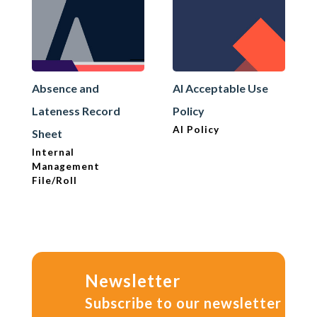
Absence and
AI Acceptable Use
Lateness Record
Policy
AI Policy
Sheet
Internal
Management
File/Roll
Newsletter
Subscribe to our newsletter