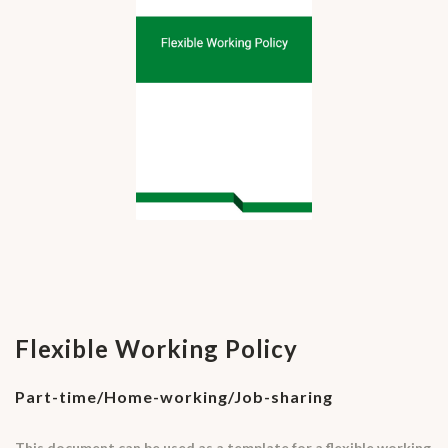
Flexible Working Policy
Part-time/Home-working/Job-sharing
This document can be used as a template for a flexible working