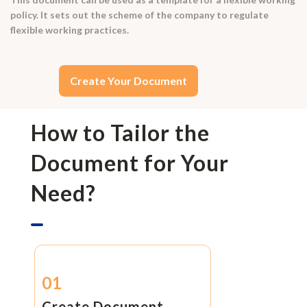
policy. It sets out the scheme of the company to regulate
flexible working practices.
Create Your Document
How to Tailor the
Document for Your
Need?
01
Create Document