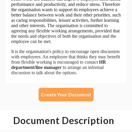
Create Your Document
Document Description