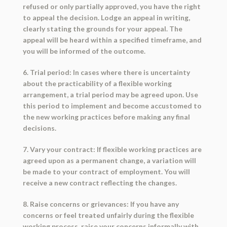
refused or only partially approved, you have the right
to appeal the decision. Lodge an appeal in writing,
clearly stating the grounds for your appeal. The
appeal will be heard within a specified timeframe, and
you will be informed of the outcome.
6. Trial period: In cases where there is uncertainty
about the practicability of a flexible working
arrangement, a trial period may be agreed upon. Use
this period to implement and become accustomed to
the new working practices before making any final
decisions.
7. Vary your contract: If flexible working practices are
agreed upon as a permanent change, a variation will
be made to your contract of employment. You will
receive a new contract reflecting the changes.
8. Raise concerns or grievances: If you have any
concerns or feel treated unfairly during the flexible
working process, raise your concerns informally with