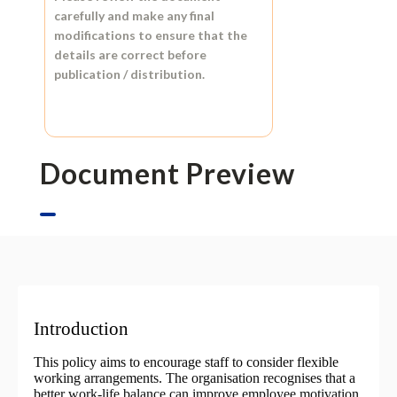
carefully and make any final
modifications to ensure that the
details are correct before
publication / distribution.
Document Preview