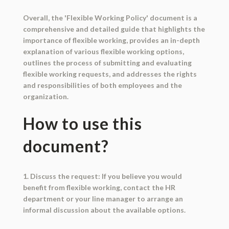
Overall, the 'Flexible Working Policy' document is a
comprehensive and detailed guide that highlights the
importance of flexible working, provides an in-depth
explanation of various flexible working options,
outlines the process of submitting and evaluating
flexible working requests, and addresses the rights
and responsibilities of both employees and the
organization.
How to use this
document?
1. Discuss the request: If you believe you would
benefit from flexible working, contact the HR
department or your line manager to arrange an
informal discussion about the available options.