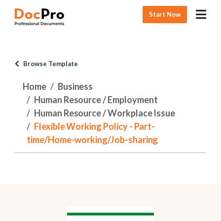
Start Now
Browse Template
Home
Business
Human Resource / Employment
Human Resource / Workplace Issue
Flexible Working Policy - Part-
time/Home-working/Job-sharing