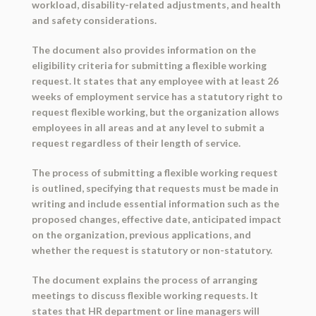
workload, disability-related adjustments, and health
and safety considerations.
The document also provides information on the
eligibility criteria for submitting a flexible working
request. It states that any employee with at least 26
weeks of employment service has a statutory right to
request flexible working, but the organization allows
employees in all areas and at any level to submit a
request regardless of their length of service.
The process of submitting a flexible working request
is outlined, specifying that requests must be made in
writing and include essential information such as the
proposed changes, effective date, anticipated impact
on the organization, previous applications, and
whether the request is statutory or non-statutory.
The document explains the process of arranging
meetings to discuss flexible working requests. It
states that HR department or line managers will