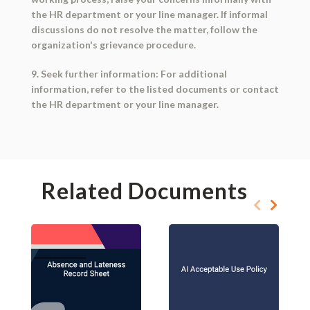
the HR department or your line manager. If informal
discussions do not resolve the matter, follow the
organization's grievance procedure.
9. Seek further information: For additional
information, refer to the listed documents or contact
the HR department or your line manager.
Related Documents