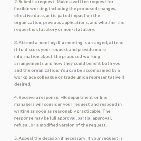
2. Submit a request: Make a written request for
flexible working, including the proposed changes,
effective date, anticipated impact on the
organization, previous applications, and whether the
request is statutory or non-statutory.
3. Attend a meeting: If a meeting is arranged, attend
it to discuss your request and provide more
information about the proposed working
arrangements and how they could benefit both you
and the organization. You can be accompanied by a
workplace colleague or trade union representative if
desired.
4. Receive a response: HR department or line
managers will consider your request and respond in
writing as soon as reasonably practicable. The
response may be full approval, partial approval,
refusal, or a modified version of the request.
5. Appeal the decision if necessary: If your request is