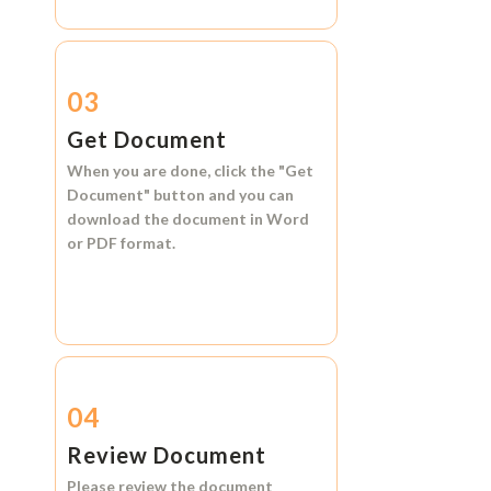
03
Get Document
When you are done, click the
"Get
Document"
button and you can
download the document in
Word
or
PDF format.
04
Review Document
Please review the document