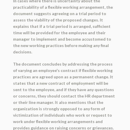
In cases where there is uncertainty about the
practicability of a flexible working arrangement, the
document suggests agreeing on a trial period to
assess the viability of the proposed changes. It
explains that if a trial period is arranged, sufficient
time will be provided for the employee and their
manager to implement and become accustomed to
the new working practices before making any final
decisions.
The document concludes by addressing the process
of varying an employee's contract if flexible working
practices are agreed upon as a permanent change. It
states that a new contract of employment will be
sent to the employee, and if they have any questions
or concerns, they should contact the HR department
or their line manager. It also mentions that the
organization is strongly opposed to any form of
victimization of individuals who work or request to
work under flexible working arrangements and
provides guidance on raising concerns or grievances.