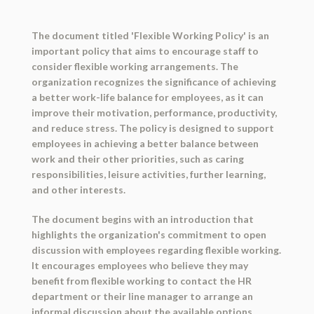
The document titled 'Flexible Working Policy' is an
important policy that aims to encourage staff to
consider flexible working arrangements. The
organization recognizes the significance of achieving
a better work-life balance for employees, as it can
improve their motivation, performance, productivity,
and reduce stress. The policy is designed to support
employees in achieving a better balance between
work and their other priorities, such as caring
responsibilities, leisure activities, further learning,
and other interests.
The document begins with an introduction that
highlights the organization's commitment to open
discussion with employees regarding flexible working.
It encourages employees who believe they may
benefit from flexible working to contact the HR
department or their line manager to arrange an
informal discussion about the available options.