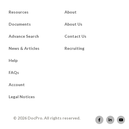
Resources
About
Documents
About Us
Advance Search
Contact Us
News & Articles
Recruiting
Help
FAQs
Account
Legal Notices
© 2026 DocPro. All rights reserved.