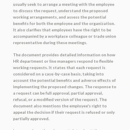
usually seek to arrange a meeting with the employee
to discuss the request, understand the proposed
working arrangements, and assess the potential
benefits for both the employee and the organization.
It also clarifies that employees have the right to be
accompanied by a workplace colleague or trade union
representative during these meetings.
The document provides detailed information on how
HR department or line managers respond to flexible
working requests. It states that each request is
considered on a case-by-case basis, taking into
account the potential benefits and adverse effects of
implementing the proposed changes. The response to
a request can be full approval, partial approval,
refusal, or a modified version of the request. The
document also mentions the employee's right to
appeal the decision if their request is refused or only
partially approved.