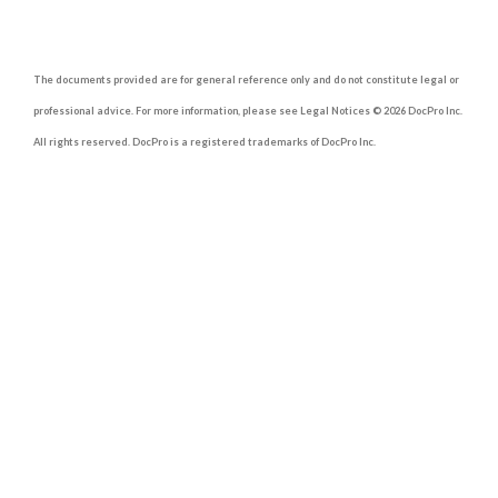
The documents provided are for general reference only and do not constitute legal or
professional advice. For more information, please see Legal Notices © 2026 DocPro Inc.
All rights reserved. DocPro is a registered trademarks of DocPro Inc.