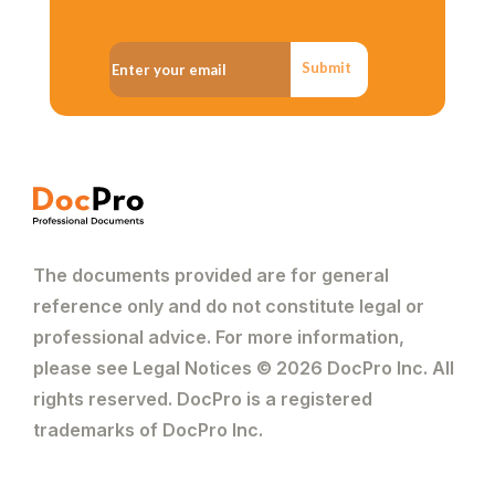
Submit
The documents provided are for general
reference only and do not constitute legal or
professional advice. For more information,
please see Legal Notices © 2026 DocPro Inc. All
rights reserved. DocPro is a registered
trademarks of DocPro Inc.