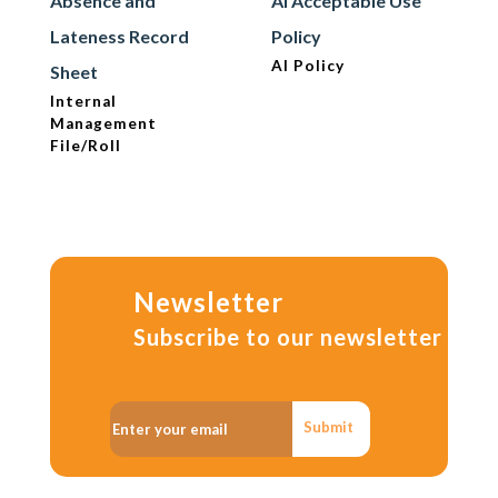
Absence and
AI Acceptable Use
Lateness Record
Policy
AI Policy
Sheet
Internal
Management
File/Roll
Newsletter
Subscribe to our newsletter
Submit