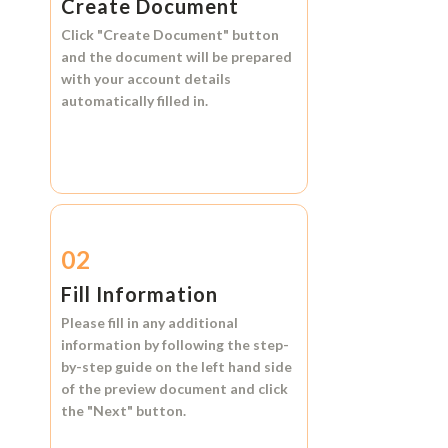
Create Document
Click
"Create Document"
button
and the document will be prepared
with your account details
automatically filled in.
02
Fill Information
Please fill in any additional
information by following the step-
by-step guide on the left hand side
of the preview document and click
the
"Next"
button.