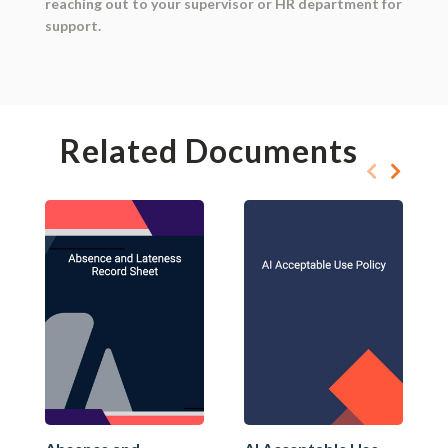
reaching out to your supervisor or HR department for
support.
Related Documents