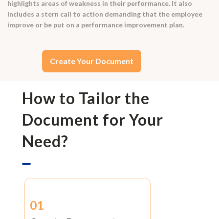
highlights areas of weakness in their performance. It also
includes a stern call to action demanding that the employee
improve or be put on a performance improvement plan.
Create Your Document
How to Tailor the
Document for Your
Need?
01