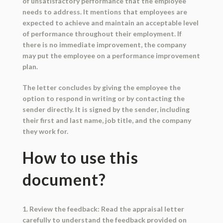
of unsatisfactory performance that the employee
needs to address. It mentions that employees are
expected to achieve and maintain an acceptable level
of performance throughout their employment. If
there is no immediate improvement, the company
may put the employee on a performance improvement
plan.
The letter concludes by giving the employee the
option to respond in writing or by contacting the
sender directly. It is signed by the sender, including
their first and last name, job title, and the company
they work for.
How to use this
document?
1. Review the feedback: Read the appraisal letter
carefully to understand the feedback provided on