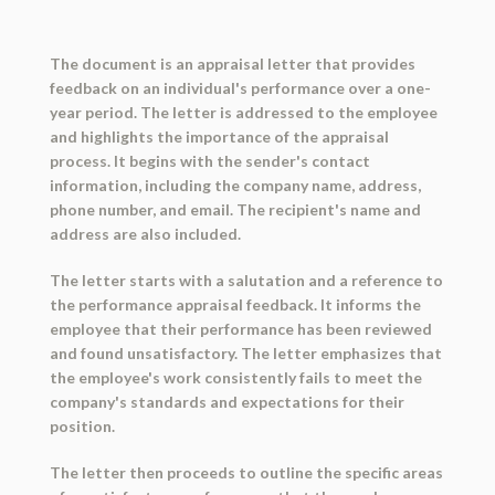
The document is an appraisal letter that provides
feedback on an individual's performance over a one-
year period. The letter is addressed to the employee
and highlights the importance of the appraisal
process. It begins with the sender's contact
information, including the company name, address,
phone number, and email. The recipient's name and
address are also included.
The letter starts with a salutation and a reference to
the performance appraisal feedback. It informs the
employee that their performance has been reviewed
and found unsatisfactory. The letter emphasizes that
the employee's work consistently fails to meet the
company's standards and expectations for their
position.
The letter then proceeds to outline the specific areas