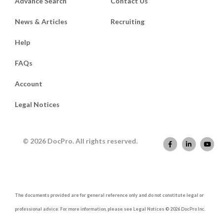
Advance Search
Contact Us
News & Articles
Recruiting
Help
FAQs
Account
Legal Notices
© 2026 DocPro. All rights reserved.
The documents provided are for general reference only and do not constitute legal or
professional advice. For more information, please see Legal Notices © 2026 DocPro Inc.