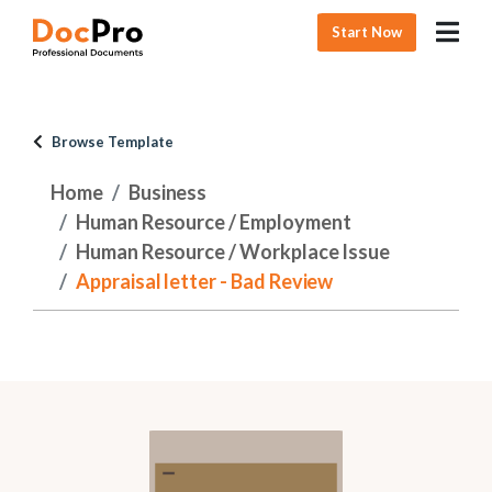
Start Now
Browse Template
Home
Business
Human Resource / Employment
Human Resource / Workplace Issue
Appraisal letter - Bad Review