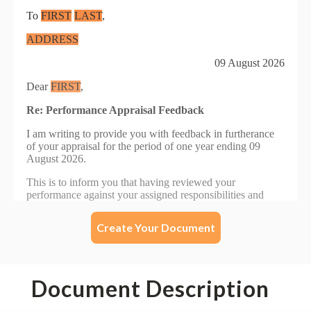
Create Your Document
Document Description