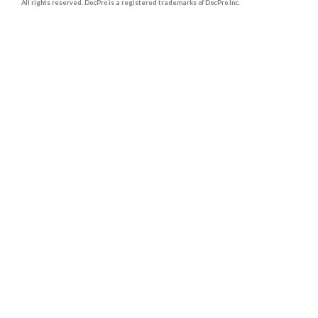
All rights reserved. DocPro is a registered trademarks of DocPro Inc.