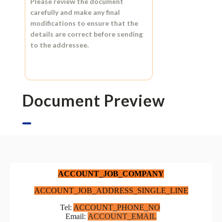
Please review the document
carefully and make any final
modifications to ensure that the
details are correct before sending
to the addressee.
Document Preview