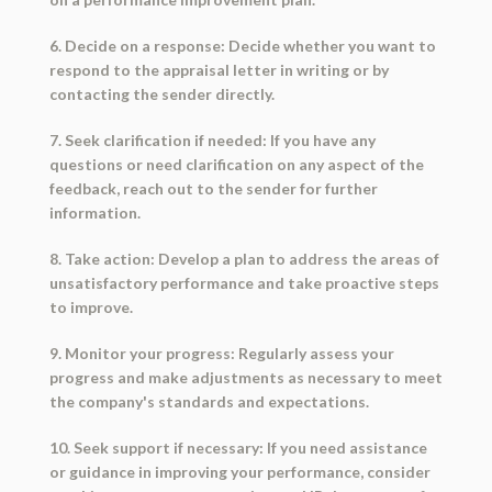
6. Decide on a response: Decide whether you want to
respond to the appraisal letter in writing or by
contacting the sender directly.
7. Seek clarification if needed: If you have any
questions or need clarification on any aspect of the
feedback, reach out to the sender for further
information.
8. Take action: Develop a plan to address the areas of
unsatisfactory performance and take proactive steps
to improve.
9. Monitor your progress: Regularly assess your
progress and make adjustments as necessary to meet
the company's standards and expectations.
10. Seek support if necessary: If you need assistance
or guidance in improving your performance, consider