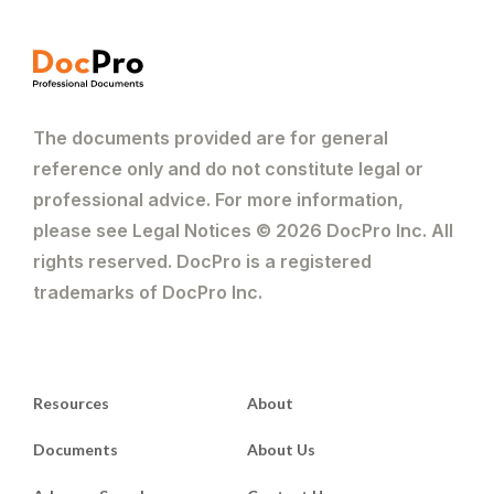
The documents provided are for general
reference only and do not constitute legal or
professional advice. For more information,
please see Legal Notices © 2026 DocPro Inc. All
rights reserved. DocPro is a registered
trademarks of DocPro Inc.
Resources
About
Documents
About Us