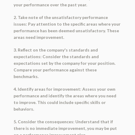
your performance over the past year.
2. Take note of the unsatisfactory performance
issues: Pay attention to the specific areas where your
performance has been deemed unsatisfactory. These
areas need improvement.
3. Reflect on the company's standards and
expectations: Consider the standards and
expectations set by the company for your position.
Compare your performance against these
benchmarks.
4. Identify areas for improvement: Assess your own
performance and identify the areas where you need
to improve. This could include specific skills or
behaviors.
5. Consider the consequences: Understand that if
there is no immediate improvement, you may be put
on a performance improvement plan.