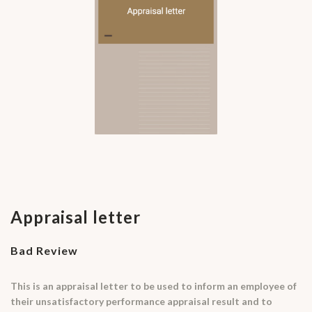
Appraisal letter
Bad Review
This is an appraisal letter to be used to inform an employee of
their unsatisfactory performance appraisal result and to