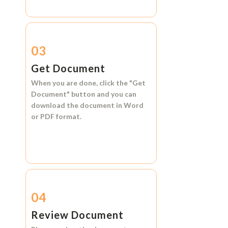
03
Get Document
When you are done, click the
"Get
Document"
button and you can
download the document in
Word
or
PDF format.
04
Review Document