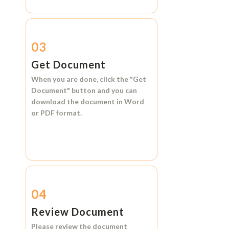
03
Get Document
When you are done, click the
"Get
Document"
button and you can
download the document in
Word
or
PDF format.
04
Review Document
Please review the document