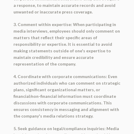
a response, to maintain accurate records and avoid
unwanted or inaccurate press coverage.
3. Comment within expertise: When participating in
media interviews, employees should only comment on
matters that reflect their specific areas of
responsibility or expertise. It is essential to avoid
making statements outside of one's expertise to
maintain credibility and ensure accurate
representation of the company.
4. Coordinate with corporate communications: Even
authorized individuals who can comment on strategic
plans, significant organizational matters, or
financial/non-financial information must coordinate
discussions with corporate communications. This
ensures consistency in messaging and alignment with
the company's media relations strategy.
5. Seek guidance on legal/compliance inquiries: Media