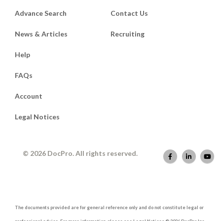
Advance Search
Contact Us
News & Articles
Recruiting
Help
FAQs
Account
Legal Notices
© 2026 DocPro. All rights reserved.
The documents provided are for general reference only and do not constitute legal or