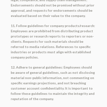
Endorsements should not be promised without prior
approval, and requests for endorsements should be
evaluated based on their value to the company.
11. Follow guidelines for company products/research:
Employees are prohibited from distributing product
prototypes or research reports to reporters or non-
clients. Requests for such materials should be
referred to media relations. References to specific
industries or products must align with established
company policies.
12. Adhere to general guidelines: Employees should
be aware of general guidelines, such as not disclosing
material non-public information, not commenting on
specific earnings projections, and not breaching
customer account confidentiality. It is important to
follow these guidelines to maintain the integrity and
reputation of the company.