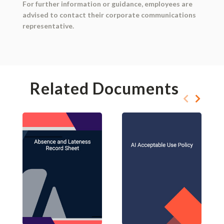
For further information or guidance, employees are
advised to contact their corporate communications
representative.
Related Documents