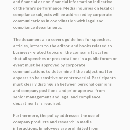
and financial or non-financial information indicative
of the firm's performance. Media inquiries on legal or
compliance subjects will be addressed by corporate
communications in coordination with legal and
compliance departments.
The document also covers guidelines for speeches,
articles, letters to the editor, and books related to
business-related topics or the company. It states
that all speeches or presentations in a public forum or
event must be approved by corporate
communications to determine if the subject matter
appears to be sensitive or controversial. Participants
must clearly distinguish between personal opinions
and company positions, and prior approval from
senior management and legal and compliance
departments is required.
Furthermore, the policy addresses the use of
company products and research in media
interactions. Employees are prohibited from