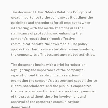
The document titled 'Media Relations Policy' is of
great importance to the company as it outlines the
guidelines and procedures for all employees when
interacting with the media. It emphasizes the
significance of protecting and enhancing the
company's reputation through effective
communication with the news media. The policy
applies to all business-related discussions involving
the company, its affiliates, and any related activities.
The document begins with a brief introduction,
highlighting the importance of the company's
reputation and the role of media relations in
promoting the company's strategy and capabilities to
clients, shareholders, and the public. It emphasizes
that no person is authorized to speak to any member
of the press without the prior involvement and
approval of the corporate communications
department.