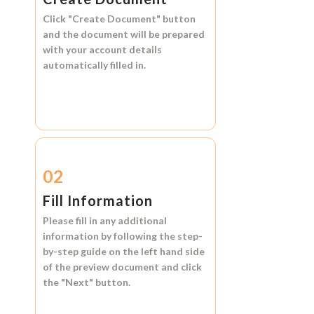
Click
"Create Document"
button
and the document will be prepared
with your account details
automatically filled in.
02
Fill Information
Please fill in any additional
information by following the step-
by-step guide on the left hand side
of the preview document and click
the
"Next"
button.