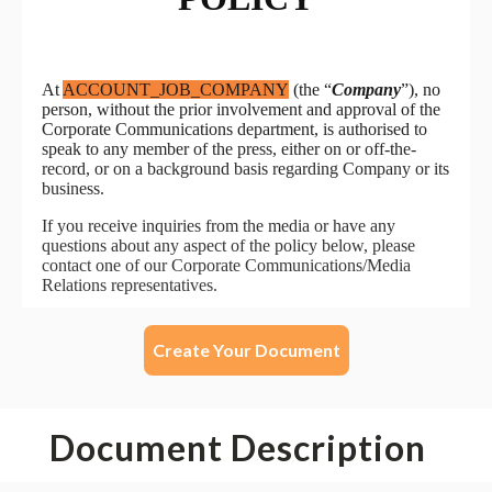
Create Your Document
Document Description