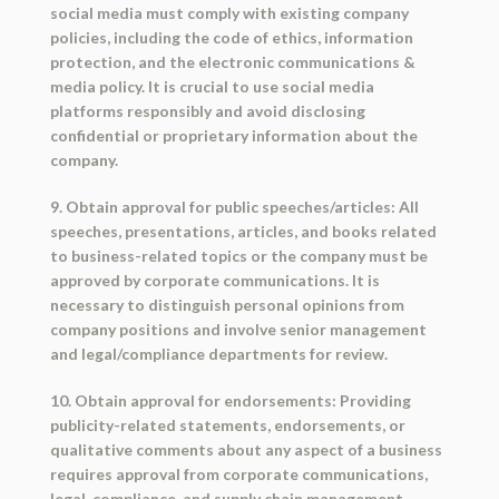
social media must comply with existing company
policies, including the code of ethics, information
protection, and the electronic communications &
media policy. It is crucial to use social media
platforms responsibly and avoid disclosing
confidential or proprietary information about the
company.
9. Obtain approval for public speeches/articles: All
speeches, presentations, articles, and books related
to business-related topics or the company must be
approved by corporate communications. It is
necessary to distinguish personal opinions from
company positions and involve senior management
and legal/compliance departments for review.
10. Obtain approval for endorsements: Providing
publicity-related statements, endorsements, or
qualitative comments about any aspect of a business
requires approval from corporate communications,
legal, compliance, and supply chain management.