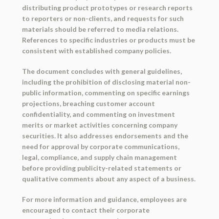
distributing product prototypes or research reports
to reporters or non-clients, and requests for such
materials should be referred to media relations.
References to specific industries or products must be
consistent with established company policies.
The document concludes with general guidelines,
including the prohibition of disclosing material non-
public information, commenting on specific earnings
projections, breaching customer account
confidentiality, and commenting on investment
merits or market activities concerning company
securities. It also addresses endorsements and the
need for approval by corporate communications,
legal, compliance, and supply chain management
before providing publicity-related statements or
qualitative comments about any aspect of a business.
For more information and guidance, employees are
encouraged to contact their corporate