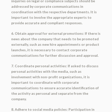
inquiries on legal or compliance subjects should be
addressed by corporate communications in
coordination with the respective departments. It is
important to involve the appropriate experts to
provide accurate and compliant responses.
6. Obtain approval for external promotions: If there is
news about the company that needs to be promoted
externally, such as new hire appointments or product
launches, it is necessary to contact corporate
communications for further discussion and approval.
7. Coordinate personal activities: If asked to discuss
personal activities with the media, such as
involvement with non-profit organizations, it is
important to coordinate with corporate
communications to ensure accurate identification of
the activity as personal and separate from the
company.
8. Adhere to social media policies: Participation in