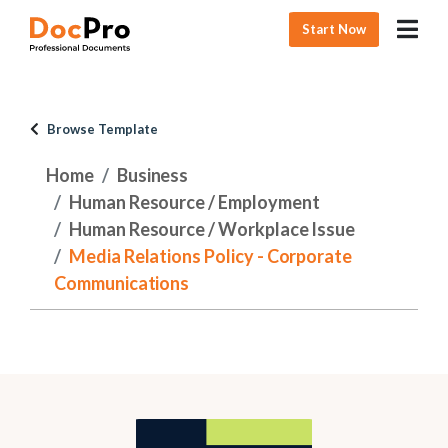
Start Now
Browse Template
Home
Business
Human Resource / Employment
Human Resource / Workplace Issue
Media Relations Policy - Corporate
Communications