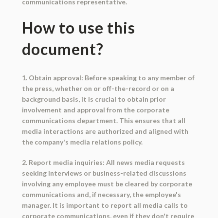
communications representative.
How to use this
document?
1. Obtain approval: Before speaking to any member of
the press, whether on or off-the-record or on a
background basis, it is crucial to obtain prior
involvement and approval from the corporate
communications department. This ensures that all
media interactions are authorized and aligned with
the company's media relations policy.
2. Report media inquiries: All news media requests
seeking interviews or business-related discussions
involving any employee must be cleared by corporate
communications and, if necessary, the employee's
manager. It is important to report all media calls to
corporate communications, even if they don't require