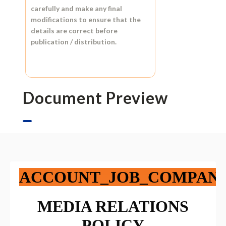
carefully and make any final
modifications to ensure that the
details are correct before
publication / distribution.
Document Preview