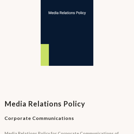
Media Relations Policy
Corporate Communications
Media Relations Policy for Corporate Communications of