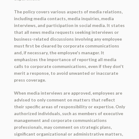
The policy covers various aspects of media relations,
including media contacts, media inquiries, media
interviews, and participation in social media. It states
that all news media requests seeking interviews or
business-related discussions involving any employee
must first be cleared by corporate communications
and, if necessary, the employee's manager. It
emphasizes the importance of reporting all media
calls to corporate communications, even if they don't
merit a response, to avoid unwanted or inaccurate
press coverage.
When media interviews are approved, employees are
advised to only comment on matters that reflect
their specific areas of responsibility or expertise. Only
authorized individuals, such as members of executive
management and corporate communications
professionals, may comment on strategic plans,
significant organizational or administrative matters,