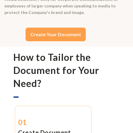
employees of larger company when speaking to media to
protect the Company's brand and image.
Create Your Document
How to Tailor the
Document for Your
Need?
01
Create Document