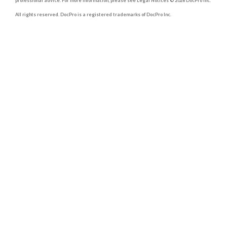
professional advice. For more information, please see Legal Notices © 2026 DocPro Inc.
All rights reserved. DocPro is a registered trademarks of DocPro Inc.