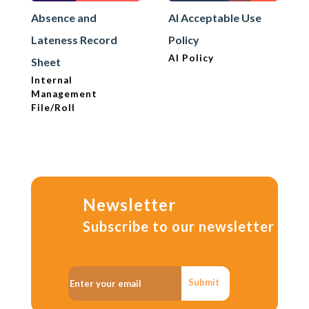
Absence and
AI Acceptable Use
Lateness Record
Policy
AI Policy
Sheet
Internal
Management
File/Roll
Newsletter
Subscribe to our newsletter
Submit