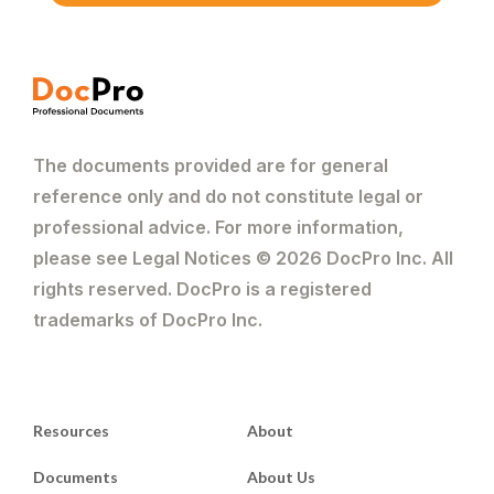
The documents provided are for general
reference only and do not constitute legal or
professional advice. For more information,
please see Legal Notices © 2026 DocPro Inc. All
rights reserved. DocPro is a registered
trademarks of DocPro Inc.
Resources
About
Documents
About Us