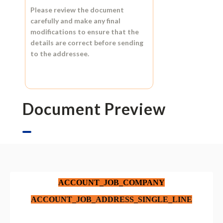
Please review the document
carefully and make any final
modifications to ensure that the
details are correct before sending
to the addressee.
Document Preview