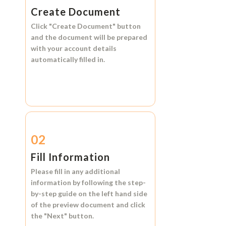
Create Document
Click
"Create Document"
button
and the document will be prepared
with your account details
automatically filled in.
02
Fill Information
Please fill in any additional
information by following the step-
by-step guide on the left hand side
of the preview document and click
the
"Next"
button.