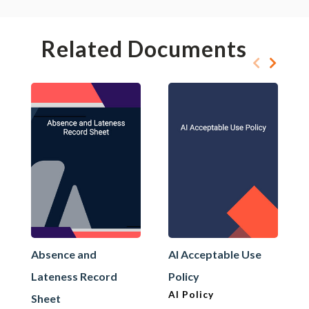
Related Documents
Absence and
AI Acceptable Use
Lateness Record
Policy
AI Policy
Sheet