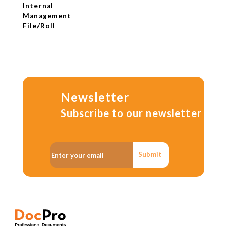
Internal
Management
File/Roll
Newsletter
Subscribe to our newsletter
Submit