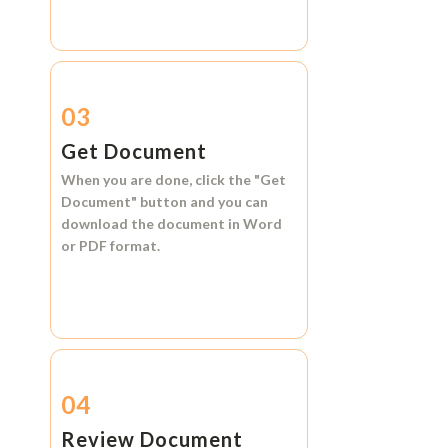
03
Get Document
When you are done, click the
"Get
Document"
button and you can
download the document in
Word
or
PDF format.
04
Review Document