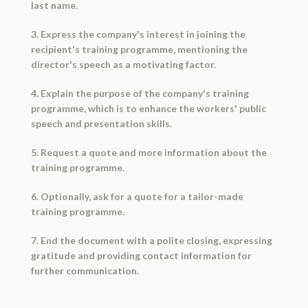
last name.
3. Express the company's interest in joining the
recipient's training programme, mentioning the
director's speech as a motivating factor.
4. Explain the purpose of the company's training
programme, which is to enhance the workers' public
speech and presentation skills.
5. Request a quote and more information about the
training programme.
6. Optionally, ask for a quote for a tailor-made
training programme.
7. End the document with a polite closing, expressing
gratitude and providing contact information for
further communication.