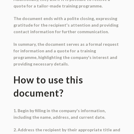
quote for a tailor-made training programme.
The document ends with a polite closing, expressing
gratitude for the recipient's attention and providing
contact information for further communication.
In summary, the document serves as a formal request
for information and a quote for a training
programme, highlighting the company's interest and
providing necessary details.
How to use this
document?
1. Begin by filling in the company's information,
including the name, address, and current date.
2. Address the recipient by their appropriate title and