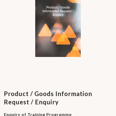
Product / Goods Information
Request / Enquiry
Enquiry of Training Programme