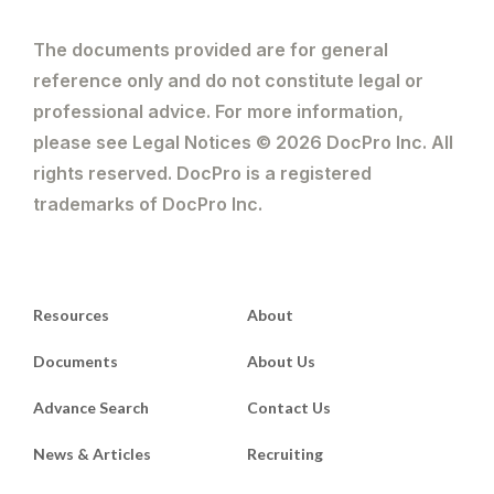
The documents provided are for general
reference only and do not constitute legal or
professional advice. For more information,
please see Legal Notices © 2026 DocPro Inc. All
rights reserved. DocPro is a registered
trademarks of DocPro Inc.
Resources
About
Documents
About Us
Advance Search
Contact Us
News & Articles
Recruiting