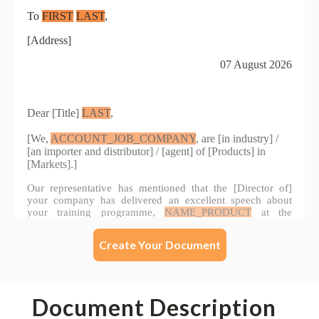
Create Your Document
Document Description