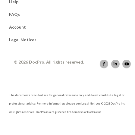
Help
FAQs
Account
Legal Notices
© 2026 DocPro. All rights reserved.
The documents provided are for general reference only and do not constitute legal or
professional advice. For more information, please see Legal Notices © 2026 DocPro Inc.
All rights reserved. DocPro is a registered trademarks of DocPro Inc.