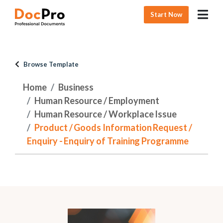
Start Now
Browse Template
Home
Business
Human Resource / Employment
Human Resource / Workplace Issue
Product / Goods Information Request /
Enquiry - Enquiry of Training Programme