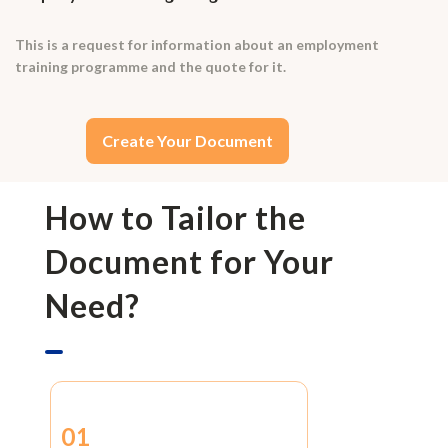
This is a request for information about an employment
training programme and the quote for it.
Create Your Document
How to Tailor the
Document for Your
Need?
01