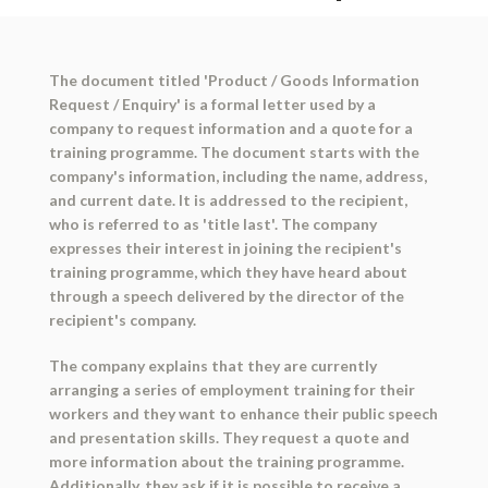
The document titled 'Product / Goods Information
Request / Enquiry' is a formal letter used by a
company to request information and a quote for a
training programme. The document starts with the
company's information, including the name, address,
and current date. It is addressed to the recipient,
who is referred to as 'title last'. The company
expresses their interest in joining the recipient's
training programme, which they have heard about
through a speech delivered by the director of the
recipient's company.
The company explains that they are currently
arranging a series of employment training for their
workers and they want to enhance their public speech
and presentation skills. They request a quote and
more information about the training programme.
Additionally, they ask if it is possible to receive a