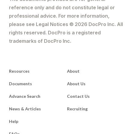
reference only and do not constitute legal or
professional advice. For more information,
please see Legal Notices © 2026 DocPro Inc. All
rights reserved. DocPro is a registered
trademarks of DocPro Inc.
Resources
About
Documents
About Us
Advance Search
Contact Us
News & Articles
Recruiting
Help
FAQs