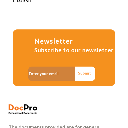
File/Roll
Newsletter
Subscribe to our newsletter
Submit
The documents provided are for general