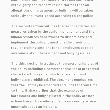
with dignity and respect. It also clarifies that all
allegations of harassment or bullying will be taken
seriously and investigated according to the policy.
The second section outlines the responsibilities and
measures taken by the senior management and the
human resources department to disseminate and
implement the policy. It mentions the provision of
regular training sessions for all employees to raise
awareness about harassment and bullying issues.
The third section introduces the general principles of
the policy, including a comprehensive list of protected
characteristics against which harassment and
bullying are prohibited. The document emphasizes
that the list may be amended and updated from time
to time. It also clarifies that the examples of
harassment and bullying listed in the policy are not
exhaustive and provides guidance on seeking advice if
uncertain about an incident.