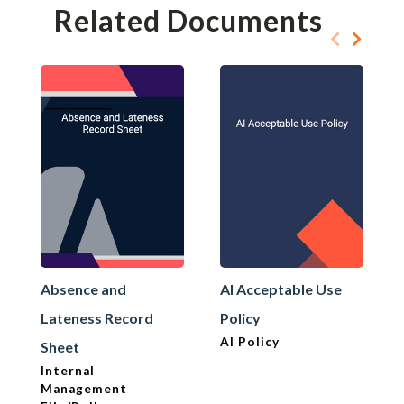
Related Documents
Absence and
AI Acceptable Use
Lateness Record
Policy
AI Policy
Sheet
Internal
Management