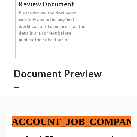
Review Document
Please review the document
carefully and make any final
modifications to ensure that the
details are correct before
publication / distribution.
Document Preview