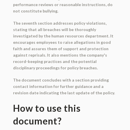
performance reviews or reasonable instructions, do
not constitute bullying.
The seventh section addresses policy violations,
stating that all breaches will be thoroughly
investigated by the human resources department. It
encourages employees to raise allegations in good
faith and assures them of support and protection
against reprisals. It also mentions the company's
record-keeping practices and the potential
disciplinary proceedings for policy breaches.
The document concludes with a section providing
contact information for further guidance and a
revision date indicating the last update of the policy.
How to use this
document?