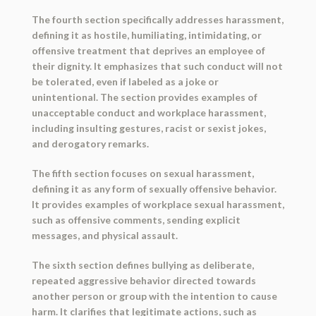
The fourth section specifically addresses harassment,
defining it as hostile, humiliating, intimidating, or
offensive treatment that deprives an employee of
their dignity. It emphasizes that such conduct will not
be tolerated, even if labeled as a joke or
unintentional. The section provides examples of
unacceptable conduct and workplace harassment,
including insulting gestures, racist or sexist jokes,
and derogatory remarks.
The fifth section focuses on sexual harassment,
defining it as any form of sexually offensive behavior.
It provides examples of workplace sexual harassment,
such as offensive comments, sending explicit
messages, and physical assault.
The sixth section defines bullying as deliberate,
repeated aggressive behavior directed towards
another person or group with the intention to cause
harm. It clarifies that legitimate actions, such as