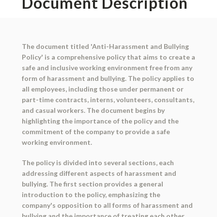
Document Description
The document titled 'Anti-Harassment and Bullying
Policy' is a comprehensive policy that aims to create a
safe and inclusive working environment free from any
form of harassment and bullying. The policy applies to
all employees, including those under permanent or
part-time contracts, interns, volunteers, consultants,
and casual workers. The document begins by
highlighting the importance of the policy and the
commitment of the company to provide a safe
working environment.
The policy is divided into several sections, each
addressing different aspects of harassment and
bullying. The first section provides a general
introduction to the policy, emphasizing the
company's opposition to all forms of harassment and
bullying and the importance of treating each other