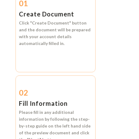
01
Create Document
Click
"Create Document"
button
and the document will be prepared
with your account details
automatically filled in.
02
Fill Information
Please fill in any additional
information by following the step-
by-step guide on the left hand side
of the preview document and click