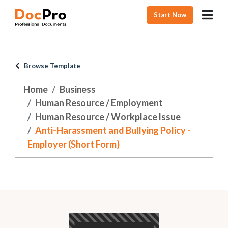
Start Now
Browse Template
Home
Business
Human Resource / Employment
Human Resource / Workplace Issue
Anti-Harassment and Bullying Policy -
Employer (Short Form)