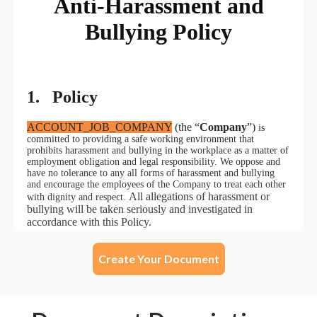
Create Your Document