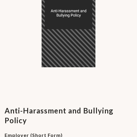
Anti-Harassment and Bullying
Policy
Employer (Short Form)