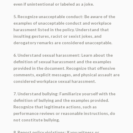
even if unintentional or labeled as a joke.
5. Recognize unacceptable conduct: Be aware of the
examples of unacceptable conduct and workplace
harassment listed in the policy. Understand that
insulting gestures, racist or sexist jokes, and
derogatory remarks are considered unacceptable.
6. Understand sexual harassment: Learn about the
definition of sexual harassment and the examples
provided in the document. Recognize that offensive
comments, explicit messages, and physical assault are
considered workplace sexual harassment.
7. Understand bullying: Familiarize yourself with the
definition of bullying and the examples provided.
Recognize that legitimate actions, such as
performance reviews or reasonable instructions, do
not constitute bullying.
8. Report policy violations: If you witness or