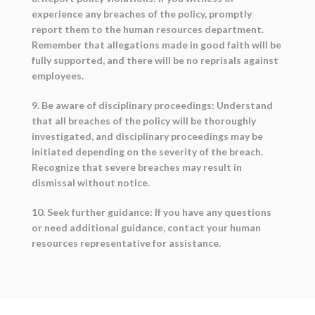
experience any breaches of the policy, promptly
report them to the human resources department.
Remember that allegations made in good faith will be
fully supported, and there will be no reprisals against
employees.
9. Be aware of disciplinary proceedings: Understand
that all breaches of the policy will be thoroughly
investigated, and disciplinary proceedings may be
initiated depending on the severity of the breach.
Recognize that severe breaches may result in
dismissal without notice.
10. Seek further guidance: If you have any questions
or need additional guidance, contact your human
resources representative for assistance.