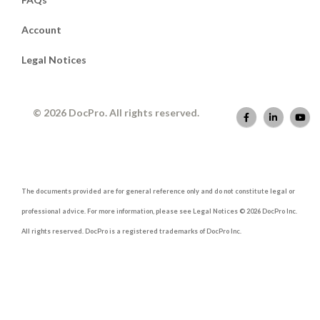
Account
Legal Notices
© 2026 DocPro. All rights reserved.
The documents provided are for general reference only and do not constitute legal or
professional advice. For more information, please see Legal Notices © 2026 DocPro Inc.
All rights reserved. DocPro is a registered trademarks of DocPro Inc.