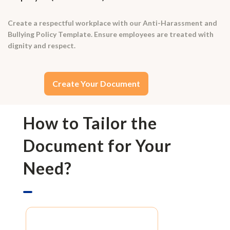
Create a respectful workplace with our Anti-Harassment and
Bullying Policy Template. Ensure employees are treated with
dignity and respect.
Create Your Document
How to Tailor the
Document for Your
Need?