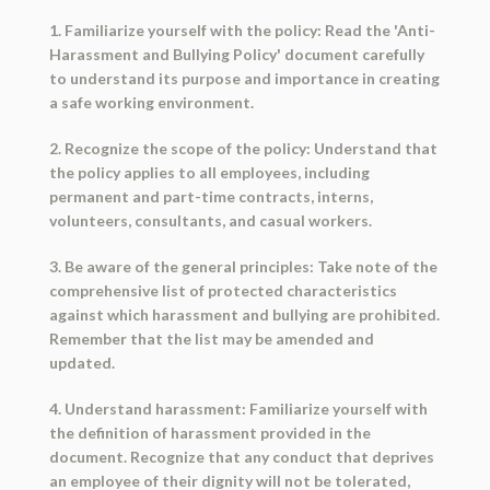
1. Familiarize yourself with the policy: Read the 'Anti-
Harassment and Bullying Policy' document carefully
to understand its purpose and importance in creating
a safe working environment.
2. Recognize the scope of the policy: Understand that
the policy applies to all employees, including
permanent and part-time contracts, interns,
volunteers, consultants, and casual workers.
3. Be aware of the general principles: Take note of the
comprehensive list of protected characteristics
against which harassment and bullying are prohibited.
Remember that the list may be amended and
updated.
4. Understand harassment: Familiarize yourself with
the definition of harassment provided in the
document. Recognize that any conduct that deprives
an employee of their dignity will not be tolerated,