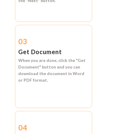
the
"Next"
button.
03
Get Document
When you are done, click the
"Get
Document"
button and you can
download the document in
Word
or
PDF format.
04