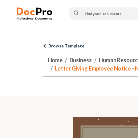
Browse Template
Home
Business
Human Resourc
Letter Giving Employee Notice - 