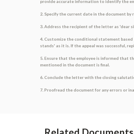
provide accurate information to identify the e
2. Specify the current date in the document by r
3. Address the recipient of the letter as 'dea
4. Customize the conditional statement based on
stands' as it is. If the appeal was successful, 
5. Ensure that the employee is informed that t
mentioned in the document is final.
6. Conclude the letter with the closing salutati
7. Proofread the document for any errors or ina
Related Documents