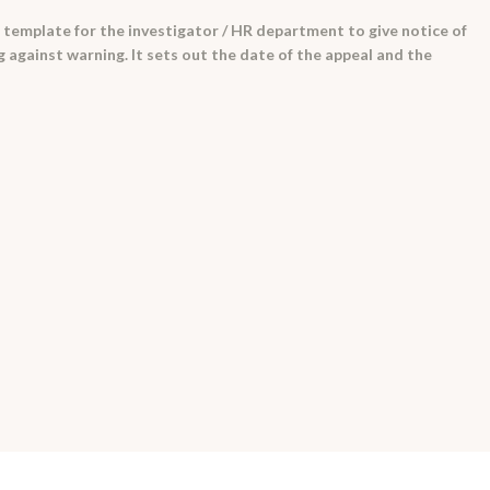
 template for the investigator / HR department to give notice of
g against warning. It sets out the date of the appeal and the