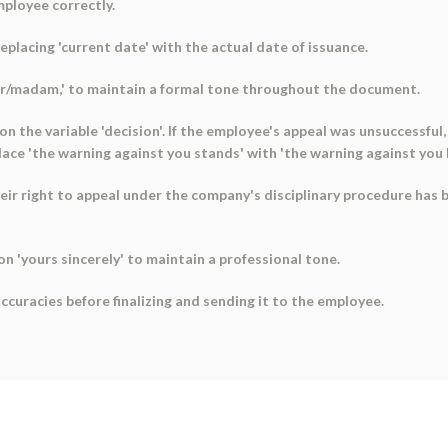
mployee correctly.
eplacing 'current date' with the actual date of issuance.
r sir/madam,' to maintain a formal tone throughout the document.
 the variable 'decision'. If the employee's appeal was unsuccessful,
replace 'the warning against you stands' with 'the warning against you
heir right to appeal under the company's disciplinary procedure has
on 'yours sincerely' to maintain a professional tone.
ccuracies before finalizing and sending it to the employee.