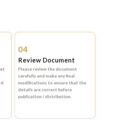
04
Review Document
et
Please review the document
carefully and make any final
rd
modifications to ensure that the
details are correct before
publication / distribution.