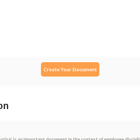
Create Your Document
on
tice' is an important document in the context of employee disciplin