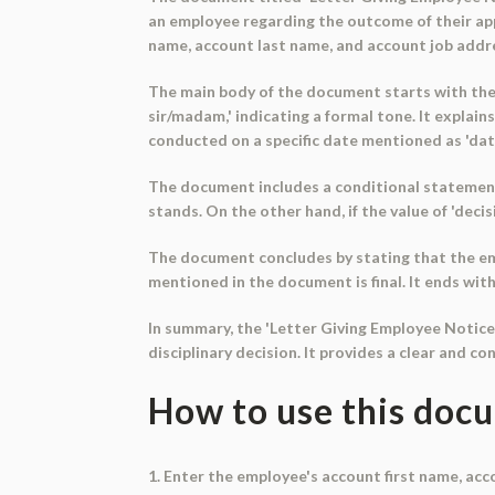
an employee regarding the outcome of their app
name, account last name, and account job address 
The main body of the document starts with the 
sir/madam,' indicating a formal tone. It explai
conducted on a specific date mentioned as 'dat
The document includes a conditional statement ba
stands. On the other hand, if the value of 'decis
The document concludes by stating that the em
mentioned in the document is final. It ends with 
In summary, the 'Letter Giving Employee Notic
disciplinary decision. It provides a clear and co
How to use this doc
1. Enter the employee's account first name, ac