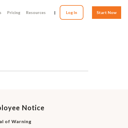
s
Pricing
Resources
|
Log In
Start Now
ployee Notice
al of Warning