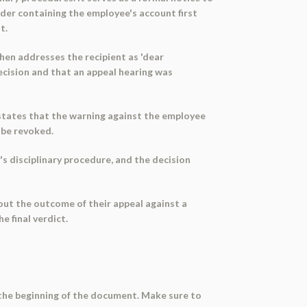
der containing the employee's account first
t.
hen addresses the recipient as 'dear
decision and that an appeal hearing was
it states that the warning against the employee
l be revoked.
 disciplinary procedure, and the decision
ut the outcome of their appeal against a
e final verdict.
t the beginning of the document. Make sure to