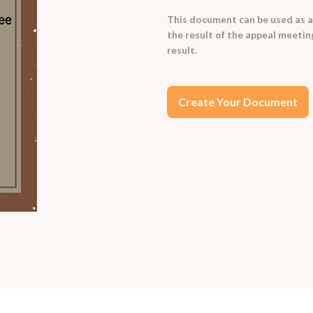
This document can be used as a
the result of the appeal meetin
result.
Create Your Document