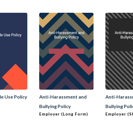
le Use Policy
Anti-Harassment and
Anti-Haras
Bullying Policy
Bullying Pol
Employer (Long Form)
Employer (S