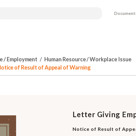
Document
e / Employment
Human Resource / Workplace Issue
Notice of Result of Appeal of Warning
Letter Giving Em
Notice of Result of Appe