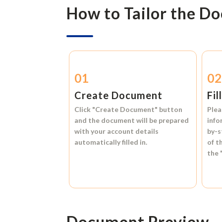
How to Tailor the D
01
0
Create Document
Fil
Click
"Create Document"
button
Plea
and the document will be prepared
info
with your account details
by-s
automatically filled in.
of t
the
Document Preview