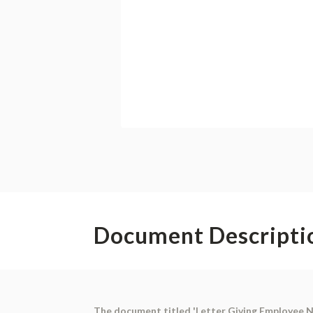
Document Descripti
The document titled 'Letter Giving Employee No