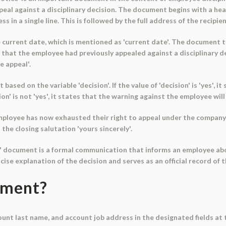
eal against a disciplinary decision. The document begins with a hea
in a single line. This is followed by the full address of the recipien
current date, which is mentioned as 'current date'. The document t
ns that the employee had previously appealed against a disciplinary 
e appeal'.
sed on the variable 'decision'. If the value of 'decision' is 'yes', 
ion' is not 'yes', it states that the warning against the employee wil
ployee has now exhausted their right to appeal under the company's
the closing salutation 'yours sincerely'.
e' document is a formal communication that informs an employee abo
ncise explanation of the decision and serves as an official record of th
ument?
count last name, and account job address in the designated fields a