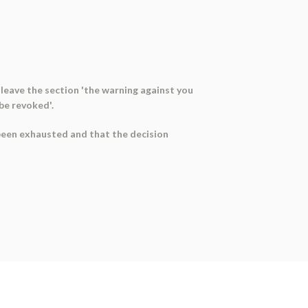
 leave the section 'the warning against you
 be revoked'.
 been exhausted and that the decision