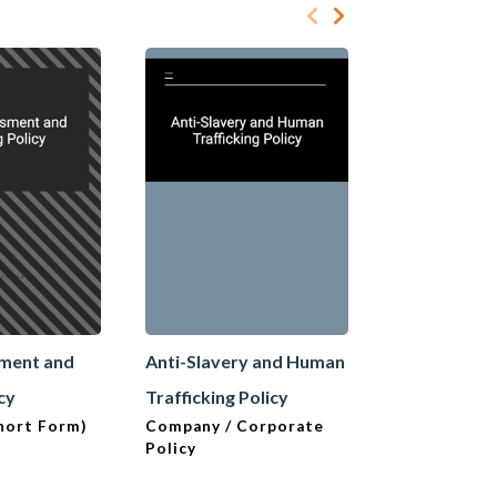
sment and
Anti-Slavery and Human
Anti-Slaver
icy
Trafficking Policy
Trafficking 
hort Form)
Company / Corporate
Company / C
Policy
Policy