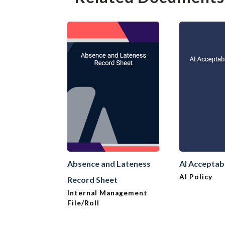
Absence and Lateness
AI Acceptab
AI Policy
Record Sheet
Internal Management
File/Roll