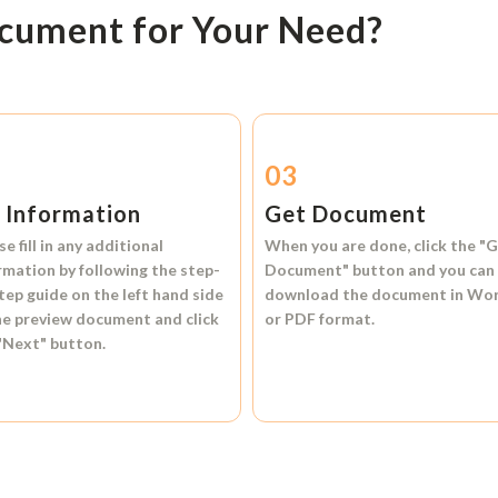
ocument for Your Need?
2
03
l Information
Get Document
se fill in any additional
When you are done, click the
"G
rmation by following the step-
Document"
button and you can
tep guide on the left hand side
download the document in
Wo
he preview document and click
or
PDF format.
"Next"
button.