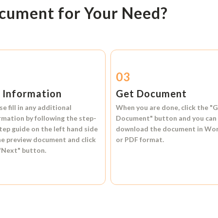
ocument for Your Need?
2
03
l Information
Get Document
se fill in any additional
When you are done, click the
"G
rmation by following the step-
Document"
button and you can
tep guide on the left hand side
download the document in
Wo
he preview document and click
or
PDF format.
"Next"
button.