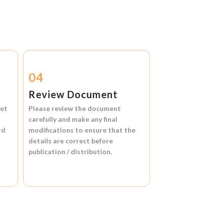
04
Review Document
et
Please review the document
carefully and make any final
rd
modifications to ensure that the
details are correct before
publication / distribution.