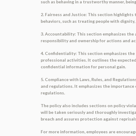
such as behaving in a trustworthy manner, being
2. Fairness and Justice: This section highlight
behaviors, such as treating people with dignity,
3. Accountability: This section emphasizes the 
responsibility and ownership for actions and ac
4. Confidentiality: This section emphasizes the
professional activities. It outlines the expect
confidential information for personal gain.
5. Compliance with Laws, Rules, and Regulation
and regulations. It emphasizes the importance 
regulations.
The policy also includes sections on policy viola
will be taken seriously and thoroughly investi
breach and assures protection against reprisals
For more information, employees are encourage