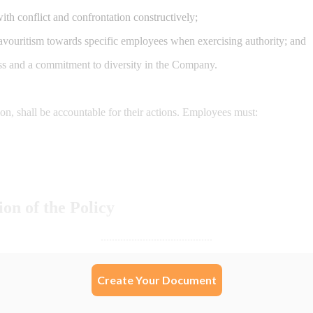
Create Your Document