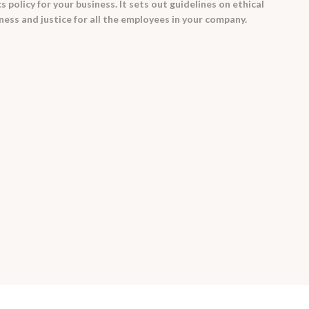
 policy for your business. It sets out guidelines on ethical
rness and justice for all the employees in your company.