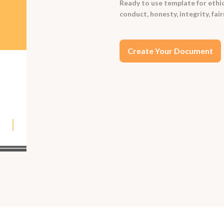
Ready to use template for ethics
conduct, honesty, integrity, fai
Create Your Document