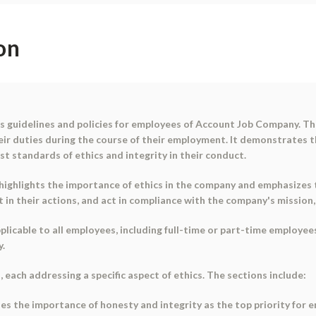
on
es guidelines and policies for employees of Account Job Company. Th
r duties during the course of their employment. It demonstrates th
t standards of ethics and integrity in their conduct.
 highlights the importance of ethics in the company and emphasizes
n their actions, and act in compliance with the company's mission, v
applicable to all employees, including full-time or part-time employ
y.
s, each addressing a specific aspect of ethics. The sections include:
es the importance of honesty and integrity as the top priority for 