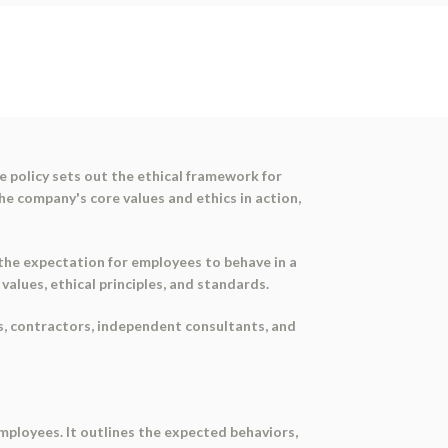
e policy sets out the ethical framework for
e company's core values and ethics in action,
 the expectation for employees to behave in a
alues, ethical principles, and standards.
ees, contractors, independent consultants, and
employees. It outlines the expected behaviors,