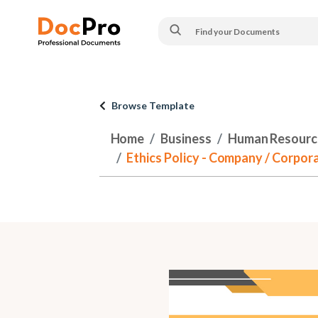
Browse Template
Home
Business
Human Resourc
Ethics Policy - Company / Corpora