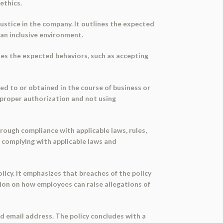
ethics.
justice in the company. It outlines the expected
 an inclusive environment.
ines the expected behaviors, such as accepting
ed to or obtained in the course of business or
t proper authorization and not using
rough compliance with applicable laws, rules,
 complying with applicable laws and
olicy. It emphasizes that breaches of the policy
ion on how employees can raise allegations of
 email address. The policy concludes with a