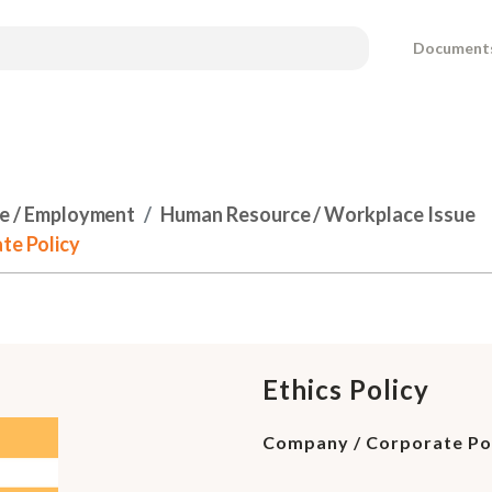
Document
e / Employment
Human Resource / Workplace Issue
te Policy
Ethics Policy
Company / Corporate Po