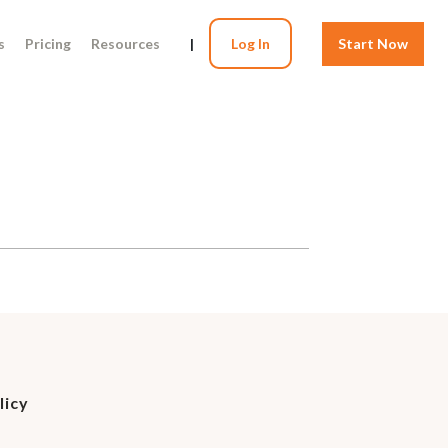
s
Pricing
Resources
|
Log In
Start Now
licy