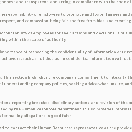
 honest and transparent, and acting in compliance with the code of 
s the responsibility of employees to promote and foster fairness and 
 respect, and compassion, being fair and free from bias, and creating
accountability of employees for their actions and decisions. It outl
ting within the scope of authority.
 importance of respecting the confidentiality of information entrust
ed behaviors, such as not disclosing confidential information withou
s: This section highlights the company's commitment to integrity th
of understanding company policies, seeking advice when unsure, and
tions, reporting breaches, disciplinary actions, and revision of the p
gated by the Human Resources department. It also provides informat
 for making allegations in good faith.
d to contact their Human Resources representative at the provided