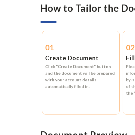
How to Tailor the D
01
0
Create Document
Fil
Click
"Create Document"
button
Plea
and the document will be prepared
info
with your account details
by-s
automatically filled in.
of t
the
Document Preview