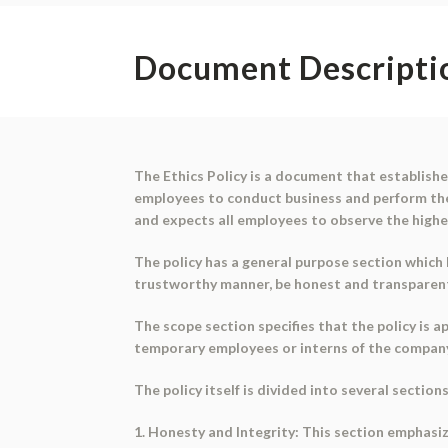
Document Descripti
The Ethics Policy is a document that establish
employees to conduct business and perform thei
and expects all employees to observe the highes
The policy has a general purpose section which
trustworthy manner, be honest and transparent i
The scope section specifies that the policy is 
temporary employees or interns of the compan
The policy itself is divided into several section
1. Honesty and Integrity: This section emphasiz