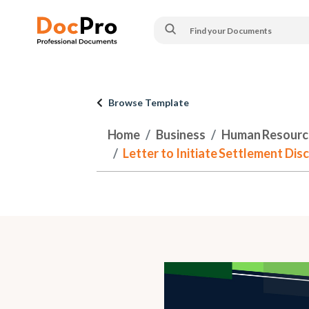
Browse Template
Home
Business
Human Resourc
Letter to Initiate Settlement Di