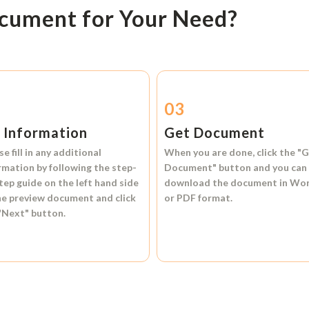
ocument for Your Need?
2
03
l Information
Get Document
se fill in any additional
When you are done, click the
"G
rmation by following the step-
Document"
button and you can
tep guide on the left hand side
download the document in
Wo
he preview document and click
or
PDF format.
"Next"
button.