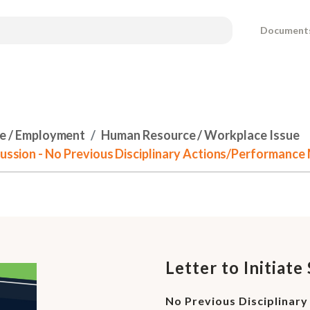
Document
e / Employment
Human Resource / Workplace Issue
scussion - No Previous Disciplinary Actions/Performan
Letter to Initiat
No Previous Disciplina