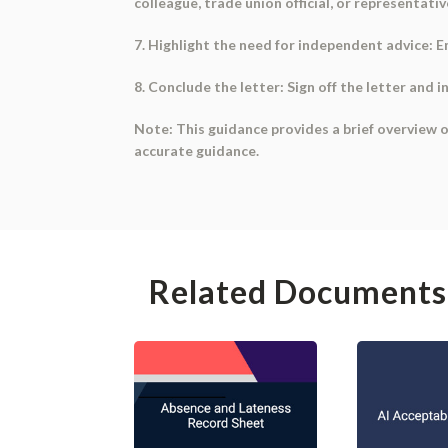
colleague, trade union official, or representativ
7. Highlight the need for independent advice: 
8. Conclude the letter: Sign off the letter and i
Note: This guidance provides a brief overview o
accurate guidance.
Related Documents