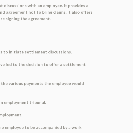
nt discussions with an employee. It provides a
nd agreement not to bring claims. It also offers
re signing the agreement.
s to initiate settlement discussions.
ve led to the decision to offer a settlement
nd the various payments the employee would
 an employment tribunal.
 employment.
g the employee to be accompanied by a work