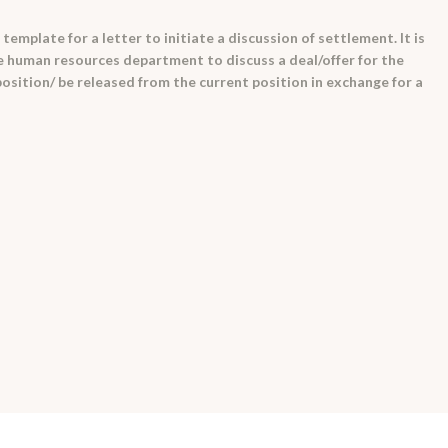
emplate for a letter to initiate a discussion of settlement. It is
e human resources department to discuss a deal/offer for the
osition/ be released from the current position in exchange for a