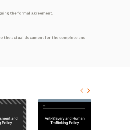
gning the formal agreement.
r to the actual document for the complete and