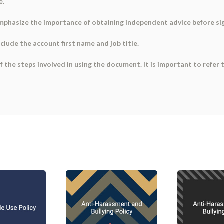
e.
Emphasize the importance of obtaining independent advice before si
nclude the account first name and job title.
f the steps involved in using the document. It is important to refe