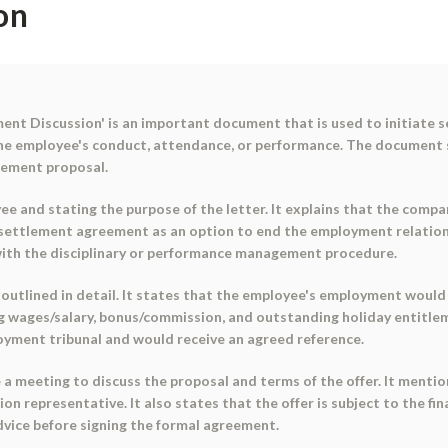
on
ent Discussion' is an important document that is used to initiate s
the employee's conduct, attendance, or performance. The document s
lement proposal.
e and stating the purpose of the letter. It explains that the comp
ettlement agreement as an option to end the employment relationsh
ith the disciplinary or performance management procedure.
utlined in detail. It states that the employee's employment would e
g wages/salary, bonus/commission, and outstanding holiday entitlem
oyment tribunal and would receive an agreed reference.
a meeting to discuss the proposal and terms of the offer. It menti
ion representative. It also states that the offer is subject to the fi
vice before signing the formal agreement.