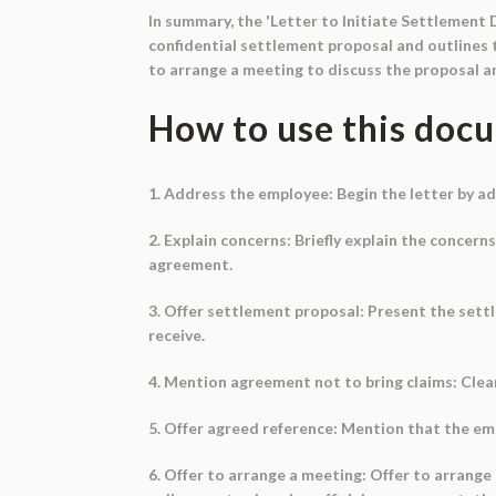
In summary, the 'Letter to Initiate Settlement 
confidential settlement proposal and outlines t
to arrange a meeting to discuss the proposal 
How to use this doc
1. Address the employee: Begin the letter by ad
2. Explain concerns: Briefly explain the concer
agreement.
3. Offer settlement proposal: Present the set
receive.
4. Mention agreement not to bring claims: Clea
5. Offer agreed reference: Mention that the em
6. Offer to arrange a meeting: Offer to arrang