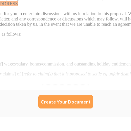
Create Your Document