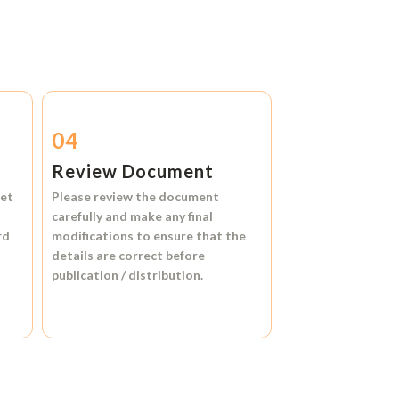
04
Review Document
et
Please review the document
carefully and make any final
rd
modifications to ensure that the
details are correct before
publication / distribution.