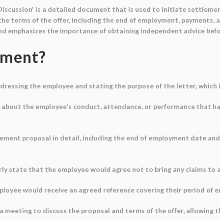
Discussion' is a detailed document that is used to initiate settleme
he terms of the offer, including the end of employment, payments, a
and emphasizes the importance of obtaining independent advice befo
ument?
dressing the employee and stating the purpose of the letter, which i
ns about the employee's conduct, attendance, or performance that ha
tlement proposal in detail, including the end of employment date a
rly state that the employee would agree not to bring any claims to
ployee would receive an agreed reference covering their period of
e a meeting to discuss the proposal and terms of the offer, allowin