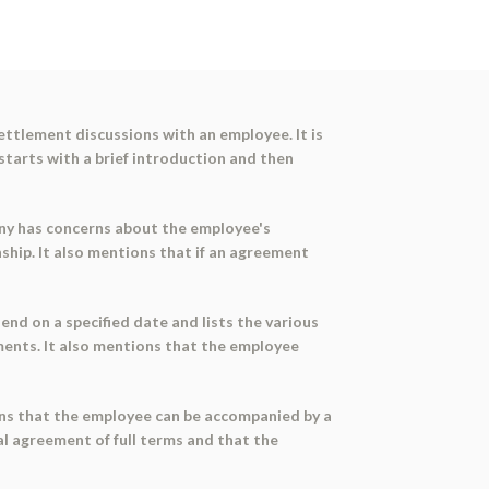
ettlement discussions with an employee. It is
tarts with a brief introduction and then
any has concerns about the employee's
ip. It also mentions that if an agreement
nd on a specified date and lists the various
ents. It also mentions that the employee
ons that the employee can be accompanied by a
nal agreement of full terms and that the