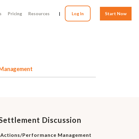
s
Pricing
Resources
|
Log In
Start Now
ce Management
e Settlement Discussion
ry Actions/Performance Management