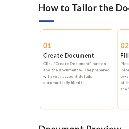
How to Tailor the D
01
0
Create Document
Fil
Click
"Create Document"
button
Plea
and the document will be prepared
info
with your account details
by-s
automatically filled in.
of t
the
Document Preview