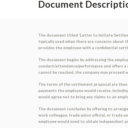
Document Descripti
The document titled 'Letter to Initiate Settlem
typically used when there are concerns about 
provides the employee with a confidential sett
The document begins by addressing the employe
conduct/attendance/performance and offers a s
cannot be reached, the company may proceed w
The terms of the settlement proposal are then o
payments the employee would receive, includin
would agree not to bring any claims to an empl
The document concludes by offering to arrange 
work colleague, trade union official, or trade un
employee would need to obtain independent ad