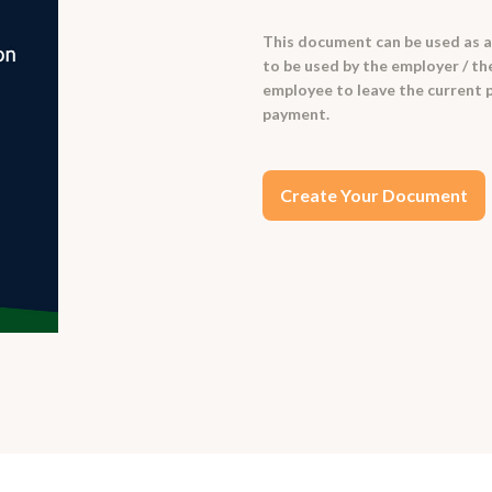
This document can be used as a t
to be used by the employer / th
employee to leave the current p
payment.
Create Your Document