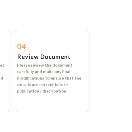
04
Review Document
et
Please review the document
carefully and make any final
rd
modifications to ensure that the
details are correct before
publication / distribution.