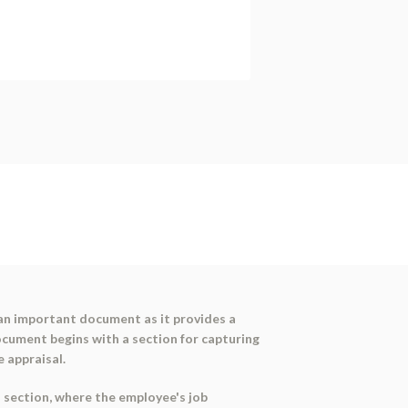
 an important document as it provides a
cument begins with a section for capturing
e appraisal.
n' section, where the employee's job