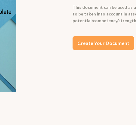
This document can be used as an
to be taken into account in ass
potential/competency/strengt
Create Your Document