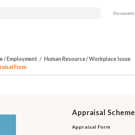
Document
e / Employment
Human Resource / Workplace Issue
raisal Form
Appraisal Scheme
Appraisal Form