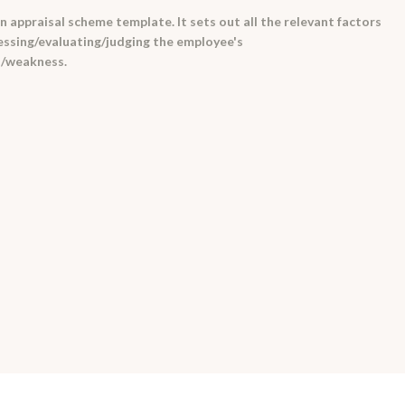
 appraisal scheme template. It sets out all the relevant factors
essing/evaluating/judging the employee's
h/weakness.