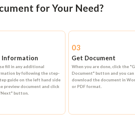
ocument for Your Need?
2
03
l Information
Get Document
se fill in any additional
When you are done, click the
"G
rmation by following the step-
Document"
button and you can
tep guide on the left hand side
download the document in
Wo
he preview document and click
or
PDF format.
"Next"
button.