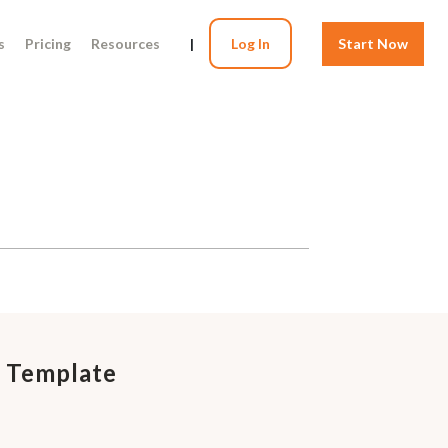
s
Pricing
Resources
|
Log In
Start Now
 Template