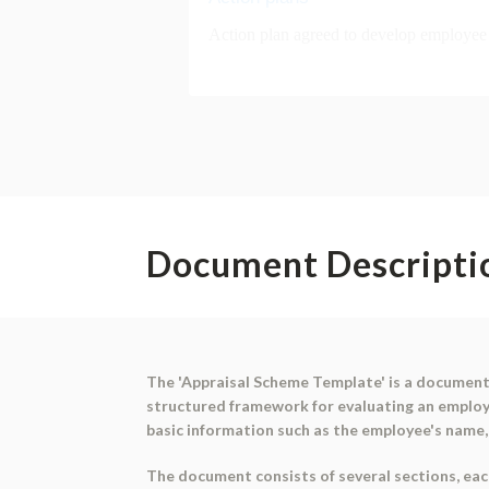
Document Descripti
The 'Appraisal Scheme Template' is a document 
structured framework for evaluating an employ
basic information such as the employee's name, j
The document consists of several sections, each 