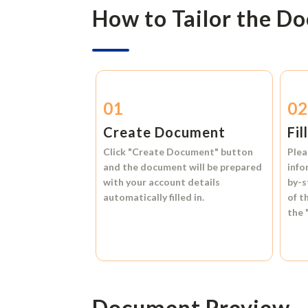
How to Tailor the D
01
0
Create Document
Fil
Click
"Create Document"
button
Plea
and the document will be prepared
info
with your account details
by-s
automatically filled in.
of t
the
Document Preview