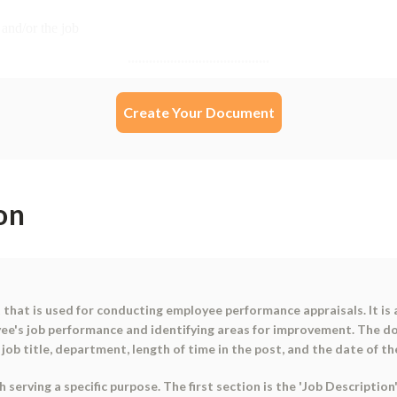
Create Your Document
on
that is used for conducting employee performance appraisals. It is
ee's job performance and identifying areas for improvement. The do
ob title, department, length of time in the post, and the date of th
serving a specific purpose. The first section is the 'Job Descriptio