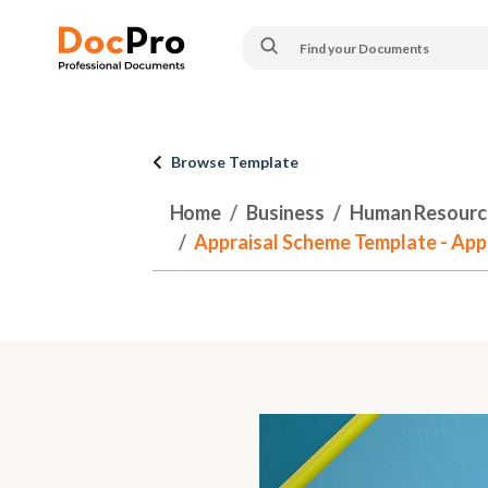
Browse Template
Home
Business
Human Resourc
Appraisal Scheme Template - App