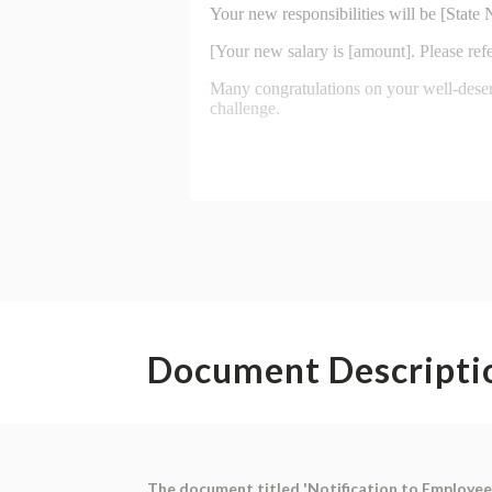
Document Descripti
The document titled 'Notification to Employee