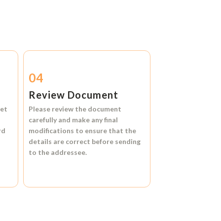
04
Review Document
et
Please review the document
carefully and make any final
rd
modifications to ensure that the
details are correct before sending
to the addressee.