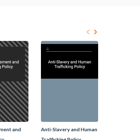
sment and
Anti-Slavery and Human
Anti-Slaver
icy
Trafficking Policy
Trafficking 