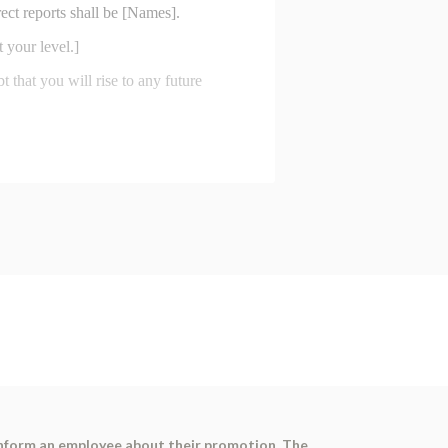
inform an employee about their promotion. The