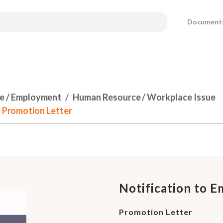
Document
e / Employment
Human Resource / Workplace Issue
- Promotion Letter
Notification to E
Promotion Letter