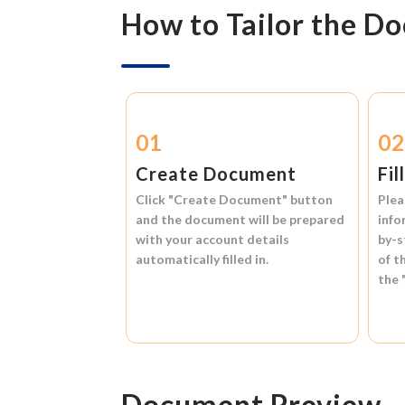
How to Tailor the D
01
0
Create Document
Fil
Click
"Create Document"
button
Plea
and the document will be prepared
info
with your account details
by-s
automatically filled in.
of t
the
Document Preview