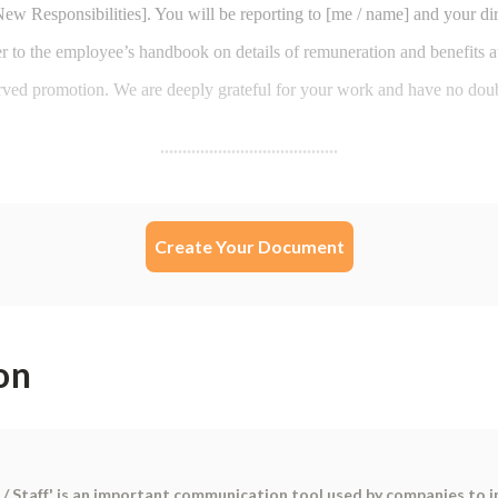
Create Your Document
on
 / Staff' is an important communication tool used by companies to 