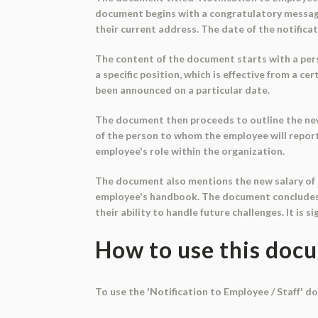
document begins with a congratulatory message,
their current address. The date of the notifica
The content of the document starts with a pers
a specific position, which is effective from a 
been announced on a particular date.
The document then proceeds to outline the new 
of the person to whom the employee will report 
employee's role within the organization.
The document also mentions the new salary of t
employee's handbook. The document concludes 
their ability to handle future challenges. It is s
How to use this doc
To use the 'Notification to Employee / Staff' d