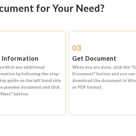
ocument for Your Need?
2
03
l Information
Get Document
se fill in any additional
When you are done, click the
"G
rmation by following the step-
Document"
button and you can
tep guide on the left hand side
download the document in
Wo
he preview document and click
or
PDF format.
"Next"
button.