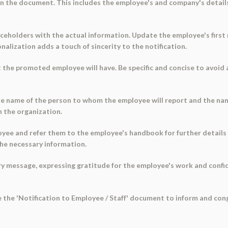
in the document. This includes the employee's and company's details,
ceholders with the actual information. Update the employee's first 
alization adds a touch of sincerity to the notification.
at the promoted employee will have. Be specific and concise to avoid 
he name of the person to whom the employee will report and the name
n the organization.
oyee and refer them to the employee's handbook for further details
he necessary information.
 message, expressing gratitude for the employee's work and confidenc
use the 'Notification to Employee / Staff' document to inform and co