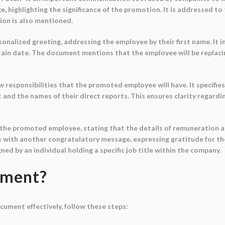
 highlighting the significance of the promotion. It is addressed to
tion is also mentioned.
onalized greeting, addressing the employee by their first name. It
certain date. The document mentions that the employee will be replaci
responsibilities that the promoted employee will have. It specifie
and the names of their direct reports. This ensures clarity regardin
he promoted employee, stating that the details of remuneration and 
with another congratulatory message, expressing gratitude for the
igned by an individual holding a specific job title within the company.
ument?
ocument effectively, follow these steps: