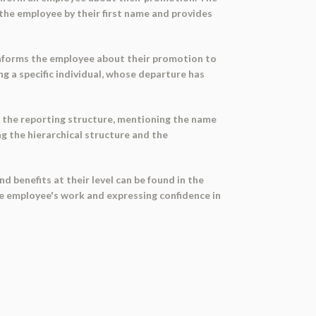
 the employee by their first name and provides
 informs the employee about their promotion to
ng a specific individual, whose departure has
s the reporting structure, mentioning the name
g the hierarchical structure and the
benefits at their level can be found in the
 employee's work and expressing confidence in