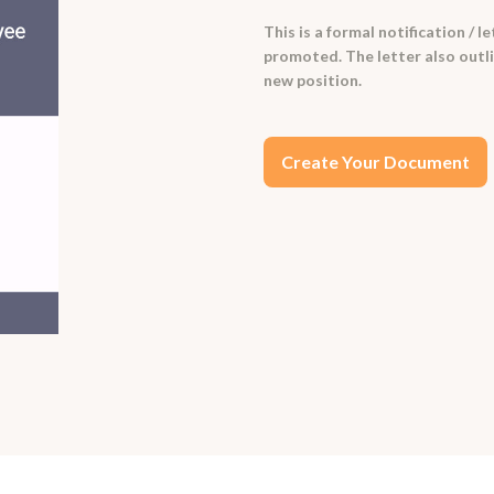
This is a formal notification /
promoted. The letter also outlin
new position.
Create Your Document