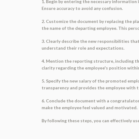
1. Begin by entering the necessary information 
Ensure accuracy to avoid any confusion.
2. Customize the document by replacing the pla
the name of the departing employee. This person
3. Clearly describe the new responsibilities th
understand their role and expectations.
4. Mention the reporting structure, including t
clarity regarding the employee's position withi
5. Specify the new salary of the promoted empl
transparency and provides the employee with t
6. Conclude the document with a congratulatory
make the employee feel valued and motivated.
By following these steps, you can effectively 