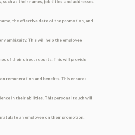
 such as their names, job titles, and addresses.
name, the effective date of the promotion, and
any ambiguity. This will help the employee
s of their direct reports. This will provide
 on remuneration and benefits. This ensures
e in their abilities. This personal touch will
ngratulate an employee on their promotion.