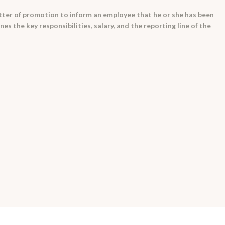
 letter of promotion to inform an employee that he or she has been
es the key responsibilities, salary, and the reporting line of the