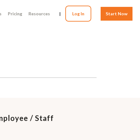
s
Pricing
Resources
|
Log In
Start Now
mployee / Staff