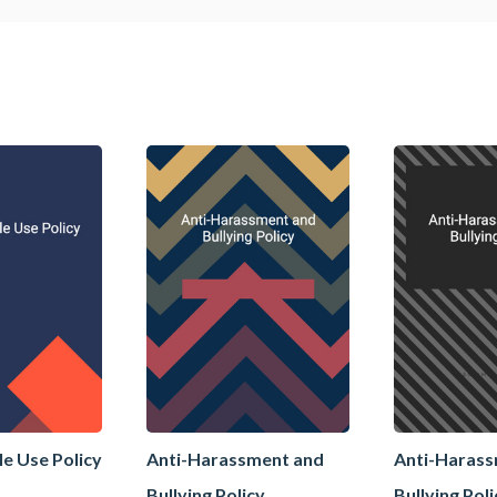
le Use Policy
Anti-Harassment and
Anti-Haras
Bullying Policy
Bullying Pol