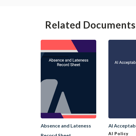
Related Documents
Absence and Lateness
AI Acceptab
AI Policy
Record Sheet