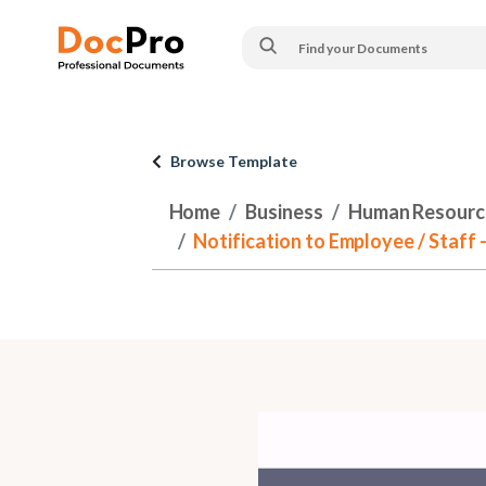
Browse Template
Home
Business
Human Resourc
Notification to Employee / Staff 