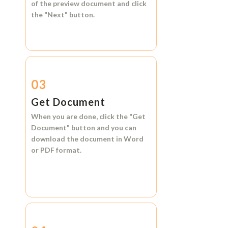
of the preview document and click
the
"Next"
button.
03
Get Document
When you are done, click the
"Get
Document"
button and you can
download the document in
Word
or
PDF format.