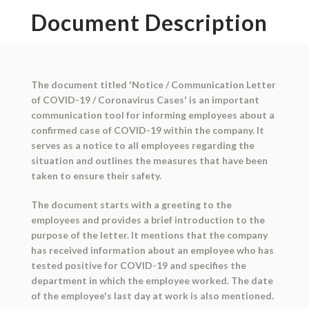
Document Description
The document titled 'Notice / Communication Letter
of COVID-19 / Coronavirus Cases' is an important
communication tool for informing employees about a
confirmed case of COVID-19 within the company. It
serves as a notice to all employees regarding the
situation and outlines the measures that have been
taken to ensure their safety.
The document starts with a greeting to the
employees and provides a brief introduction to the
purpose of the letter. It mentions that the company
has received information about an employee who has
tested positive for COVID-19 and specifies the
department in which the employee worked. The date
of the employee's last day at work is also mentioned.