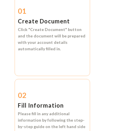
01
Create Document
Click
"Create Document"
button
and the document will be prepared
with your account details
automatically filled in.
02
Fill Information
Please fill in any additional
information by following the step-
by-step guide on the left hand side