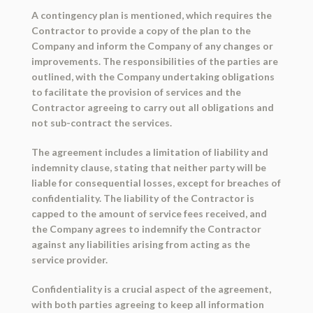
A contingency plan is mentioned, which requires the
Contractor to provide a copy of the plan to the
Company and inform the Company of any changes or
improvements. The responsibilities of the parties are
outlined, with the Company undertaking obligations
to facilitate the provision of services and the
Contractor agreeing to carry out all obligations and
not sub-contract the services.
The agreement includes a limitation of liability and
indemnity clause, stating that neither party will be
liable for consequential losses, except for breaches of
confidentiality. The liability of the Contractor is
capped to the amount of service fees received, and
the Company agrees to indemnify the Contractor
against any liabilities arising from acting as the
service provider.
Confidentiality is a crucial aspect of the agreement,
with both parties agreeing to keep all information