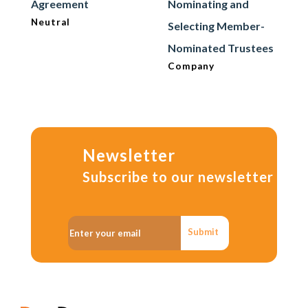
Agreement
Nominating and
Neutral
Selecting Member-
Nominated Trustees
Company
Newsletter
Subscribe to our newsletter
Submit