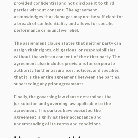
provided confidential and not disclose it to third
parties without consent. The agreement
acknowledges that damages may not be sufficient for
a breach of confidentiality and allows for specific
performance or injunctive relief.
The assignment clause states that neither party can
assign their rights, obligations, or responsibilities
without the written consent of the other party. The
agreement also includes provisions for corporate
authority, further assurances, notices, and specifies
that it is the entire agreement between the parties,
superseding any prior agreements.
Finally, the governing law clause determines the
jurisdiction and governing law applicable to the
agreement. The parties have executed the
agreement, signifying their acceptance and
understanding of its terms and conditions.