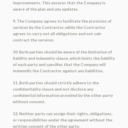
improvements. This ensures that the Company is
aware of the plan and any updates.
9. The Company agrees to facilitate the provision of
services by the Contractor, while the Contractor
agrees to carry out all obligations and not sub-
contract the services.
10. Both parties should be aware of the limitation of
liability and indemnity clause, which limits the liability
of each party and specifies that the Company will
indemnify the Contractor against any liabilities.
11. Both parties should strictly adhere to the
confidentiality clause and not disclose any
confidential information provided by the other party
without consent.
12. Neither party can assign their rights, obligations,
or responsibilities under the agreement without the
written consent of the other party.