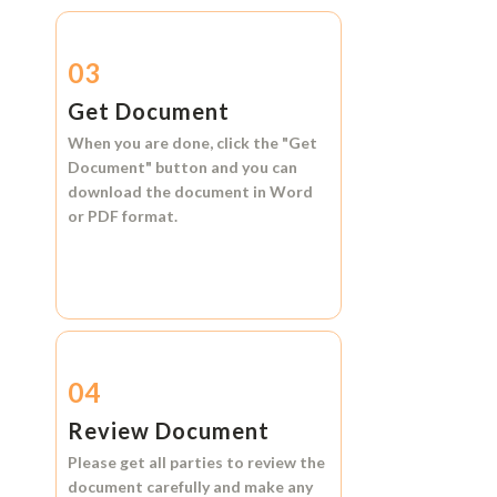
03
Get Document
When you are done, click the
"Get
Document"
button and you can
download the document in
Word
or
PDF format.
04
Review Document
Please get all parties to review the
document carefully and make any