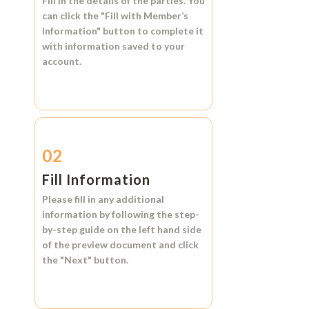
Fill in the details of the parties. You
can click the
"Fill with Member’s
Information"
button to complete it
with information saved to your
account.
02
Fill Information
Please fill in any additional
information by following the step-
by-step guide on the left hand side
of the preview document and click
the
"Next"
button.