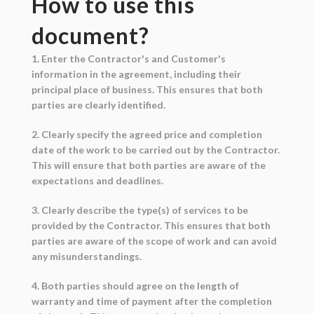
How to use this
document?
1. Enter the Contractor's and Customer's
information in the agreement, including their
principal place of business. This ensures that both
parties are clearly identified.
2. Clearly specify the agreed price and completion
date of the work to be carried out by the Contractor.
This will ensure that both parties are aware of the
expectations and deadlines.
3. Clearly describe the type(s) of services to be
provided by the Contractor. This ensures that both
parties are aware of the scope of work and can avoid
any misunderstandings.
4. Both parties should agree on the length of
warranty and time of payment after the completion