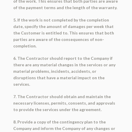
of the work. This ensures that both parties are aware
of the payment terms and the length of the warranty.
5. If the work is not completed by the completion
date, specify the amount of damages per week that
the Customer is entitled to. This ensures that both
parties are aware of the consequences of non-
completion.
6. The Contractor should report to the Company if
there are any material changes in the services or any
material problems, incidents, accidents, or
disruptions that have a material impact on the
services.
7. The Contractor should obtain and maintain the
necessary licenses, permits, consents, and approvals
to provide the services under the agreement.
8. Provide a copy of the contingency plan to the
Company and inform the Company of any changes or