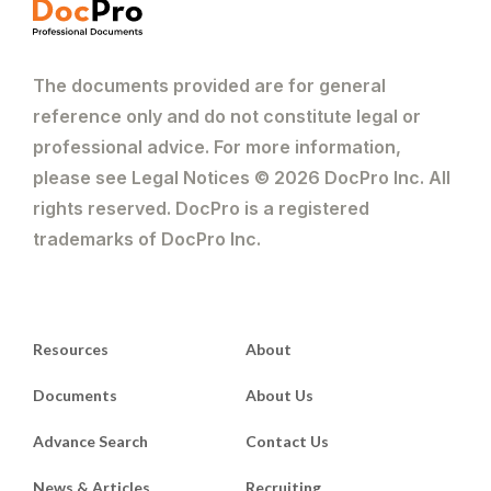
The documents provided are for general
reference only and do not constitute legal or
professional advice. For more information,
please see Legal Notices © 2026 DocPro Inc. All
rights reserved. DocPro is a registered
trademarks of DocPro Inc.
Resources
About
Documents
About Us
Advance Search
Contact Us
News & Articles
Recruiting