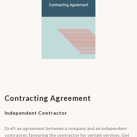
Contracting Agreement
Independent Contractor
Draft an agreement between a company and an independent
contractor, favouring the contractor for certain services. Get