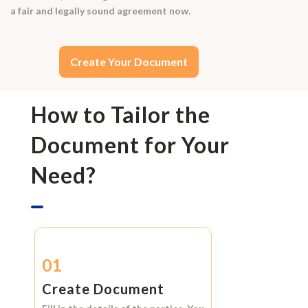
a fair and legally sound agreement now.
Create Your Document
How to Tailor the
Document for Your
Need?
01
Create Document