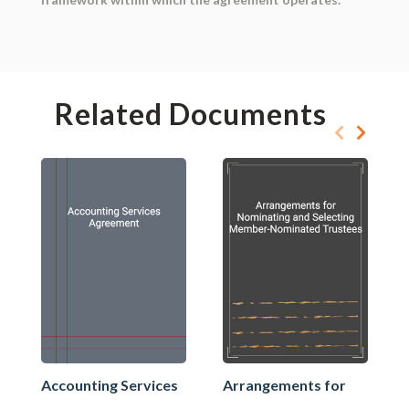
Related Documents
Accounting Services
Arrangements for