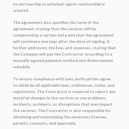
no partnership or principal-agent relationship is
created.
The agreement also specifies the term of the
agreement, stating that the services will be
completed by a certain date and that the agreement
will terminate one year after the date of signing. It
further addresses the fees and expenses, stating that
the Company will pay the Contractor according to a
mutually agreed payment method and disbursement
schedule.
To ensure compliance with laws, both parties agree
to abide by all applicable laws, ordinances, codes, and
regulations. The Contractor is required to report any
material changes in the services or any problems,
incidents, accidents, or disruptions that may impact
the services. The Contractor is also responsible for
obtaining and maintaining the necessary licenses,
permits, consents, and approvals.