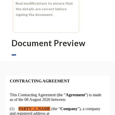
final modifications to ensure that
the details are correct before
signing the document.
Document Preview