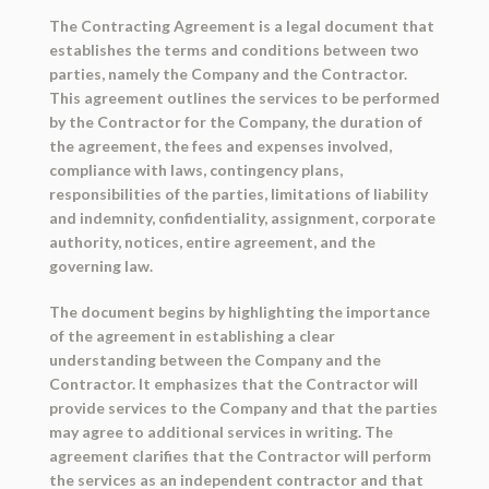
The Contracting Agreement is a legal document that
establishes the terms and conditions between two
parties, namely the Company and the Contractor.
This agreement outlines the services to be performed
by the Contractor for the Company, the duration of
the agreement, the fees and expenses involved,
compliance with laws, contingency plans,
responsibilities of the parties, limitations of liability
and indemnity, confidentiality, assignment, corporate
authority, notices, entire agreement, and the
governing law.
The document begins by highlighting the importance
of the agreement in establishing a clear
understanding between the Company and the
Contractor. It emphasizes that the Contractor will
provide services to the Company and that the parties
may agree to additional services in writing. The
agreement clarifies that the Contractor will perform
the services as an independent contractor and that