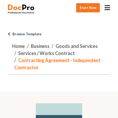
Start Now
Browse Template
Home
Business
Goods and Services
Services / Works Contract
Contracting Agreement - Independent
Contractor