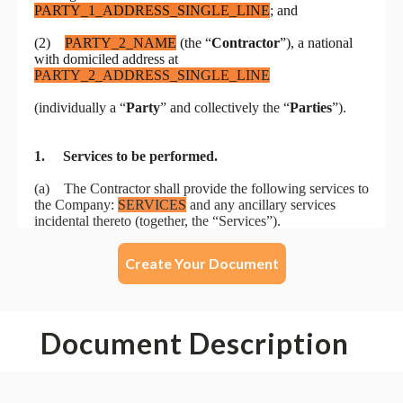
Create Your Document
Document Description