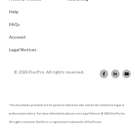
Help
FAQs
Account
Legal Notices
© 2026 DocPro. All rights reserved.
The documents provided are for general reference only and do not constitute legal or
professional advice. For more information, please see Legal Notices © 2026 DocPro Inc.
All rights reserved. DocPro is a registered trademarks of DocPro Inc.