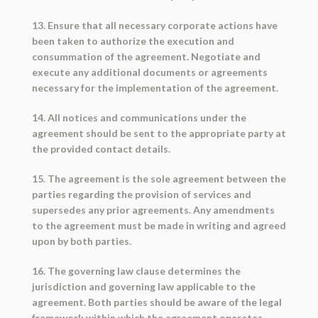
13. Ensure that all necessary corporate actions have
been taken to authorize the execution and
consummation of the agreement. Negotiate and
execute any additional documents or agreements
necessary for the implementation of the agreement.
14. All notices and communications under the
agreement should be sent to the appropriate party at
the provided contact details.
15. The agreement is the sole agreement between the
parties regarding the provision of services and
supersedes any prior agreements. Any amendments
to the agreement must be made in writing and agreed
upon by both parties.
16. The governing law clause determines the
jurisdiction and governing law applicable to the
agreement. Both parties should be aware of the legal
framework within which the agreement operates.