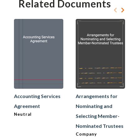
Related Documents
Accounting Services
Arrangements for
Agreement
Nominating and
Neutral
Selecting Member-
Nominated Trustees
Company