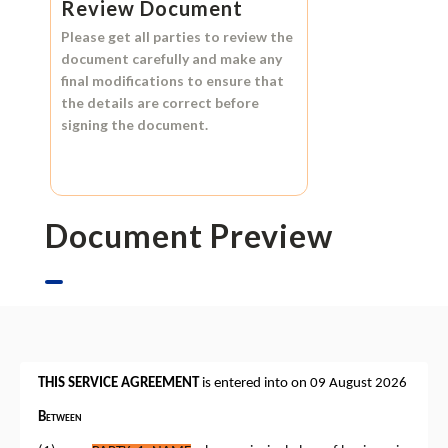
Review Document
Please get all parties to review the
document carefully and make any
final modifications to ensure that
the details are correct before
signing the document.
Document Preview