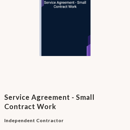
Service Agreement - Small
Contract Work
Independent Contractor