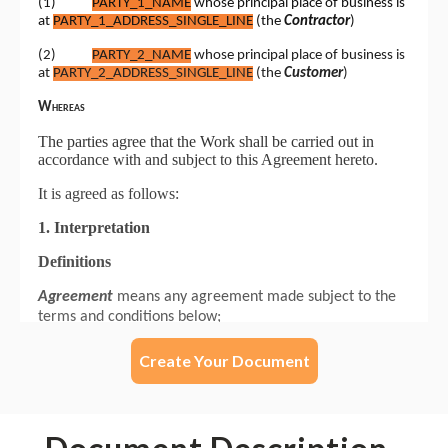
Create Your Document