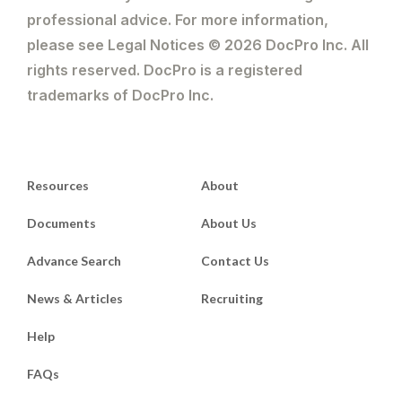
professional advice. For more information,
please see Legal Notices © 2026 DocPro Inc. All
rights reserved. DocPro is a registered
trademarks of DocPro Inc.
Resources
About
Documents
About Us
Advance Search
Contact Us
News & Articles
Recruiting
Help
FAQs