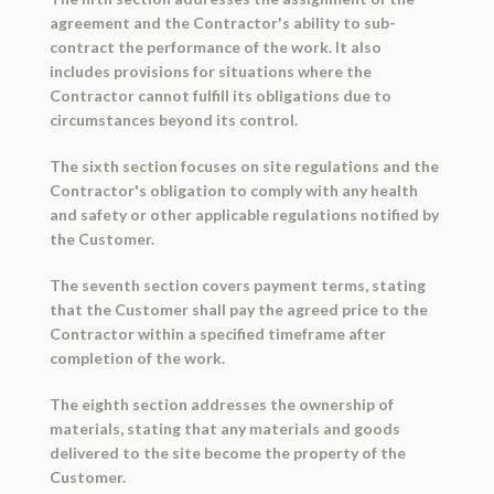
agreement and the Contractor's ability to sub-
contract the performance of the work. It also
includes provisions for situations where the
Contractor cannot fulfill its obligations due to
circumstances beyond its control.
The sixth section focuses on site regulations and the
Contractor's obligation to comply with any health
and safety or other applicable regulations notified by
the Customer.
The seventh section covers payment terms, stating
that the Customer shall pay the agreed price to the
Contractor within a specified timeframe after
completion of the work.
The eighth section addresses the ownership of
materials, stating that any materials and goods
delivered to the site become the property of the
Customer.