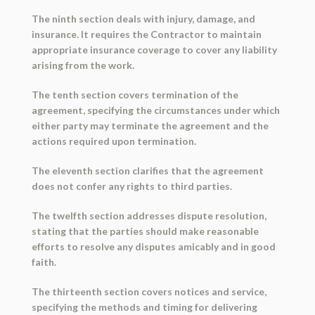
The ninth section deals with injury, damage, and
insurance. It requires the Contractor to maintain
appropriate insurance coverage to cover any liability
arising from the work.
The tenth section covers termination of the
agreement, specifying the circumstances under which
either party may terminate the agreement and the
actions required upon termination.
The eleventh section clarifies that the agreement
does not confer any rights to third parties.
The twelfth section addresses dispute resolution,
stating that the parties should make reasonable
efforts to resolve any disputes amicably and in good
faith.
The thirteenth section covers notices and service,
specifying the methods and timing for delivering