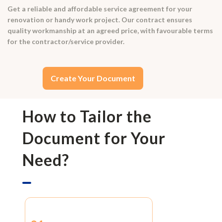
Get a reliable and affordable service agreement for your
renovation or handy work project. Our contract ensures
quality workmanship at an agreed price, with favourable terms
for the contractor/service provider.
Create Your Document
How to Tailor the
Document for Your
Need?