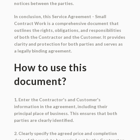
notices between the parties.
In conclusion, this Service Agreement - Small
Contract Work is a comprehensive document that
outlines the rights, obligations, and responsibilities
of both the Contractor and the Customer. It provides
clarity and protection for both parties and serves as
a legally binding agreement.
How to use this
document?
1. Enter the Contractor's and Customer's
information in the agreement, including their
principal place of business. This ensures that both
parties are clearly identified.
2. Clearly specify the agreed price and completion