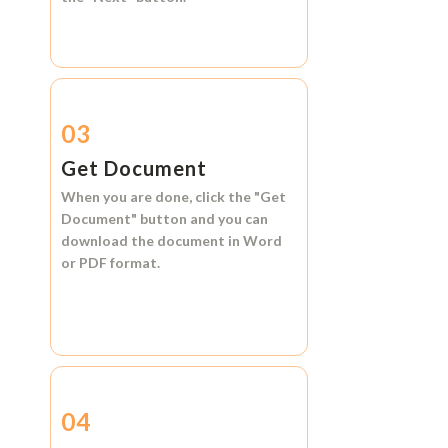
03
Get Document
When you are done, click the
"Get
Document"
button and you can
download the document in
Word
or
PDF format.
04