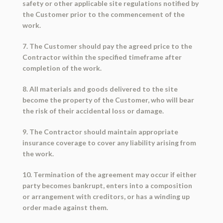
safety or other applicable site regulations notified by
the Customer prior to the commencement of the
work.
7. The Customer should pay the agreed price to the
Contractor within the specified timeframe after
completion of the work.
8. All materials and goods delivered to the site
become the property of the Customer, who will bear
the risk of their accidental loss or damage.
9. The Contractor should maintain appropriate
insurance coverage to cover any liability arising from
the work.
10. Termination of the agreement may occur if either
party becomes bankrupt, enters into a composition
or arrangement with creditors, or has a winding up
order made against them.