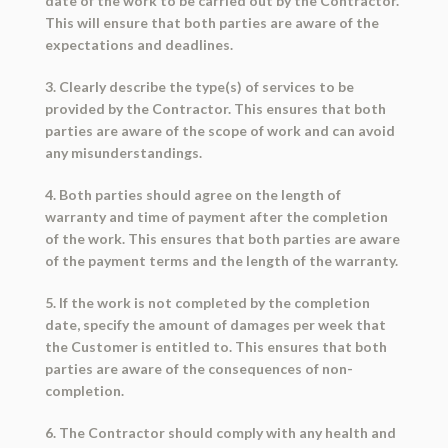
date of the work to be carried out by the Contractor.
This will ensure that both parties are aware of the
expectations and deadlines.
3. Clearly describe the type(s) of services to be
provided by the Contractor. This ensures that both
parties are aware of the scope of work and can avoid
any misunderstandings.
4. Both parties should agree on the length of
warranty and time of payment after the completion
of the work. This ensures that both parties are aware
of the payment terms and the length of the warranty.
5. If the work is not completed by the completion
date, specify the amount of damages per week that
the Customer is entitled to. This ensures that both
parties are aware of the consequences of non-
completion.
6. The Contractor should comply with any health and