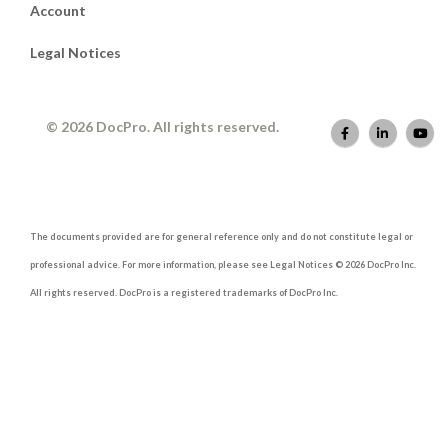
Account
Legal Notices
© 2026 DocPro. All rights reserved.
The documents provided are for general reference only and do not constitute legal or
professional advice. For more information, please see Legal Notices © 2026 DocPro Inc.
All rights reserved. DocPro is a registered trademarks of DocPro Inc.