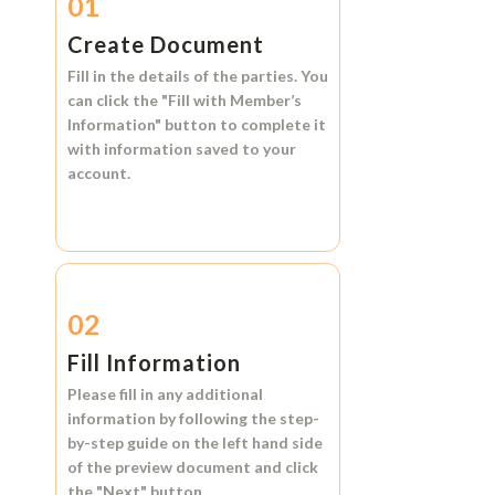
01
Create Document
Fill in the details of the parties. You
can click the
"Fill with Member’s
Information"
button to complete it
with information saved to your
account.
02
Fill Information
Please fill in any additional
information by following the step-
by-step guide on the left hand side
of the preview document and click
the
"Next"
button.