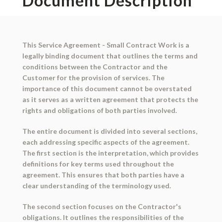
Document Description
This Service Agreement - Small Contract Work is a
legally binding document that outlines the terms and
conditions between the Contractor and the
Customer for the provision of services. The
importance of this document cannot be overstated
as it serves as a written agreement that protects the
rights and obligations of both parties involved.
The entire document is divided into several sections,
each addressing specific aspects of the agreement.
The first section is the interpretation, which provides
definitions for key terms used throughout the
agreement. This ensures that both parties have a
clear understanding of the terminology used.
The second section focuses on the Contractor's
obligations. It outlines the responsibilities of the