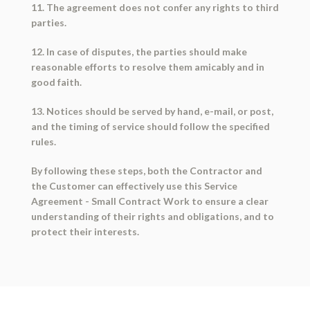
11. The agreement does not confer any rights to third
parties.
12. In case of disputes, the parties should make
reasonable efforts to resolve them amicably and in
good faith.
13. Notices should be served by hand, e-mail, or post,
and the timing of service should follow the specified
rules.
By following these steps, both the Contractor and
the Customer can effectively use this Service
Agreement - Small Contract Work to ensure a clear
understanding of their rights and obligations, and to
protect their interests.