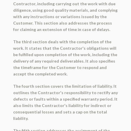
Contractor, including carrying out the work with due
diligence, using good quality materials, and complying
with any instructions or variations issued by the
Customer. This section also addresses the process
for claiming an extension of time in case of delays.
The third section deals with the completion of the
work. It states that the Contractor's obligations will
be fulfilled upon completion of the work, including the
delivery of any required deliverables. It also specifies
the timeframe for the Customer to respond and
accept the completed work.
The fourth section covers the limitation of liability. It
outlines the Contractor's responsibility to rectify any
defects or faults within a specified warranty period. It
also limits the Contractor's liability for indirect or
consequential losses and sets a cap on the total
liability.
The fifth section addresses the assignment of the