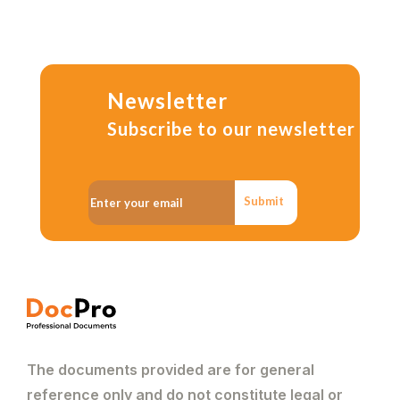
Newsletter
Subscribe to our newsletter
Submit
The documents provided are for general
reference only and do not constitute legal or