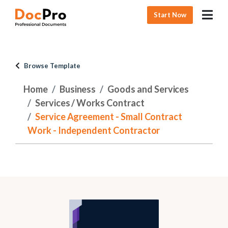
Start Now
Browse Template
Home
Business
Goods and Services
Services / Works Contract
Service Agreement - Small Contract
Work - Independent Contractor