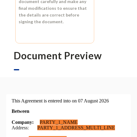
document carefully and make any
final modifications to ensure that
the details are correct before
signing the document.
Document Preview