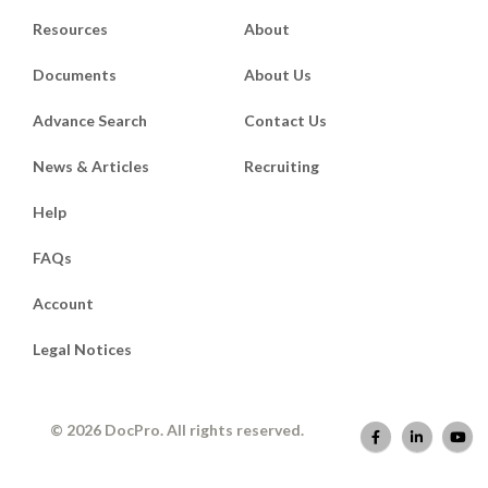
Resources
About
Documents
About Us
Advance Search
Contact Us
News & Articles
Recruiting
Help
FAQs
Account
Legal Notices
© 2026 DocPro. All rights reserved.