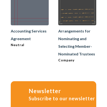
Accounting Services
Arrangements for
Agreement
Nominating and
Neutral
Selecting Member-
Nominated Trustees
Company
Newsletter
Subscribe to our newsletter