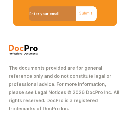
Submit
The documents provided are for general
reference only and do not constitute legal or
professional advice. For more information,
please see Legal Notices © 2026 DocPro Inc. All
rights reserved. DocPro is a registered
trademarks of DocPro Inc.