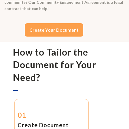
community? Our Community Engagement Agreement is a legal
contract that can help!
Create Your Document
How to Tailor the
Document for Your
Need?
01
Create Document