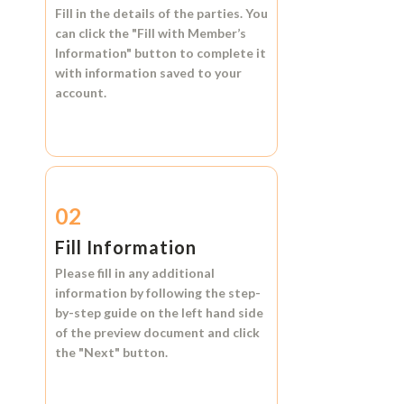
Fill in the details of the parties. You
can click the
"Fill with Member’s
Information"
button to complete it
with information saved to your
account.
02
Fill Information
Please fill in any additional
information by following the step-
by-step guide on the left hand side
of the preview document and click
the
"Next"
button.