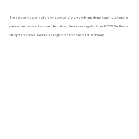
The documents provided are for general reference only and do not constitute legal or
professional advice. For more information, please see Legal Notices © 2026 DocPro Inc.
All rights reserved. DocPro is a registered trademarks of DocPro Inc.