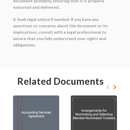
document promptly, ensuring that it is properly
executed and delivered.
4. Seek legal advice if needed: If you have any
questions or concerns about the document or its
implications, consult with a legal professional to
ensure that you fully understand your rights and
obligations.
Related Documents