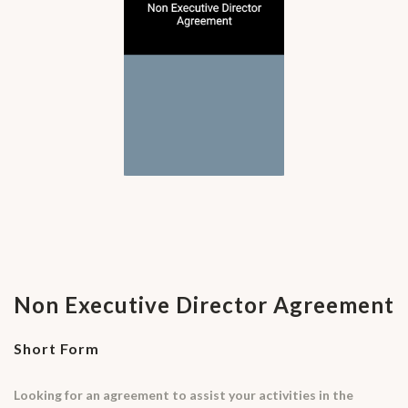
Non Executive Director Agreement
Short Form
Looking for an agreement to assist your activities in the