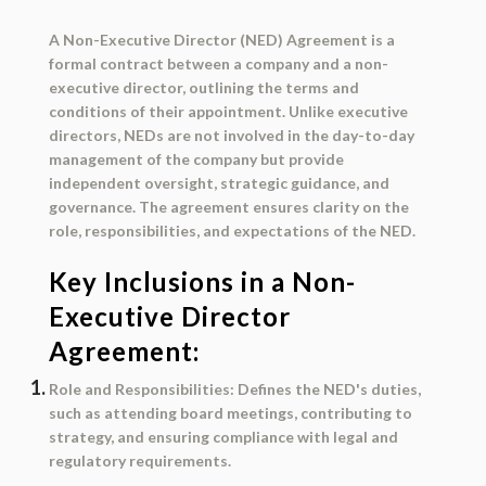
A
Non-Executive Director (NED) Agreement
is a
formal contract between a company and a non-
executive director, outlining the terms and
conditions of their appointment. Unlike executive
directors, NEDs are not involved in the day-to-day
management of the company but provide
independent oversight, strategic guidance, and
governance. The agreement ensures clarity on the
role, responsibilities, and expectations of the NED.
Key Inclusions in a Non-
Executive Director
Agreement:
Role and Responsibilities
: Defines the NED's duties,
such as attending board meetings, contributing to
strategy, and ensuring compliance with legal and
regulatory requirements.