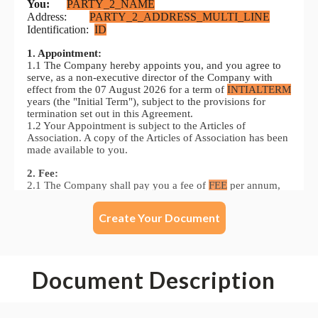
Create Your Document
Document Description