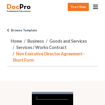
Start Now
Browse Template
Home
Business
Goods and Services
Services / Works Contract
Non Executive Director Agreement -
Short Form