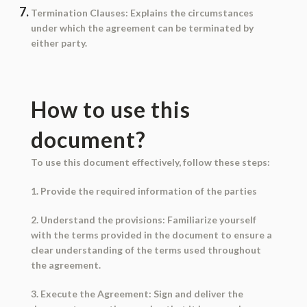
Termination Clauses
: Explains the circumstances
under which the agreement can be terminated by
either party.
How to use this
document?
To use this document effectively, follow these steps:
1. Provide the required information of the parties
2. Understand the provisions: Familiarize yourself
with the terms provided in the document to ensure a
clear understanding of the terms used throughout
the agreement.
3. Execute the Agreement: Sign and deliver the