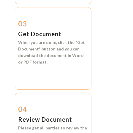
03
Get Document
When you are done, click the
"Get
Document"
button and you can
download the document in
Word
or
PDF format.
04
Review Document
Please get all parties to review the