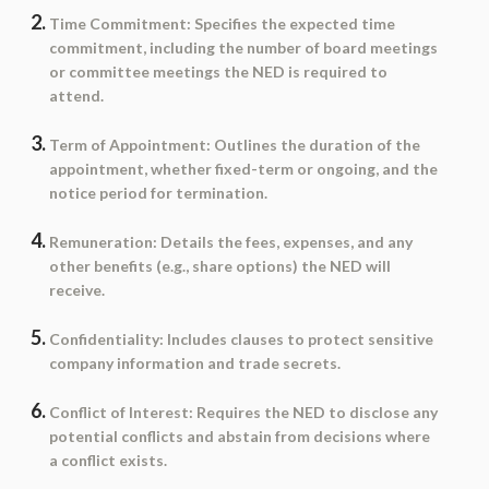
Time Commitment
: Specifies the expected time
commitment, including the number of board meetings
or committee meetings the NED is required to
attend.
Term of Appointment
: Outlines the duration of the
appointment, whether fixed-term or ongoing, and the
notice period for termination.
Remuneration
: Details the fees, expenses, and any
other benefits (e.g., share options) the NED will
receive.
Confidentiality
: Includes clauses to protect sensitive
company information and trade secrets.
Conflict of Interest
: Requires the NED to disclose any
potential conflicts and abstain from decisions where
a conflict exists.