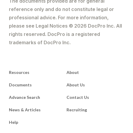
The documents provided are for general
reference only and do not constitute legal or
professional advice. For more information,
please see Legal Notices © 2026 DocPro Inc. All
rights reserved. DocPro is a registered
trademarks of DocPro Inc.
Resources
About
Documents
About Us
Advance Search
Contact Us
News & Articles
Recruiting
Help