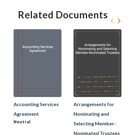
Related Documents
Accounting Services
Arrangements for
Agreement
Nominating and
Neutral
Selecting Member-
Nominated Trustees