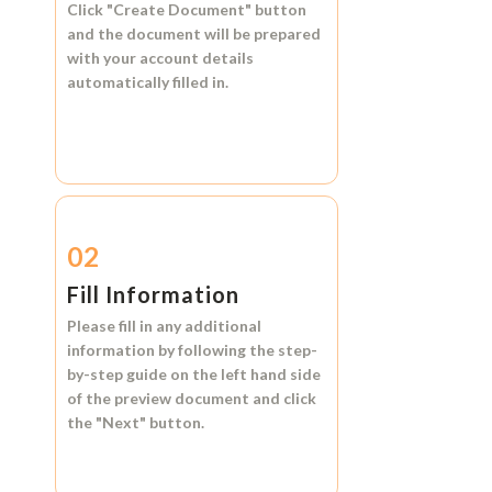
Click
"Create Document"
button
and the document will be prepared
with your account details
automatically filled in.
02
Fill Information
Please fill in any additional
information by following the step-
by-step guide on the left hand side
of the preview document and click
the
"Next"
button.