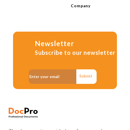
Company
Newsletter
Subscribe to our newsletter
Submit