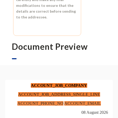
modifications to ensure that the
details are correct before sending
to the addressee.
Document Preview