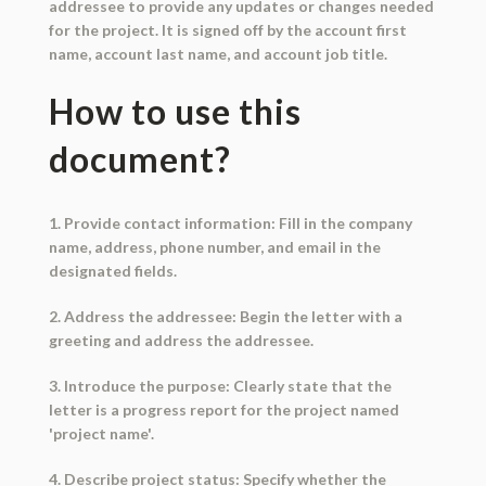
addressee to provide any updates or changes needed
for the project. It is signed off by the account first
name, account last name, and account job title.
How to use this
document?
1. Provide contact information: Fill in the company
name, address, phone number, and email in the
designated fields.
2. Address the addressee: Begin the letter with a
greeting and address the addressee.
3. Introduce the purpose: Clearly state that the
letter is a progress report for the project named
'project name'.
4. Describe project status: Specify whether the