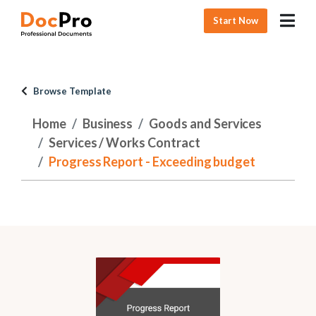
Start Now
Browse Template
Home
Business
Goods and Services
Services / Works Contract
Progress Report - Exceeding budget