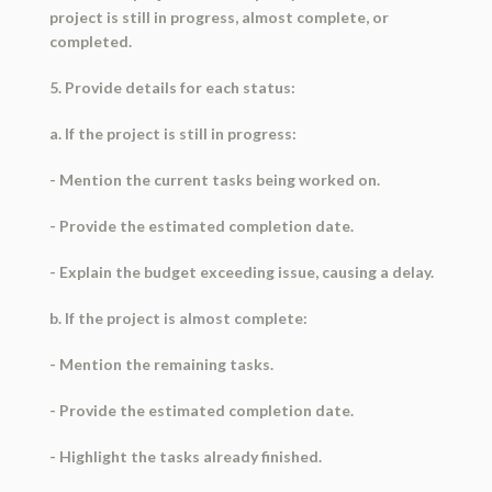
project is still in progress, almost complete, or
completed.
5. Provide details for each status:
a. If the project is still in progress:
- Mention the current tasks being worked on.
- Provide the estimated completion date.
- Explain the budget exceeding issue, causing a delay.
b. If the project is almost complete:
- Mention the remaining tasks.
- Provide the estimated completion date.
- Highlight the tasks already finished.