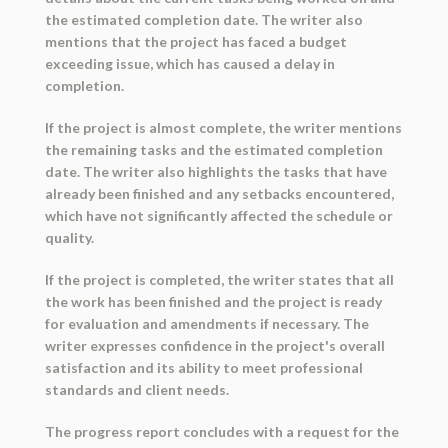
the estimated completion date. The writer also
mentions that the project has faced a budget
exceeding issue, which has caused a delay in
completion.
If the project is almost complete, the writer mentions
the remaining tasks and the estimated completion
date. The writer also highlights the tasks that have
already been finished and any setbacks encountered,
which have not significantly affected the schedule or
quality.
If the project is completed, the writer states that all
the work has been finished and the project is ready
for evaluation and amendments if necessary. The
writer expresses confidence in the project's overall
satisfaction and its ability to meet professional
standards and client needs.
The progress report concludes with a request for the