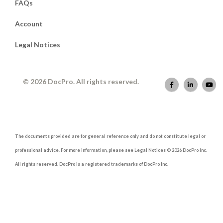
FAQs
Account
Legal Notices
© 2026 DocPro. All rights reserved.
The documents provided are for general reference only and do not constitute legal or
professional advice. For more information, please see Legal Notices © 2026 DocPro Inc.
All rights reserved. DocPro is a registered trademarks of DocPro Inc.