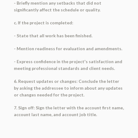
- Briefly mention any setbacks that did not
significantly affect the schedule or quality.
c. If the project is completed:
- State that all work has been finished.
- Mention readiness for evaluation and amendments.
- Express confidence in the project's satisfaction and
meeting professional standards and client needs.
6. Request updates or changes: Conclude the letter
by asking the addressee to inform about any updates
or changes needed for the project.
7. Sign off: Sign the letter with the account first name,
account last name, and account job title.