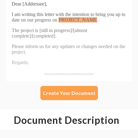
Create Your Document
Document Description