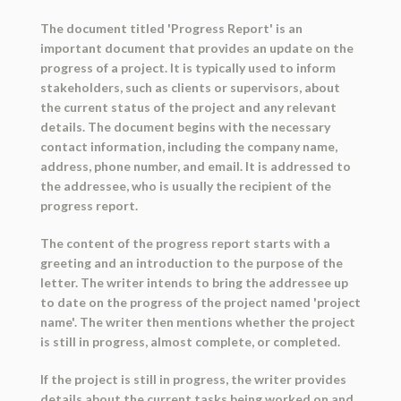
The document titled 'Progress Report' is an
important document that provides an update on the
progress of a project. It is typically used to inform
stakeholders, such as clients or supervisors, about
the current status of the project and any relevant
details. The document begins with the necessary
contact information, including the company name,
address, phone number, and email. It is addressed to
the addressee, who is usually the recipient of the
progress report.
The content of the progress report starts with a
greeting and an introduction to the purpose of the
letter. The writer intends to bring the addressee up
to date on the progress of the project named 'project
name'. The writer then mentions whether the project
is still in progress, almost complete, or completed.
If the project is still in progress, the writer provides
details about the current tasks being worked on and