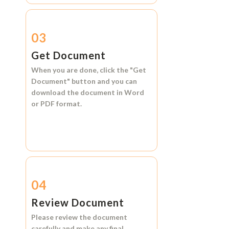
03
Get Document
When you are done, click the
"Get
Document"
button and you can
download the document in
Word
or
PDF format.
04
Review Document
Please review the document
carefully and make any final