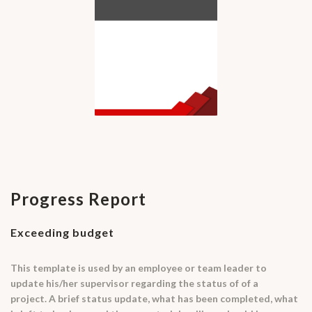
Progress Report
Exceeding budget
This template is used by an employee or team leader to
update his/her supervisor regarding the status of of a
project. A brief status update, what has been completed, what