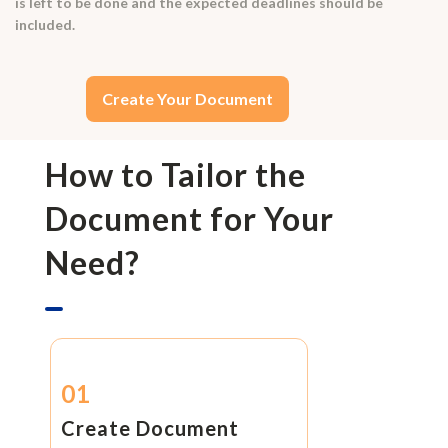
is left to be done and the expected deadlines should be
included.
Create Your Document
How to Tailor the
Document for Your
Need?
01
Create Document