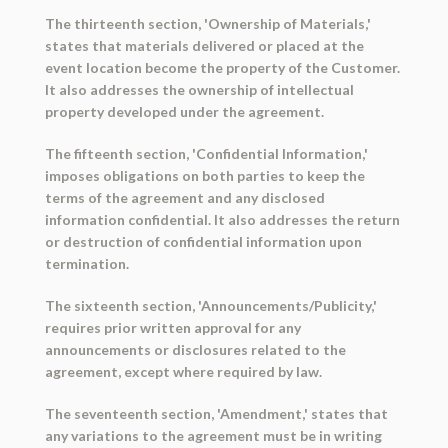
The thirteenth section, 'Ownership of Materials,'
states that materials delivered or placed at the
event location become the property of the Customer.
It also addresses the ownership of intellectual
property developed under the agreement.
The fifteenth section, 'Confidential Information,'
imposes obligations on both parties to keep the
terms of the agreement and any disclosed
information confidential. It also addresses the return
or destruction of confidential information upon
termination.
The sixteenth section, 'Announcements/Publicity,'
requires prior written approval for any
announcements or disclosures related to the
agreement, except where required by law.
The seventeenth section, 'Amendment,' states that
any variations to the agreement must be in writing