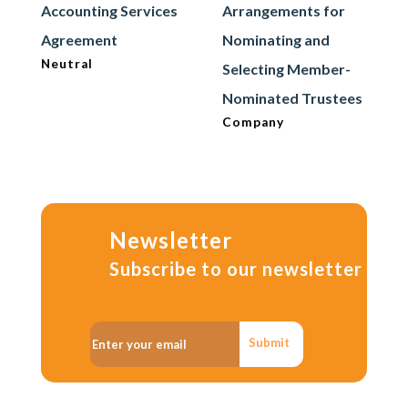
Accounting Services
Arrangements for
Agreement
Nominating and
Neutral
Selecting Member-
Nominated Trustees
Company
Newsletter
Subscribe to our newsletter
Submit