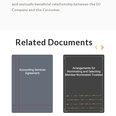
and mutually beneficial relationship between the DJ
Company and the Customer.
Related Documents