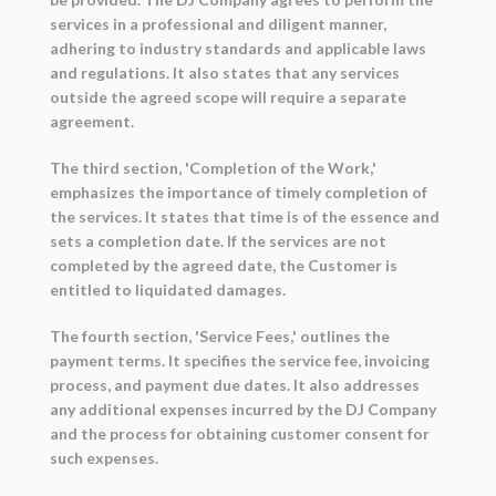
services in a professional and diligent manner,
adhering to industry standards and applicable laws
and regulations. It also states that any services
outside the agreed scope will require a separate
agreement.
The third section, 'Completion of the Work,'
emphasizes the importance of timely completion of
the services. It states that time is of the essence and
sets a completion date. If the services are not
completed by the agreed date, the Customer is
entitled to liquidated damages.
The fourth section, 'Service Fees,' outlines the
payment terms. It specifies the service fee, invoicing
process, and payment due dates. It also addresses
any additional expenses incurred by the DJ Company
and the process for obtaining customer consent for
such expenses.