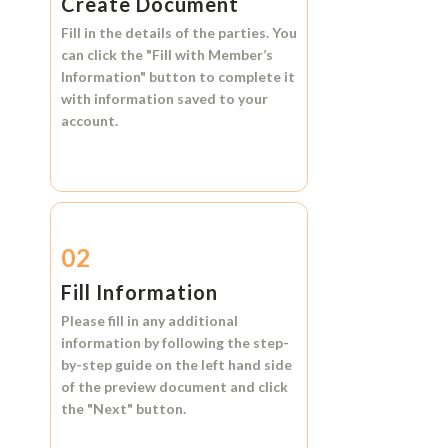
Create Document
Fill in the details of the parties. You
can click the
"Fill with Member’s
Information"
button to complete it
with information saved to your
account.
02
Fill Information
Please fill in any additional
information by following the step-
by-step guide on the left hand side
of the preview document and click
the
"Next"
button.