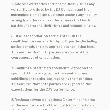
5. Address warranties and indemnities: Discuss any
warranties provided by the DJ Company and the
indemnification of the Customer against any liability
arising from the services. This ensures that both
parties understand their rights and responsibilities.
6. Discuss cancellation terms: Establish the
conditions for cancellation by both parties, including
notice periods and any applicable cancellation fees.
This ensures that both parties are aware of the
consequences of cancellation.
7. Confirm DJ staffing arrangements: Agree on the
specific DJ to be assigned to the event and any
guidelines or restrictions regarding their conduct.
This ensures that both parties are aligned on the
expectations for the DJ's performance.
8. Designate event obligations: Determine the area
at the event where the DJ will perform and establish