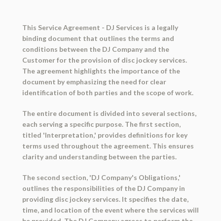
This Service Agreement - DJ Services is a legally
binding document that outlines the terms and
conditions between the DJ Company and the
Customer for the provision of disc jockey services.
The agreement highlights the importance of the
document by emphasizing the need for clear
identification of both parties and the scope of work.
The entire document is divided into several sections,
each serving a specific purpose. The first section,
titled 'Interpretation,' provides definitions for key
terms used throughout the agreement. This ensures
clarity and understanding between the parties.
The second section, 'DJ Company's Obligations,'
outlines the responsibilities of the DJ Company in
providing disc jockey services. It specifies the date,
time, and location of the event where the services will
be provided. The DJ Company agrees to perform the