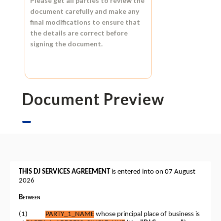
Please get all parties to review the
document carefully and make any
final modifications to ensure that
the details are correct before
signing the document.
Document Preview