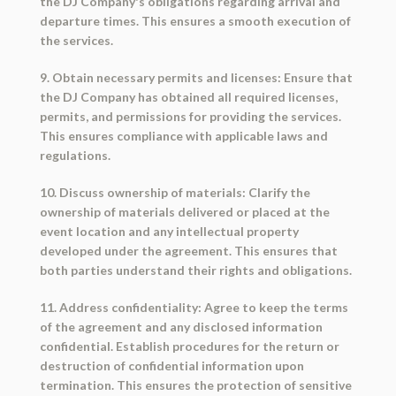
the DJ Company's obligations regarding arrival and
departure times. This ensures a smooth execution of
the services.
9. Obtain necessary permits and licenses: Ensure that
the DJ Company has obtained all required licenses,
permits, and permissions for providing the services.
This ensures compliance with applicable laws and
regulations.
10. Discuss ownership of materials: Clarify the
ownership of materials delivered or placed at the
event location and any intellectual property
developed under the agreement. This ensures that
both parties understand their rights and obligations.
11. Address confidentiality: Agree to keep the terms
of the agreement and any disclosed information
confidential. Establish procedures for the return or
destruction of confidential information upon
termination. This ensures the protection of sensitive