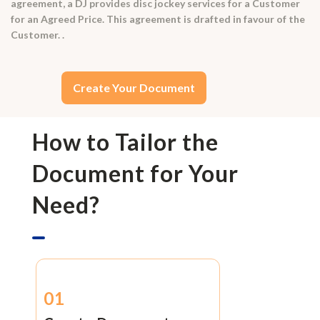
agreement, a DJ provides disc jockey services for a Customer
for an Agreed Price. This agreement is drafted in favour of the
Customer. .
Create Your Document
How to Tailor the
Document for Your
Need?
01