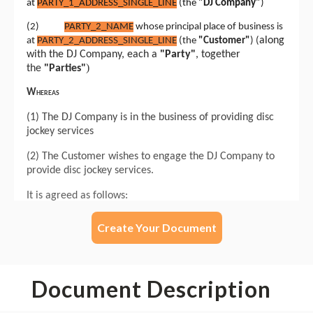
Create Your Document
Document Description