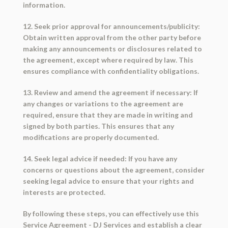
information.
12. Seek prior approval for announcements/publicity:
Obtain written approval from the other party before
making any announcements or disclosures related to
the agreement, except where required by law. This
ensures compliance with confidentiality obligations.
13. Review and amend the agreement if necessary: If
any changes or variations to the agreement are
required, ensure that they are made in writing and
signed by both parties. This ensures that any
modifications are properly documented.
14. Seek legal advice if needed: If you have any
concerns or questions about the agreement, consider
seeking legal advice to ensure that your rights and
interests are protected.
By following these steps, you can effectively use this
Service Agreement - DJ Services and establish a clear