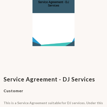
Service Agreement - DJ Services
Customer
This is a Service Agreement suitable for DJ services. Under this