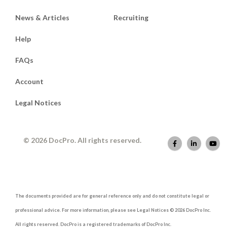
News & Articles
Recruiting
Help
FAQs
Account
Legal Notices
© 2026 DocPro. All rights reserved.
The documents provided are for general reference only and do not constitute legal or
professional advice. For more information, please see Legal Notices © 2026 DocPro Inc.
All rights reserved. DocPro is a registered trademarks of DocPro Inc.