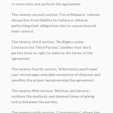
to enter into and perform the agreement.
The twenty-second section, 'Force Majeure,' relieves
the parties from liability for failure or delay in
performing their obligations due to causes beyond
their control.
The twenty-third section, 'No Rights under
Contracts for Third Parties,' clarifies that third
parties have no right to enforce the terms of the
agreement.
The twenty-fourth section, 'Arbitration and Proper
Law,' encourages amicable resolution of disputes and
specifies the proper law governing the agreement.
The twenty-fifth section, 'Notices and Service,'
outlines the methods and deemed times of giving
notice between the parties.
The twenty-sixth section, 'Counterparts,' allows the