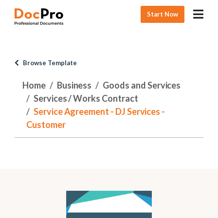
Start Now
Browse Template
Home
Business
Goods and Services
Services / Works Contract
Service Agreement - DJ Services -
Customer