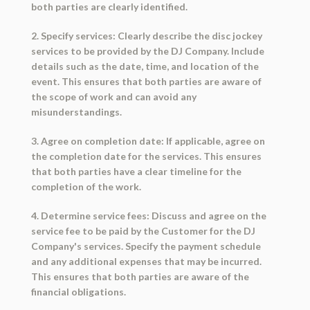
both parties are clearly identified.
2. Specify services: Clearly describe the disc jockey
services to be provided by the DJ Company. Include
details such as the date, time, and location of the
event. This ensures that both parties are aware of
the scope of work and can avoid any
misunderstandings.
3. Agree on completion date: If applicable, agree on
the completion date for the services. This ensures
that both parties have a clear timeline for the
completion of the work.
4. Determine service fees: Discuss and agree on the
service fee to be paid by the Customer for the DJ
Company's services. Specify the payment schedule
and any additional expenses that may be incurred.
This ensures that both parties are aware of the
financial obligations.