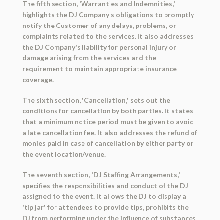
The fifth section, 'Warranties and Indemnities,'
highlights the DJ Company's obligations to promptly
notify the Customer of any delays, problems, or
complaints related to the services. It also addresses
the DJ Company's liability for personal injury or
damage arising from the services and the
requirement to maintain appropriate insurance
coverage.
The sixth section, 'Cancellation,' sets out the
conditions for cancellation by both parties. It states
that a minimum notice period must be given to avoid
a late cancellation fee. It also addresses the refund of
monies paid in case of cancellation by either party or
the event location/venue.
The seventh section, 'DJ Staffing Arrangements,'
specifies the responsibilities and conduct of the DJ
assigned to the event. It allows the DJ to display a
'tip jar' for attendees to provide tips, prohibits the
DJ from performing under the influence of substances,