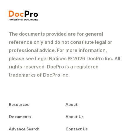
The documents provided are for general
reference only and do not constitute legal or
professional advice. For more information,
please see Legal Notices © 2026 DocPro Inc. All
rights reserved. DocPro is a registered
trademarks of DocPro Inc.
Resources
About
Documents
About Us
Advance Search
Contact Us