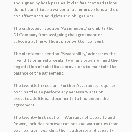
and signed by both parties. It clarifies that variations
do not constitute a waiver of other provisions and do
not affect accrued rights and obligations.
The eighteenth section, 'Assignment,' prohibits the
DJ Company from assigning the agreement or
subcontracting without prior written consent.
The nineteenth section, 'Severability,' addresses the
invalidity or unenforceability of any provision and the
negotiation of substitute provisions to maintain the
balance of the agreement.
The twentieth section, 'Further Assurance,' requires
both parties to perform any necessary acts or
execute additional documents to implement the
agreement.
The twenty-first section, 'Warranty of Capacity and
Power,' includes representations and warranties from
both parties regarding their authority and capacity