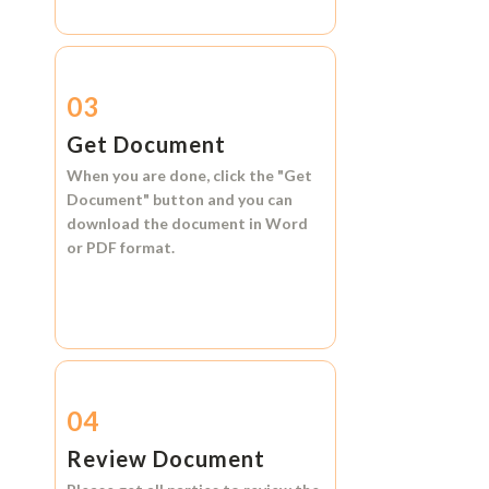
03
Get Document
When you are done, click the
"Get
Document"
button and you can
download the document in
Word
or
PDF format.
04
Review Document