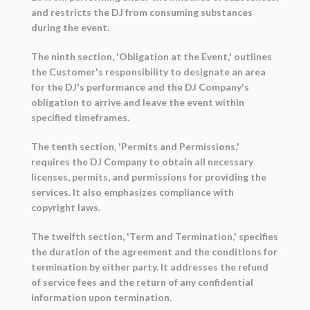
and restricts the DJ from consuming substances
during the event.
The ninth section, 'Obligation at the Event,' outlines
the Customer's responsibility to designate an area
for the DJ's performance and the DJ Company's
obligation to arrive and leave the event within
specified timeframes.
The tenth section, 'Permits and Permissions,'
requires the DJ Company to obtain all necessary
licenses, permits, and permissions for providing the
services. It also emphasizes compliance with
copyright laws.
The twelfth section, 'Term and Termination,' specifies
the duration of the agreement and the conditions for
termination by either party. It addresses the refund
of service fees and the return of any confidential
information upon termination.