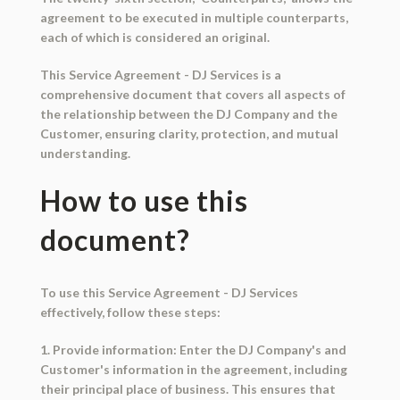
agreement to be executed in multiple counterparts,
each of which is considered an original.
This Service Agreement - DJ Services is a
comprehensive document that covers all aspects of
the relationship between the DJ Company and the
Customer, ensuring clarity, protection, and mutual
understanding.
How to use this
document?
To use this Service Agreement - DJ Services
effectively, follow these steps:
1. Provide information: Enter the DJ Company's and
Customer's information in the agreement, including
their principal place of business. This ensures that