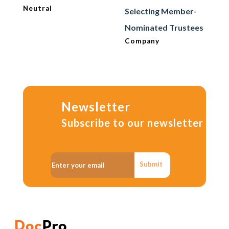
Neutral
Selecting Member-
Nominated Trustees
Company
Newsletter
Subscribe to our newsletter
Submit