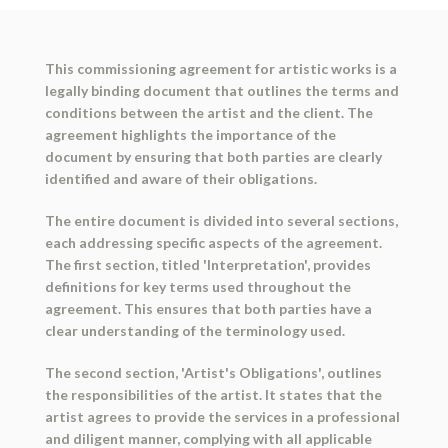
This commissioning agreement for artistic works is a
legally binding document that outlines the terms and
conditions between the artist and the client. The
agreement highlights the importance of the
document by ensuring that both parties are clearly
identified and aware of their obligations.
The entire document is divided into several sections,
each addressing specific aspects of the agreement.
The first section, titled 'Interpretation', provides
definitions for key terms used throughout the
agreement. This ensures that both parties have a
clear understanding of the terminology used.
The second section, 'Artist's Obligations', outlines
the responsibilities of the artist. It states that the
artist agrees to provide the services in a professional
and diligent manner, complying with all applicable