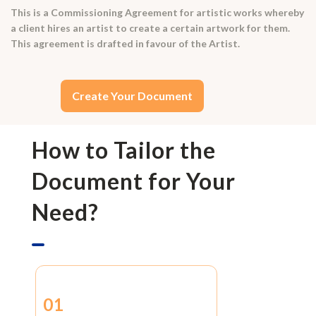
This is a Commissioning Agreement for artistic works whereby
a client hires an artist to create a certain artwork for them.
This agreement is drafted in favour of the Artist.
Create Your Document
How to Tailor the
Document for Your
Need?
01