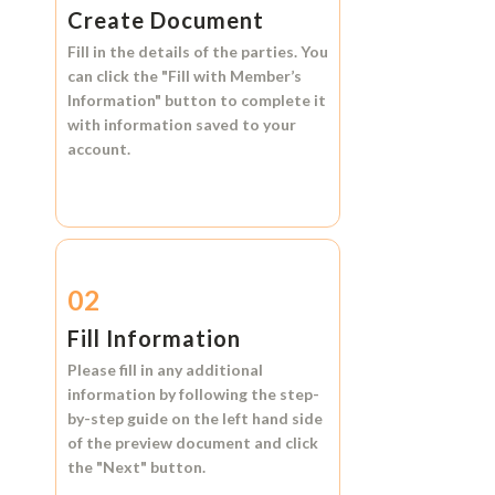
Create Document
Fill in the details of the parties. You
can click the
"Fill with Member’s
Information"
button to complete it
with information saved to your
account.
02
Fill Information
Please fill in any additional
information by following the step-
by-step guide on the left hand side
of the preview document and click
the
"Next"
button.