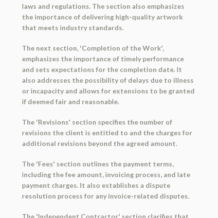
laws and regulations. The section also emphasizes
the importance of delivering high-quality artwork
that meets industry standards.
The next section, 'Completion of the Work',
emphasizes the importance of timely performance
and sets expectations for the completion date. It
also addresses the possibility of delays due to illness
or incapacity and allows for extensions to be granted
if deemed fair and reasonable.
The 'Revisions' section specifies the number of
revisions the client is entitled to and the charges for
additional revisions beyond the agreed amount.
The 'Fees' section outlines the payment terms,
including the fee amount, invoicing process, and late
payment charges. It also establishes a dispute
resolution process for any invoice-related disputes.
The 'Independent Contractor' section clarifies that