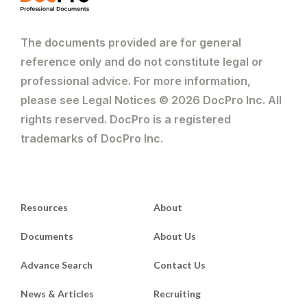
The documents provided are for general
reference only and do not constitute legal or
professional advice. For more information,
please see Legal Notices © 2026 DocPro Inc. All
rights reserved. DocPro is a registered
trademarks of DocPro Inc.
Resources
About
Documents
About Us
Advance Search
Contact Us
News & Articles
Recruiting