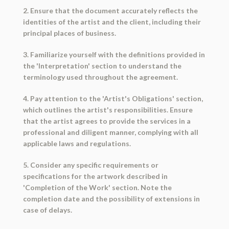
2. Ensure that the document accurately reflects the
identities of the artist and the client, including their
principal places of business.
3. Familiarize yourself with the definitions provided in
the 'Interpretation' section to understand the
terminology used throughout the agreement.
4. Pay attention to the 'Artist's Obligations' section,
which outlines the artist's responsibilities. Ensure
that the artist agrees to provide the services in a
professional and diligent manner, complying with all
applicable laws and regulations.
5. Consider any specific requirements or
specifications for the artwork described in
'Completion of the Work' section. Note the
completion date and the possibility of extensions in
case of delays.