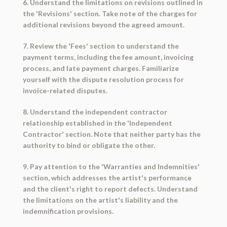
6. Understand the limitations on revisions outlined in
the 'Revisions' section. Take note of the charges for
additional revisions beyond the agreed amount.
7. Review the 'Fees' section to understand the
payment terms, including the fee amount, invoicing
process, and late payment charges. Familiarize
yourself with the dispute resolution process for
invoice-related disputes.
8. Understand the independent contractor
relationship established in the 'Independent
Contractor' section. Note that neither party has the
authority to bind or obligate the other.
9. Pay attention to the 'Warranties and Indemnities'
section, which addresses the artist's performance
and the client's right to report defects. Understand
the limitations on the artist's liability and the
indemnification provisions.