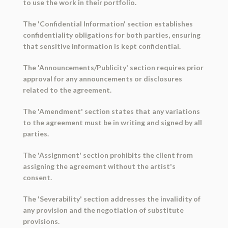
to use the work in their portfolio.
The 'Confidential Information' section establishes
confidentiality obligations for both parties, ensuring
that sensitive information is kept confidential.
The 'Announcements/Publicity' section requires prior
approval for any announcements or disclosures
related to the agreement.
The 'Amendment' section states that any variations
to the agreement must be in writing and signed by all
parties.
The 'Assignment' section prohibits the client from
assigning the agreement without the artist's
consent.
The 'Severability' section addresses the invalidity of
any provision and the negotiation of substitute
provisions.