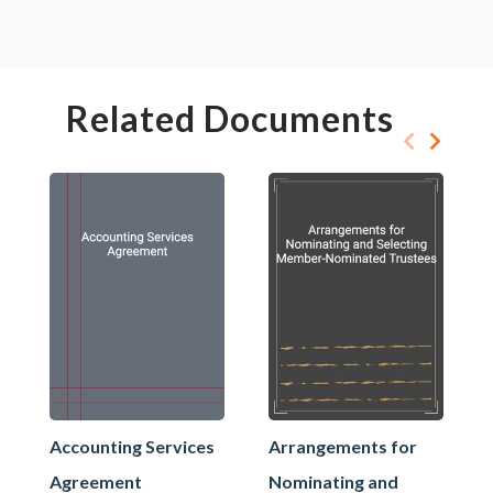
Related Documents
Accounting Services
Arrangements for
Agreement
Nominating and