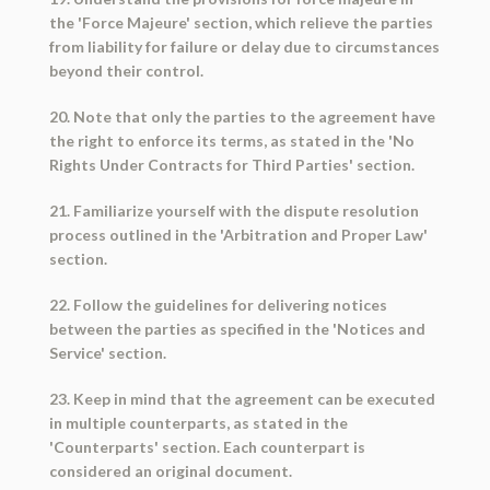
the 'Force Majeure' section, which relieve the parties
from liability for failure or delay due to circumstances
beyond their control.
20. Note that only the parties to the agreement have
the right to enforce its terms, as stated in the 'No
Rights Under Contracts for Third Parties' section.
21. Familiarize yourself with the dispute resolution
process outlined in the 'Arbitration and Proper Law'
section.
22. Follow the guidelines for delivering notices
between the parties as specified in the 'Notices and
Service' section.
23. Keep in mind that the agreement can be executed
in multiple counterparts, as stated in the
'Counterparts' section. Each counterpart is
considered an original document.