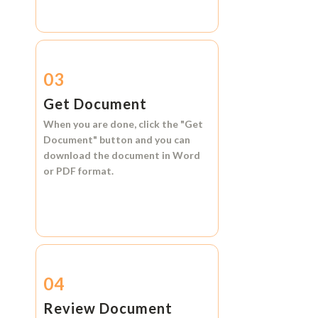
03
Get Document
When you are done, click the
"Get
Document"
button and you can
download the document in
Word
or
PDF format.
04
Review Document