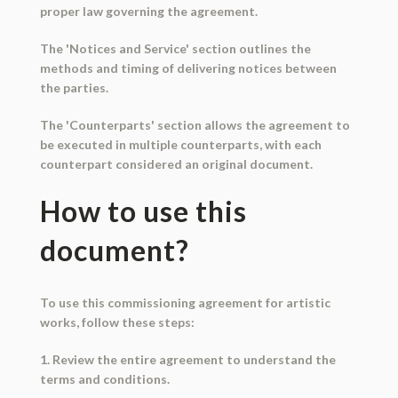
proper law governing the agreement.
The 'Notices and Service' section outlines the
methods and timing of delivering notices between
the parties.
The 'Counterparts' section allows the agreement to
be executed in multiple counterparts, with each
counterpart considered an original document.
How to use this
document?
To use this commissioning agreement for artistic
works, follow these steps:
1. Review the entire agreement to understand the
terms and conditions.