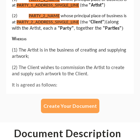
Create Your Document
Document Description