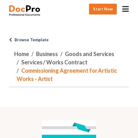
Start Now
Browse Template
Home
Business
Goods and Services
Services / Works Contract
Commissioning Agreement for Artistic
Works - Artist