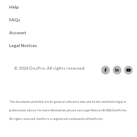
Help
FAQs
Account
Legal Notices
© 2026 DocPro. All rights reserved.
The documents provided are for general reference only and do not constitute legal or
professional advice. For more information, please see Legal Notices © 2026 DocPro Inc.
All rights reserved. DocPro is a registered trademarks of DocPro Inc.