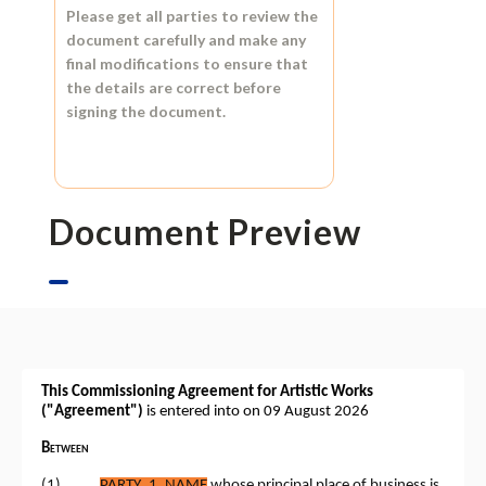
Please get all parties to review the
document carefully and make any
final modifications to ensure that
the details are correct before
signing the document.
Document Preview