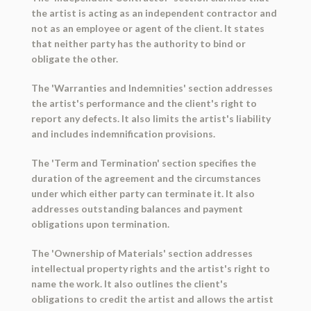
the artist is acting as an independent contractor and
not as an employee or agent of the client. It states
that neither party has the authority to bind or
obligate the other.
The 'Warranties and Indemnities' section addresses
the artist's performance and the client's right to
report any defects. It also limits the artist's liability
and includes indemnification provisions.
The 'Term and Termination' section specifies the
duration of the agreement and the circumstances
under which either party can terminate it. It also
addresses outstanding balances and payment
obligations upon termination.
The 'Ownership of Materials' section addresses
intellectual property rights and the artist's right to
name the work. It also outlines the client's
obligations to credit the artist and allows the artist