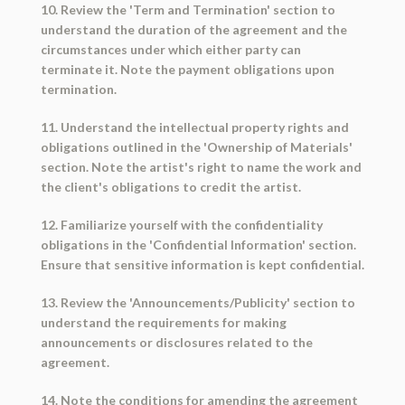
10. Review the 'Term and Termination' section to
understand the duration of the agreement and the
circumstances under which either party can
terminate it. Note the payment obligations upon
termination.
11. Understand the intellectual property rights and
obligations outlined in the 'Ownership of Materials'
section. Note the artist's right to name the work and
the client's obligations to credit the artist.
12. Familiarize yourself with the confidentiality
obligations in the 'Confidential Information' section.
Ensure that sensitive information is kept confidential.
13. Review the 'Announcements/Publicity' section to
understand the requirements for making
announcements or disclosures related to the
agreement.
14. Note the conditions for amending the agreement