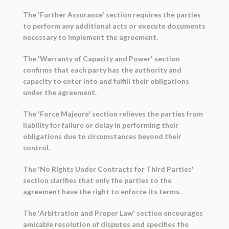
The 'Further Assurance' section requires the parties
to perform any additional acts or execute documents
necessary to implement the agreement.
The 'Warranty of Capacity and Power' section
confirms that each party has the authority and
capacity to enter into and fulfill their obligations
under the agreement.
The 'Force Majeure' section relieves the parties from
liability for failure or delay in performing their
obligations due to circumstances beyond their
control.
The 'No Rights Under Contracts for Third Parties'
section clarifies that only the parties to the
agreement have the right to enforce its terms.
The 'Arbitration and Proper Law' section encourages
amicable resolution of disputes and specifies the