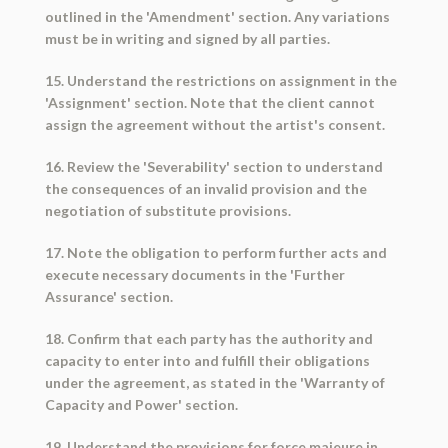
outlined in the 'Amendment' section. Any variations
must be in writing and signed by all parties.
15. Understand the restrictions on assignment in the
'Assignment' section. Note that the client cannot
assign the agreement without the artist's consent.
16. Review the 'Severability' section to understand
the consequences of an invalid provision and the
negotiation of substitute provisions.
17. Note the obligation to perform further acts and
execute necessary documents in the 'Further
Assurance' section.
18. Confirm that each party has the authority and
capacity to enter into and fulfill their obligations
under the agreement, as stated in the 'Warranty of
Capacity and Power' section.
19. Understand the provisions for force majeure in