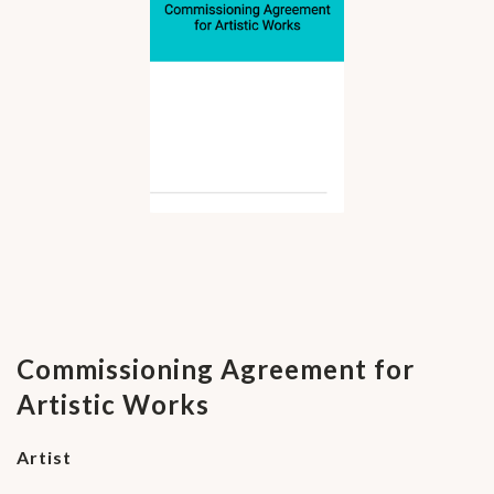
Commissioning Agreement for
Artistic Works
Artist