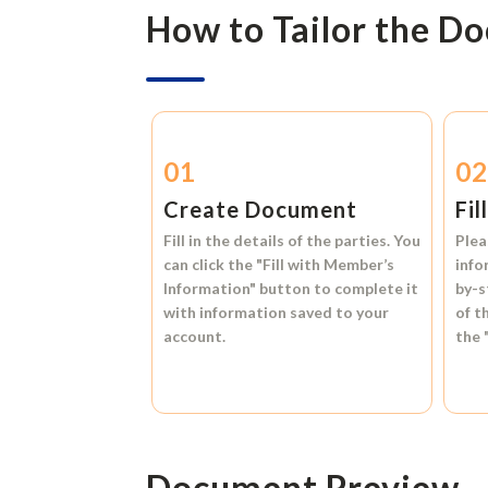
How to Tailor the D
01
0
Create Document
Fil
Fill in the details of the parties. You
Plea
can click the
"Fill with Member’s
info
Information"
button to complete it
by-s
with information saved to your
of t
account.
the
Document Preview