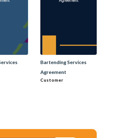
Services
Bartending Services
Bartending 
Agreement
Agreement
Customer
Neutral