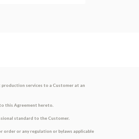
t production services to a Customer at an
t to this Agreement hereto.
essional standard to the Customer.
or order or any regulation or bylaws applicable