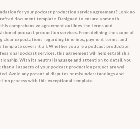
oundation for your podcast production service agreement? Look no
 crafted document template. Designed to ensure a smooth
 this comprehensive agreement outlines the terms and
ision of podcast production services. From defining the scope of
ng clear expectations regarding timelines, payment terms, and
his template covers it all. Whether you are a podcast production
fessional podcast services, this agreement will help establish a
ationship. With its neutral language and attention to detail, you
that all aspects of your podcast production project are well-
ed. Avoid any potential disputes or misunderstandings and
tion process with this exceptional template.