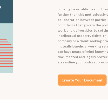
Looking to establish a solid f
further than this meticulously
collaboration between parties,
conditions that govern the prov
work and deliverables to setti
intellectual property rights, t
company or a client seeking pro
mutually beneficial working rel
can have peace of mind knowing 
documented and legally protect
streamline your podcast produc
Create Your Document