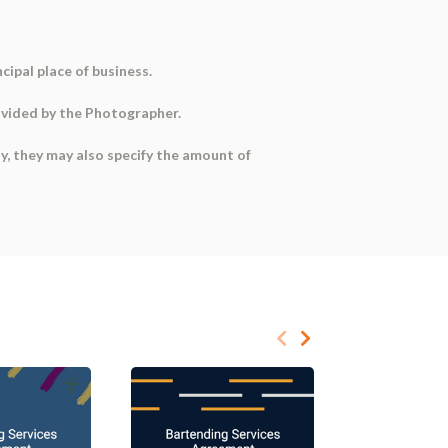
ncipal place of business.
ovided by the Photographer.
ny, they may also specify the
amount of