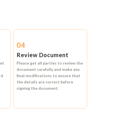
04
Review Document
et
Please get all parties to review the
document carefully and make any
rd
final modifications to ensure that
the details are correct before
signing the document.