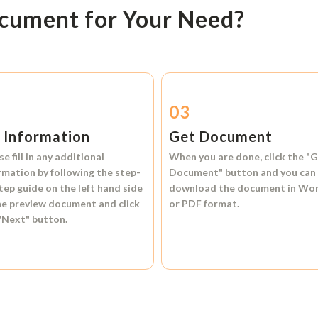
ocument for Your Need?
2
03
l Information
Get Document
se fill in any additional
When you are done, click the
"G
rmation by following the step-
Document"
button and you can
tep guide on the left hand side
download the document in
Wo
he preview document and click
or
PDF format.
"Next"
button.