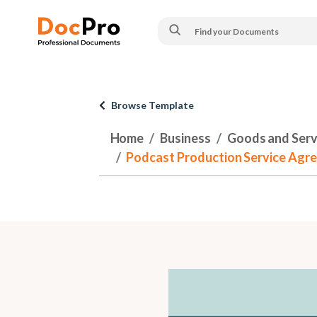
Browse Template
Home
Business
Goods and Serv
Podcast Production Service Agre