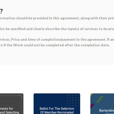
?
formation
should be provided in this agreement, along with their
pri
so be specified and clearly describe the
type(s) of services
to be pr
rvices, Price
and
time of completion/payment
in the agreement. If a
o if the Work could not be completed after the completion date.