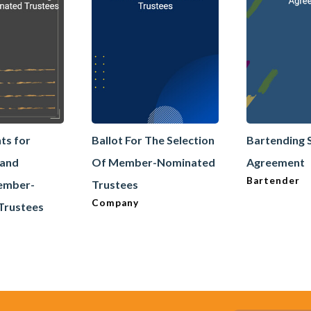
ts for
Ballot For The Selection
Bartending 
 and
Of Member-Nominated
Agreement
Bartender
Member-
Trustees
Company
Trustees