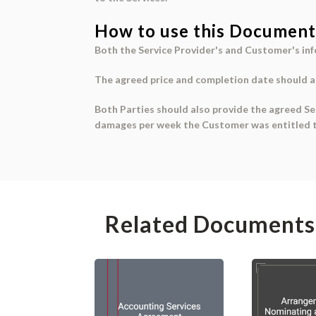
How to use this Document
Both the
Service Provider's and Customer's in
The
agreed price
and
completion date
should al
Both Parties should also provide the agreed
Se
damages per week
the Customer was entitled t
Related Documents