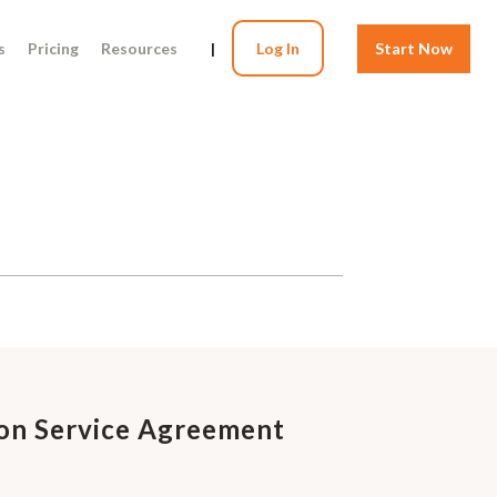
s
Pricing
Resources
|
Log In
Start Now
on Service Agreement