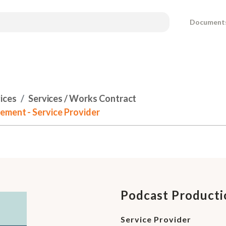
Document
ices
Services / Works Contract
ement - Service Provider
Podcast Producti
Service Provider