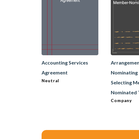
Accounting Services
Arrangemen
Agreement
Nominating
Neutral
Selecting 
Nominated 
Company