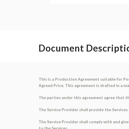
Document Descripti
This is a
Production Agreement
suitable for
Po
Agreed Price. This agreement is drafted in a ma
The parties under this agreement agree that the
The Service Provider shall provide the Service
The Service Provider shall comply with and give
to the Services.