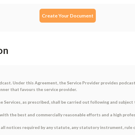
Create Your Document
on
dcast
. Under this Agreement, the Service Provider provides podcas
nner that favours the service provider.
 Services, as prescribed, shall be carried out following and subjec
s with the best and commercially reasonable efforts and a high prof
 all notices required by any statute, any statutory instrument, rule 