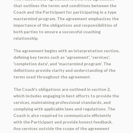
that outlines the terms and conditions between the
Coach and the Participant for participating in a type
mastermind program. The agreement emphasizes the
importance of the obligations and responsibilities of
both parties to ensure a successful coaching
relationship.
The agreement begins with an interpretation section,
defining key terms such as 'agreement', 'services',
'completion date', and 'mastermind program'. The
definitions provide clarity and understanding of the
terms used throughout the agreement.
The Coach's obligations are outlined in section 2,
which includes engaging in best efforts to provide the
services, maintaining professional standards, and
complying with applicable laws and regulations. The
Coach is also required to communicate efficiently
with the Participant and provide honest feedback.
Any services outside the scope of the agreement