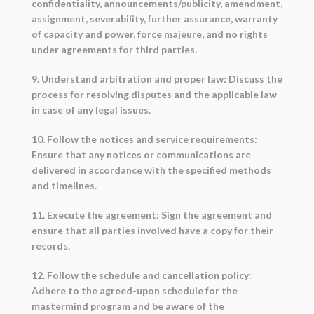
confidentiality, announcements/publicity, amendment,
assignment, severability, further assurance, warranty
of capacity and power, force majeure, and no rights
under agreements for third parties.
9. Understand arbitration and proper law: Discuss the
process for resolving disputes and the applicable law
in case of any legal issues.
10. Follow the notices and service requirements:
Ensure that any notices or communications are
delivered in accordance with the specified methods
and timelines.
11. Execute the agreement: Sign the agreement and
ensure that all parties involved have a copy for their
records.
12. Follow the schedule and cancellation policy:
Adhere to the agreed-upon schedule for the
mastermind program and be aware of the