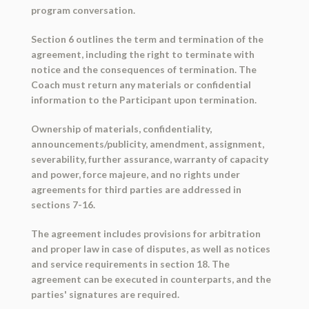
program conversation.
Section 6 outlines the term and termination of the
agreement, including the right to terminate with
notice and the consequences of termination. The
Coach must return any materials or confidential
information to the Participant upon termination.
Ownership of materials, confidentiality,
announcements/publicity, amendment, assignment,
severability, further assurance, warranty of capacity
and power, force majeure, and no rights under
agreements for third parties are addressed in
sections 7-16.
The agreement includes provisions for arbitration
and proper law in case of disputes, as well as notices
and service requirements in section 18. The
agreement can be executed in counterparts, and the
parties' signatures are required.