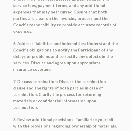
service fees, payment terms, and any additional
expenses that may be incurred. Ensure that both
parties are clear on the invoicing process and the
Coach's responsibility to provide accurate records of
expenses.
6. Address liabilities and indemnities: Understand the
Coach's obligations to notify the Participant of any
delays or problems and to rectify any defects in the
services. Discuss and agree upon appropriate
insurance coverage.
7. Discuss termination: Discuss the termination
clause and the rights of both parties in case of
termination. Clarify the process for returning
materials or confidential information upon
termination.
8. Review additional provisions: Familiarize yourself
with the provisions regarding ownership of materials,