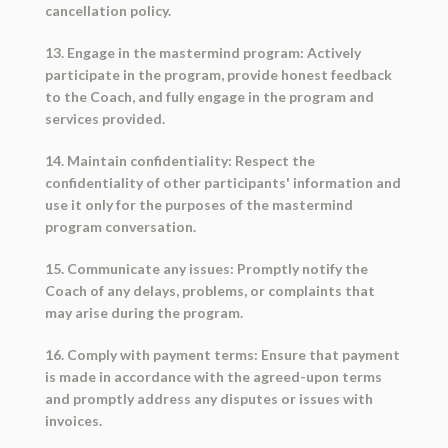
cancellation policy.
13. Engage in the mastermind program: Actively
participate in the program, provide honest feedback
to the Coach, and fully engage in the program and
services provided.
14. Maintain confidentiality: Respect the
confidentiality of other participants' information and
use it only for the purposes of the mastermind
program conversation.
15. Communicate any issues: Promptly notify the
Coach of any delays, problems, or complaints that
may arise during the program.
16. Comply with payment terms: Ensure that payment
is made in accordance with the agreed-upon terms
and promptly address any disputes or issues with
invoices.