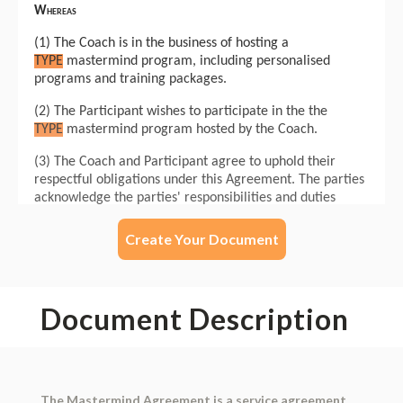
Create Your Document
Document Description
The Mastermind Agreement is a service agreement