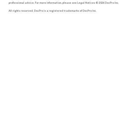
professional advice. For more information, please see Legal Notices © 2026 DocPro Inc.
All rights reserved. DocPro is a registered trademarks of DocPro Inc.