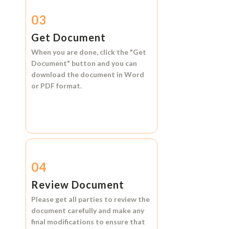
03
Get Document
When you are done, click the
"Get
Document"
button and you can
download the document in
Word
or
PDF format.
04
Review Document
Please get all parties to review the
document carefully and make any
final modifications to ensure that