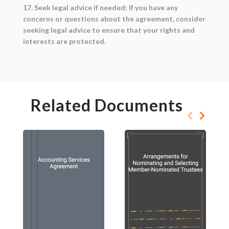
17. Seek legal advice if needed: If you have any
concerns or questions about the agreement, consider
seeking legal advice to ensure that your rights and
interests are protected.
Related Documents