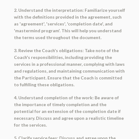
2. Understand the interpretation: Familiarize yourself
with the definitions provided in the agreement, such
as 'agreement', 'services', 'completion date', and
'mastermind program'. This will help you understand
the terms used throughout the document.
3. Review the Coach's obligations: Take note of the
Coach's responsibilities, including providing the
services in a professional manner, complying with laws
and regulations, and maintaining communication with
the Participant. Ensure that the Coach is committed
to fulfilling these obligations.
4. Understand completion of the work: Be aware of
the importance of timely completion and the
potential for an extension of the completion date if
necessary. Discuss and agree upon a realistic timeline
for the services.
5. Clarify service fees: Discuss and agree upon the