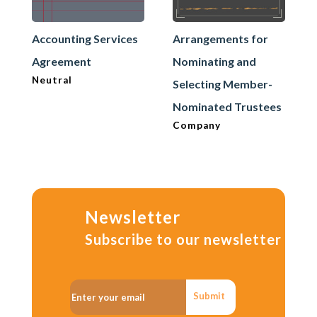
Accounting Services
Arrangements for
Agreement
Nominating and
Neutral
Selecting Member-
Nominated Trustees
Company
Newsletter
Subscribe to our newsletter
Submit