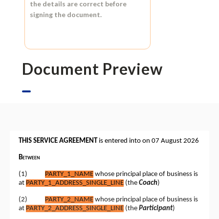
the details are correct before
signing the document.
Document Preview