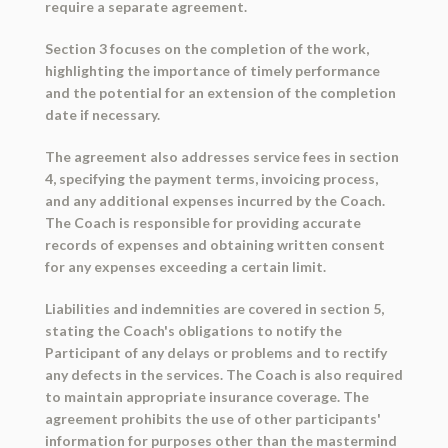
require a separate agreement.
Section 3 focuses on the completion of the work,
highlighting the importance of timely performance
and the potential for an extension of the completion
date if necessary.
The agreement also addresses service fees in section
4, specifying the payment terms, invoicing process,
and any additional expenses incurred by the Coach.
The Coach is responsible for providing accurate
records of expenses and obtaining written consent
for any expenses exceeding a certain limit.
Liabilities and indemnities are covered in section 5,
stating the Coach's obligations to notify the
Participant of any delays or problems and to rectify
any defects in the services. The Coach is also required
to maintain appropriate insurance coverage. The
agreement prohibits the use of other participants'
information for purposes other than the mastermind