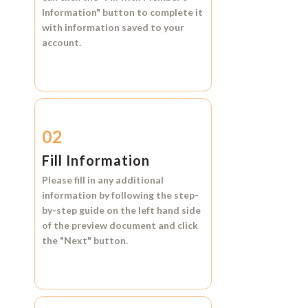
Information"
button to complete it
with information saved to your
account.
02
Fill Information
Please fill in any additional
information by following the step-
by-step guide on the left hand side
of the preview document and click
the
"Next"
button.