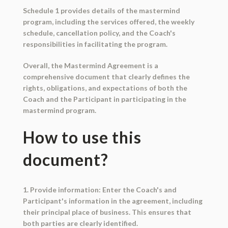
Schedule 1 provides details of the mastermind
program, including the services offered, the weekly
schedule, cancellation policy, and the Coach's
responsibilities in facilitating the program.
Overall, the Mastermind Agreement is a
comprehensive document that clearly defines the
rights, obligations, and expectations of both the
Coach and the Participant in participating in the
mastermind program.
How to use this
document?
1. Provide information: Enter the Coach's and
Participant's information in the agreement, including
their principal place of business. This ensures that
both parties are clearly identified.