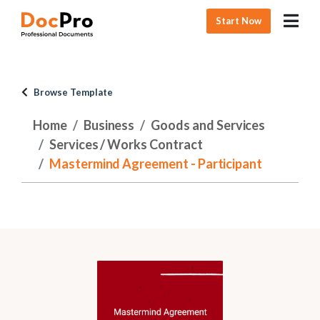
Start Now
Browse Template
Home
Business
Goods and Services
Services / Works Contract
Mastermind Agreement - Participant