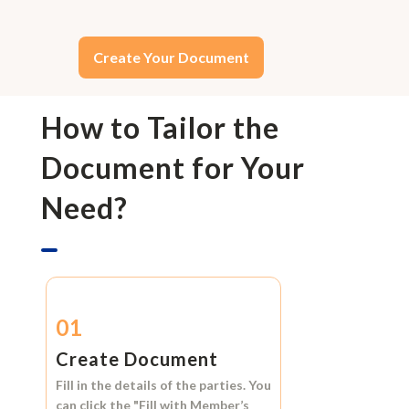
Create Your Document
How to Tailor the
Document for Your
Need?
01
Create Document
Fill in the details of the parties. You
can click the
"Fill with Member’s