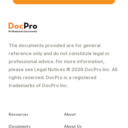
The documents provided are for general
reference only and do not constitute legal or
professional advice. For more information,
please see Legal Notices © 2026 DocPro Inc. All
rights reserved. DocPro is a registered
trademarks of DocPro Inc.
Resources
About
Documents
About Us