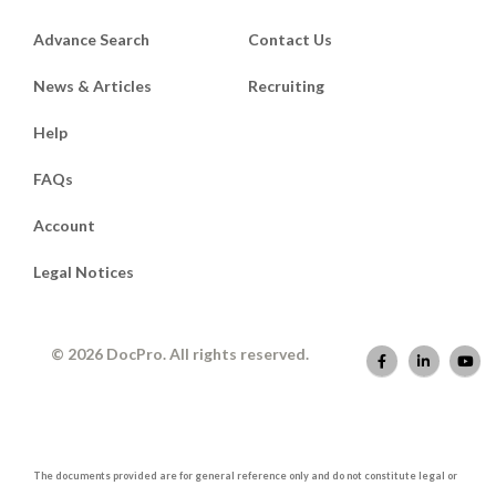
Advance Search
Contact Us
News & Articles
Recruiting
Help
FAQs
Account
Legal Notices
© 2026 DocPro. All rights reserved.
The documents provided are for general reference only and do not constitute legal or