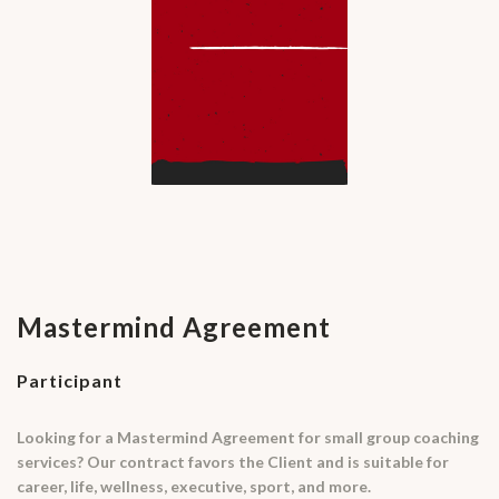
Mastermind Agreement
Participant
Looking for a Mastermind Agreement for small group coaching
services? Our contract favors the Client and is suitable for
career, life, wellness, executive, sport, and more.