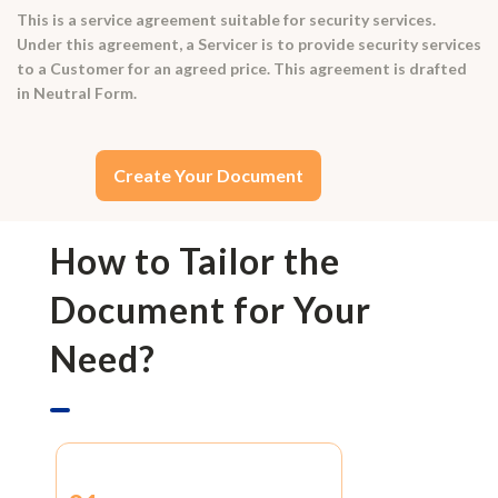
This is a service agreement suitable for security services.
Under this agreement, a Servicer is to provide security services
to a Customer for an agreed price. This agreement is drafted
in Neutral Form.
Create Your Document
How to Tailor the
Document for Your
Need?