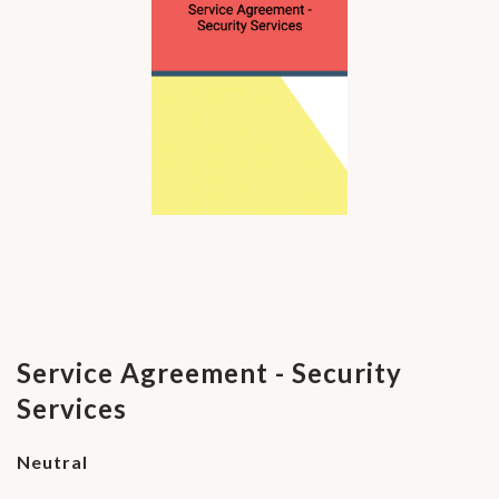
Service Agreement - Security
Services
Neutral