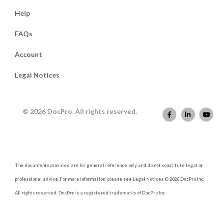
Help
FAQs
Account
Legal Notices
© 2026 DocPro. All rights reserved.
The documents provided are for general reference only and do not constitute legal or
professional advice. For more information, please see Legal Notices © 2026 DocPro Inc.
All rights reserved. DocPro is a registered trademarks of DocPro Inc.