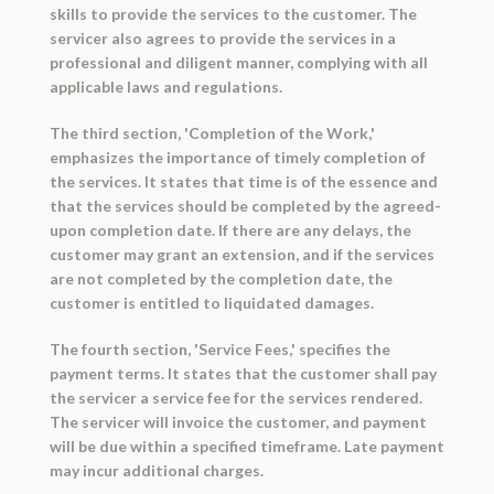
skills to provide the services to the customer. The
servicer also agrees to provide the services in a
professional and diligent manner, complying with all
applicable laws and regulations.
The third section, 'Completion of the Work,'
emphasizes the importance of timely completion of
the services. It states that time is of the essence and
that the services should be completed by the agreed-
upon completion date. If there are any delays, the
customer may grant an extension, and if the services
are not completed by the completion date, the
customer is entitled to liquidated damages.
The fourth section, 'Service Fees,' specifies the
payment terms. It states that the customer shall pay
the servicer a service fee for the services rendered.
The servicer will invoice the customer, and payment
will be due within a specified timeframe. Late payment
may incur additional charges.