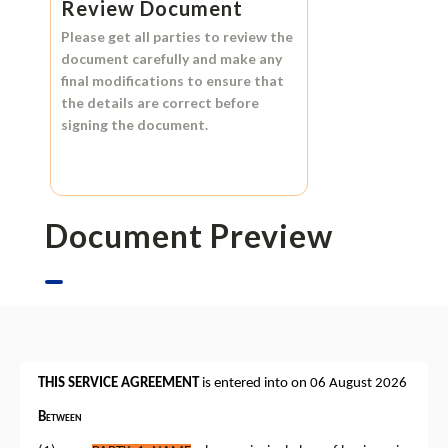
Review Document
Please get all parties to review the
document carefully and make any
final modifications to ensure that
the details are correct before
signing the document.
Document Preview