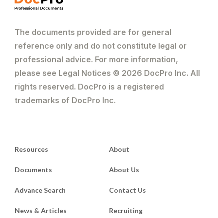
The documents provided are for general
reference only and do not constitute legal or
professional advice. For more information,
please see Legal Notices © 2026 DocPro Inc. All
rights reserved. DocPro is a registered
trademarks of DocPro Inc.
Resources
About
Documents
About Us
Advance Search
Contact Us
News & Articles
Recruiting