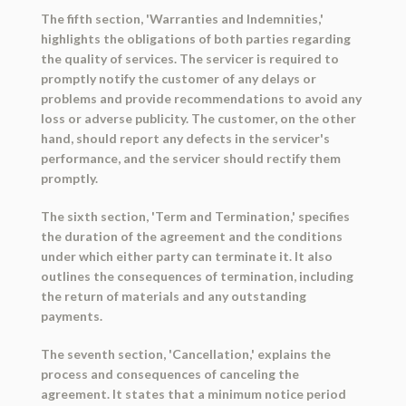
The fifth section, 'Warranties and Indemnities,'
highlights the obligations of both parties regarding
the quality of services. The servicer is required to
promptly notify the customer of any delays or
problems and provide recommendations to avoid any
loss or adverse publicity. The customer, on the other
hand, should report any defects in the servicer's
performance, and the servicer should rectify them
promptly.
The sixth section, 'Term and Termination,' specifies
the duration of the agreement and the conditions
under which either party can terminate it. It also
outlines the consequences of termination, including
the return of materials and any outstanding
payments.
The seventh section, 'Cancellation,' explains the
process and consequences of canceling the
agreement. It states that a minimum notice period