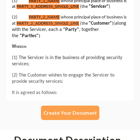
Create Your Document