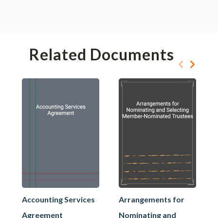
Related Documents
Accounting Services
Arrangements for
Agreement
Nominating and