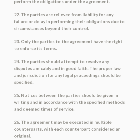
perform the obligations under the agreement.
22. The parties are relieved from liability for any
failure or delay in performing their obligations due to
circumstances beyond their control.
23. Only the parties to the agreement have the right
to enforce its terms.
24. The parties should attempt to resolve any
disputes amicably and in good faith. The proper law
and jurisdiction for any legal proceedings should be
specified.
25. Notices between the parties should be given in
writing and in accordance with the specified methods
and deemed times of service.
26. The agreement may be executed in multiple
counterparts, with each counterpart considered an
original.