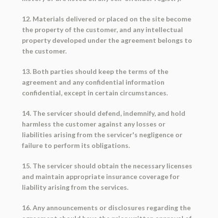
12. Materials delivered or placed on the site become
the property of the customer, and any intellectual
property developed under the agreement belongs to
the customer.
13. Both parties should keep the terms of the
agreement and any confidential information
confidential, except in certain circumstances.
14. The servicer should defend, indemnify, and hold
harmless the customer against any losses or
liabilities arising from the servicer's negligence or
failure to perform its obligations.
15. The servicer should obtain the necessary licenses
and maintain appropriate insurance coverage for
liability arising from the services.
16. Any announcements or disclosures regarding the