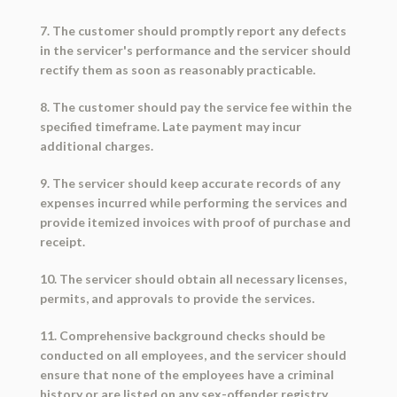
7. The customer should promptly report any defects
in the servicer's performance and the servicer should
rectify them as soon as reasonably practicable.
8. The customer should pay the service fee within the
specified timeframe. Late payment may incur
additional charges.
9. The servicer should keep accurate records of any
expenses incurred while performing the services and
provide itemized invoices with proof of purchase and
receipt.
10. The servicer should obtain all necessary licenses,
permits, and approvals to provide the services.
11. Comprehensive background checks should be
conducted on all employees, and the servicer should
ensure that none of the employees have a criminal
history or are listed on any sex-offender registry.