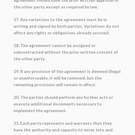
agreement should have the prior written approval of
the other party, except as required by law.
17. Any variations to the agreement must be in
writing and signed by both parties. Variations do not
affect any rights or obligations already accrued.
18. The agreement cannot be assigned or
subcontracted without the prior written consent of
the other party.
19. If any provision of the agreement is deemed illegal
or unenforceable, it will be removed, but the
remaining provisions will remain in effect.
20. The parties should perform any further acts or
execute additional documents necessary to
implement the agreement.
21. Each party represents and warrants that they
have the authority and capacity to enter into and