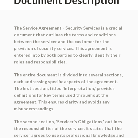
Document Description
The Service Agreement - Security Services is a crucial
document that outlines the terms and conditions
between the servicer and the customer for the
provision of security services. This agreement is
entered into by both parties to clearly identify their
roles and responsibilities.
The entire document is divided into several sections,
each addressing specific aspects of the agreement.
The first section, titled 'Interpretation,' provides
definitions for key terms used throughout the
agreement. This ensures clarity and avoids any
misunderstandings.
The second section, 'Servicer's Obligations,' outlines
the responsibilities of the servicer. It states that the
servicer agrees to use its professional knowledge and