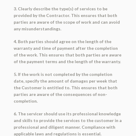
3. Clearly describe the type(s) of services to be
provided by the Contractor. This ensures that both
parties are aware of the scope of work and can avoid
any misunderstandings.
4. Both parties should agree on the length of the
warranty and time of payment after the completion
of the work. This ensures that both parties are aware
of the payment terms and the length of the warranty.
5. If the work is not completed by the completion
date, specify the amount of damages per week that
the Customer is entitled to. This ensures that both
parties are aware of the consequences of non-
completion.
6. The servicer should use its professional knowledge
and skills to provide the services to the customer in a
professional and diligent manner. Compliance with
applicable laws and regulations is essential.