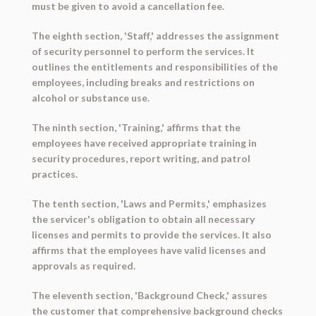
must be given to avoid a cancellation fee.
The eighth section, 'Staff,' addresses the assignment
of security personnel to perform the services. It
outlines the entitlements and responsibilities of the
employees, including breaks and restrictions on
alcohol or substance use.
The ninth section, 'Training,' affirms that the
employees have received appropriate training in
security procedures, report writing, and patrol
practices.
The tenth section, 'Laws and Permits,' emphasizes
the servicer's obligation to obtain all necessary
licenses and permits to provide the services. It also
affirms that the employees have valid licenses and
approvals as required.
The eleventh section, 'Background Check,' assures
the customer that comprehensive background checks