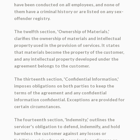
have been conducted on all employees, and none of
them have a criminal history or are listed on any sex-
offender registry.
The twelfth section, 'Ownership of Materials,'
clarifies the ownership of materials and intellectual
property used in the provision of services. It states
that materials become the property of the customer,
and any intellectual property developed under the
agreement belongs to the customer.
The thirteenth section, 'Confidential Information,'
imposes obligations on both parties to keep the
terms of the agreement and any confidential
information confidential. Exceptions are provided for
certain circumstances.
The fourteenth section, 'Indemnity,' outlines the
servicer's obligation to defend, indemnify, and hold
harmless the customer against any losses or