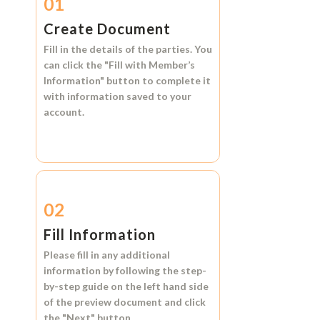
01
Create Document
Fill in the details of the parties. You
can click the
"Fill with Member’s
Information"
button to complete it
with information saved to your
account.
02
Fill Information
Please fill in any additional
information by following the step-
by-step guide on the left hand side
of the preview document and click
the
"Next"
button.