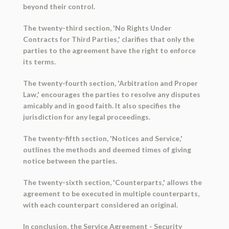
beyond their control.
The twenty-third section, 'No Rights Under
Contracts for Third Parties,' clarifies that only the
parties to the agreement have the right to enforce
its terms.
The twenty-fourth section, 'Arbitration and Proper
Law,' encourages the parties to resolve any disputes
amicably and in good faith. It also specifies the
jurisdiction for any legal proceedings.
The twenty-fifth section, 'Notices and Service,'
outlines the methods and deemed times of giving
notice between the parties.
The twenty-sixth section, 'Counterparts,' allows the
agreement to be executed in multiple counterparts,
with each counterpart considered an original.
In conclusion, the Service Agreement - Security