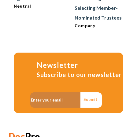
Neutral
Selecting Member-
Nominated Trustees
Company
Newsletter
Subscribe to our newsletter
Submit