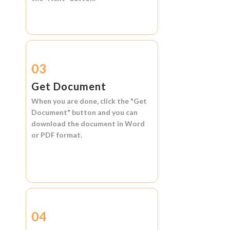
03
Get Document
When you are done, click the
"Get
Document"
button and you can
download the document in
Word
or
PDF format.
04