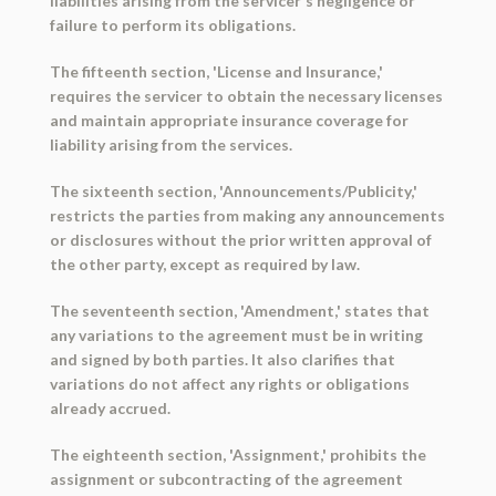
liabilities arising from the servicer's negligence or
failure to perform its obligations.
The fifteenth section, 'License and Insurance,'
requires the servicer to obtain the necessary licenses
and maintain appropriate insurance coverage for
liability arising from the services.
The sixteenth section, 'Announcements/Publicity,'
restricts the parties from making any announcements
or disclosures without the prior written approval of
the other party, except as required by law.
The seventeenth section, 'Amendment,' states that
any variations to the agreement must be in writing
and signed by both parties. It also clarifies that
variations do not affect any rights or obligations
already accrued.
The eighteenth section, 'Assignment,' prohibits the
assignment or subcontracting of the agreement