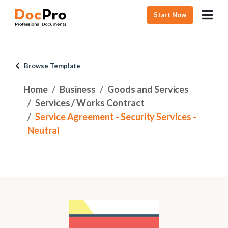
Start Now
Browse Template
Home
Business
Goods and Services
Services / Works Contract
Service Agreement - Security Services -
Neutral