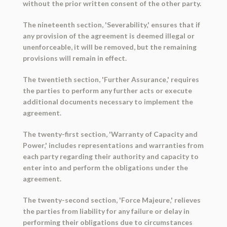
without the prior written consent of the other party.
The nineteenth section, 'Severability,' ensures that if
any provision of the agreement is deemed illegal or
unenforceable, it will be removed, but the remaining
provisions will remain in effect.
The twentieth section, 'Further Assurance,' requires
the parties to perform any further acts or execute
additional documents necessary to implement the
agreement.
The twenty-first section, 'Warranty of Capacity and
Power,' includes representations and warranties from
each party regarding their authority and capacity to
enter into and perform the obligations under the
agreement.
The twenty-second section, 'Force Majeure,' relieves
the parties from liability for any failure or delay in
performing their obligations due to circumstances