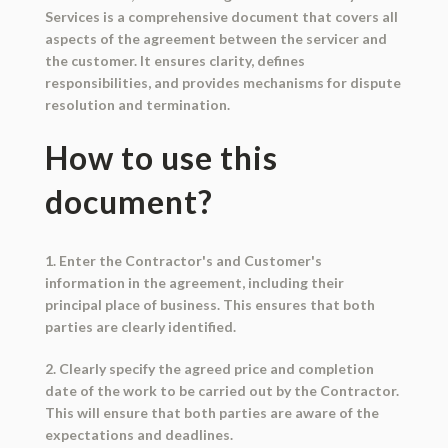
Services is a comprehensive document that covers all
aspects of the agreement between the servicer and
the customer. It ensures clarity, defines
responsibilities, and provides mechanisms for dispute
resolution and termination.
How to use this
document?
1. Enter the Contractor's and Customer's
information in the agreement, including their
principal place of business. This ensures that both
parties are clearly identified.
2. Clearly specify the agreed price and completion
date of the work to be carried out by the Contractor.
This will ensure that both parties are aware of the
expectations and deadlines.