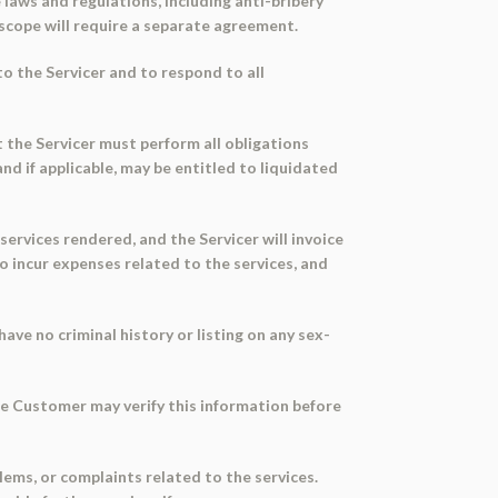
laws and regulations, including anti-bribery
scope will require a separate agreement.
o the Servicer and to respond to all
 the Servicer must perform all obligations
d if applicable, may be entitled to liquidated
ervices rendered, and the Servicer will invoice
o incur expenses related to the services, and
ve no criminal history or listing on any sex-
he Customer may verify this information before
ems, or complaints related to the services.