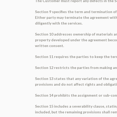
The Customer must report any defects in the Ser
Section 9 specifies the term and termination of
Either party may terminate the agreement with 
diligently with the services.
Section 10 addresses ownership of materials an
property developed under the agreement become
written consent.
Section 11 requires the parties to keep the ter
Section 12 restricts the parties from making a
Section 13 states that any variation of the agr
provisions and do not affect rights and obligat
Section 14 prohibits the assignment or sub-con
Section 15 includes a severability clause, statin
included, but the remaining provisions shall rema