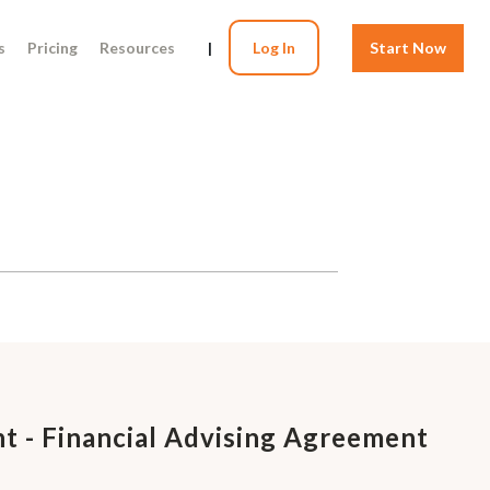
s
Pricing
Resources
|
Log In
Start Now
t - Financial Advising Agreement