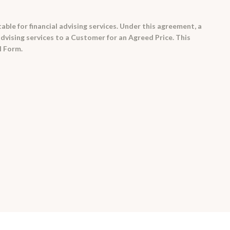
able for financial advising services. Under this agreement, a
 advising services to a Customer for an Agreed Price. This
l Form.