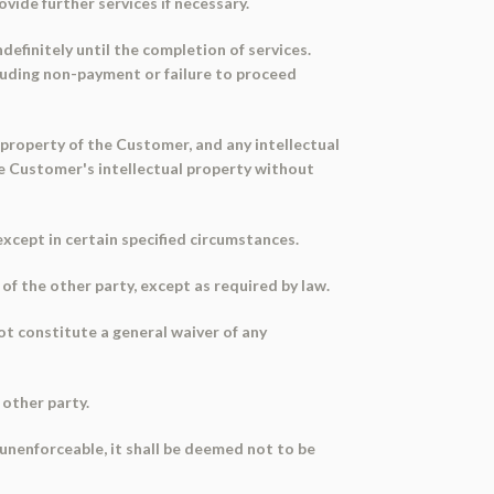
vide further services if necessary.
efinitely until the completion of services.
luding non-payment or failure to proceed
 property of the Customer, and any intellectual
e Customer's intellectual property without
xcept in certain specified circumstances.
f the other party, except as required by law.
ot constitute a general waiver of any
 other party.
or unenforceable, it shall be deemed not to be