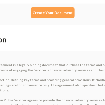
Create Your Document
on
reement is a legally binding document that outlines the terms and 
ce of engaging the Servicer's financial advisory services and the o
tion, defining key terms and providing general provisions. It clarifi
eadings are for convenience only. The agreement also specifies that
tions.
on 2. The Servicer agrees to provide the financial advisory services 