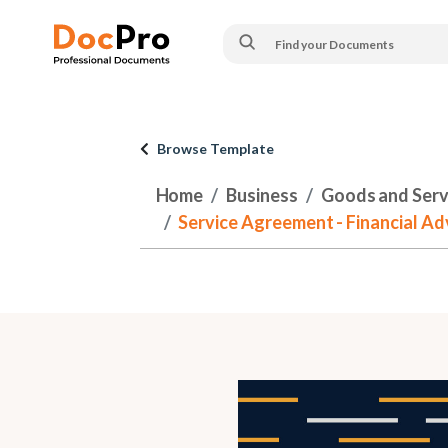
Browse Template
Home
Business
Goods and Serv
Service Agreement - Financial Ad