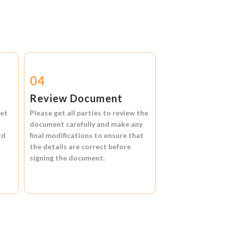
04
Review Document
et
Please get all parties to review the
document carefully and make any
rd
final modifications to ensure that
the details are correct before
signing the document.