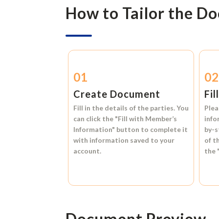
How to Tailor the D
01
0
Create Document
Fil
Fill in the details of the parties. You
Plea
can click the
"Fill with Member’s
info
Information"
button to complete it
by-s
with information saved to your
of t
account.
the
Document Preview