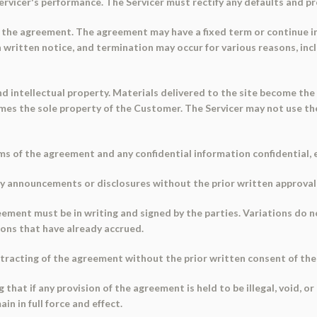
vicer's performance. The Servicer must rectify any defaults and pro
 the agreement. The agreement may have a fixed term or continue ind
written notice, and termination may occur for various reasons, inc
d intellectual property. Materials delivered to the site become the
s the sole property of the Customer. The Servicer may not use th
ms of the agreement and any confidential information confidential, e
ny announcements or disclosures without the prior written approval o
eement must be in writing and signed by the parties. Variations do n
ions that have already accrued.
tracting of the agreement without the prior written consent of the
g that if any provision of the agreement is held to be illegal, void, 
in in full force and effect.