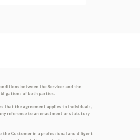
conditions between the Servicer and the
bligations of both parties.
es that the agreement applies to individuals,
 any reference to an enactment or statutory
to the Customer in a professional and diligent