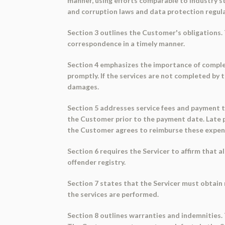
manner, using efforts comparable to industry st
and corruption laws and data protection regula
Section 3 outlines the Customer's obligations.
correspondence in a timely manner.
Section 4 emphasizes the importance of completi
promptly. If the services are not completed by 
damages.
Section 5 addresses service fees and payment te
the Customer prior to the payment date. Late p
the Customer agrees to reimburse these expen
Section 6 requires the Servicer to affirm that 
offender registry.
Section 7 states that the Servicer must obtain
the services are performed.
Section 8 outlines warranties and indemnities.