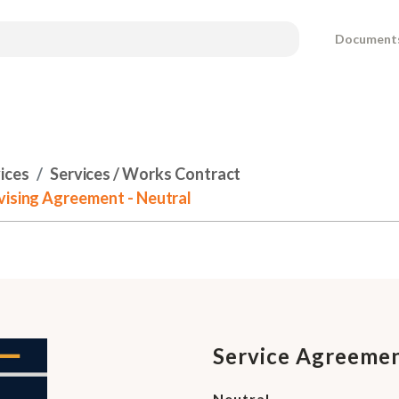
Document
ices
Services / Works Contract
vising Agreement - Neutral
Service Agreemen
Neutral