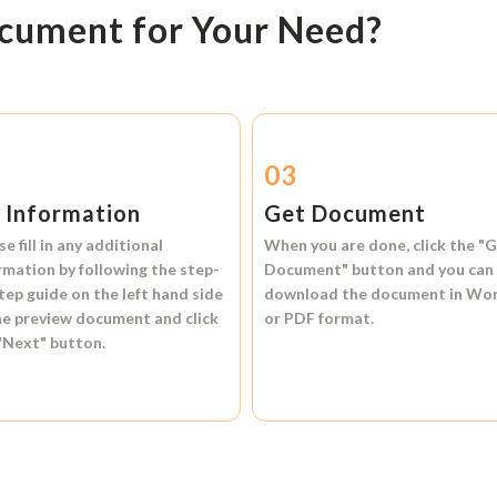
ocument for Your Need?
2
03
l Information
Get Document
se fill in any additional
When you are done, click the
"G
rmation by following the step-
Document"
button and you can
tep guide on the left hand side
download the document in
Wo
he preview document and click
or
PDF format.
"Next"
button.