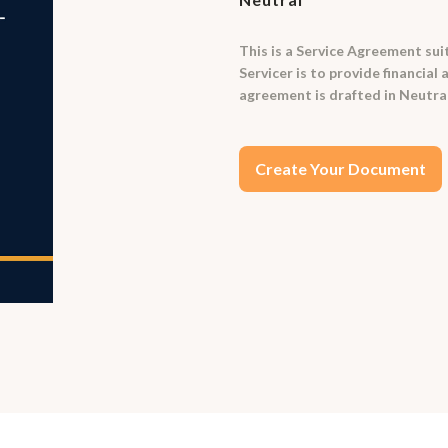
This is a Service Agreement suit
Servicer is to provide financial
agreement is drafted in Neutra
Create Your Document