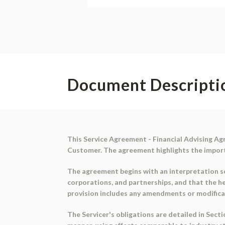
Document Descripti
This Service Agreement - Financial Advising Ag
Customer. The agreement highlights the importan
The agreement begins with an interpretation sec
corporations, and partnerships, and that the h
provision includes any amendments or modifica
The Servicer's obligations are detailed in Secti