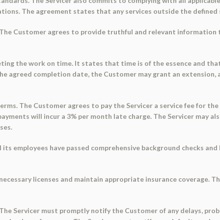
andards. The Servicer also commits to complying with all applicable 
tions. The agreement states that any services outside the defined 
 The Customer agrees to provide truthful and relevant information t
ng the work on time. It states that time is of the essence and that
the agreed completion date, the Customer may grant an extension, an
rms. The Customer agrees to pay the Servicer a service fee for the s
ayments will incur a 3% per month late charge. The Servicer may als
ses.
all its employees have passed comprehensive background checks and ha
 necessary licenses and maintain appropriate insurance coverage. T
 The Servicer must promptly notify the Customer of any delays, probl