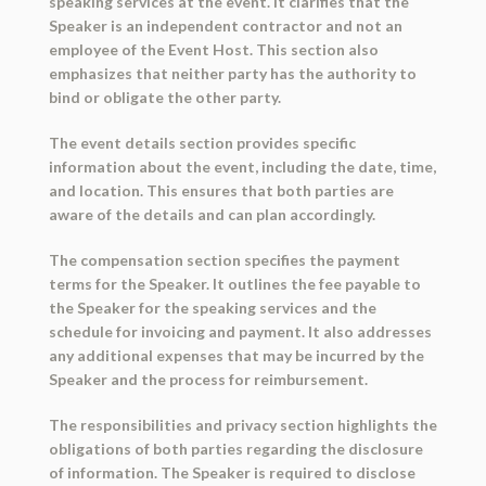
speaking services at the event. It clarifies that the
Speaker is an independent contractor and not an
employee of the Event Host. This section also
emphasizes that neither party has the authority to
bind or obligate the other party.
The event details section provides specific
information about the event, including the date, time,
and location. This ensures that both parties are
aware of the details and can plan accordingly.
The compensation section specifies the payment
terms for the Speaker. It outlines the fee payable to
the Speaker for the speaking services and the
schedule for invoicing and payment. It also addresses
any additional expenses that may be incurred by the
Speaker and the process for reimbursement.
The responsibilities and privacy section highlights the
obligations of both parties regarding the disclosure
of information. The Speaker is required to disclose