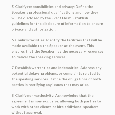
5. Clarify responsibilities and privacy: Define the
Speaker's professional qualifications and how they
will be disclosed by the Event Host. Establish
guidelines for the disclosure of information to ensure
privacy and authorization.
6. Confirm facilities: Identify the facilities that will be
made available to the Speaker at the event. This
ensures that the Speaker has the necessary resources
to deliver the speaking services.
7. Establish warranties and indemnities: Address any
potential delays, problems, or complaints related to
the speaking services. Define the obligations of both
parties in rectifying any issues that may arise.
8. Clarify non-exclusivity: Acknowledge that the
agreement is non-exclusive, allowing both parties to
work with other clients or hire additional speakers
without approval.