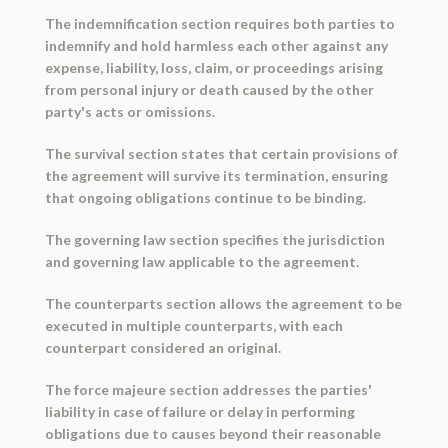
The indemnification section requires both parties to
indemnify and hold harmless each other against any
expense, liability, loss, claim, or proceedings arising
from personal injury or death caused by the other
party's acts or omissions.
The survival section states that certain provisions of
the agreement will survive its termination, ensuring
that ongoing obligations continue to be binding.
The governing law section specifies the jurisdiction
and governing law applicable to the agreement.
The counterparts section allows the agreement to be
executed in multiple counterparts, with each
counterpart considered an original.
The force majeure section addresses the parties'
liability in case of failure or delay in performing
obligations due to causes beyond their reasonable