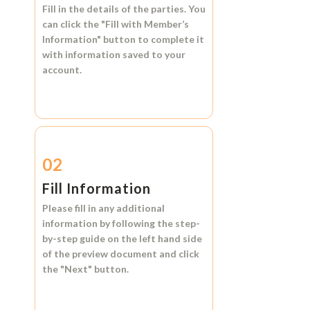
Fill in the details of the parties. You
can click the
"Fill with Member’s
Information"
button to complete it
with information saved to your
account.
02
Fill Information
Please fill in any additional
information by following the step-
by-step guide on the left hand side
of the preview document and click
the
"Next"
button.