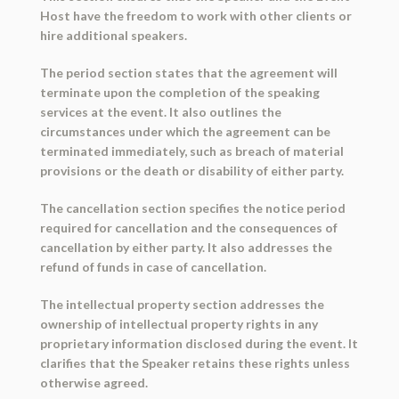
Host have the freedom to work with other clients or
hire additional speakers.
The period section states that the agreement will
terminate upon the completion of the speaking
services at the event. It also outlines the
circumstances under which the agreement can be
terminated immediately, such as breach of material
provisions or the death or disability of either party.
The cancellation section specifies the notice period
required for cancellation and the consequences of
cancellation by either party. It also addresses the
refund of funds in case of cancellation.
The intellectual property section addresses the
ownership of intellectual property rights in any
proprietary information disclosed during the event. It
clarifies that the Speaker retains these rights unless
otherwise agreed.