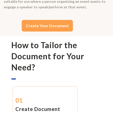
suitable for use where a person organising an event wants to
engage a speaker to speak/perform at that event.
Create Your Document
How to Tailor the
Document for Your
Need?
01
Create Document