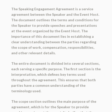
The Speaking Engagement Agreement is a service
agreement between the Speaker and the Event Host.
The document outlines the terms and conditions for
the Speaker to provide speeches and presentations
at the event organized by the Event Host. The
importance of this document lies in establishing a
clear understanding between the parties regarding
the scope of work, compensation, responsibilities,
and other relevant details.
The entire document is divided into several sections,
each serving a specific purpose. The first section is the
interpretation, which defines key terms used
throughout the agreement. This ensures that both
parties have a common understanding of the
terminology used.
The scope section outlines the main purpose of the
agreement, which is for the Speaker to provide