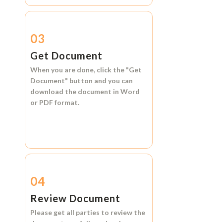
03
Get Document
When you are done, click the
"Get
Document"
button and you can
download the document in
Word
or
PDF format.
04
Review Document
Please get all parties to review the