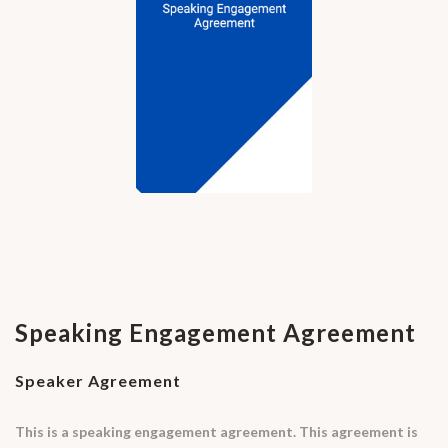
Speaking Engagement Agreement
Speaker Agreement
This is a speaking engagement agreement. This agreement is