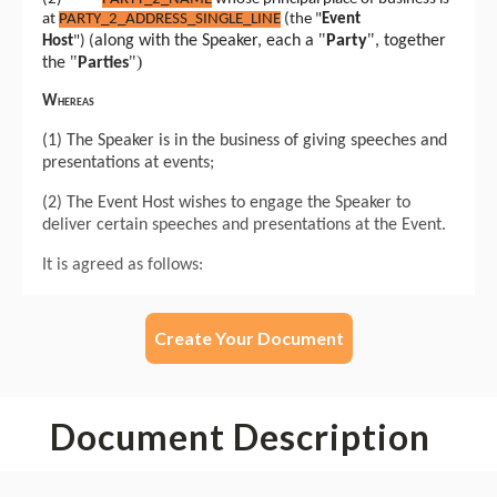
Create Your Document
Document Description