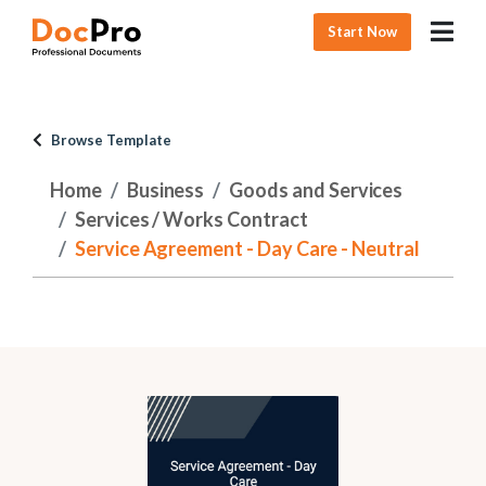
Start Now
Browse Template
Home
Business
Goods and Services
Services / Works Contract
Service Agreement - Day Care - Neutral