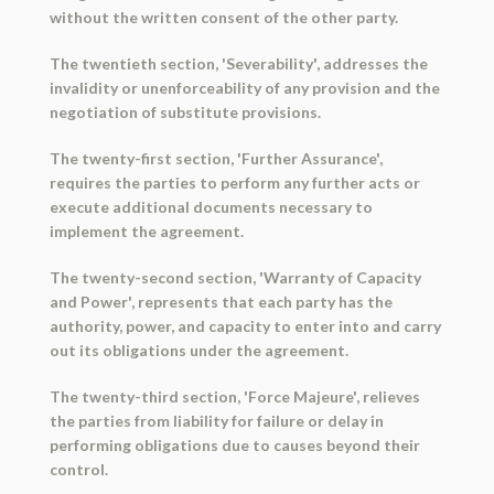
without the written consent of the other party.
The twentieth section, 'Severability', addresses the
invalidity or unenforceability of any provision and the
negotiation of substitute provisions.
The twenty-first section, 'Further Assurance',
requires the parties to perform any further acts or
execute additional documents necessary to
implement the agreement.
The twenty-second section, 'Warranty of Capacity
and Power', represents that each party has the
authority, power, and capacity to enter into and carry
out its obligations under the agreement.
The twenty-third section, 'Force Majeure', relieves
the parties from liability for failure or delay in
performing obligations due to causes beyond their
control.