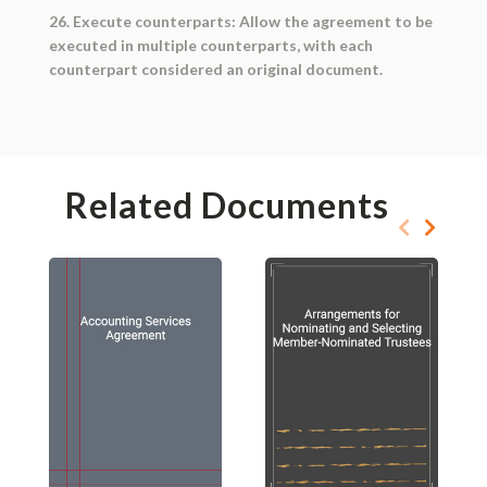
26. Execute counterparts: Allow the agreement to be
executed in multiple counterparts, with each
counterpart considered an original document.
Related Documents