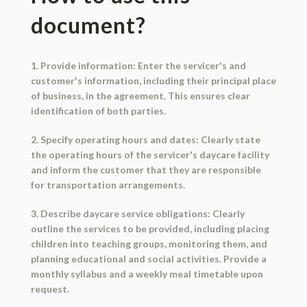
document?
1. Provide information: Enter the servicer's and
customer's information, including their principal place
of business, in the agreement. This ensures clear
identification of both parties.
2. Specify operating hours and dates: Clearly state
the operating hours of the servicer's daycare facility
and inform the customer that they are responsible
for transportation arrangements.
3. Describe daycare service obligations: Clearly
outline the services to be provided, including placing
children into teaching groups, monitoring them, and
planning educational and social activities. Provide a
monthly syllabus and a weekly meal timetable upon
request.