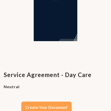
Service Agreement - Day Care
Neutral
Create Your Document