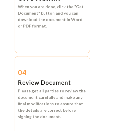
When you are done, click the
"Get
Document"
button and you can
download the document in
Word
or
PDF format.
04
Review Document
Please get all parties to review the
document carefully and make any
final modifications to ensure that
the details are correct before
signing the document.