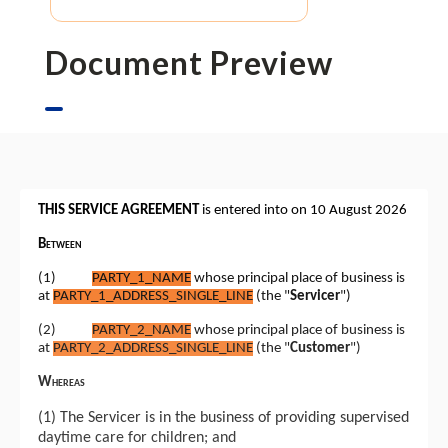
Document Preview