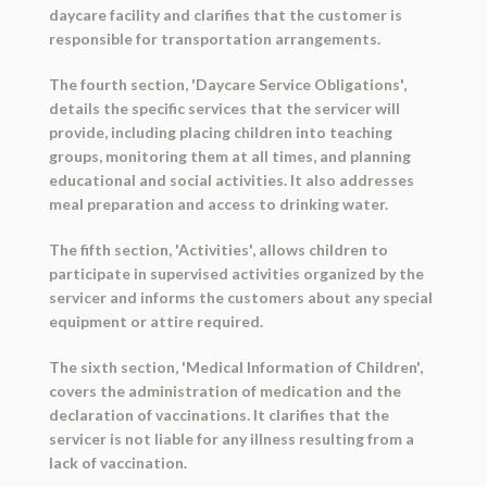
daycare facility and clarifies that the customer is
responsible for transportation arrangements.
The fourth section, 'Daycare Service Obligations',
details the specific services that the servicer will
provide, including placing children into teaching
groups, monitoring them at all times, and planning
educational and social activities. It also addresses
meal preparation and access to drinking water.
The fifth section, 'Activities', allows children to
participate in supervised activities organized by the
servicer and informs the customers about any special
equipment or attire required.
The sixth section, 'Medical Information of Children',
covers the administration of medication and the
declaration of vaccinations. It clarifies that the
servicer is not liable for any illness resulting from a
lack of vaccination.