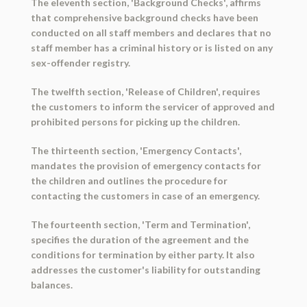
The eleventh section, 'Background Checks', affirms
that comprehensive background checks have been
conducted on all staff members and declares that no
staff member has a criminal history or is listed on any
sex-offender registry.
The twelfth section, 'Release of Children', requires
the customers to inform the servicer of approved and
prohibited persons for picking up the children.
The thirteenth section, 'Emergency Contacts',
mandates the provision of emergency contacts for
the children and outlines the procedure for
contacting the customers in case of an emergency.
The fourteenth section, 'Term and Termination',
specifies the duration of the agreement and the
conditions for termination by either party. It also
addresses the customer's liability for outstanding
balances.