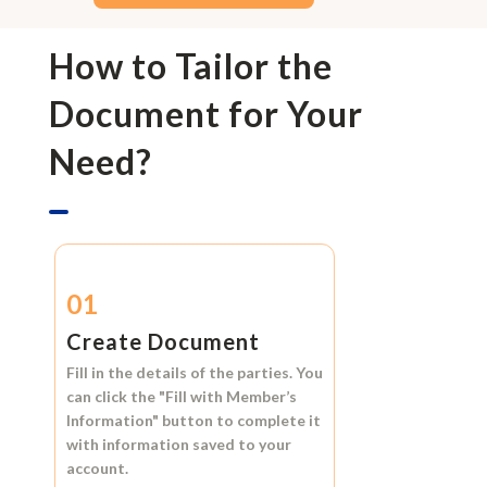
How to Tailor the
Document for Your
Need?
01
Create Document
Fill in the details of the parties. You
can click the
"Fill with Member’s
Information"
button to complete it
with information saved to your
account.