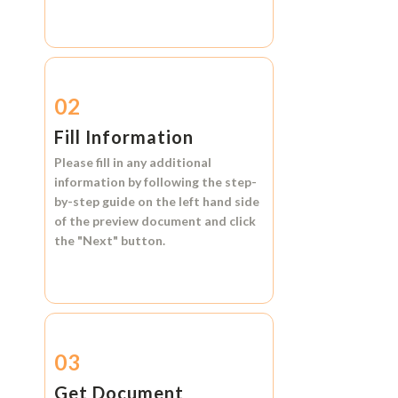
02
Fill Information
Please fill in any additional
information by following the step-
by-step guide on the left hand side
of the preview document and click
the
"Next"
button.
03
Get Document