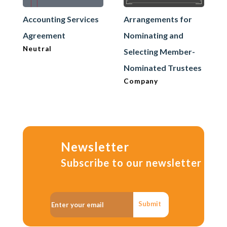
Accounting Services
Arrangements for
Agreement
Nominating and
Neutral
Selecting Member-
Nominated Trustees
Company
Newsletter
Subscribe to our newsletter
Submit