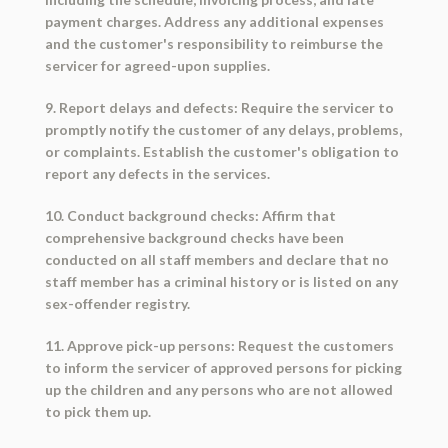
payment charges. Address any additional expenses
and the customer's responsibility to reimburse the
servicer for agreed-upon supplies.
9. Report delays and defects: Require the servicer to
promptly notify the customer of any delays, problems,
or complaints. Establish the customer's obligation to
report any defects in the services.
10. Conduct background checks: Affirm that
comprehensive background checks have been
conducted on all staff members and declare that no
staff member has a criminal history or is listed on any
sex-offender registry.
11. Approve pick-up persons: Request the customers
to inform the servicer of approved persons for picking
up the children and any persons who are not allowed
to pick them up.