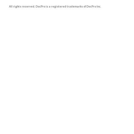
All rights reserved. DocPro is a registered trademarks of DocPro Inc.