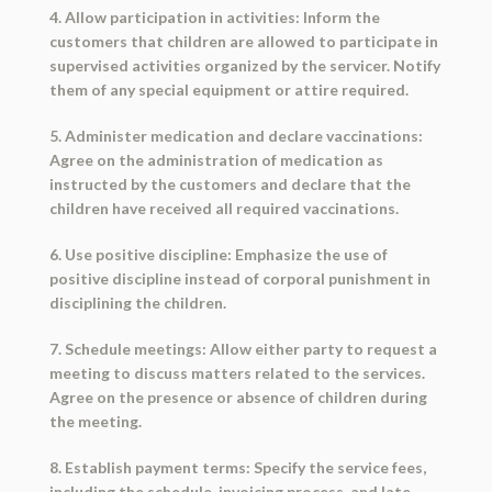
4. Allow participation in activities: Inform the
customers that children are allowed to participate in
supervised activities organized by the servicer. Notify
them of any special equipment or attire required.
5. Administer medication and declare vaccinations:
Agree on the administration of medication as
instructed by the customers and declare that the
children have received all required vaccinations.
6. Use positive discipline: Emphasize the use of
positive discipline instead of corporal punishment in
disciplining the children.
7. Schedule meetings: Allow either party to request a
meeting to discuss matters related to the services.
Agree on the presence or absence of children during
the meeting.
8. Establish payment terms: Specify the service fees,
including the schedule, invoicing process, and late