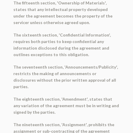
The fifteenth section, 'Ownership of Materials',
states that any intellectual property developed
under the agreement becomes the property of the
servicer unless otherwise agreed upon.
The sixteenth section, 'Confidential Information',
requires both parties to keep confidential any
information disclosed during the agreement and
outlines exceptions to this obligation.
The seventeenth section, 'Announcements/Publicity',
restricts the making of announcements or
disclosures without the prior written approval of all
parties.
The eighteenth section, 'Amendment', states that
any variation of the agreement must be in writing and
signed by the parties.
The nineteenth section, 'Assignment', prohibits the
assignment or sub-contracting of the agreement