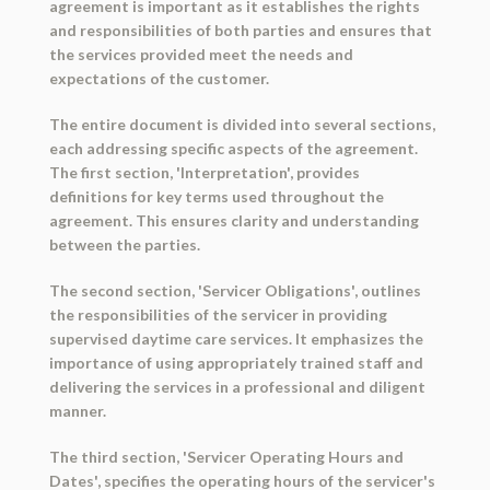
agreement is important as it establishes the rights
and responsibilities of both parties and ensures that
the services provided meet the needs and
expectations of the customer.
The entire document is divided into several sections,
each addressing specific aspects of the agreement.
The first section, 'Interpretation', provides
definitions for key terms used throughout the
agreement. This ensures clarity and understanding
between the parties.
The second section, 'Servicer Obligations', outlines
the responsibilities of the servicer in providing
supervised daytime care services. It emphasizes the
importance of using appropriately trained staff and
delivering the services in a professional and diligent
manner.
The third section, 'Servicer Operating Hours and
Dates', specifies the operating hours of the servicer's