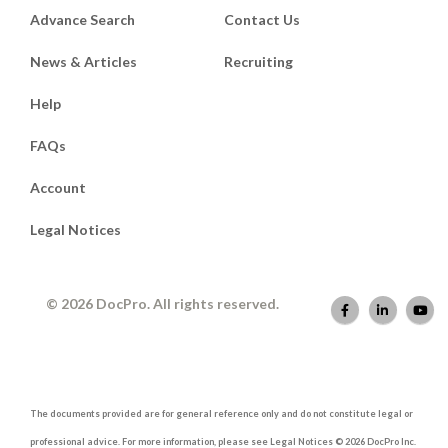
Advance Search
Contact Us
News & Articles
Recruiting
Help
FAQs
Account
Legal Notices
© 2026 DocPro. All rights reserved.
The documents provided are for general reference only and do not constitute legal or
professional advice. For more information, please see Legal Notices © 2026 DocPro Inc.