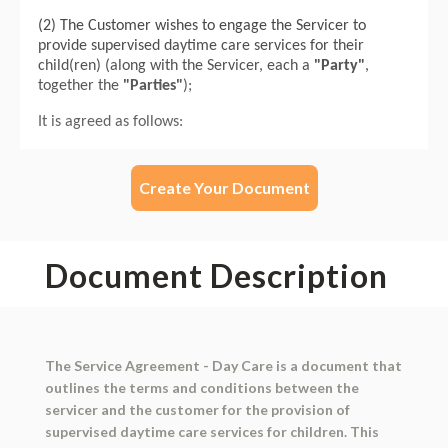
Create Your Document
Document Description
The Service Agreement - Day Care is a document that
outlines the terms and conditions between the
servicer and the customer for the provision of
supervised daytime care services for children. This