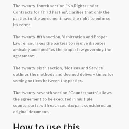
The twenty-fourth section, 'No Rights under
Contracts for Third Parties', clarifies that only the
parties to the agreement have the right to enforce
its terms.
The twenty-fifth section, 'Arbitration and Proper
Law', encourages the parties to resolve disputes
amicably and specifies the proper law governing the
agreement.
The twenty-sixth section, 'Notices and Service',
outlines the methods and deemed delivery times for
serving notices between the parties.
The twenty-seventh section, 'Counterparts', allows
the agreement to be executed in multiple
counterparts, with each counterpart considered an
original document.
How to use this