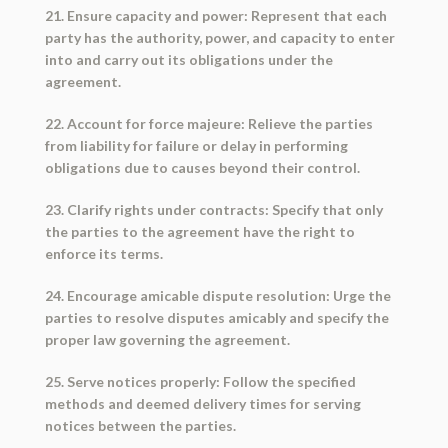
21. Ensure capacity and power: Represent that each
party has the authority, power, and capacity to enter
into and carry out its obligations under the
agreement.
22. Account for force majeure: Relieve the parties
from liability for failure or delay in performing
obligations due to causes beyond their control.
23. Clarify rights under contracts: Specify that only
the parties to the agreement have the right to
enforce its terms.
24. Encourage amicable dispute resolution: Urge the
parties to resolve disputes amicably and specify the
proper law governing the agreement.
25. Serve notices properly: Follow the specified
methods and deemed delivery times for serving
notices between the parties.