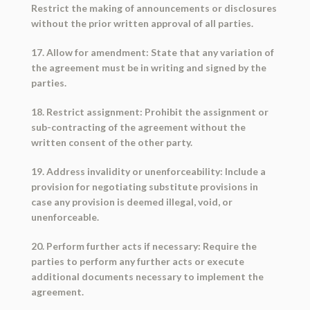
Restrict the making of announcements or disclosures
without the prior written approval of all parties.
17. Allow for amendment: State that any variation of
the agreement must be in writing and signed by the
parties.
18. Restrict assignment: Prohibit the assignment or
sub-contracting of the agreement without the
written consent of the other party.
19. Address invalidity or unenforceability: Include a
provision for negotiating substitute provisions in
case any provision is deemed illegal, void, or
unenforceable.
20. Perform further acts if necessary: Require the
parties to perform any further acts or execute
additional documents necessary to implement the
agreement.