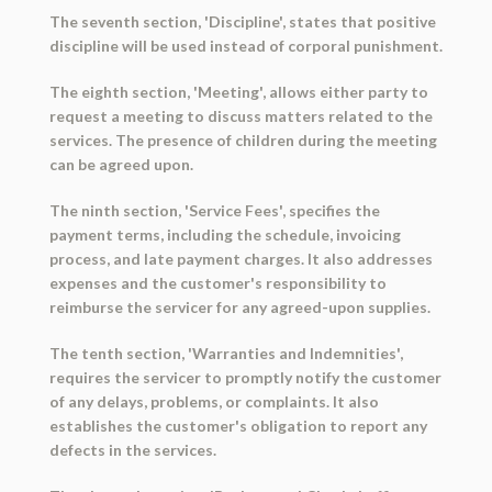
The seventh section, 'Discipline', states that positive
discipline will be used instead of corporal punishment.
The eighth section, 'Meeting', allows either party to
request a meeting to discuss matters related to the
services. The presence of children during the meeting
can be agreed upon.
The ninth section, 'Service Fees', specifies the
payment terms, including the schedule, invoicing
process, and late payment charges. It also addresses
expenses and the customer's responsibility to
reimburse the servicer for any agreed-upon supplies.
The tenth section, 'Warranties and Indemnities',
requires the servicer to promptly notify the customer
of any delays, problems, or complaints. It also
establishes the customer's obligation to report any
defects in the services.