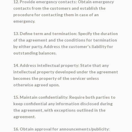
12. Provide emergency contacts: Obtain emergency
contacts from the customers and establish the
procedure for contacting them in case of an
emergency.
13. Define term and termination: Specify the duration
of the agreement and the conditions for termination
by either party. Address the customer's liability for
outstanding balances.
14. Address intellectual property: State that any
intellectual property developed under the agreement
becomes the property of the servicer unless
otherwise agreed upon.
15. Maintain confidentiality: Require both parties to
keep confidential any information disclosed during
the agreement, with exceptions outlined in the
agreement.
16. Obtain approval for announcements/publicity: