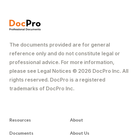
The documents provided are for general
reference only and do not constitute legal or
professional advice. For more information,
please see Legal Notices © 2026 DocPro Inc. All
rights reserved. DocPro is a registered
trademarks of DocPro Inc.
Resources
About
Documents
About Us