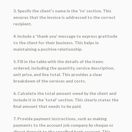
3. Specify the client's name in the 'to' section. This
ensures that the invoice is addressed to the correct
recipient.
4. Include a 'thank you' message to express gratitude
to the client for their business. This helps in
maintaining a positive relationship.
5. Fill in the table with the details of the items
ordered, including the quantity, service description,
unit price, and line total. This provides a clear
breakdown of the services and costs.
6. Calculate the total amount owed by the client and
include it in the 'total' section. This clearly states the
final amount that needs to be paid.
7. Provide payment instructions, such as making
payments to the account job company by cheque or
direct deposit to the specified bank account. This