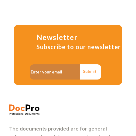
Newsletter
Subscribe to our newsletter
Submit
The documents provided are for general