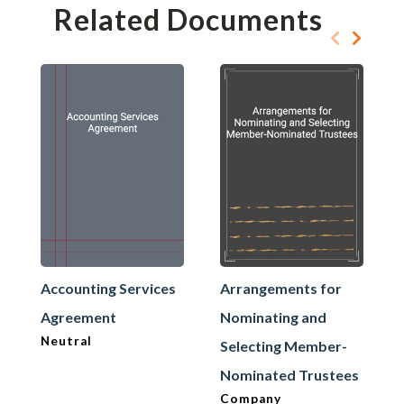
Related Documents
Accounting Services
Arrangements for
Agreement
Nominating and
Neutral
Selecting Member-
Nominated Trustees
Company