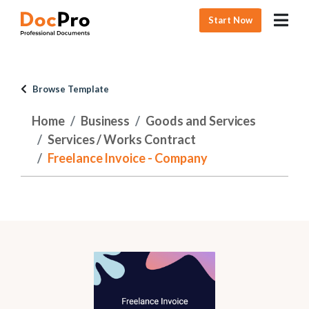
Start Now
Browse Template
Home
Business
Goods and Services
Services / Works Contract
Freelance Invoice - Company