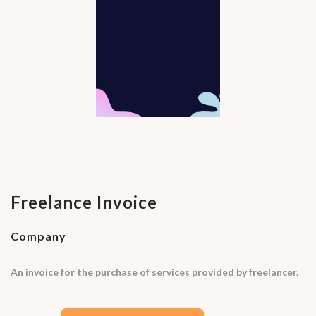
Freelance Invoice
Company
An invoice for the purchase of services provided by freelancer.