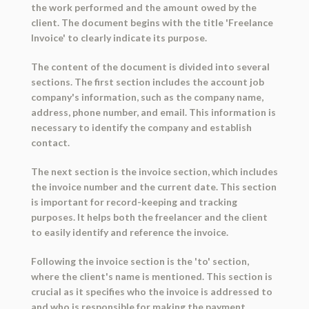
the work performed and the amount owed by the
client. The document begins with the title 'Freelance
Invoice' to clearly indicate its purpose.
The content of the document is divided into several
sections. The first section includes the account job
company's information, such as the company name,
address, phone number, and email. This information is
necessary to identify the company and establish
contact.
The next section is the invoice section, which includes
the invoice number and the current date. This section
is important for record-keeping and tracking
purposes. It helps both the freelancer and the client
to easily identify and reference the invoice.
Following the invoice section is the 'to' section,
where the client's name is mentioned. This section is
crucial as it specifies who the invoice is addressed to
and who is responsible for making the payment.