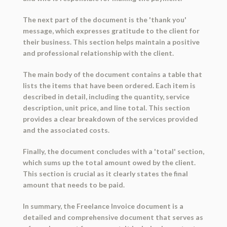
The next part of the document is the 'thank you'
message, which expresses gratitude to the client for
their business. This section helps maintain a positive
and professional relationship with the client.
The main body of the document contains a table that
lists the items that have been ordered. Each item is
described in detail, including the quantity, service
description, unit price, and line total. This section
provides a clear breakdown of the services provided
and the associated costs.
Finally, the document concludes with a 'total' section,
which sums up the total amount owed by the client.
This section is crucial as it clearly states the final
amount that needs to be paid.
In summary, the Freelance Invoice document is a
detailed and comprehensive document that serves as