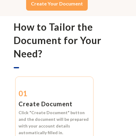
Create Your Document
How to Tailor the
Document for Your
Need?
01
Create Document
Click
"Create Document"
button
and the document will be prepared
with your account details
automatically filled in.