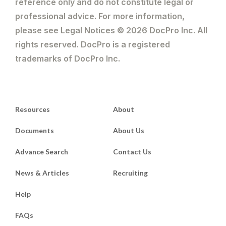
reference only and do not constitute legal or
professional advice. For more information,
please see Legal Notices © 2026 DocPro Inc. All
rights reserved. DocPro is a registered
trademarks of DocPro Inc.
Resources
About
Documents
About Us
Advance Search
Contact Us
News & Articles
Recruiting
Help
FAQs