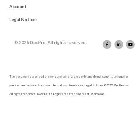
Account
Legal Notices
© 2026 DocPro. All rights reserved.
The documents provided are for general reference only and do not constitute legal or
professional advice. For more information, please see Legal Notices © 2026 DocPro Inc.
All rights reserved. DocPro is a registered trademarks of DocPro Inc.