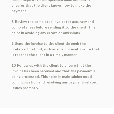
ensures that the client knows how to make the
payment.
8. Review the completed invoice for accuracy and
completeness before sending it to the client. This
helps in avoiding any errors or omissions.
9. Send the invoice to the client through the
preferred method, such as email or mail. Ensure that
it reaches the client in a timely manner.
10. Follow up with the client to ensure that the
invoice has been received and that the payment is
being processed. This helps in maintaining good
communication and resolving any payment-related
issues promptly.