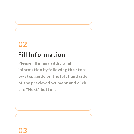
02
Fill Information
Please fill in any additional
information by following the step-
by-step guide on the left hand side
of the preview document and click
the
"Next"
button.
03