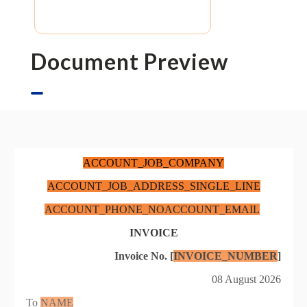
Document Preview