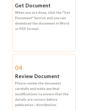
Get Document
When you are done, click the
"Get
Document"
button and you can
download the document in
Word
or
PDF format.
04
Review Document
Please review the document
carefully and make any final
modifications to ensure that the
details are correct before
publication / distribution.