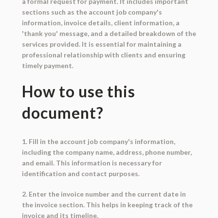
a formal request for payment. It includes important
sections such as the account job company's
information, invoice details, client information, a
'thank you' message, and a detailed breakdown of the
services provided. It is essential for maintaining a
professional relationship with clients and ensuring
timely payment.
How to use this
document?
1. Fill in the account job company's information,
including the company name, address, phone number,
and email. This information is necessary for
identification and contact purposes.
2. Enter the invoice number and the current date in
the invoice section. This helps in keeping track of the
invoice and its timeline.