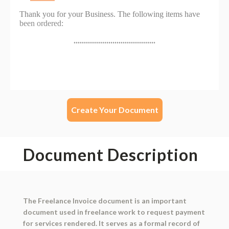
Create Your Document
Document Description
The Freelance Invoice document is an important
document used in freelance work to request payment
for services rendered. It serves as a formal record of